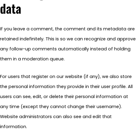
data
If you leave a comment, the comment and its metadata are
retained indefinitely. This is so we can recognize and approve
any follow-up comments automatically instead of holding
them in a moderation queue.
For users that register on our website (if any), we also store
the personal information they provide in their user profile. All
users can see, edit, or delete their personal information at
any time (except they cannot change their username).
Website administrators can also see and edit that
information.