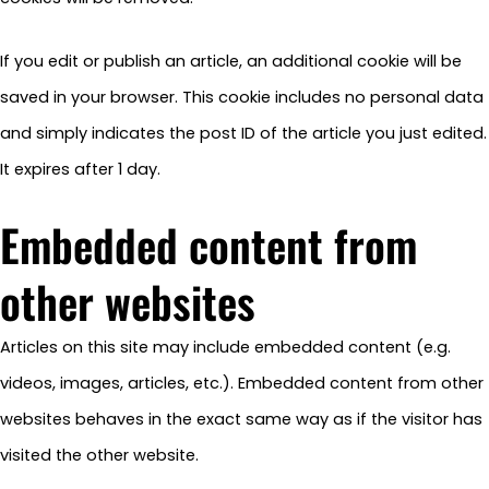
If you edit or publish an article, an additional cookie will be
saved in your browser. This cookie includes no personal data
and simply indicates the post ID of the article you just edited.
It expires after 1 day.
Embedded content from
other websites
Articles on this site may include embedded content (e.g.
videos, images, articles, etc.). Embedded content from other
websites behaves in the exact same way as if the visitor has
visited the other website.