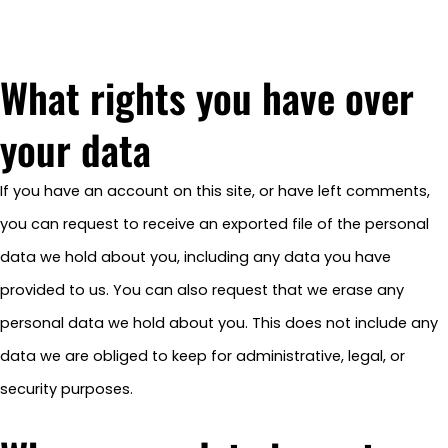
What rights you have over
your data
If you have an account on this site, or have left comments,
you can request to receive an exported file of the personal
data we hold about you, including any data you have
provided to us. You can also request that we erase any
personal data we hold about you. This does not include any
data we are obliged to keep for administrative, legal, or
security purposes.