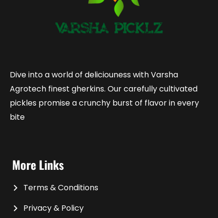
Dive into a world of deliciouness with Varsha
Agrotech finest gherkins. Our carefully cultivated
pickles promise a crunchy burst of flavor in every
bite
More Links
Terms & Conditions
Privacy & Policy