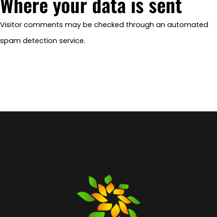
Where your data is sent
Visitor comments may be checked through an automated
spam detection service.