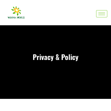
Skip
to
content
Privacy & Policy