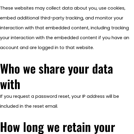
These websites may collect data about you, use cookies,
embed additional third-party tracking, and monitor your
interaction with that embedded content, including tracking
your interaction with the embedded content if you have an
account and are logged in to that website.
Who we share your data
with
If you request a password reset, your IP address will be
included in the reset email.
How long we retain your