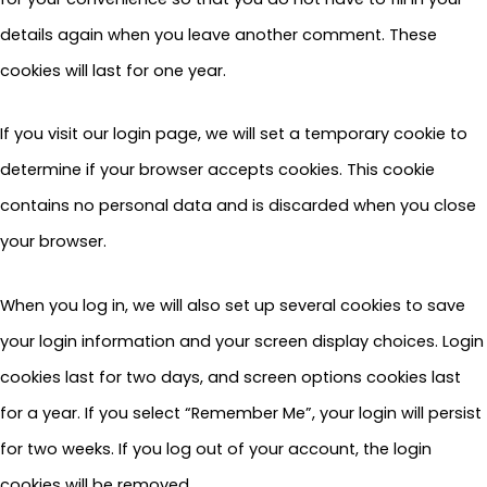
details again when you leave another comment. These
cookies will last for one year.
If you visit our login page, we will set a temporary cookie to
determine if your browser accepts cookies. This cookie
contains no personal data and is discarded when you close
your browser.
When you log in, we will also set up several cookies to save
your login information and your screen display choices. Login
cookies last for two days, and screen options cookies last
for a year. If you select “Remember Me”, your login will persist
for two weeks. If you log out of your account, the login
cookies will be removed.