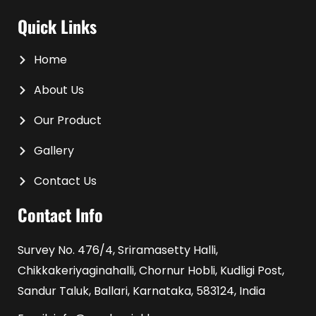
Quick Links
Home
About Us
Our Product
Gallery
Contact Us
Contact Info
Survey No. 476/4, Sriramasetty Halli,
Chikkakeriyaginahalli, Chornur Hobli, Kudligi Post,
Sandur Taluk, Ballari, Karnataka, 583124, India