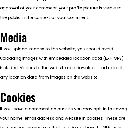
approval of your comment, your profile picture is visible to
the public in the context of your comment.
Media
If you upload images to the website, you should avoid
uploading images with embedded location data (EXIF GPS)
included. Visitors to the website can download and extract
any location data from images on the website.
Cookies
If you leave a comment on our site you may opt-in to saving
your name, email address and website in cookies. These are
for your convenience so that you do not have to fill in your