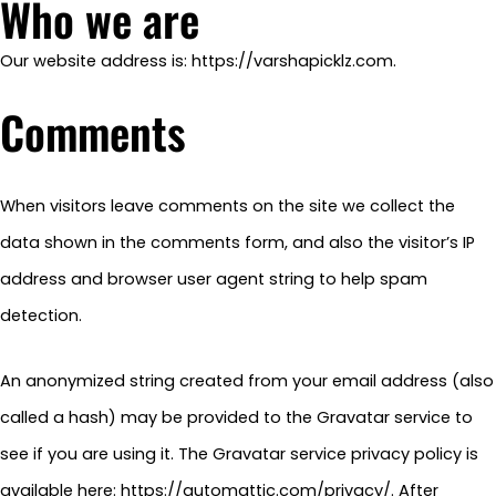
Who we are
Our website address is: https://varshapicklz.com.
Comments
When visitors leave comments on the site we collect the
data shown in the comments form, and also the visitor’s IP
address and browser user agent string to help spam
detection.
An anonymized string created from your email address (also
called a hash) may be provided to the Gravatar service to
see if you are using it. The Gravatar service privacy policy is
available here: https://automattic.com/privacy/. After