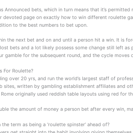
lus Announced bets, which in turn means that it’s permitted 
r devoted page on exactly how to win different roulette gam
dition to the best numbers to bet upon.
in the next bet and on and until a person hit a win. It is f
lost bets and a lot likely possess some change still left as
ur gamble for the subsequent round, and the cycle moves on 
s For Roulette?
ng over 20 yrs, and run the world’s largest staff of profess
sites, written by gambling establishment affiliates and o
n Rome originally used reddish table layouts using red for th
double the amount of money a person bet after every win, ma
the term as being a ‘roulette spinster’ ahead of?
ers get straight into the habit involving giving themselves 