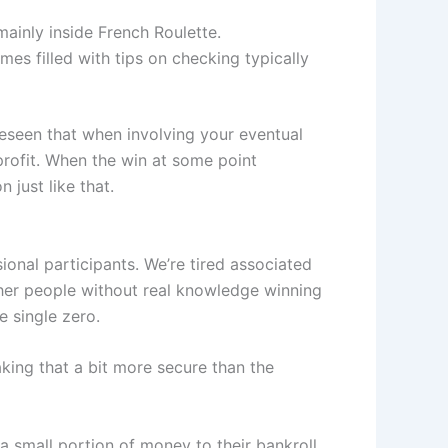
mainly inside French Roulette.
es filled with tips on checking typically
oreseen that when involving your eventual
 profit. When the win at some point
just like that.
ional participants. We’re tired associated
ther people without real knowledge winning
e single zero.
king that a bit more secure than the
a small portion of money to their bankroll