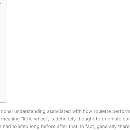
r
ional understanding associated with how roulette performs,
 meaning “little wheel”, is definitely thought to originate 
 had existed long before after that. In fact, generally ther