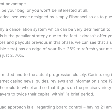
ent advantage.
 be your bag, or you won’t be interested at all.
atical sequence designed by simply Fibonacci so as to gues
ly a cancellation system which can be very detrimental to
 is the peculiar strategy due to the fact it doesn’t offer 
ces and payouts previous in this phase, we can see that a s
uble zero) has an edge of your five. 26% to refresh your m
 just 2. 70%.
rmitted and to the actual progression closely. Casino. org i
ternet casino news, guides, reviews and information since 
the roulette wheel and so that it gets on the precise variety
yers to twice their capital within” “a brief period.
 quad approach is all regarding board control – having 21 a