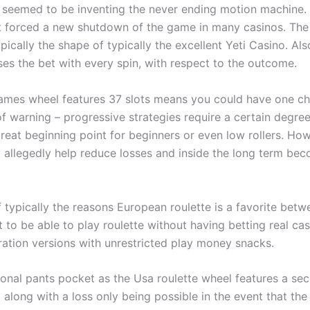
 seemed to be inventing the never ending motion machine. R
at forced a new shutdown of the game in many casinos. The 
pically the shape of typically the excellent Yeti Casino. Als
ses the bet with every spin, with respect to the outcome.
games wheel features 37 slots means you could have one ch
 warning – progressive strategies require a certain degree 
great beginning point for beginners or even low rollers. How
ly allegedly help reduce losses and inside the long term be
 typically the reasons European roulette is a favorite betw
 to be able to play roulette without having betting real cas
ation versions with unrestricted play money snacks.
onal pants pocket as the Usa roulette wheel features a secon
along with a loss only being possible in the event that the 