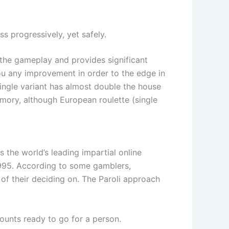
s progressively, yet safely.
 the gameplay and provides significant
you any improvement in order to the edge in
ingle variant has almost double the house
emory, although European roulette (single
s the world’s leading impartial online
1995. According to some gamblers,
 of their deciding on. The Paroli approach
mounts ready to go for a person.