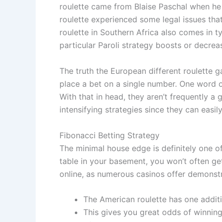
roulette came from Blaise Paschal when he
roulette experienced some legal issues th
roulette in Southern Africa also comes in ty
particular Paroli strategy boosts or decrea
The truth the European different roulette 
place a bet on a single number. One word of
With that in head, they aren’t frequently a 
intensifying strategies since they can easi
Fibonacci Betting Strategy
The minimal house edge is definitely one of
table in your basement, you won’t often get
online, as numerous casinos offer demonstr
The American roulette has one additi
This gives you great odds of winning 