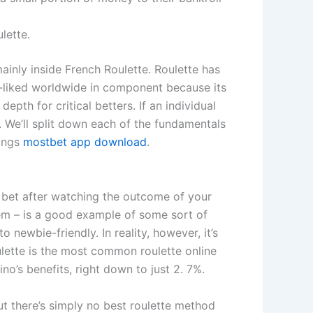
lette.
mainly inside French Roulette. Roulette has
l-liked worldwide in component because its
epth for critical betters. If an individual
. We’ll split down each of the fundamentals
nings
mostbet app download
.
t bet after watching the outcome of your
tem – is a good example of some sort of
 newbie-friendly. In reality, however, it’s
lette is the most common roulette online
o’s benefits, right down to just 2. 7%.
ut there’s simply no best roulette method