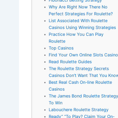
Fibonacci Betting Strategy
Why Are Right Now There No
Perfect Strategies For Roulette?
List Associated With Roulette
Casinos Using Winning Strategies
Practice How You Can Play
Roulette
Top Casinos
Find Your Own Online Slots Casino
Read Roulette Guides
The Roulette Strategy Secrets
Casinos Don’t Want That You Kno
Best Real Cash On-line Roulette
Casinos
The James Bond Roulette Strateg
To Win
Labouchere Roulette Strategy
Ready” “To Play? Claim Your On-