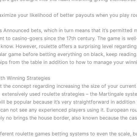
ximize your likelihood of better payouts when you play rou
lus Announced bets, which in turn means that it’s permitted 
nt to casino-goers since the 17th century. The game is wel
know. However, roulette offers a surprising level regarding d
cular game before betting everything on black, keep reading
ips from the table in addition to how to manage your win
ith Winning Strategies
 the concept regarding increasing the size of your curren
extensively used roulette strategies – the Martingale sys
 be popular because it’s very straightforward in addition to
can not see any experienced players using it. European rou
ly no brings the house border, also known because the casin
ferent roulette games betting systems to even the scale, b