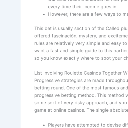
every time their income goes in.
However, there are a few ways to ma
This bet is usually section of the Called p
offered fascinación, mystery, and exciteme
rules are relatively very simple and easy to 
want a fast and simple guide to this parti
so you know exactly where to spot your ch
List Involving Roulette Casinos Together W
Progressive strategies are made throughout
betting round. One of the most famous and 
progressive betting method. This method will
some sort of very risky approach, and you 
game at online casinos. The single absolute
Players have attempted to devise dif