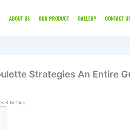
E
ABOUT US
OUR PRODUCT
GALLERY
CONTACT U
ulette Strategies An Entire G
es & Betting