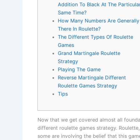
Addition To Black At The Particula
Same Time?
How Many Numbers Are Generally
There In Roulette?
The Different Types Of Roulette
Games
Grand Martingale Roulette
Strategy
Playing The Game
Reverse Martingale Different
Roulette Games Strategy
Tips
Now that we get covered almost all foundat
different roulette games strategy. Roulette,
some are involving the belief that this game