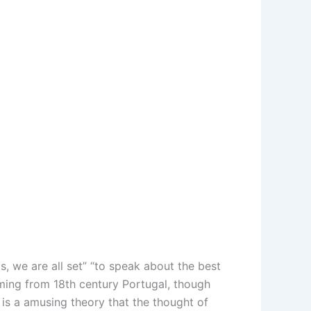
 we are all set” “to speak about the best
coming from 18th century Portugal, though
e is a amusing theory that the thought of