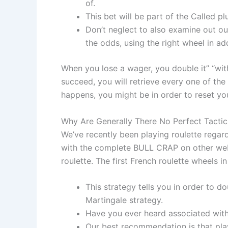
of.
This bet will be part of the Called p
Don’t neglect to also examine out ou
the odds, using the right wheel in ad
When you lose a wager, you double it” “with
succeed, you will retrieve every one of the 
happens, you might be in order to reset yo
Why Are Generally There No Perfect Tactic
We’ve recently been playing roulette regardi
with the complete BULL CRAP on other web 
roulette. The first French roulette wheels i
This strategy tells you in order to 
Martingale strategy.
Have you ever heard associated with 
Our best recommendation is that play