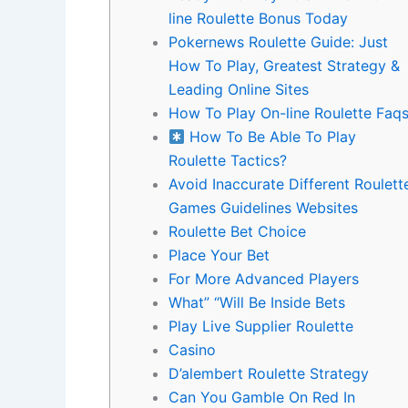
line Roulette Bonus Today
Pokernews Roulette Guide: Just
How To Play, Greatest Strategy &
Leading Online Sites
How To Play On-line Roulette Faq
How To Be Able To Play
Roulette Tactics?
Avoid Inaccurate Different Roulett
Games Guidelines Websites
Roulette Bet Choice
Place Your Bet
For More Advanced Players
What” “Will Be Inside Bets
Play Live Supplier Roulette
Casino
D’alembert Roulette Strategy
Can You Gamble On Red In