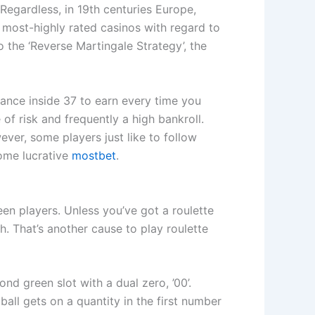
egardless, in 19th centuries Europe,
most-highly rated casinos with regard to
o the ‘Reverse Martingale Strategy’, the
ance inside 37 to earn every time you
of risk and frequently a high bankroll.
ever, some players just like to follow
come lucrative
mostbet
.
een players. Unless you’ve got a roulette
h. That’s another cause to play roulette
d green slot with a dual zero, ’00’.
ball gets on a quantity in the first number