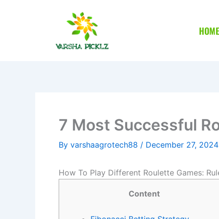
Skip
to
HOM
content
7 Most Successful Ro
By
varshaagrotech88
/
December 27, 2024
How To Play Different Roulette Games: Rul
Content