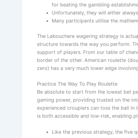
for beating the gambling establishm
Unfortunately, they will either always
Many participants utilise the mathem
The Labouchere wagering strategy is actual
structure towards the way you perform. This
support of players. From our table of chan
border of the other. American roulette (do
zero) has a very much lower edge involving
Practice The Way To Play Roulette
Be absolute to start from the lowest bet pe
gaming power, providing trusted on the in
experienced croupiers can toss the ball in 
is both accessible and low-risk, enabling pla
Like the previous strategy, the five