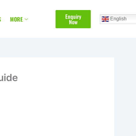
Enquiry
S
MORE
English
Now
uide