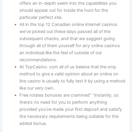
offers an in-depth seem into the capabilities you
should appear out for inside the hunt for the
particular perfect site.
All in the top 12 Canadian online internet casinos
we’ve picked out these days passed all of the
subsequent checks, and that we suggest going
through all of them yourself for any online casinos
an individual like the feel of outside of our
recommendations.
At TopCasino. com all of us beleive that the only
method to give a valid opinion about an online on
line casino is usually to fully test it by using a method
like our very own.
Free rotates bonuses are crammed” “instantly, so
there’s no need for you to perform anything
provided you’ve made your first deposit and satisfy
the necessary requirements being suitable for the
added bonus.