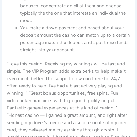
bonuses, concentrate on all of them and choose
typically the the one that interests an individual the
most.
You make a down payment and based about your
deposit amount the casino can match up to a certain
percentage match the deposit and spot these funds
straight into your account.
“Love this casino. Receiving my winnings will be fast and
simple. The VIP Program adds extra perks to help make it
even much better. The support crew can there be 24/7,
often ready to help. I’ve had a blast actively playing and
winning. ” “Great bonus opportunities, free spins. Fun
video poker machines with high good quality output.
Fantastic general experiences at this kind of casino. ”
“Honest casino — I gained a great amount, and right after
sending my driver’s licence and also a replicate of my credit
card, they delivered me my earnings through crypto. I