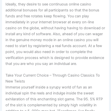
Ideally, they desire to see continuous online casino
additional bonuses for all participants so that the bonus
funds and free rotates keep flowing. You can play
immediately in your internet browser at every on-line
casino on the globe, without having having to download or
install any kind of software. Also, ahead of you can wager
in the genuine money mode in an online casino you will
need to start by registering a real funds account. At a few
point, you would also need in order to complete the
verification process which is designed to provide evidence
that you are who you say an individual are.
Take Your Current Choice – Through Casino Classics To
New Twists
Immerse yourself inside a syrupy world of fun as an
individual spin the reels and indulge inside the sweet
exhilaration of this enchanting slot game. The 95. 5% RTP
of the slot is complemented by simply high volatility in
addition to a 5, 000x max bet. “Excellence. I’ve finally