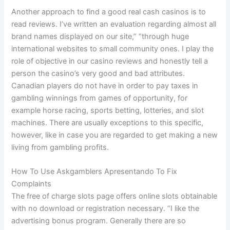
Another approach to find a good real cash casinos is to
read reviews. I’ve written an evaluation regarding almost all
brand names displayed on our site,” “through huge
international websites to small community ones. I play the
role of objective in our casino reviews and honestly tell a
person the casino’s very good and bad attributes.
Canadian players do not have in order to pay taxes in
gambling winnings from games of opportunity, for
example horse racing, sports betting, lotteries, and slot
machines. There are usually exceptions to this specific,
however, like in case you are regarded to get making a new
living from gambling profits.
How To Use Askgamblers Apresentando To Fix
Complaints
The free of charge slots page offers online slots obtainable
with no download or registration necessary. “I like the
advertising bonus program. Generally there are so