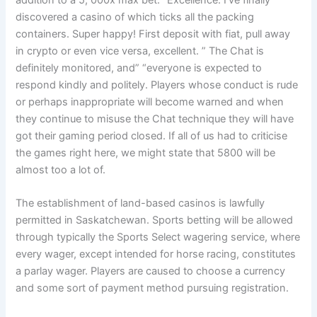
discovered a casino of which ticks all the packing
containers. Super happy! First deposit with fiat, pull away
in crypto or even vice versa, excellent. ” The Chat is
definitely monitored, and” “everyone is expected to
respond kindly and politely. Players whose conduct is rude
or perhaps inappropriate will become warned and when
they continue to misuse the Chat technique they will have
got their gaming period closed. If all of us had to criticise
the games right here, we might state that 5800 will be
almost too a lot of.
The establishment of land-based casinos is lawfully
permitted in Saskatchewan. Sports betting will be allowed
through typically the Sports Select wagering service, where
every wager, except intended for horse racing, constitutes
a parlay wager. Players are caused to choose a currency
and some sort of payment method pursuing registration.