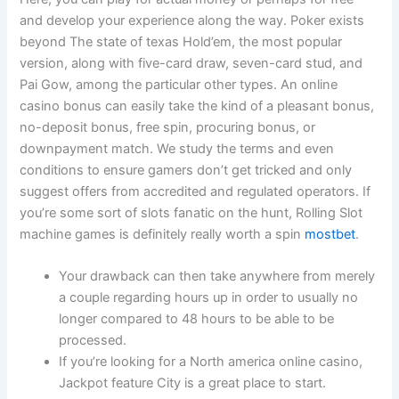
and develop your experience along the way. Poker exists
beyond The state of texas Hold’em, the most popular
version, along with five-card draw, seven-card stud, and
Pai Gow, among the particular other types. An online
casino bonus can easily take the kind of a pleasant bonus,
no-deposit bonus, free spin, procuring bonus, or
downpayment match. We study the terms and even
conditions to ensure gamers don’t get tricked and only
suggest offers from accredited and regulated operators. If
you’re some sort of slots fanatic on the hunt, Rolling Slot
machine games is definitely really worth a spin
mostbet
.
Your drawback can then take anywhere from merely
a couple regarding hours up in order to usually no
longer compared to 48 hours to be able to be
processed.
If you’re looking for a North america online casino,
Jackpot feature City is a great place to start.