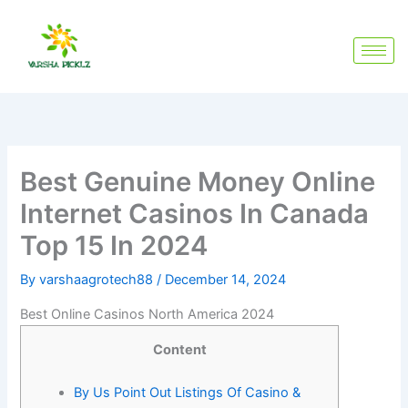
Skip
to
content
Best Genuine Money Online
Internet Casinos In Canada
Top 15 In 2024
By
varshaagrotech88
/
December 14, 2024
Best Online Casinos North America 2024
Content
By Us Point Out Listings Of Casino &