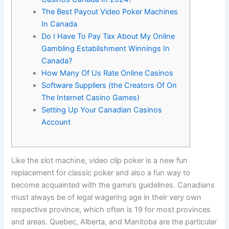
The Best Payout Video Poker Machines
In Canada
Do I Have To Pay Tax About My Online
Gambling Establishment Winnings In
Canada?
How Many Of Us Rate Online Casinos
Software Suppliers (the Creators Of On
The Internet Casino Games)
Setting Up Your Canadian Casinos
Account
Like the slot machine, video clip poker is a new fun
replacement for classic poker and also a fun way to
become acquainted with the game’s guidelines. Canadians
must always be of legal wagering age in their very own
respective province, which often is 19 for most provinces
and areas. Quebec, Alberta, and Manitoba are the particular