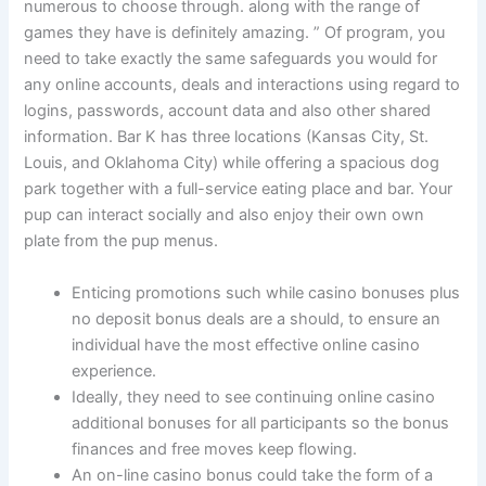
numerous to choose through. along with the range of
games they have is definitely amazing. ” Of program, you
need to take exactly the same safeguards you would for
any online accounts, deals and interactions using regard to
logins, passwords, account data and also other shared
information. Bar K has three locations (Kansas City, St.
Louis, and Oklahoma City) while offering a spacious dog
park together with a full-service eating place and bar. Your
pup can interact socially and also enjoy their own own
plate from the pup menus.
Enticing promotions such while casino bonuses plus
no deposit bonus deals are a should, to ensure an
individual have the most effective online casino
experience.
Ideally, they need to see continuing online casino
additional bonuses for all participants so the bonus
finances and free moves keep flowing.
An on-line casino bonus could take the form of a