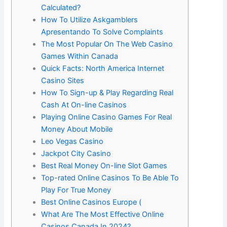
Calculated?
How To Utilize Askgamblers
Apresentando To Solve Complaints
The Most Popular On The Web Casino
Games Within Canada
Quick Facts: North America Internet
Casino Sites
How To Sign-up & Play Regarding Real
Cash At On-line Casinos
Playing Online Casino Games For Real
Money About Mobile
Leo Vegas Casino
Jackpot City Casino
Best Real Money On-line Slot Games
Top-rated Online Casinos To Be Able To
Play For True Money
Best Online Casinos Europe (
What Are The Most Effective Online
Casinos Canada In 2024?