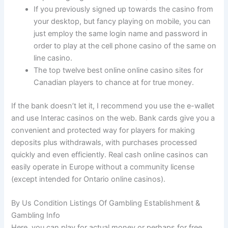
If you previously signed up towards the casino from
your desktop, but fancy playing on mobile, you can
just employ the same login name and password in
order to play at the cell phone casino of the same on
line casino.
The top twelve best online online casino sites for
Canadian players to chance at for true money.
If the bank doesn’t let it, I recommend you use the e-wallet
and use Interac casinos on the web. Bank cards give you a
convenient and protected way for players for making
deposits plus withdrawals, with purchases processed
quickly and even efficiently. Real cash online casinos can
easily operate in Europe without a community license
(except intended for Ontario online casinos).
By Us Condition Listings Of Gambling Establishment &
Gambling Info
Here, you can play for actual money or perhaps for free