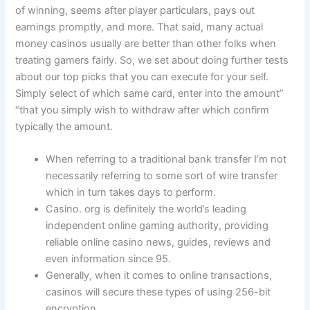
of winning, seems after player particulars, pays out
earnings promptly, and more. That said, many actual
money casinos usually are better than other folks when
treating gamers fairly. So, we set about doing further tests
about our top picks that you can execute for your self.
Simply select of which same card, enter into the amount”
“that you simply wish to withdraw after which confirm
typically the amount.
When referring to a traditional bank transfer I’m not
necessarily referring to some sort of wire transfer
which in turn takes days to perform.
Casino. org is definitely the world’s leading
independent online gaming authority, providing
reliable online casino news, guides, reviews and
even information since 95.
Generally, when it comes to online transactions,
casinos will secure these types of using 256-bit
encryption.