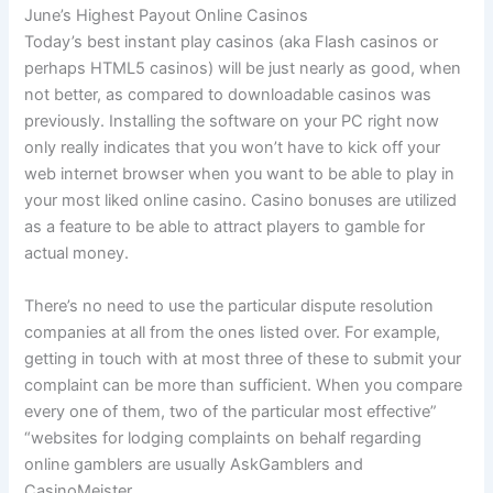
June’s Highest Payout Online Casinos
Today’s best instant play casinos (aka Flash casinos or
perhaps HTML5 casinos) will be just nearly as good, when
not better, as compared to downloadable casinos was
previously. Installing the software on your PC right now
only really indicates that you won’t have to kick off your
web internet browser when you want to be able to play in
your most liked online casino. Casino bonuses are utilized
as a feature to be able to attract players to gamble for
actual money.
There’s no need to use the particular dispute resolution
companies at all from the ones listed over. For example,
getting in touch with at most three of these to submit your
complaint can be more than sufficient. When you compare
every one of them, two of the particular most effective”
“websites for lodging complaints on behalf regarding
online gamblers are usually AskGamblers and
CasinoMeister.