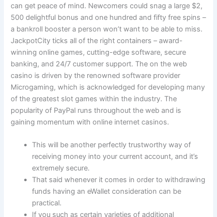
can get peace of mind. Newcomers could snag a large $2,
500 delightful bonus and one hundred and fifty free spins –
a bankroll booster a person won’t want to be able to miss.
JackpotCity ticks all of the right containers – award-
winning online games, cutting-edge software, secure
banking, and 24/7 customer support. The on the web
casino is driven by the renowned software provider
Microgaming, which is acknowledged for developing many
of the greatest slot games within the industry. The
popularity of PayPal runs throughout the web and is
gaining momentum with online internet casinos.
This will be another perfectly trustworthy way of
receiving money into your current account, and it’s
extremely secure.
That said whenever it comes in order to withdrawing
funds having an eWallet consideration can be
practical.
If you such as certain varieties of additional