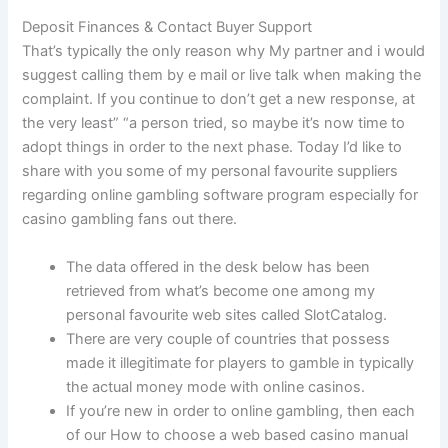
Deposit Finances & Contact Buyer Support
That’s typically the only reason why My partner and i would
suggest calling them by e mail or live talk when making the
complaint. If you continue to don’t get a new response, at
the very least” “a person tried, so maybe it’s now time to
adopt things in order to the next phase. Today I’d like to
share with you some of my personal favourite suppliers
regarding online gambling software program especially for
casino gambling fans out there.
The data offered in the desk below has been
retrieved from what’s become one among my
personal favourite web sites called SlotCatalog.
There are very couple of countries that possess
made it illegitimate for players to gamble in typically
the actual money mode with online casinos.
If you’re new in order to online gambling, then each
of our How to choose a web based casino manual