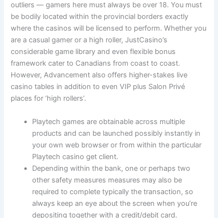
outliers — gamers here must always be over 18. You must
be bodily located within the provincial borders exactly
where the casinos will be licensed to perform. Whether you
are a casual gamer or a high roller, JustCasino’s
considerable game library and even flexible bonus
framework cater to Canadians from coast to coast.
However, Advancement also offers higher-stakes live
casino tables in addition to even VIP plus Salon Privé
places for ‘high rollers’.
Playtech games are obtainable across multiple
products and can be launched possibly instantly in
your own web browser or from within the particular
Playtech casino get client.
Depending within the bank, one or perhaps two
other safety measures measures may also be
required to complete typically the transaction, so
always keep an eye about the screen when you’re
depositing together with a credit/debit card.