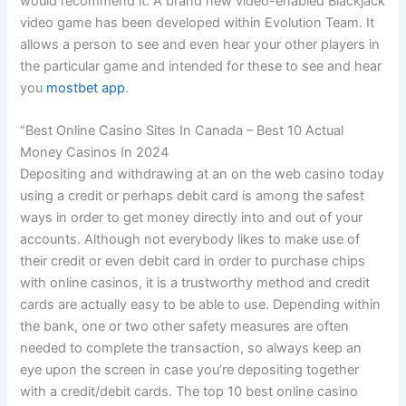
would recommend it. A brand new video-enabled Blackjack
video game has been developed within Evolution Team. It
allows a person to see and even hear your other players in
the particular game and intended for these to see and hear
you
mostbet app
.
“Best Online Casino Sites In Canada – Best 10 Actual
Money Casinos In 2024
Depositing and withdrawing at an on the web casino today
using a credit or perhaps debit card is among the safest
ways in order to get money directly into and out of your
accounts. Although not everybody likes to make use of
their credit or even debit card in order to purchase chips
with online casinos, it is a trustworthy method and credit
cards are actually easy to be able to use. Depending within
the bank, one or two other safety measures are often
needed to complete the transaction, so always keep an
eye upon the screen in case you’re depositing together
with a credit/debit cards. The top 10 best online casino