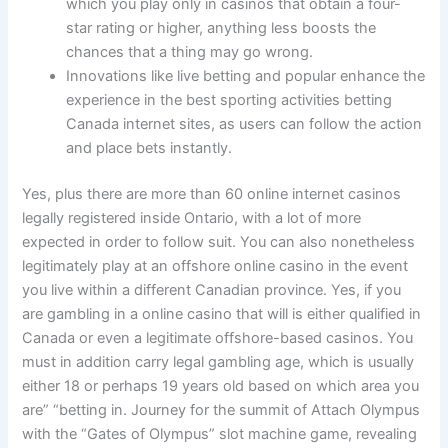
which you play only in casinos that obtain a four-
star rating or higher, anything less boosts the
chances that a thing may go wrong.
Innovations like live betting and popular enhance the
experience in the best sporting activities betting
Canada internet sites, as users can follow the action
and place bets instantly.
Yes, plus there are more than 60 online internet casinos
legally registered inside Ontario, with a lot of more
expected in order to follow suit. You can also nonetheless
legitimately play at an offshore online casino in the event
you live within a different Canadian province. Yes, if you
are gambling in a online casino that will is either qualified in
Canada or even a legitimate offshore-based casinos. You
must in addition carry legal gambling age, which is usually
either 18 or perhaps 19 years old based on which area you
are” “betting in. Journey for the summit of Attach Olympus
with the “Gates of Olympus” slot machine game, revealing