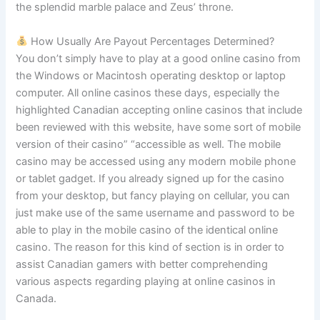
the splendid marble palace and Zeus’ throne.
How Usually Are Payout Percentages Determined?
You don’t simply have to play at a good online casino from
the Windows or Macintosh operating desktop or laptop
computer. All online casinos these days, especially the
highlighted Canadian accepting online casinos that include
been reviewed with this website, have some sort of mobile
version of their casino” “accessible as well. The mobile
casino may be accessed using any modern mobile phone
or tablet gadget. If you already signed up for the casino
from your desktop, but fancy playing on cellular, you can
just make use of the same username and password to be
able to play in the mobile casino of the identical online
casino. The reason for this kind of section is in order to
assist Canadian gamers with better comprehending
various aspects regarding playing at online casinos in
Canada.