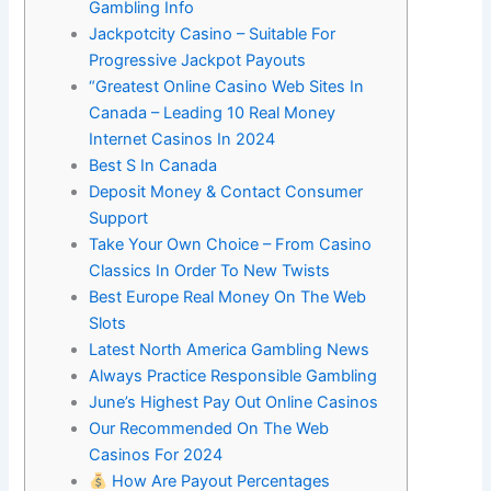
Gambling Info
Jackpotcity Casino – Suitable For
Progressive Jackpot Payouts
“Greatest Online Casino Web Sites In
Canada – Leading 10 Real Money
Internet Casinos In 2024
Best S In Canada
Deposit Money & Contact Consumer
Support
Take Your Own Choice – From Casino
Classics In Order To New Twists
Best Europe Real Money On The Web
Slots
Latest North America Gambling News
Always Practice Responsible Gambling
June’s Highest Pay Out Online Casinos
Our Recommended On The Web
Casinos For 2024
How Are Payout Percentages