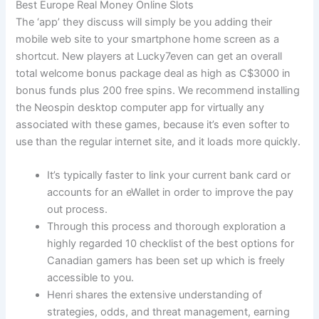
Best Europe Real Money Online Slots
The ‘app’ they discuss will simply be you adding their
mobile web site to your smartphone home screen as a
shortcut. New players at Lucky7even can get an overall
total welcome bonus package deal as high as C$3000 in
bonus funds plus 200 free spins. We recommend installing
the Neospin desktop computer app for virtually any
associated with these games, because it’s even softer to
use than the regular internet site, and it loads more quickly.
It’s typically faster to link your current bank card or
accounts for an eWallet in order to improve the pay
out process.
Through this process and thorough exploration a
highly regarded 10 checklist of the best options for
Canadian gamers has been set up which is freely
accessible to you.
Henri shares the extensive understanding of
strategies, odds, and threat management, earning