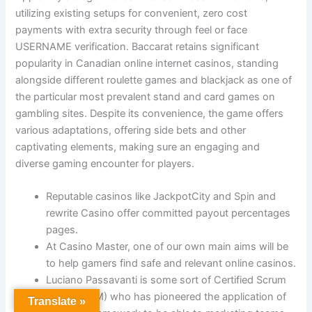
utilizing existing setups for convenient, zero cost
payments with extra security through feel or face
USERNAME verification. Baccarat retains significant
popularity in Canadian online internet casinos, standing
alongside different roulette games and blackjack as one of
the particular most prevalent stand and card games on
gambling sites. Despite its convenience, the game offers
various adaptations, offering side bets and other
captivating elements, making sure an engaging and
diverse gaming encounter for players.
Reputable casinos like JackpotCity and Spin and
rewrite Casino offer committed payout percentages
pages.
At Casino Master, one of our own main aims will be
to help gamers find safe and relevant online casinos.
Luciano Passavanti is some sort of Certified Scrum
Grasp (CSM) who has pioneered the application of
Translate »