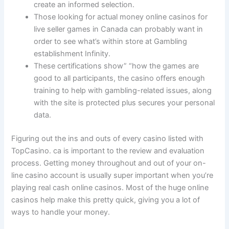
create an informed selection.
Those looking for actual money online casinos for
live seller games in Canada can probably want in
order to see what’s within store at Gambling
establishment Infinity.
These certifications show” “how the games are
good to all participants, the casino offers enough
training to help with gambling-related issues, along
with the site is protected plus secures your personal
data.
Figuring out the ins and outs of every casino listed with
TopCasino. ca is important to the review and evaluation
process. Getting money throughout and out of your on-
line casino account is usually super important when you’re
playing real cash online casinos. Most of the huge online
casinos help make this pretty quick, giving you a lot of
ways to handle your money.