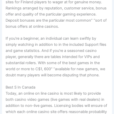
sites for Finland players to wager at for genuine money.
Rankings arranged by reputation, customer service, bonus
offer and quality of the particular gaming experience.
Deposit bonuses are the particular most common” “sort of
bonus offers at online casinos.
If you’re a beginner, an individual can learn swiftly by
simply watching in addition to in the included Support files
and game statistics. And if you’re a seasoned casino
player, generally there are tables intended for VIPs and
substantial rollers. With some of the best games in the
world or more to C$1, 600″ “available for new gamers, we
doubt many players will become disputing that phone.
Best S In Canada
Today, an online on line casino is most likely to provide
both casino video games (live games with real dealers) in
addition to non-live games. Licensing bodies will ensure of
which each online casino site offers reasonable probability