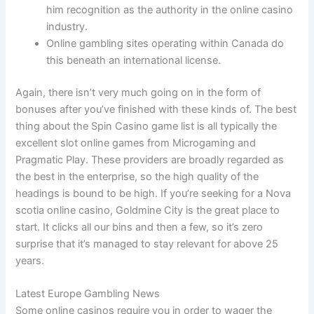
him recognition as the authority in the online casino
industry.
Online gambling sites operating within Canada do
this beneath an international license.
Again, there isn’t very much going on in the form of
bonuses after you’ve finished with these kinds of. The best
thing about the Spin Casino game list is all typically the
excellent slot online games from Microgaming and
Pragmatic Play. These providers are broadly regarded as
the best in the enterprise, so the high quality of the
headings is bound to be high. If you’re seeking for a Nova
scotia online casino, Goldmine City is the great place to
start. It clicks all our bins and then a few, so it’s zero
surprise that it’s managed to stay relevant for above 25
years.
Latest Europe Gambling News
Some online casinos require you in order to wager the