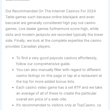
Our Recommended On The Internet Casinos For 2024
Table games such because online blackjack and even
baccarat are generally considered high pay out casino
games. Live dealer games furthermore score high, while
slots and modern jackpots are recorded typically the lower
side. Finally, we look at the complete expertise the casino
provides Canadian players.
To find a very good payouts casinos effortlessly,
follow our comprehensive guide.
You can also manually filter with regard to different
casino listings on this page or tap at a restaurant at
the top for more added bonus lists.
Each casino video game has a set RTP and we take
an average of all of these to create the particular
overall win price of a web-site.
It’s recommended to visitors only at TopCasino. ca