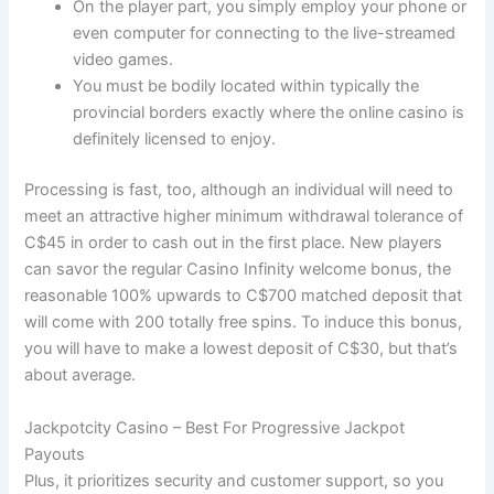
On the player part, you simply employ your phone or
even computer for connecting to the live-streamed
video games.
You must be bodily located within typically the
provincial borders exactly where the online casino is
definitely licensed to enjoy.
Processing is fast, too, although an individual will need to
meet an attractive higher minimum withdrawal tolerance of
C$45 in order to cash out in the first place. New players
can savor the regular Casino Infinity welcome bonus, the
reasonable 100% upwards to C$700 matched deposit that
will come with 200 totally free spins. To induce this bonus,
you will have to make a lowest deposit of C$30, but that’s
about average.
Jackpotcity Casino – Best For Progressive Jackpot
Payouts
Plus, it prioritizes security and customer support, so you