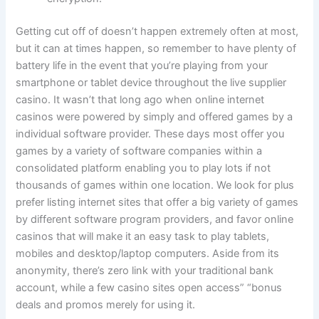
Getting cut off of doesn’t happen extremely often at most,
but it can at times happen, so remember to have plenty of
battery life in the event that you’re playing from your
smartphone or tablet device throughout the live supplier
casino. It wasn’t that long ago when online internet
casinos were powered by simply and offered games by a
individual software provider. These days most offer you
games by a variety of software companies within a
consolidated platform enabling you to play lots if not
thousands of games within one location. We look for plus
prefer listing internet sites that offer a big variety of games
by different software program providers, and favor online
casinos that will make it an easy task to play tablets,
mobiles and desktop/laptop computers. Aside from its
anonymity, there’s zero link with your traditional bank
account, while a few casino sites open access” “bonus
deals and promos merely for using it.