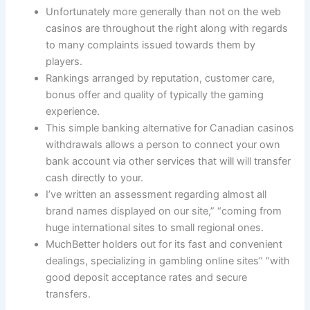
Unfortunately more generally than not on the web
casinos are throughout the right along with regards
to many complaints issued towards them by
players.
Rankings arranged by reputation, customer care,
bonus offer and quality of typically the gaming
experience.
This simple banking alternative for Canadian casinos
withdrawals allows a person to connect your own
bank account via other services that will will transfer
cash directly to your.
I’ve written an assessment regarding almost all
brand names displayed on our site,” “coming from
huge international sites to small regional ones.
MuchBetter holders out for its fast and convenient
dealings, specializing in gambling online sites” “with
good deposit acceptance rates and secure
transfers.