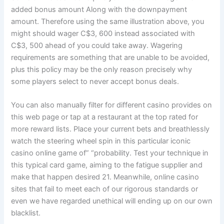
added bonus amount Along with the downpayment
amount. Therefore using the same illustration above, you
might should wager C$3, 600 instead associated with
C$3, 500 ahead of you could take away. Wagering
requirements are something that are unable to be avoided,
plus this policy may be the only reason precisely why
some players select to never accept bonus deals.
You can also manually filter for different casino provides on
this web page or tap at a restaurant at the top rated for
more reward lists. Place your current bets and breathlessly
watch the steering wheel spin in this particular iconic
casino online game of” “probability. Test your technique in
this typical card game, aiming to the fatigue supplier and
make that happen desired 21. Meanwhile, online casino
sites that fail to meet each of our rigorous standards or
even we have regarded unethical will ending up on our own
blacklist.