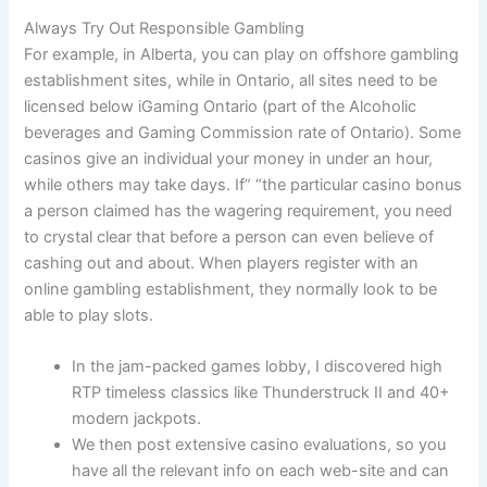
Always Try Out Responsible Gambling
For example, in Alberta, you can play on offshore gambling
establishment sites, while in Ontario, all sites need to be
licensed below iGaming Ontario (part of the Alcoholic
beverages and Gaming Commission rate of Ontario). Some
casinos give an individual your money in under an hour,
while others may take days. If” “the particular casino bonus
a person claimed has the wagering requirement, you need
to crystal clear that before a person can even believe of
cashing out and about. When players register with an
online gambling establishment, they normally look to be
able to play slots.
In the jam-packed games lobby, I discovered high
RTP timeless classics like Thunderstruck II and 40+
modern jackpots.
We then post extensive casino evaluations, so you
have all the relevant info on each web-site and can