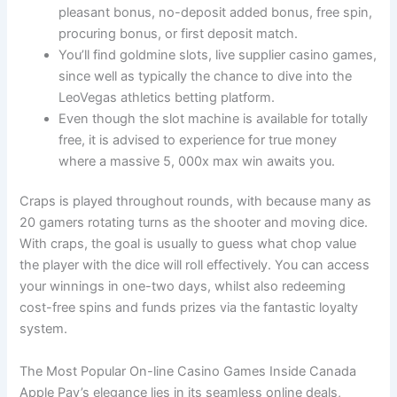
pleasant bonus, no-deposit added bonus, free spin,
procuring bonus, or first deposit match.
You’ll find goldmine slots, live supplier casino games,
since well as typically the chance to dive into the
LeoVegas athletics betting platform.
Even though the slot machine is available for totally
free, it is advised to experience for true money
where a massive 5, 000x max win awaits you.
Craps is played throughout rounds, with because many as
20 gamers rotating turns as the shooter and moving dice.
With craps, the goal is usually to guess what chop value
the player with the dice will roll effectively. You can access
your winnings in one-two days, whilst also redeeming
cost-free spins and funds prizes via the fantastic loyalty
system.
The Most Popular On-line Casino Games Inside Canada
Apple Pay’s elegance lies in its seamless online deals,