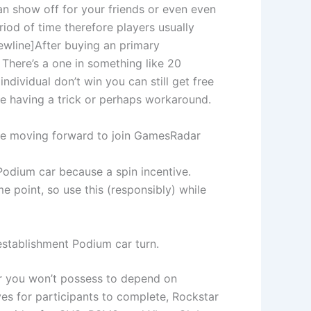
an show off for your friends or even even
iod of time therefore players usually
newline]After buying an primary
There’s a one in something like 20
ndividual don’t win you can still get free
ne having a trick or perhaps workaround.
fore moving forward to join GamesRadar
Podium car because a spin incentive.
e point, so use this (responsibly) while
establishment Podium car turn.
er you won’t possess to depend on
ves for participants to complete, Rockstar