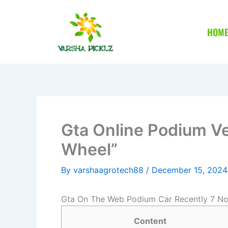
Skip
to
HOM
content
Gta Online Podium Ve
Wheel”
By
varshaagrotech88
/
December 15, 2024
Gta On The Web Podium Car Recently 7 N
Content