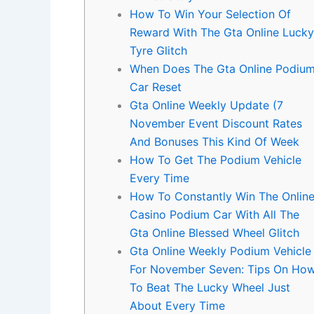
How To Win Your Selection Of
Reward With The Gta Online Lucky
Tyre Glitch
When Does The Gta Online Podiu
Car Reset
Gta Online Weekly Update (7
November Event Discount Rates
And Bonuses This Kind Of Week
How To Get The Podium Vehicle
Every Time
How To Constantly Win The Onlin
Casino Podium Car With All The
Gta Online Blessed Wheel Glitch
Gta Online Weekly Podium Vehicle
For November Seven: Tips On Ho
To Beat The Lucky Wheel Just
About Every Time