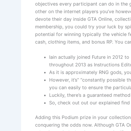
objectives every participant can do in the
other on the internet players you’ve howev
devote their day inside GTA Online, collecti
membership, you could try your luck by spi
potential for winning typically the vehicle 
cash, clothing items, and bonus RP. You ca
Iain actually joined Future in 2012 
throughout 2013 as Instructions Edito
As it is approximately RNG gods, you
However, it’s” “constantly possible t
you can easily to ensure the particu
Luckily, there’s a guaranteed method
So, check out out our explained find
Adding this Podium prize in your collecti
conquering the odds now. Although GTA On th