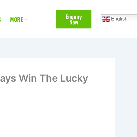
Enquiry
S
MORE
English
Now
ways Win The Lucky