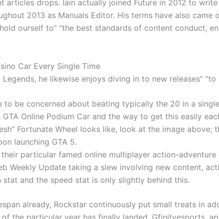
nt articles drops. Iain actually joined Future in 2012 to wr
ughout 2013 as Manuals Editor. His terms have also came
hold ourself to” “the best standards of content conduct, ens
sino Car Every Single Time
 Legends, he likewise enjoys diving in to new releases” “to
ve to be concerned about beating typically the 20 in a singl
s GTA Online Podium Car and the way to get this easily eac
resh” Fortunate Wheel looks like, look at the image above; th
upon launching GTA 5.
eir particular famed online multiplayer action-adventure g
eb Weekly Update taking a slew involving new content, acti
stat and the speed stat is only slightly behind this.
span already, Rockstar continuously put small treats in add
 of the particular year has finally landed. Gfinityesports.