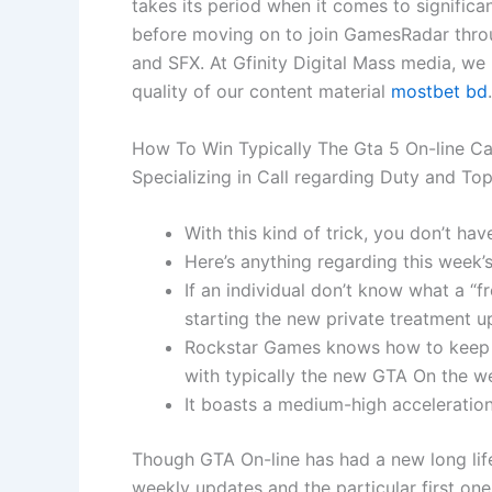
takes its period when it comes to significa
before moving on to join GamesRadar thro
and SFX. At Gfinity Digital Mass media, we 
quality of our content material
mostbet bd
.
How To Win Typically The Gta 5 On-line Ca
Specializing in Call regarding Duty and Top
With this kind of trick, you don’t ha
Here’s anything regarding this week’
If an individual don’t know what a “f
starting the new private treatment 
Rockstar Games knows how to keep th
with typically the new GTA On the w
It boasts a medium-high acceleration 
Though GTA On-line has had a new long life
weekly updates and the particular first one