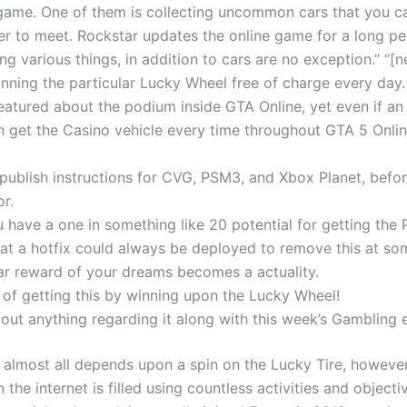
 game. One of them is collecting uncommon cars that you c
er to meet. Rockstar updates the online game for a long per
ng various things, in addition to cars are no exception.” “[
nning the particular Lucky Wheel free of charge every day. 
featured about the podium inside GTA Online, yet even if an i
n get the Casino vehicle every time throughout GTA 5 Onli
to publish instructions for CVG, PSM3, and Xbox Planet, be
r.
 have a one in something like 20 potential for getting the 
hat a hotfix could always be deployed to remove this at som
lar reward of your dreams becomes a actuality.
 of getting this by winning upon the Lucky Wheel!
 out anything regarding it along with this week’s Gambling 
on almost all depends upon a spin on the Lucky Tire, howev
e internet is filled using countless activities and objecti