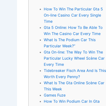
How To Win The Particular Gta 5
On-line Casino Car Every Single
Time
Gta 5 Online: How To Be Able To
Win The Casino Car Every Time
What Is The Podium Car This
Particular Week?”
Gta On-line: The Way To Win The
Particular Lucky Wheel Scène Car
Every Time
Tidebreaker Fisch Area And Is This
Worth Every Penny?
What Is The Gta Online Scène Car
This Week
Games Fuze
How To Win Podium Car In Gta