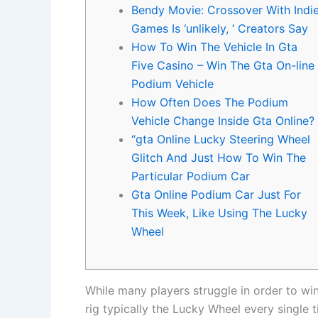
Bendy Movie: Crossover With Indi
Games Is ‘unlikely, ‘ Creators Say
How To Win The Vehicle In Gta
Five Casino – Win The Gta On-line
Podium Vehicle
How Often Does The Podium
Vehicle Change Inside Gta Online?
“gta Online Lucky Steering Wheel
Glitch And Just How To Win The
Particular Podium Car
Gta Online Podium Car Just For
This Week, Like Using The Lucky
Wheel
While many players struggle in order to wi
rig typically the Lucky Wheel every single 