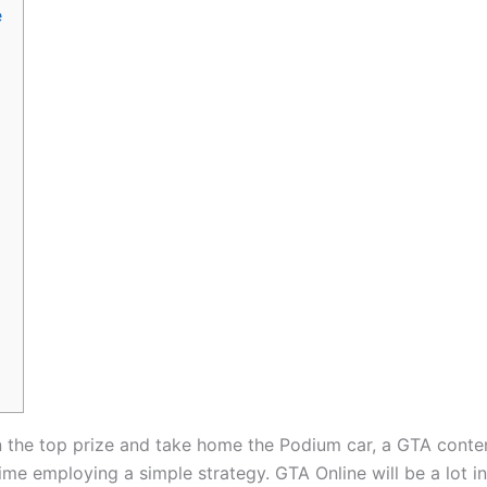
e
n the top prize and take home the Podium car, a GTA conten
time employing a simple strategy. GTA Online will be a lot i