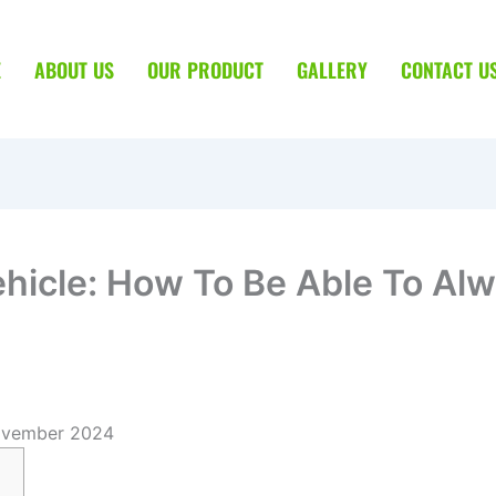
E
ABOUT US
OUR PRODUCT
GALLERY
CONTACT U
hicle: How To Be Able To Al
ovember 2024