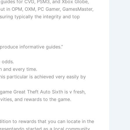
ite guides for CVG, PSM3, and Xbox Globe,
 out in OPM, OXM, PC Gamer, GamesMaster,
uring typically the integrity and top
 produce informative guides.”
e odds.
h and every time.
is particular is achieved very easily by
ame Great Theft Auto Sixth is v fresh,
vities, and rewards to the game.
ition to rewards that you can locate in the
 apresentando started as a local community