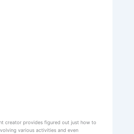
t creator provides figured out just how to
nvolving various activities and even