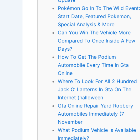
Update
Pokémon Go In To The Wild Event:
Start Date, Featured Pokemon,
Special Analysis & More
Can You Win The Vehicle More
Compared To Once Inside A Few
Days?
How To Get The Podium
Automobile Every Time In Gta
Online
Where To Look For All 2 Hundred
Jack O’ Lanterns In Gta On The
Internet (halloween
Gta Online Repair Yard Robbery
Automobiles Immediately (7
November
What Podium Vehicle Is Available
Immediately?