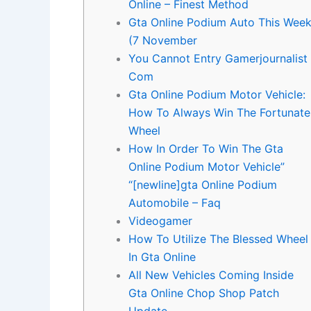
Online – Finest Method
Gta Online Podium Auto This Wee
(7 November
You Cannot Entry Gamerjournalist
Com
Gta Online Podium Motor Vehicle:
How To Always Win The Fortunate
Wheel
How In Order To Win The Gta
Online Podium Motor Vehicle”
“[newline]gta Online Podium
Automobile – Faq
Videogamer
How To Utilize The Blessed Wheel
In Gta Online
All New Vehicles Coming Inside
Gta Online Chop Shop Patch