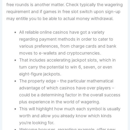
free rounds is another matter. Check typically the wagering
requirement and if games in free slot switch upon sign-up
may entitle you to be able to actual money withdrawal.
All reliable online casinos have got a variety
regarding payment methods in order to cater to
various preferences, from charge cards and bank
moves to e-wallets and cryptocurrencies.
That includes accelerating jackpot slots, which in
turn carry the potential to win 6, seven, or even
eight-figure jackpots.
The property edge – the particular mathematical
advantage of which casinos have over players –
could be a determining factor in the overall success
plus experience in the world of wagering.
This will highlight how much each symbol is usually
worth and allow you already know which kinds
you’re looking for.
Welcome bonuses, regarding example, offer new