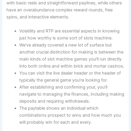
with basic reels and straightforward paylines, while others
have an overabundance complex reward rounds, free
spins, and interactive elements.
Volatility and RTP are essential aspects in knowing
just how worthy is some sort of slots machine.
We’ve already covered a new lot of surface but
another crucial distinction for making is between the
main kinds of slot machine games you’ll run directly
into both online and within brick and mortar casinos.
You can visit the live dealer header or the header of
typically the general game you’re looking for.
After establishing and confirming your, you’ll
navigate to managing the finances, including making
deposits and requiring withdrawals.
The paytable shows an individual which
combinations prospect to wins and how much you
will probably win for each and every.