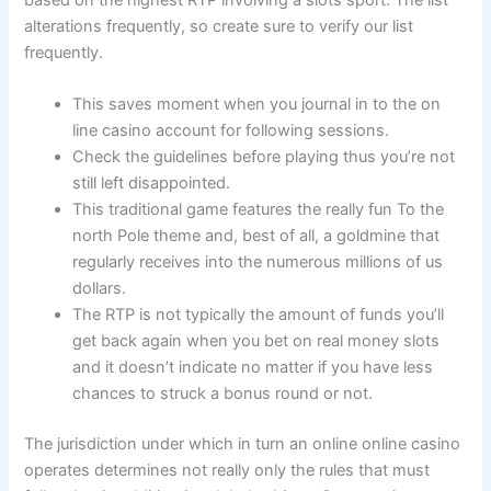
based on the highest RTP involving a slots sport. The list
alterations frequently, so create sure to verify our list
frequently.
This saves moment when you journal in to the on
line casino account for following sessions.
Check the guidelines before playing thus you’re not
still left disappointed.
This traditional game features the really fun To the
north Pole theme and, best of all, a goldmine that
regularly receives into the numerous millions of us
dollars.
The RTP is not typically the amount of funds you’ll
get back again when you bet on real money slots
and it doesn’t indicate no matter if you have less
chances to struck a bonus round or not.
The jurisdiction under which in turn an online online casino
operates determines not really only the rules that must