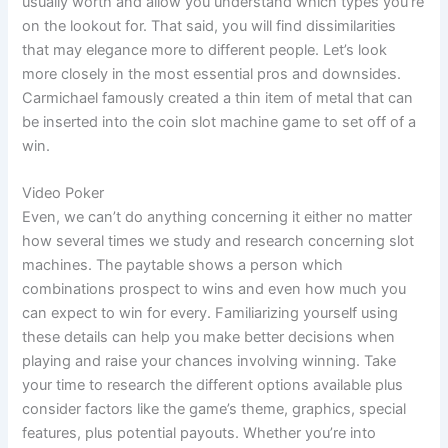
usually worth and allow you understand which types you’re
on the lookout for. That said, you will find dissimilarities
that may elegance more to different people. Let’s look
more closely in the most essential pros and downsides.
Carmichael famously created a thin item of metal that can
be inserted into the coin slot machine game to set off of a
win.
Video Poker
Even, we can’t do anything concerning it either no matter
how several times we study and research concerning slot
machines. The paytable shows a person which
combinations prospect to wins and even how much you
can expect to win for every. Familiarizing yourself using
these details can help you make better decisions when
playing and raise your chances involving winning. Take
your time to research the different options available plus
consider factors like the game’s theme, graphics, special
features, plus potential payouts. Whether you’re into