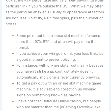
look at the RTP percentage and very likely payout (use this
particular link if you’re outside the US). What we may offer
as the particular answer is usually to appearance at factors
like bonuses, volatility, RTP, free spins, plus the number of
profits.
Some point out that a loose slot machine features
more than 97% RTP and often will pay more than
normal.
If you achieve your win goal or hit your loss limit, it’s
a good moment to prevent playing.
For instance, with on-line slots, just mainly because
you haven’t strike a jackpot just lately doesn’t
automatically imply one is fever currently brewing.
To get a pay out with an online slot machine game
machine, it is advisable to collection up winning
signs on something known as payline.
I have not tried BetMGM Online casino, but people
who are smarter than me (eGaming Overview, aka