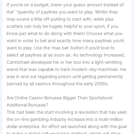
If you’re on a budget, lower your guess amount instead of
the” “quantity of paylines you want to play. Whilst they
may sound a little off-putting to start with, wilds plus
scatters can truly be hugely helpful to your sport, if you
know just what to do along with them! Choose what you
want in order to bet and exactly how many paylines you’d
want to play. Use the ‘max bet’ button if you’d love to
select all paylines at as soon as. As technology increased,
Carmichael developed his or her tool into a light-emitting
wand that was capable to hack modern-day machines. He
was in and out regarding prison until getting permanently
banned by all casinos throughout the early 2000s.
Are Online Casino Bonuses Bigger Than Sportsbook
Additional Bonuses?
This had been the start involving a revolution that has seen
the on-line gambling industry increase into a multi-million
dollar enterprise. An effort we launched along with the goal
to make a global self-exclusion method, which will allow