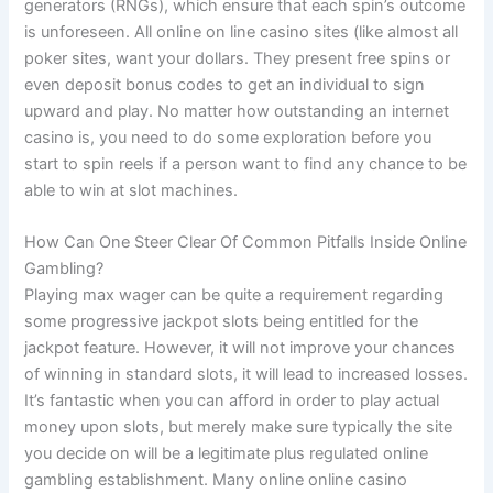
generators (RNGs), which ensure that each spin’s outcome
is unforeseen. All online on line casino sites (like almost all
poker sites, want your dollars. They present free spins or
even deposit bonus codes to get an individual to sign
upward and play. No matter how outstanding an internet
casino is, you need to do some exploration before you
start to spin reels if a person want to find any chance to be
able to win at slot machines.
How Can One Steer Clear Of Common Pitfalls Inside Online
Gambling?
Playing max wager can be quite a requirement regarding
some progressive jackpot slots being entitled for the
jackpot feature. However, it will not improve your chances
of winning in standard slots, it will lead to increased losses.
It’s fantastic when you can afford in order to play actual
money upon slots, but merely make sure typically the site
you decide on will be a legitimate plus regulated online
gambling establishment. Many online online casino