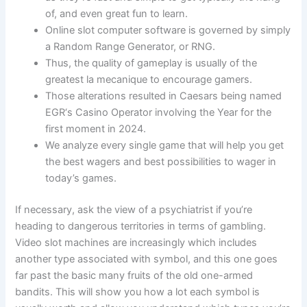
of, and even great fun to learn.
Online slot computer software is governed by simply
a Random Range Generator, or RNG.
Thus, the quality of gameplay is usually of the
greatest la mecanique to encourage gamers.
Those alterations resulted in Caesars being named
EGR‘s Casino Operator involving the Year for the
first moment in 2024.
We analyze every single game that will help you get
the best wagers and best possibilities to wager in
today’s games.
If necessary, ask the view of a psychiatrist if you’re
heading to dangerous territories in terms of gambling.
Video slot machines are increasingly which includes
another type associated with symbol, and this one goes
far past the basic many fruits of the old one-armed
bandits. This will show you how a lot each symbol is