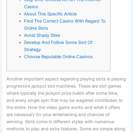
Casino
About This Specific Article
Find The Correct Casino With Regard To
Online Slots
Avoid Shady Sites
Develop And Follow Some Sort Of
Strategy
Choose Reputable Online Casinos
Another important aspect regarding playing slots is playing
progressive jackpot slot machines. These are slot games
where typically the jackpot prize builds after some time,
and every single spin that may be wagered contributes to
the entire. How the video game works and what it offers
are necessary for your entertaining and chances of
winning. Slots come in different styles with numerous
methods to play and extra features. Some are simple along