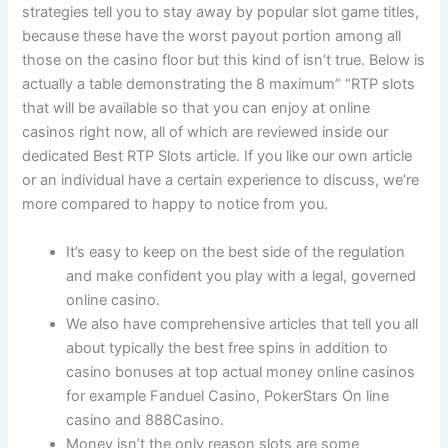
strategies tell you to stay away by popular slot game titles,
because these have the worst payout portion among all
those on the casino floor but this kind of isn’t true. Below is
actually a table demonstrating the 8 maximum” “RTP slots
that will be available so that you can enjoy at online
casinos right now, all of which are reviewed inside our
dedicated Best RTP Slots article. If you like our own article
or an individual have a certain experience to discuss, we’re
more compared to happy to notice from you.
It’s easy to keep on the best side of the regulation
and make confident you play with a legal, governed
online casino.
We also have comprehensive articles that tell you all
about typically the best free spins in addition to
casino bonuses at top actual money online casinos
for example Fanduel Casino, PokerStars On line
casino and 888Casino.
Money isn’t the only reason slots are some