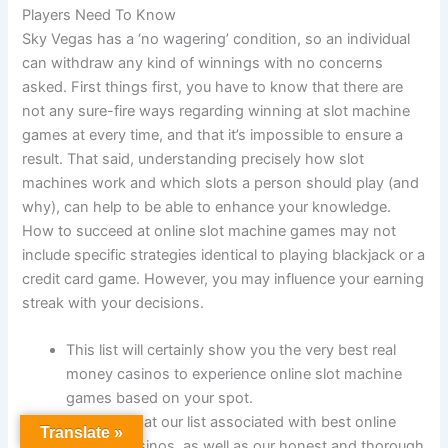
Players Need To Know
Sky Vegas has a ‘no wagering’ condition, so an individual
can withdraw any kind of winnings with no concerns
asked. First things first, you have to know that there are
not any sure-fire ways regarding winning at slot machine
games at every time, and that it’s impossible to ensure a
result. That said, understanding precisely how slot
machines work and which slots a person should play (and
why), can help to be able to enhance your knowledge.
How to succeed at online slot machine games may not
include specific strategies identical to playing blackjack or a
credit card game. However, you may influence your earning
streak with your decisions.
This list will certainly show you the very best real
money casinos to experience online slot machine
games based on your spot.
We hope that our list associated with best online
Translate »
internet casinos, as well as our honest and thorough