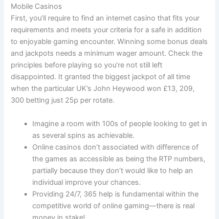
Mobile Casinos
First, you’ll require to find an internet casino that fits your
requirements and meets your criteria for a safe in addition
to enjoyable gaming encounter. Winning some bonus deals
and jackpots needs a minimum wager amount. Check the
principles before playing so you’re not still left
disappointed. It granted the biggest jackpot of all time
when the particular UK’s John Heywood won £13, 209,
300 betting just 25p per rotate.
Imagine a room with 100s of people looking to get in
as several spins as achievable.
Online casinos don’t associated with difference of
the games as accessible as being the RTP numbers,
partially because they don’t would like to help an
individual improve your chances.
Providing 24/7, 365 help is fundamental within the
competitive world of online gaming—there is real
money in stake!