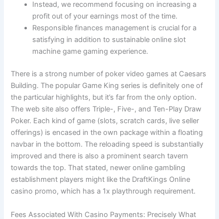
Instead, we recommend focusing on increasing a
profit out of your earnings most of the time.
Responsible finances management is crucial for a
satisfying in addition to sustainable online slot
machine game gaming experience.
There is a strong number of poker video games at Caesars
Building. The popular Game King series is definitely one of
the particular highlights, but it’s far from the only option.
The web site also offers Triple-, Five-, and Ten-Play Draw
Poker. Each kind of game (slots, scratch cards, live seller
offerings) is encased in the own package within a floating
navbar in the bottom. The reloading speed is substantially
improved and there is also a prominent search tavern
towards the top. That stated, newer online gambling
establishment players might like the DraftKings Online
casino promo, which has a 1x playthrough requirement.
Fees Associated With Casino Payments: Precisely What