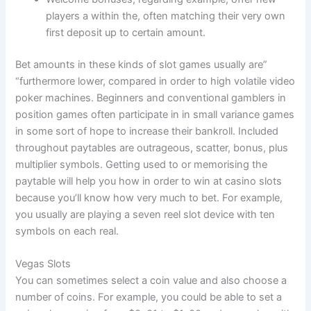
players a within the, often matching their very own
first deposit up to certain amount.
Bet amounts in these kinds of slot games usually are”
“furthermore lower, compared in order to high volatile video
poker machines. Beginners and conventional gamblers in
position games often participate in in small variance games
in some sort of hope to increase their bankroll. Included
throughout paytables are outrageous, scatter, bonus, plus
multiplier symbols. Getting used to or memorising the
paytable will help you how in order to win at casino slots
because you’ll know how very much to bet. For example,
you usually are playing a seven reel slot device with ten
symbols on each real.
Vegas Slots
You can sometimes select a coin value and also choose a
number of coins. For example, you could be able to set a