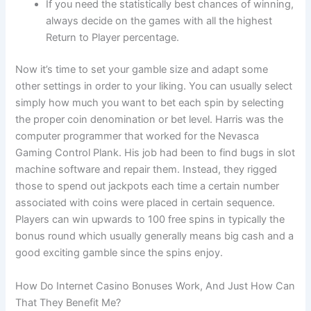
If you need the statistically best chances of winning,
always decide on the games with all the highest
Return to Player percentage.
Now it’s time to set your gamble size and adapt some
other settings in order to your liking. You can usually select
simply how much you want to bet each spin by selecting
the proper coin denomination or bet level. Harris was the
computer programmer that worked for the Nevasca
Gaming Control Plank. His job had been to find bugs in slot
machine software and repair them. Instead, they rigged
those to spend out jackpots each time a certain number
associated with coins were placed in certain sequence.
Players can win upwards to 100 free spins in typically the
bonus round which usually generally means big cash and a
good exciting gamble since the spins enjoy.
How Do Internet Casino Bonuses Work, And Just How Can
That They Benefit Me?