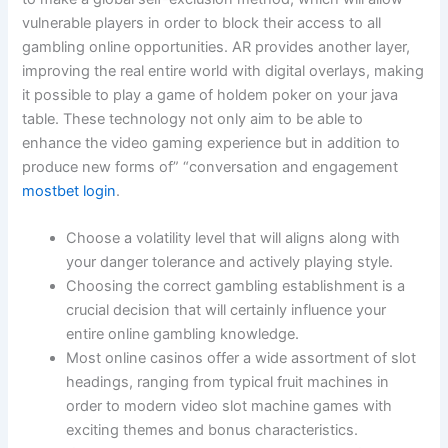
vulnerable players in order to block their access to all
gambling online opportunities. AR provides another layer,
improving the real entire world with digital overlays, making
it possible to play a game of holdem poker on your java
table. These technology not only aim to be able to
enhance the video gaming experience but in addition to
produce new forms of” “conversation and engagement
mostbet login
.
Choose a volatility level that will aligns along with
your danger tolerance and actively playing style.
Choosing the correct gambling establishment is a
crucial decision that will certainly influence your
entire online gambling knowledge.
Most online casinos offer a wide assortment of slot
headings, ranging from typical fruit machines in
order to modern video slot machine games with
exciting themes and bonus characteristics.