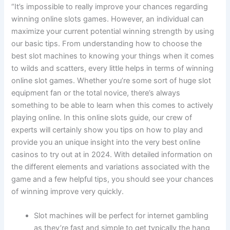
“It’s impossible to really improve your chances regarding
winning online slots games. However, an individual can
maximize your current potential winning strength by using
our basic tips. From understanding how to choose the
best slot machines to knowing your things when it comes
to wilds and scatters, every little helps in terms of winning
online slot games. Whether you’re some sort of huge slot
equipment fan or the total novice, there’s always
something to be able to learn when this comes to actively
playing online. In this online slots guide, our crew of
experts will certainly show you tips on how to play and
provide you an unique insight into the very best online
casinos to try out at in 2024. With detailed information on
the different elements and variations associated with the
game and a few helpful tips, you should see your chances
of winning improve very quickly.
Slot machines will be perfect for internet gambling
as they’re fast and simple to get typically the hang