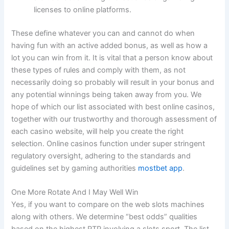
licenses to online platforms.
These define whatever you can and cannot do when
having fun with an active added bonus, as well as how a
lot you can win from it. It is vital that a person know about
these types of rules and comply with them, as not
necessarily doing so probably will result in your bonus and
any potential winnings being taken away from you. We
hope of which our list associated with best online casinos,
together with our trustworthy and thorough assessment of
each casino website, will help you create the right
selection. Online casinos function under super stringent
regulatory oversight, adhering to the standards and
guidelines set by gaming authorities
mostbet app
.
One More Rotate And I May Well Win
Yes, if you want to compare on the web slots machines
along with others. We determine “best odds” qualities