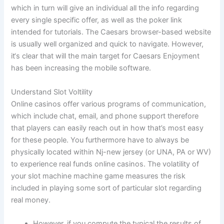
which in turn will give an individual all the info regarding
every single specific offer, as well as the poker link
intended for tutorials. The Caesars browser-based website
is usually well organized and quick to navigate. However,
it‘s clear that will the main target for Caesars Enjoyment
has been increasing the mobile software.
Understand Slot Voltility
Online casinos offer various programs of communication,
which include chat, email, and phone support therefore
that players can easily reach out in how that’s most easy
for these people. You furthermore have to always be
physically located within Nj-new jersey (or UNA, PA or WV)
to experience real funds online casinos. The volatility of
your slot machine machine game measures the risk
included in playing some sort of particular slot regarding
real money.
However, if you compute the typical the results of