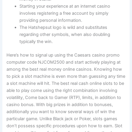
Starting your experience at an internet casino
involves registering a free account by simply
providing personal information.
The Hatshepsut logo is wild and substitutes
regarding other symbols, when also doubling
typically the win.
Here’s how to signal up using the Caesars casino promo
computer code NJCOM2500 and start actively playing at
among the best real money online casinos. Knowing how
to pick a slot machine is even more than guessing any time
a slot machine will hit. The best real cash online slots to be
able to play come using the right combination involving
volatility, Come back to Gamer (RTP), limits, in addition to
casino bonus. With big prizes in addition to bonuses,
additionally you want to know several ways of win the
particular game. Unlike Black jack or Poker, slots games
don’t possess specific procedures upon how to earn. Slot