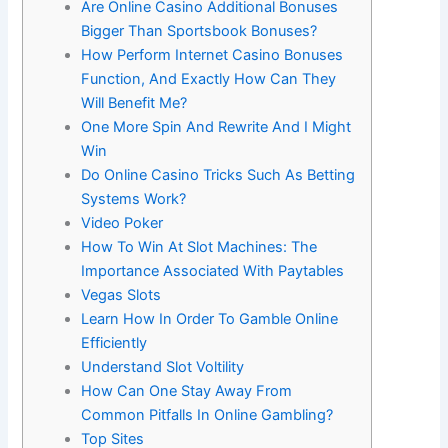
Are Online Casino Additional Bonuses
Bigger Than Sportsbook Bonuses?
How Perform Internet Casino Bonuses
Function, And Exactly How Can They
Will Benefit Me?
One More Spin And Rewrite And I Might
Win
Do Online Casino Tricks Such As Betting
Systems Work?
Video Poker
How To Win At Slot Machines: The
Importance Associated With Paytables
Vegas Slots
Learn How In Order To Gamble Online
Efficiently
Understand Slot Voltility
How Can One Stay Away From
Common Pitfalls In Online Gambling?
Top Sites