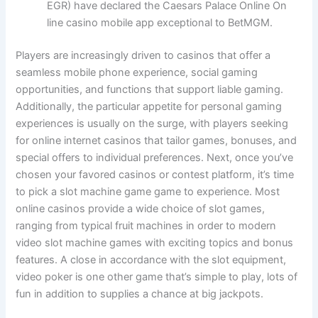
EGR) have declared the Caesars Palace Online On
line casino mobile app exceptional to BetMGM.
Players are increasingly driven to casinos that offer a
seamless mobile phone experience, social gaming
opportunities, and functions that support liable gaming.
Additionally, the particular appetite for personal gaming
experiences is usually on the surge, with players seeking
for online internet casinos that tailor games, bonuses, and
special offers to individual preferences. Next, once you’ve
chosen your favored casinos or contest platform, it’s time
to pick a slot machine game game to experience. Most
online casinos provide a wide choice of slot games,
ranging from typical fruit machines in order to modern
video slot machine games with exciting topics and bonus
features. A close in accordance with the slot equipment,
video poker is one other game that’s simple to play, lots of
fun in addition to supplies a chance at big jackpots.