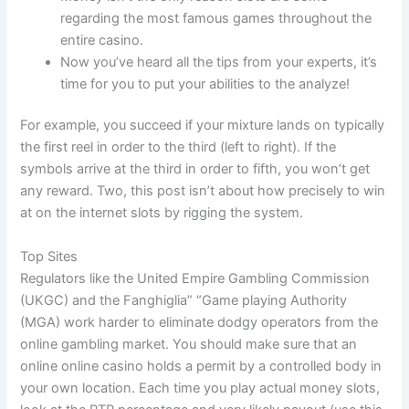
regarding the most famous games throughout the
entire casino.
Now you’ve heard all the tips from your experts, it’s
time for you to put your abilities to the analyze!
For example, you succeed if your mixture lands on typically
the first reel in order to the third (left to right). If the
symbols arrive at the third in order to fifth, you won’t get
any reward. Two, this post isn’t about how precisely to win
at on the internet slots by rigging the system.
Top Sites
Regulators like the United Empire Gambling Commission
(UKGC) and the Fanghiglia” “Game playing Authority
(MGA) work harder to eliminate dodgy operators from the
online gambling market. You should make sure that an
online online casino holds a permit by a controlled body in
your own location. Each time you play actual money slots,