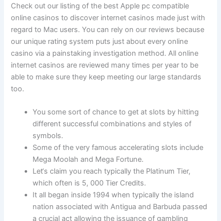
Check out our listing of the best Apple pc compatible
online casinos to discover internet casinos made just with
regard to Mac users. You can rely on our reviews because
our unique rating system puts just about every online
casino via a painstaking investigation method. All online
internet casinos are reviewed many times per year to be
able to make sure they keep meeting our large standards
too.
You some sort of chance to get at slots by hitting
different successful combinations and styles of
symbols.
Some of the very famous accelerating slots include
Mega Moolah and Mega Fortune.
Let‘s claim you reach typically the Platinum Tier,
which often is 5, 000 Tier Credits.
It all began inside 1994 when typically the island
nation associated with Antigua and Barbuda passed
a crucial act allowing the issuance of gambling