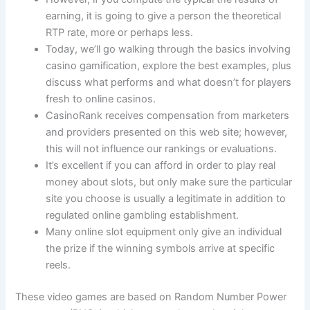
earning, it is going to give a person the theoretical
RTP rate, more or perhaps less.
Today, we’ll go walking through the basics involving
casino gamification, explore the best examples, plus
discuss what performs and what doesn’t for players
fresh to online casinos.
CasinoRank receives compensation from marketers
and providers presented on this web site; however,
this will not influence our rankings or evaluations.
It’s excellent if you can afford in order to play real
money about slots, but only make sure the particular
site you choose is usually a legitimate in addition to
regulated online gambling establishment.
Many online slot equipment only give an individual
the prize if the winning symbols arrive at specific
reels.
These video games are based on Random Number Power