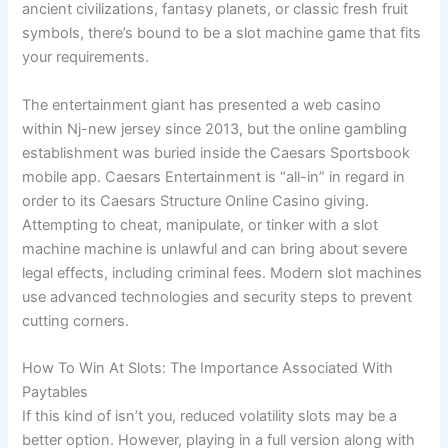
ancient civilizations, fantasy planets, or classic fresh fruit
symbols, there’s bound to be a slot machine game that fits
your requirements.
The entertainment giant has presented a web casino
within Nj-new jersey since 2013, but the online gambling
establishment was buried inside the Caesars Sportsbook
mobile app. Caesars Entertainment is “all-in” in regard in
order to its Caesars Structure Online Casino giving.
Attempting to cheat, manipulate, or tinker with a slot
machine machine is unlawful and can bring about severe
legal effects, including criminal fees. Modern slot machines
use advanced technologies and security steps to prevent
cutting corners.
How To Win At Slots: The Importance Associated With
Paytables
If this kind of isn’t you, reduced volatility slots may be a
better option. However, playing in a full version along with