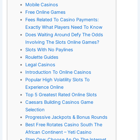
Mobile Casinos
Free Online Games
Fees Related To Casino Payments:
Exactly What Players Need To Know
Does Waiting Around Defy The Odds
Involving The Slots Online Games?
Slots With No Paylines
Roulette Guides
Legal Casinos
Introduction To Online Casinos
Popular High Volatility Slots To
Experience Online
Top 5 Greatest Rated Online Slots
Caesars Building Casinos Game
Selection
Progressive Jackpots & Bonus Rounds
Best Free Rotates Casino South The
African Continent – Yeti Casino
Step One: Choose An On The Internet