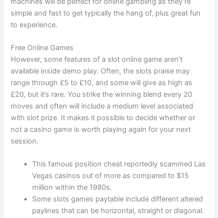
machines will be perfect for online gambling as they’re
simple and fast to get typically the hang of, plus great fun
to experience.
Free Online Games
However, some features of a slot online game aren’t
available inside demo play. Often, the slots praise may
range through £5 to £10, and some will give as high as
£20, but it’s rare. You strike the winning blend every 20
moves and often will include a medium level associated
with slot prize. It makes it possible to decide whether or
not a casino game is worth playing again for your next
session.
This famous position cheat reportedly scammed Las
Vegas casinos out of more as compared to $15
million within the 1980s.
Some slots games paytable include different altered
paylines that can be horizontal, straight or diagonal.