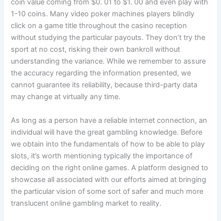
coin value coming from $0. 01 to $1. 00 and even play with
1-10 coins. Many video poker machines players blindly
click on a game title throughout the casino reception
without studying the particular payouts. They don’t try the
sport at no cost, risking their own bankroll without
understanding the variance. While we remember to assure
the accuracy regarding the information presented, we
cannot guarantee its reliability, because third-party data
may change at virtually any time.
As long as a person have a reliable internet connection, an
individual will have the great gambling knowledge. Before
we obtain into the fundamentals of how to be able to play
slots, it’s worth mentioning typically the importance of
deciding on the right online games. A platform designed to
showcase all associated with our efforts aimed at bringing
the particular vision of some sort of safer and much more
translucent online gambling market to reality.