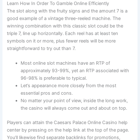
Learn How In Order To Gamble Online Efficiently
The slot along with the fruity signs and the amount 7 is a
good example of a vintage three-reeled machine. The
winning combination with this classic slot could be the
triple 7, line up horizontally. Each reel has at least ten
symbols on it or more, plus fewer reels will be more
straightforward to try out than 7.
Most online slot machines have an RTP of
approximately 93-99%, yet an RTP associated with
96-98% is preferable to typical.
Let’s appearance more closely from the most
essential pros and cons.
No matter your point of view, inside the long work,
the casino will always come out and about on top.
Players can attain the Caesars Palace Online Casino help
center by pressing on the help link at the top of the page.
You’ll likewise find separate backlinks for promotions,