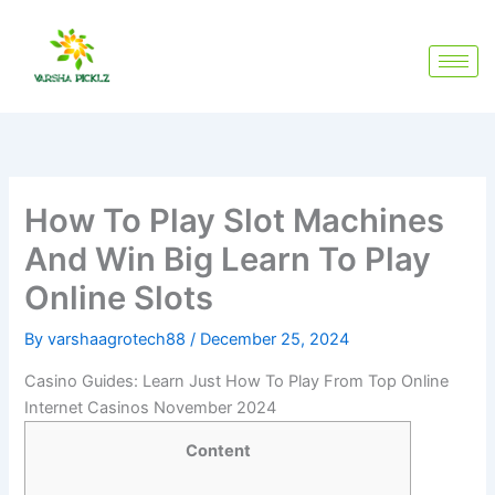
Skip
to
content
How To Play Slot Machines
And Win Big Learn To Play
Online Slots
By
varshaagrotech88
/
December 25, 2024
Casino Guides: Learn Just How To Play From Top Online
Internet Casinos November 2024
Content