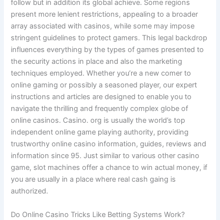
follow but in addition its global achieve. Some regions
present more lenient restrictions, appealing to a broader
array associated with casinos, while some may impose
stringent guidelines to protect gamers. This legal backdrop
influences everything by the types of games presented to
the security actions in place and also the marketing
techniques employed. Whether you’re a new comer to
online gaming or possibly a seasoned player, our expert
instructions and articles are designed to enable you to
navigate the thrilling and frequently complex globe of
online casinos. Casino. org is usually the world’s top
independent online game playing authority, providing
trustworthy online casino information, guides, reviews and
information since 95. Just similar to various other casino
game, slot machines offer a chance to win actual money, if
you are usually in a place where real cash gaing is
authorized.
Do Online Casino Tricks Like Betting Systems Work?