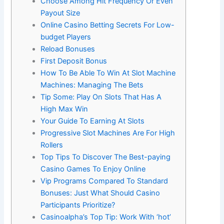
Choose Among Hit Frequency Or Even
Payout Size
Online Casino Betting Secrets For Low-
budget Players
Reload Bonuses
First Deposit Bonus
How To Be Able To Win At Slot Machine
Machines: Managing The Bets
Tip Some: Play On Slots That Has A
High Max Win
Your Guide To Earning At Slots
Progressive Slot Machines Are For High
Rollers
Top Tips To Discover The Best-paying
Casino Games To Enjoy Online
Vip Programs Compared To Standard
Bonuses: Just What Should Casino
Participants Prioritize?
Casinoalpha’s Top Tip: Work With ‘hot’