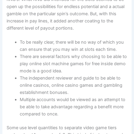
open up the possibilities for endless potential and a actual
gamble on the particular spin’s outcome. But, with this
increase in pay lines, it added another coating to the
different level of payout portions.
To be really clear, there will be no way of which you
can ensure that you may win at slots each time.
There are several factors why choosing to be able to
play online slot machine games for free inside demo
mode is a good idea.
The independent reviewer and guide to be able to
online casinos, online casino games and gambling
establishment bonuses.
Multiple accounts would be viewed as an attempt to
be able to take advantage regarding a benefit more
compared to once.
Some use level quantities to separate video game tiers