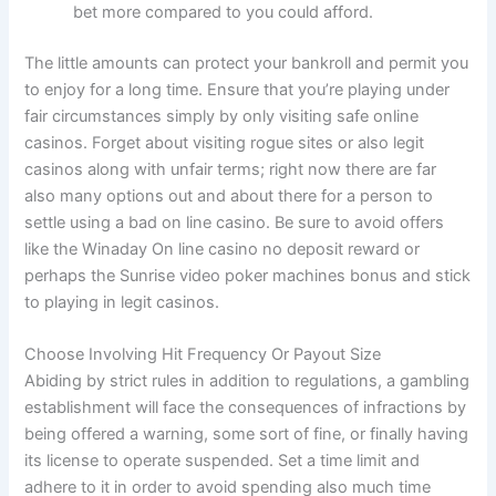
bet more compared to you could afford.
The little amounts can protect your bankroll and permit you
to enjoy for a long time. Ensure that you’re playing under
fair circumstances simply by only visiting safe online
casinos. Forget about visiting rogue sites or also legit
casinos along with unfair terms; right now there are far
also many options out and about there for a person to
settle using a bad on line casino. Be sure to avoid offers
like the Winaday On line casino no deposit reward or
perhaps the Sunrise video poker machines bonus and stick
to playing in legit casinos.
Choose Involving Hit Frequency Or Payout Size
Abiding by strict rules in addition to regulations, a gambling
establishment will face the consequences of infractions by
being offered a warning, some sort of fine, or finally having
its license to operate suspended. Set a time limit and
adhere to it in order to avoid spending also much time