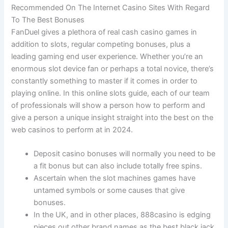
Recommended On The Internet Casino Sites With Regard
To The Best Bonuses
FanDuel gives a plethora of real cash casino games in
addition to slots, regular competing bonuses, plus a
leading gaming end user experience. Whether you’re an
enormous slot device fan or perhaps a total novice, there’s
constantly something to master if it comes in order to
playing online. In this online slots guide, each of our team
of professionals will show a person how to perform and
give a person a unique insight straight into the best on the
web casinos to perform at in 2024.
Deposit casino bonuses will normally you need to be
a fit bonus but can also include totally free spins.
Ascertain when the slot machines games have
untamed symbols or some causes that give
bonuses.
In the UK, and in other places, 888casino is edging
pieces out other brand names as the best black jack