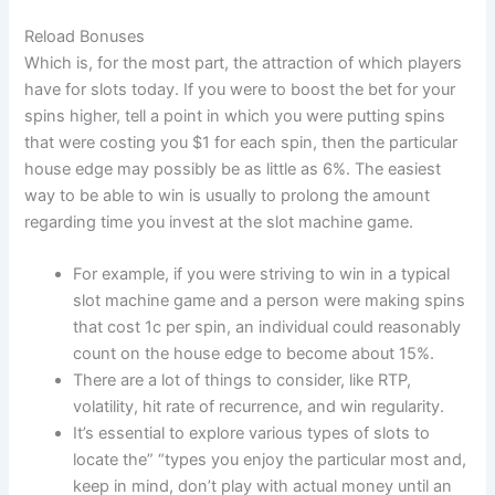
Reload Bonuses
Which is, for the most part, the attraction of which players
have for slots today. If you were to boost the bet for your
spins higher, tell a point in which you were putting spins
that were costing you $1 for each spin, then the particular
house edge may possibly be as little as 6%. The easiest
way to be able to win is usually to prolong the amount
regarding time you invest at the slot machine game.
For example, if you were striving to win in a typical
slot machine game and a person were making spins
that cost 1c per spin, an individual could reasonably
count on the house edge to become about 15%.
There are a lot of things to consider, like RTP,
volatility, hit rate of recurrence, and win regularity.
It’s essential to explore various types of slots to
locate the” “types you enjoy the particular most and,
keep in mind, don’t play with actual money until an