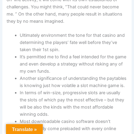
challenges. You might think, “That could never become
me. ” On the other hand, many people result in situations
they by no means imagined.
Ultimately environment the tone for that casino and
determining the players’ fate well before they’ve
taken their 1st spin.
It’s permitted me to find a feel intended for the game
and even develop a strategy without risking any of
my own funds.
Another significance of understanding the paytables
is knowing just how volatile a slot machine game is.
In terms of win-size, progressive slots are usually
the slots of which pay the most effective – but they
will be also the kinds with the most affordable
winning odds.
Most downloadable casino software doesn’t
automatically come preloaded with every online
Translate »