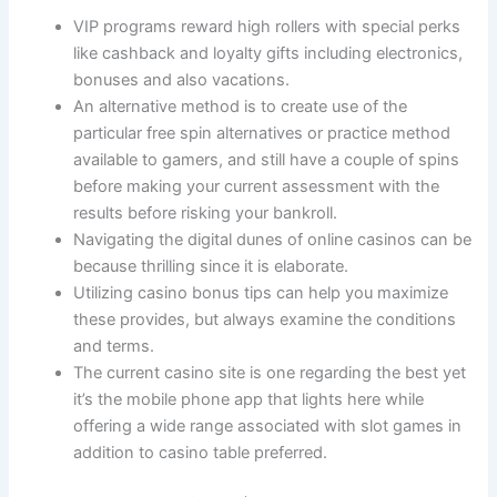
VIP programs reward high rollers with special perks
like cashback and loyalty gifts including electronics,
bonuses and also vacations.
An alternative method is to create use of the
particular free spin alternatives or practice method
available to gamers, and still have a couple of spins
before making your current assessment with the
results before risking your bankroll.
Navigating the digital dunes of online casinos can be
because thrilling since it is elaborate.
Utilizing casino bonus tips can help you maximize
these provides, but always examine the conditions
and terms.
The current casino site is one regarding the best yet
it’s the mobile phone app that lights here while
offering a wide range associated with slot games in
addition to casino table preferred.