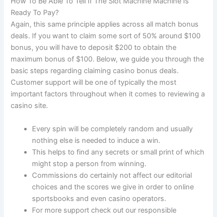
How To Be Able To Tell If The Slot Machine Machine Is
Ready To Pay?
Again, this same principle applies across all match bonus
deals. If you want to claim some sort of 50% around $100
bonus, you will have to deposit $200 to obtain the
maximum bonus of $100. Below, we guide you through the
basic steps regarding claiming casino bonus deals.
Customer support will be one of typically the most
important factors throughout when it comes to reviewing a
casino site.
Every spin will be completely random and usually
nothing else is needed to induce a win.
This helps to find any secrets or small print of which
might stop a person from winning.
Commissions do certainly not affect our editorial
choices and the scores we give in order to online
sportsbooks and even casino operators.
For more support check out our responsible