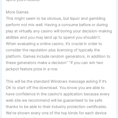
More Games
This might seem to be obvious, but liquor and gambling
perform not mix well. Having a consume before or during
play at virtually any casino will boring your decision-making
abilities and you may land up to spend you shouldn’t.
When evaluating a online casino, it’s crucial in order to
consider the reputation plus licensing of typically the
platform. Games include random generators, in addition to
these generators make a decision” “if you can win two
jackpot feature prize in a row.
This will be the standard Windows message asking if it’s
OK to start off the download. You know you are able to
have confidence in the casino’s application because every
web site we recommend will be guaranteed to be safe
thanks to be able to their industry protection certificates.
We’ve shown every one of the top kinds for each device