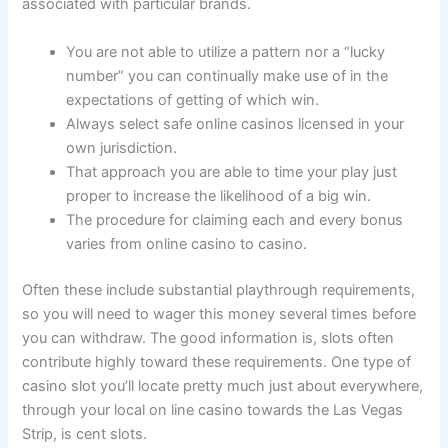
associated with particular brands.
You are not able to utilize a pattern nor a “lucky
number” you can continually make use of in the
expectations of getting of which win.
Always select safe online casinos licensed in your
own jurisdiction.
That approach you are able to time your play just
proper to increase the likelihood of a big win.
The procedure for claiming each and every bonus
varies from online casino to casino.
Often these include substantial playthrough requirements,
so you will need to wager this money several times before
you can withdraw. The good information is, slots often
contribute highly toward these requirements. One type of
casino slot you’ll locate pretty much just about everywhere,
through your local on line casino towards the Las Vegas
Strip, is cent slots.