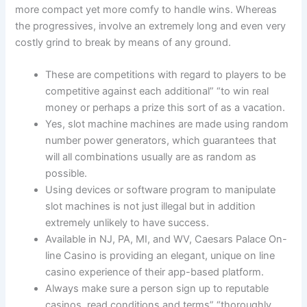
more compact yet more comfy to handle wins. Whereas
the progressives, involve an extremely long and even very
costly grind to break by means of any ground.
These are competitions with regard to players to be
competitive against each additional” “to win real
money or perhaps a prize this sort of as a vacation.
Yes, slot machine machines are made using random
number power generators, which guarantees that
will all combinations usually are as random as
possible.
Using devices or software program to manipulate
slot machines is not just illegal but in addition
extremely unlikely to have success.
Available in NJ, PA, MI, and WV, Caesars Palace On-
line Casino is providing an elegant, unique on line
casino experience of their app-based platform.
Always make sure a person sign up to reputable
casinos, read conditions and terms” “thoroughly,