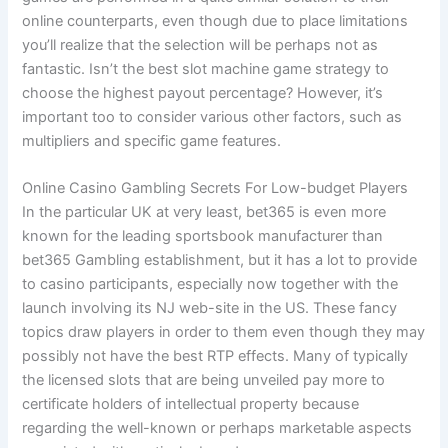
online counterparts, even though due to place limitations
you’ll realize that the selection will be perhaps not as
fantastic. Isn’t the best slot machine game strategy to
choose the highest payout percentage? However, it’s
important too to consider various other factors, such as
multipliers and specific game features.
Online Casino Gambling Secrets For Low-budget Players
In the particular UK at very least, bet365 is even more
known for the leading sportsbook manufacturer than
bet365 Gambling establishment, but it has a lot to provide
to casino participants, especially now together with the
launch involving its NJ web-site in the US. These fancy
topics draw players in order to them even though they may
possibly not have the best RTP effects. Many of typically
the licensed slots that are being unveiled pay more to
certificate holders of intellectual property because
regarding the well-known or perhaps marketable aspects