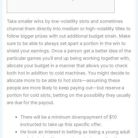
Take smaller wins by low-volatility slots and sometimes
channel them directly into medium or high-volatility titles to
follow bigger prizes with out additional budget strain. Make
sure to be able to always set apart a portion in the win to
shield your earnings. Once a person get a better idea of the
particular games you’ll end up being working together with,
allocate your budget in a manner that allows you to check
both hot in addition to cold machines. You might decide to
allocate more to be able to hot slots—assuming these
people are more likely to keep paying out—but reserve a
portion for cold slots, betting on the possibility they usually
are due for the payout.
There will be a minimum downpayment of $10
instructed to take up this specific offer.
He took an interest in betting as being a young adult