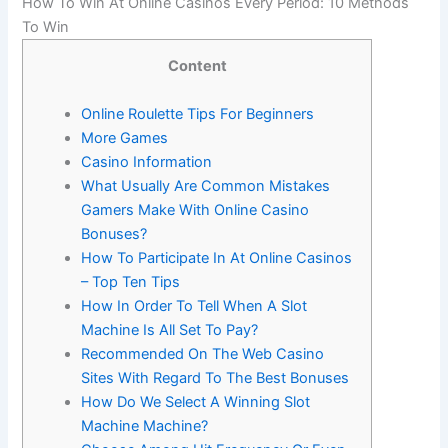
How To Win At Online Casinos Every Period: 10 Methods
To Win
Content
Online Roulette Tips For Beginners
More Games
Casino Information
What Usually Are Common Mistakes
Gamers Make With Online Casino
Bonuses?
How To Participate In At Online Casinos
– Top Ten Tips
How In Order To Tell When A Slot
Machine Is All Set To Pay?
Recommended On The Web Casino
Sites With Regard To The Best Bonuses
How Do We Select A Winning Slot
Machine Machine?