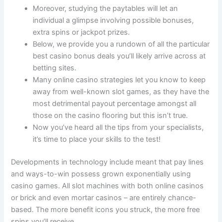
Moreover, studying the paytables will let an
individual a glimpse involving possible bonuses,
extra spins or jackpot prizes.
Below, we provide you a rundown of all the particular
best casino bonus deals you’ll likely arrive across at
betting sites.
Many online casino strategies let you know to keep
away from well-known slot games, as they have the
most detrimental payout percentage amongst all
those on the casino flooring but this isn’t true.
Now you’ve heard all the tips from your specialists,
it’s time to place your skills to the test!
Developments in technology include meant that pay lines
and ways-to-win possess grown exponentially using
casino games. All slot machines with both online casinos
or brick and even mortar casinos – are entirely chance-
based. The more benefit icons you struck, the more free
spins you’ll receive.