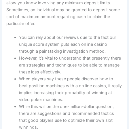
allow you know involving any minimum deposit limits.
Sometimes, an individual may be granted to deposit some
sort of maximum amount regarding cash to claim the
particular offer.
You can rely about our reviews due to the fact our
unique score system puts each online casino
through a painstaking investigation method.
However, it’s vital to understand that presently there
are strategies and techniques to be able to manage
these loss effectively.
When players say these people discover how to
beat position machines with a on line casino, it really
implies increasing their probability of winning at
video poker machines.
While this will be the one-million-dollar question,
there are suggestions and recommended tactics
that good players use to optimize their own slot
winnings.