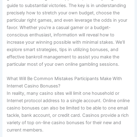
guide to substantial victories. The key is in understanding
precisely how to stretch your own budget, choose the
particular right games, and even leverage the odds in your
favor. Whether you’re a casual gamer or a budget-
conscious enthusiast, information will reveal how to
increase your winning possible with minimal stakes. We’ll
explore smart strategies, tips in utilizing bonuses, and
effective bankroll management to assist you make the
particular most of your own online gambling sessions.
What Will Be Common Mistakes Participants Make With
Internet Casino Bonuses?
In reality, many casino sites will limit one household or
Internet protocol address to a single account. Online online
casino bonuses can also be limited to be able to one email
tackle, bank account, or credit card. Casinos provide a rich
variety of top on-line casino bonuses for their new and
current members.