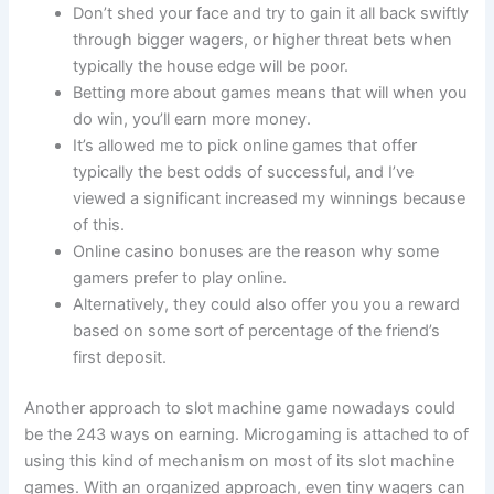
Don’t shed your face and try to gain it all back swiftly
through bigger wagers, or higher threat bets when
typically the house edge will be poor.
Betting more about games means that will when you
do win, you’ll earn more money.
It’s allowed me to pick online games that offer
typically the best odds of successful, and I’ve
viewed a significant increased my winnings because
of this.
Online casino bonuses are the reason why some
gamers prefer to play online.
Alternatively, they could also offer you you a reward
based on some sort of percentage of the friend’s
first deposit.
Another approach to slot machine game nowadays could
be the 243 ways on earning. Microgaming is attached to of
using this kind of mechanism on most of its slot machine
games. With an organized approach, even tiny wagers can