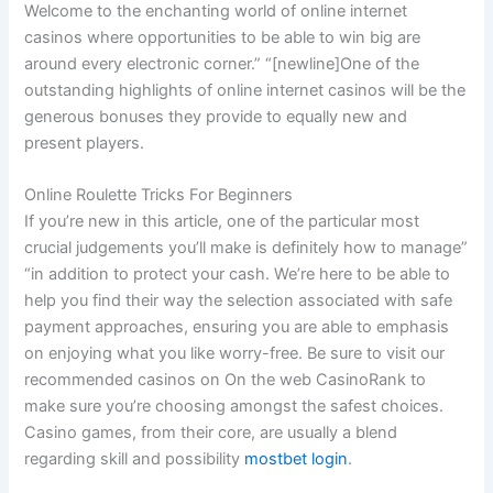
Welcome to the enchanting world of online internet
casinos where opportunities to be able to win big are
around every electronic corner.” “[newline]One of the
outstanding highlights of online internet casinos will be the
generous bonuses they provide to equally new and
present players.
Online Roulette Tricks For Beginners
If you’re new in this article, one of the particular most
crucial judgements you’ll make is definitely how to manage”
“in addition to protect your cash. We’re here to be able to
help you find their way the selection associated with safe
payment approaches, ensuring you are able to emphasis
on enjoying what you like worry-free. Be sure to visit our
recommended casinos on On the web CasinoRank to
make sure you’re choosing amongst the safest choices.
Casino games, from their core, are usually a blend
regarding skill and possibility
mostbet login
.