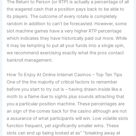
The Return to Person (or RTP) is actually a percentage of all
the wagered cash that a position pays back to be able to
its players. The outcome of every rotate is completely
random in addition to can’t be forecasted. However, some
slot machine games have a very higher RTP percentage
which indicates they have historically paid out more. While
it may be tempting to put all your funds into a single spin,
we recommend exercising exactly what the pros contact
bankroll management.
How To Enjoy At Online Internet Casinos – Top Ten Tips
One of the the majority of critical factors to remember
before you start to try out is – having drawn inside like a
moth to a flame due to sights plus sounds attracting that
you a particular position machine. These percentages are
an sign of the comes back for the casino although are not
a assurance of what participants will win. Low volatile slots
function frequent, yet significantly smaller wins. These
slots can end up being looked at as” “breaking away at