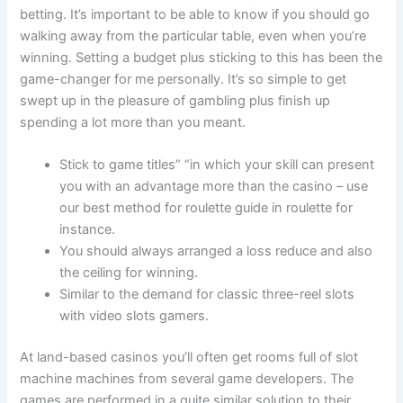
betting. It’s important to be able to know if you should go
walking away from the particular table, even when you’re
winning. Setting a budget plus sticking to this has been the
game-changer for me personally. It’s so simple to get
swept up in the pleasure of gambling plus finish up
spending a lot more than you meant.
Stick to game titles” “in which your skill can present
you with an advantage more than the casino – use
our best method for roulette guide in roulette for
instance.
You should always arranged a loss reduce and also
the ceiling for winning.
Similar to the demand for classic three-reel slots
with video slots gamers.
At land-based casinos you’ll often get rooms full of slot
machine machines from several game developers. The
games are performed in a quite similar solution to their