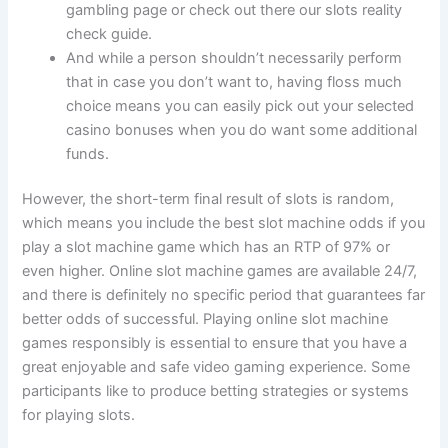
gambling page or check out there our slots reality
check guide.
And while a person shouldn’t necessarily perform
that in case you don’t want to, having floss much
choice means you can easily pick out your selected
casino bonuses when you do want some additional
funds.
However, the short-term final result of slots is random,
which means you include the best slot machine odds if you
play a slot machine game which has an RTP of 97% or
even higher. Online slot machine games are available 24/7,
and there is definitely no specific period that guarantees far
better odds of successful. Playing online slot machine
games responsibly is essential to ensure that you have a
great enjoyable and safe video gaming experience. Some
participants like to produce betting strategies or systems
for playing slots.