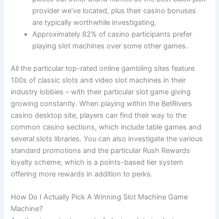
provider we’ve located, plus their casino bonuses
are typically worthwhile investigating.
Approximately 82% of casino participants prefer
playing slot machines over some other games.
All the particular top-rated online gambling sites feature
100s of classic slots and video slot machines in their
industry lobbies – with their particular slot game giving
growing constantly. When playing within the BetRivers
casino desktop site, players can find their way to the
common casino sections, which include table games and
several slots libraries. You can also investigate the various
standard promotions and the particular Rush Rewards
loyalty scheme, which is a points-based tier system
offering more rewards in addition to perks.
How Do I Actually Pick A Winning Slot Machine Game
Machine?