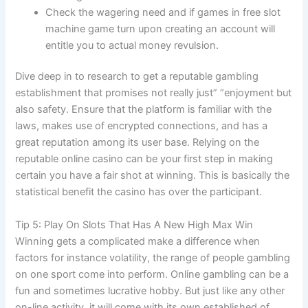
Check the wagering need and if games in free slot
machine game turn upon creating an account will
entitle you to actual money revulsion.
Dive deep in to research to get a reputable gambling
establishment that promises not really just” “enjoyment but
also safety. Ensure that the platform is familiar with the
laws, makes use of encrypted connections, and has a
great reputation among its user base. Relying on the
reputable online casino can be your first step in making
certain you have a fair shot at winning. This is basically the
statistical benefit the casino has over the participant.
Tip 5: Play On Slots That Has A New High Max Win
Winning gets a complicated make a difference when
factors for instance volatility, the range of people gambling
on one sport come into perform. Online gambling can be a
fun and sometimes lucrative hobby. But just like any other
on-line activity, it will come with its own established of