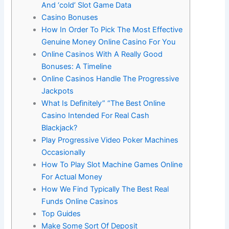
And ‘cold’ Slot Game Data
Casino Bonuses
How In Order To Pick The Most Effective
Genuine Money Online Casino For You
Online Casinos With A Really Good
Bonuses: A Timeline
Online Casinos Handle The Progressive
Jackpots
What Is Definitely” “The Best Online
Casino Intended For Real Cash
Blackjack?
Play Progressive Video Poker Machines
Occasionally
How To Play Slot Machine Games Online
For Actual Money
How We Find Typically The Best Real
Funds Online Casinos
Top Guides
Make Some Sort Of Deposit