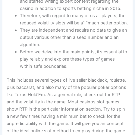
and started writing expert content regarding the
casino in addition to sports betting niche in 2015.
Therefore, with regard to many of us all players, the
reduced volatility slots will be a” “much better option.
They are independent and require no data to give an
output various other than a seed number and an
algorithm.
Before we delve into the main points, it’s essential to
play reliably and explore these types of games
within safe boundaries.
This includes several types of live seller blackjack, roulette,
plus baccarat, and also many of the popular poker options
like Texas Hold’Em. As a general rule, check out for RTP
and the volatility in the game. Most casinos slot games
show RTP in the particular information section. Try to spin
a new few times having a minimum bet to check for the
unpredictability with the game. It will give you an concept
of the ideal online slot method to employ during the game.