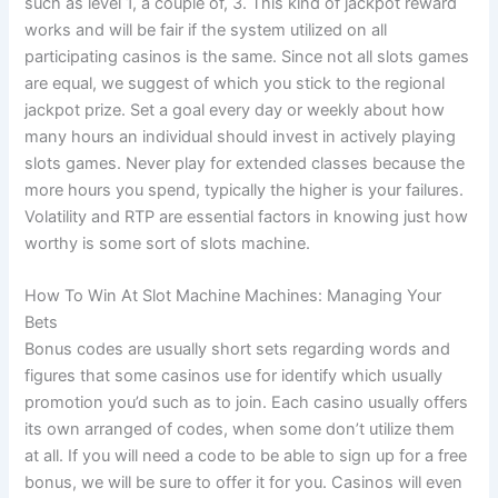
such as level 1, a couple of, 3. This kind of jackpot reward
works and will be fair if the system utilized on all
participating casinos is the same. Since not all slots games
are equal, we suggest of which you stick to the regional
jackpot prize. Set a goal every day or weekly about how
many hours an individual should invest in actively playing
slots games. Never play for extended classes because the
more hours you spend, typically the higher is your failures.
Volatility and RTP are essential factors in knowing just how
worthy is some sort of slots machine.
How To Win At Slot Machine Machines: Managing Your
Bets
Bonus codes are usually short sets regarding words and
figures that some casinos use for identify which usually
promotion you’d such as to join. Each casino usually offers
its own arranged of codes, when some don’t utilize them
at all. If you will need a code to be able to sign up for a free
bonus, we will be sure to offer it for you. Casinos will even