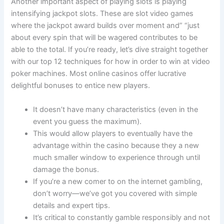
Another important aspect of playing slots is playing
intensifying jackpot slots. These are slot video games
where the jackpot award builds over moment and” “just
about every spin that will be wagered contributes to be
able to the total. If you’re ready, let’s dive straight together
with our top 12 techniques for how in order to win at video
poker machines. Most online casinos offer lucrative
delightful bonuses to entice new players.
It doesn’t have many characteristics (even in the
event you guess the maximum).
This would allow players to eventually have the
advantage within the casino because they a new
much smaller window to experience through until
damage the bonus.
If you’re a new comer to on the internet gambling,
don’t worry—we’ve got you covered with simple
details and expert tips.
It’s critical to constantly gamble responsibly and not