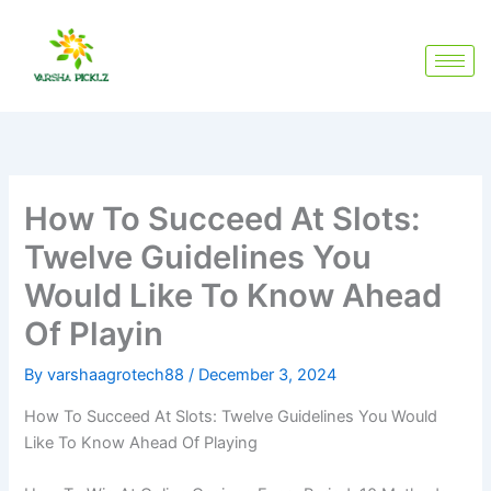
Skip
to
content
How To Succeed At Slots:
Twelve Guidelines You
Would Like To Know Ahead
Of Playin
By
varshaagrotech88
/
December 3, 2024
How To Succeed At Slots: Twelve Guidelines You Would
Like To Know Ahead Of Playing