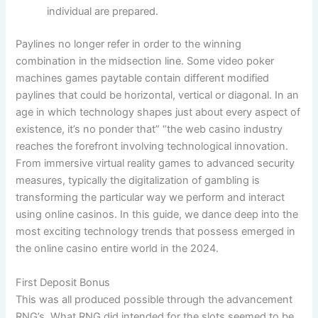
individual are prepared.
Paylines no longer refer in order to the winning
combination in the midsection line. Some video poker
machines games paytable contain different modified
paylines that could be horizontal, vertical or diagonal. In an
age in which technology shapes just about every aspect of
existence, it’s no ponder that” “the web casino industry
reaches the forefront involving technological innovation.
From immersive virtual reality games to advanced security
measures, typically the digitalization of gambling is
transforming the particular way we perform and interact
using online casinos. In this guide, we dance deep into the
most exciting technology trends that possess emerged in
the online casino entire world in the 2024.
First Deposit Bonus
This was all produced possible through the advancement
RNG’s. What RNG did intended for the slots seemed to be