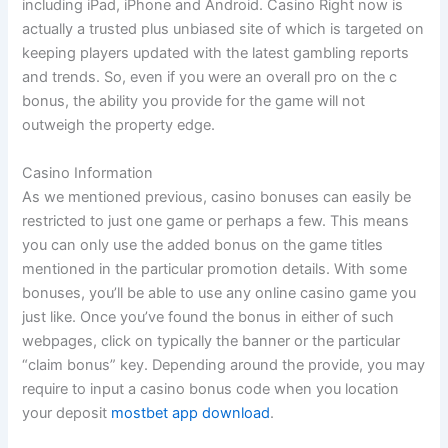
including iPad, iPhone and Android. Casino Right now is
actually a trusted plus unbiased site of which is targeted on
keeping players updated with the latest gambling reports
and trends. So, even if you were an overall pro on the c
bonus, the ability you provide for the game will not
outweigh the property edge.
Casino Information
As we mentioned previous, casino bonuses can easily be
restricted to just one game or perhaps a few. This means
you can only use the added bonus on the game titles
mentioned in the particular promotion details. With some
bonuses, you’ll be able to use any online casino game you
just like. Once you’ve found the bonus in either of such
webpages, click on typically the banner or the particular
“claim bonus” key. Depending around the provide, you may
require to input a casino bonus code when you location
your deposit
mostbet app download
.