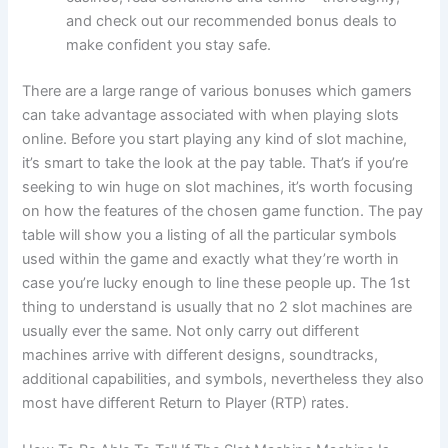
and check out our recommended bonus deals to
make confident you stay safe.
There are a large range of various bonuses which gamers
can take advantage associated with when playing slots
online. Before you start playing any kind of slot machine,
it’s smart to take the look at the pay table. That’s if you’re
seeking to win huge on slot machines, it’s worth focusing
on how the features of the chosen game function. The pay
table will show you a listing of all the particular symbols
used within the game and exactly what they’re worth in
case you’re lucky enough to line these people up. The 1st
thing to understand is usually that no 2 slot machines are
usually ever the same. Not only carry out different
machines arrive with different designs, soundtracks,
additional capabilities, and symbols, nevertheless they also
most have different Return to Player (RTP) rates.