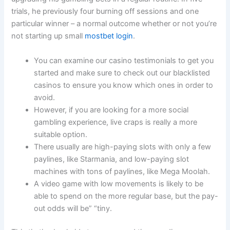
trials, he previously four burning off sessions and one
particular winner – a normal outcome whether or not you’re
not starting up small
mostbet login
.
You can examine our casino testimonials to get you
started and make sure to check out our blacklisted
casinos to ensure you know which ones in order to
avoid.
However, if you are looking for a more social
gambling experience, live craps is really a more
suitable option.
There usually are high-paying slots with only a few
paylines, like Starmania, and low-paying slot
machines with tons of paylines, like Mega Moolah.
A video game with low movements is likely to be
able to spend on the more regular base, but the pay-
out odds will be” “tiny.