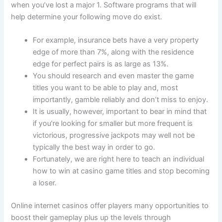
when you’ve lost a major 1. Software programs that will
help determine your following move do exist.
For example, insurance bets have a very property
edge of more than 7%, along with the residence
edge for perfect pairs is as large as 13%.
You should research and even master the game
titles you want to be able to play and, most
importantly, gamble reliably and don’t miss to enjoy.
It is usually, however, important to bear in mind that
if you’re looking for smaller but more frequent is
victorious, progressive jackpots may well not be
typically the best way in order to go.
Fortunately, we are right here to teach an individual
how to win at casino game titles and stop becoming
a loser.
Online internet casinos offer players many opportunities to
boost their gameplay plus up the levels through