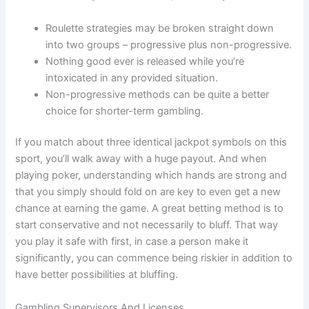
Roulette strategies may be broken straight down
into two groups – progressive plus non-progressive.
Nothing good ever is released while you’re
intoxicated in any provided situation.
Non-progressive methods can be quite a better
choice for shorter-term gambling.
If you match about three identical jackpot symbols on this
sport, you’ll walk away with a huge payout. And when
playing poker, understanding which hands are strong and
that you simply should fold on are key to even get a new
chance at earning the game. A great betting method is to
start conservative and not necessarily to bluff. That way
you play it safe with first, in case a person make it
significantly, you can commence being riskier in addition to
have better possibilities at bluffing.
Gambling Supervisors And Licenses