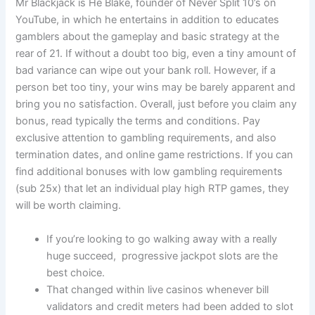
Mr Blackjack is He Blake, founder of Never Split 10’s on
YouTube, in which he entertains in addition to educates
gamblers about the gameplay and basic strategy at the
rear of 21. If without a doubt too big, even a tiny amount of
bad variance can wipe out your bank roll. However, if a
person bet too tiny, your wins may be barely apparent and
bring you no satisfaction. Overall, just before you claim any
bonus, read typically the terms and conditions. Pay
exclusive attention to gambling requirements, and also
termination dates, and online game restrictions. If you can
find additional bonuses with low gambling requirements
(sub 25x) that let an individual play high RTP games, they
will be worth claiming.
If you’re looking to go walking away with a really
huge succeed, progressive jackpot slots are the
best choice.
That changed within live casinos whenever bill
validators and credit meters had been added to slot