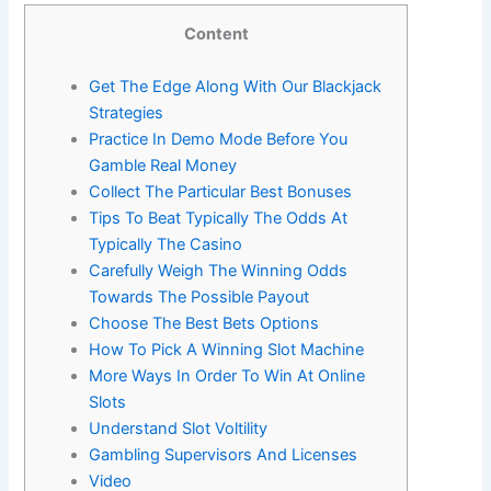
Content
Get The Edge Along With Our Blackjack
Strategies
Practice In Demo Mode Before You
Gamble Real Money
Collect The Particular Best Bonuses
Tips To Beat Typically The Odds At
Typically The Casino
Carefully Weigh The Winning Odds
Towards The Possible Payout
Choose The Best Bets Options
How To Pick A Winning Slot Machine
More Ways In Order To Win At Online
Slots
Understand Slot Voltility
Gambling Supervisors And Licenses
Video