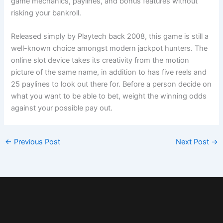
game mechanics, paylines, and bonus features without
risking your bankroll.
Released simply by Playtech back 2008, this game is still a
well-known choice amongst modern jackpot hunters. The
online slot device takes its creativity from the motion
picture of the same name, in addition to has five reels and
25 paylines to look out there for. Before a person decide on
what you want to be able to bet, weight the winning odds
against your possible pay out.
←
Previous Post
Next Post
→