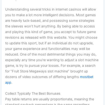
Understanding several tricks in internet casinos will allow
you to make a lot more intelligent decisions. Most games
are heavily luck-based, and possessing some strategies
the sleeves won’t hurt anything. By being able to access
and playing this kind of game, you accept to future game
revisions as released with this website. You might choose
to update this sport, but if an individual do not upgrade,
your game experience and functionalities may well be
reduced. One of the most detrimental things you may do,
especially any time you’re wanting to adjust a slot machine
game, is try to pursue your losses. For example, a search
for “Fruit Store Megaways slot machine” brought up
dozens of video outcomes of differing lengths
mostbet
app
.
Collect Typically The Best Bonuses
Pay table returns are usually proportionate, meaning the
standard payback percentage is the same regardless