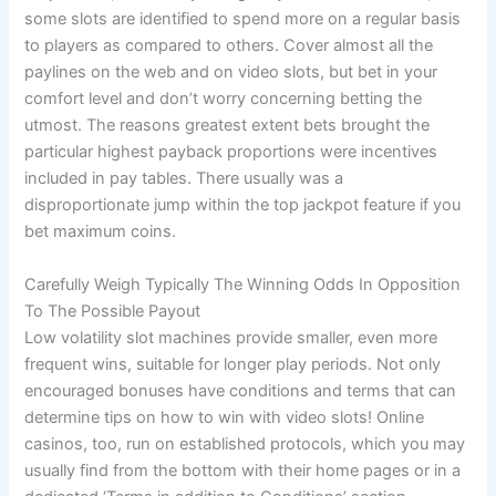
some slots are identified to spend more on a regular basis
to players as compared to others. Cover almost all the
paylines on the web and on video slots, but bet in your
comfort level and don’t worry concerning betting the
utmost. The reasons greatest extent bets brought the
particular highest payback proportions were incentives
included in pay tables. There usually was a
disproportionate jump within the top jackpot feature if you
bet maximum coins.
Carefully Weigh Typically The Winning Odds In Opposition
To The Possible Payout
Low volatility slot machines provide smaller, even more
frequent wins, suitable for longer play periods. Not only
encouraged bonuses have conditions and terms that can
determine tips on how to win with video slots! Online
casinos, too, run on established protocols, which you may
usually find from the bottom with their home pages or in a