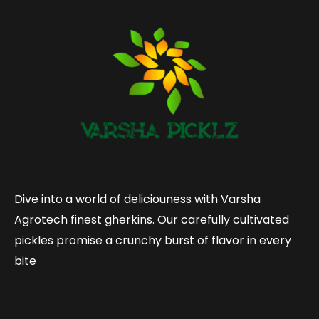
Dive into a world of deliciouness with Varsha
Agrotech finest gherkins. Our carefully cultivated
pickles promise a crunchy burst of flavor in every
bite