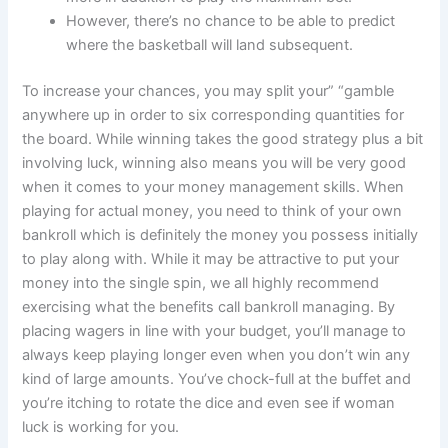
However, there’s no chance to be able to predict
where the basketball will land subsequent.
To increase your chances, you may split your” “gamble
anywhere up in order to six corresponding quantities for
the board. While winning takes the good strategy plus a bit
involving luck, winning also means you will be very good
when it comes to your money management skills. When
playing for actual money, you need to think of your own
bankroll which is definitely the money you possess initially
to play along with. While it may be attractive to put your
money into the single spin, we all highly recommend
exercising what the benefits call bankroll managing. By
placing wagers in line with your budget, you’ll manage to
always keep playing longer even when you don’t win any
kind of large amounts. You’ve chock-full at the buffet and
you’re itching to rotate the dice and even see if woman
luck is working for you.