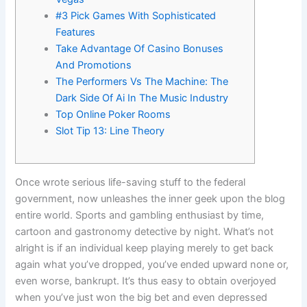
#3 Pick Games With Sophisticated
Features
Take Advantage Of Casino Bonuses
And Promotions
The Performers Vs The Machine: The
Dark Side Of Ai In The Music Industry
Top Online Poker Rooms
Slot Tip 13: Line Theory
Once wrote serious life-saving stuff to the federal
government, now unleashes the inner geek upon the blog
entire world. Sports and gambling enthusiast by time,
cartoon and gastronomy detective by night. What’s not
alright is if an individual keep playing merely to get back
again what you’ve dropped, you’ve ended upward none or,
even worse, bankrupt. It’s thus easy to obtain overjoyed
when you’ve just won the big bet and even depressed