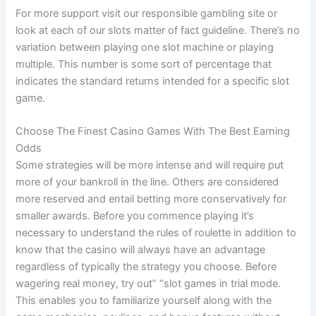
For more support visit our responsible gambling site or
look at each of our slots matter of fact guideline. There’s no
variation between playing one slot machine or playing
multiple. This number is some sort of percentage that
indicates the standard returns intended for a specific slot
game.
Choose The Finest Casino Games With The Best Earning
Odds
Some strategies will be more intense and will require put
more of your bankroll in the line. Others are considered
more reserved and entail betting more conservatively for
smaller awards. Before you commence playing it’s
necessary to understand the rules of roulette in addition to
know that the casino will always have an advantage
regardless of typically the strategy you choose. Before
wagering real money, try out” “slot games in trial mode.
This enables you to familiarize yourself along with the