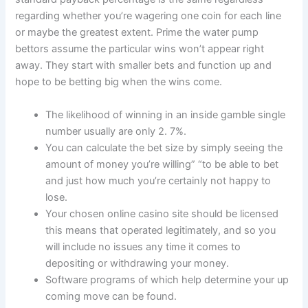
regarding whether you’re wagering one coin for each line
or maybe the greatest extent. Prime the water pump
bettors assume the particular wins won’t appear right
away. They start with smaller bets and function up and
hope to be betting big when the wins come.
The likelihood of winning in an inside gamble single
number usually are only 2. 7%.
You can calculate the bet size by simply seeing the
amount of money you’re willing” “to be able to bet
and just how much you’re certainly not happy to
lose.
Your chosen online casino site should be licensed
this means that operated legitimately, and so you
will include no issues any time it comes to
depositing or withdrawing your money.
Software programs of which help determine your up
coming move can be found.