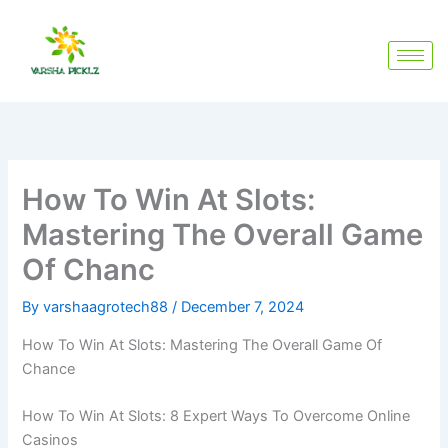
Skip
to
content
How To Win At Slots:
Mastering The Overall Game
Of Chanc
By
varshaagrotech88
/
December 7, 2024
How To Win At Slots: Mastering The Overall Game Of
Chance
How To Win At Slots: 8 Expert Ways To Overcome Online
Casinos