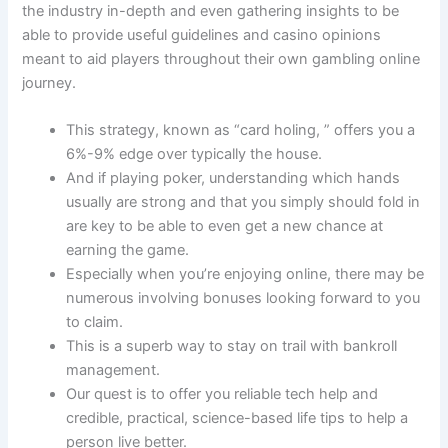
the industry in-depth and even gathering insights to be
able to provide useful guidelines and casino opinions
meant to aid players throughout their own gambling online
journey.
This strategy, known as “card holing, ” offers you a
6%-9% edge over typically the house.
And if playing poker, understanding which hands
usually are strong and that you simply should fold in
are key to be able to even get a new chance at
earning the game.
Especially when you’re enjoying online, there may be
numerous involving bonuses looking forward to you
to claim.
This is a superb way to stay on trail with bankroll
management.
Our quest is to offer you reliable tech help and
credible, practical, science-based life tips to help a
person live better.