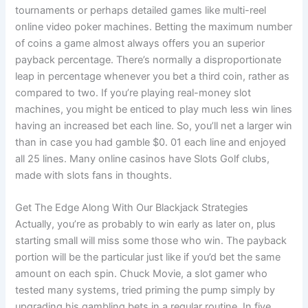
tournaments or perhaps detailed games like multi-reel
online video poker machines. Betting the maximum number
of coins a game almost always offers you an superior
payback percentage. There’s normally a disproportionate
leap in percentage whenever you bet a third coin, rather as
compared to two. If you’re playing real-money slot
machines, you might be enticed to play much less win lines
having an increased bet each line. So, you’ll net a larger win
than in case you had gamble $0. 01 each line and enjoyed
all 25 lines. Many online casinos have Slots Golf clubs,
made with slots fans in thoughts.
Get The Edge Along With Our Blackjack Strategies
Actually, you’re as probably to win early as later on, plus
starting small will miss some those who win. The payback
portion will be the particular just like if you’d bet the same
amount on each spin. Chuck Movie, a slot gamer who
tested many systems, tried priming the pump simply by
upgrading his gambling bets in a regular routine. In five