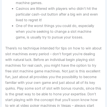
machine games.
Casinos are littered with players who didn’t hit the
particular cash-out button after a big win and even
lived to regret it!
One of the worst things you could do, especially
when you’re seeking to change a slot machine
game, is usually try to pursue your losses.
There’s no technique intended for tips on how to win about
slot machines every period – don’t forget you’re dealing
with natural luck. Before an individual begin playing slot
machines for real cash, you might have the option to try
free slot machine game machines. Not just is this excellent
fun, just about all provides you the possibility to become
familiar with your own game and just about all of its key
quirks. Play some sort of slot with bonus rounds, since this
is the great way to be able to hone your expertise. Don’t
start playing with the concept that you’ll soon know how
to win at video poker machines in Vegas – always start