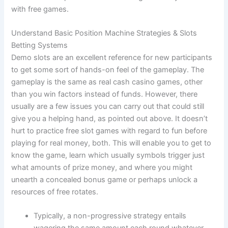
with free games.
Understand Basic Position Machine Strategies & Slots
Betting Systems
Demo slots are an excellent reference for new participants
to get some sort of hands-on feel of the gameplay. The
gameplay is the same as real cash casino games, other
than you win factors instead of funds. However, there
usually are a few issues you can carry out that could still
give you a helping hand, as pointed out above. It doesn’t
hurt to practice free slot games with regard to fun before
playing for real money, both. This will enable you to get to
know the game, learn which usually symbols trigger just
what amounts of prize money, and where you might
unearth a concealed bonus game or perhaps unlock a
resources of free rotates.
Typically, a non-progressive strategy entails