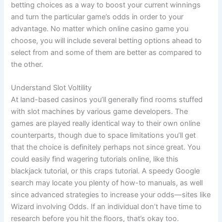
betting choices as a way to boost your current winnings
and turn the particular game’s odds in order to your
advantage. No matter which online casino game you
choose, you will include several betting options ahead to
select from and some of them are better as compared to
the other.
Understand Slot Voltility
At land-based casinos you’ll generally find rooms stuffed
with slot machines by various game developers. The
games are played really identical way to their own online
counterparts, though due to space limitations you’ll get
that the choice is definitely perhaps not since great. You
could easily find wagering tutorials online, like this
blackjack tutorial, or this craps tutorial. A speedy Google
search may locate you plenty of how-to manuals, as well
since advanced strategies to increase your odds—sites like
Wizard involving Odds. If an individual don’t have time to
research before you hit the floors, that’s okay too.