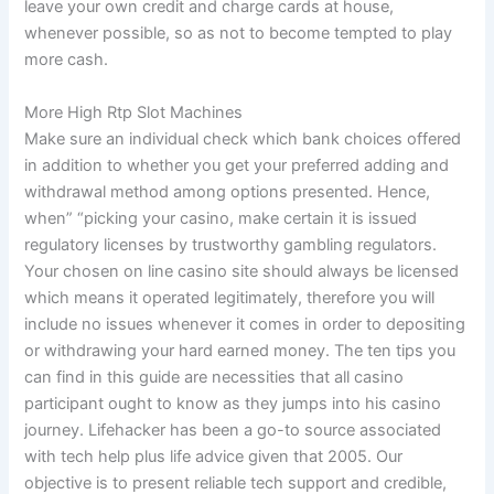
leave your own credit and charge cards at house,
whenever possible, so as not to become tempted to play
more cash.
More High Rtp Slot Machines
Make sure an individual check which bank choices offered
in addition to whether you get your preferred adding and
withdrawal method among options presented. Hence,
when” “picking your casino, make certain it is issued
regulatory licenses by trustworthy gambling regulators.
Your chosen on line casino site should always be licensed
which means it operated legitimately, therefore you will
include no issues whenever it comes in order to depositing
or withdrawing your hard earned money. The ten tips you
can find in this guide are necessities that all casino
participant ought to know as they jumps into his casino
journey. Lifehacker has been a go-to source associated
with tech help plus life advice given that 2005. Our
objective is to present reliable tech support and credible,