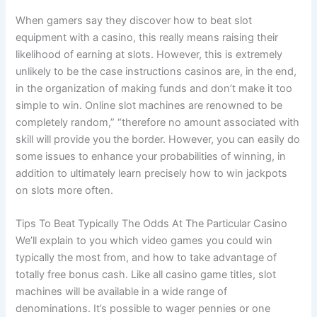
When gamers say they discover how to beat slot
equipment with a casino, this really means raising their
likelihood of earning at slots. However, this is extremely
unlikely to be the case instructions casinos are, in the end,
in the organization of making funds and don’t make it too
simple to win. Online slot machines are renowned to be
completely random,” “therefore no amount associated with
skill will provide you the border. However, you can easily do
some issues to enhance your probabilities of winning, in
addition to ultimately learn precisely how to win jackpots
on slots more often.
Tips To Beat Typically The Odds At The Particular Casino
We’ll explain to you which video games you could win
typically the most from, and how to take advantage of
totally free bonus cash. Like all casino game titles, slot
machines will be available in a wide range of
denominations. It’s possible to wager pennies or one