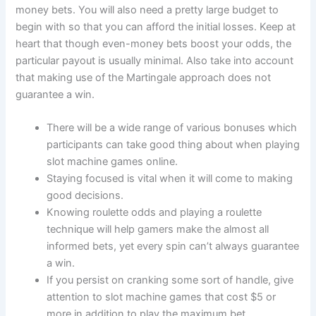
money bets. You will also need a pretty large budget to
begin with so that you can afford the initial losses. Keep at
heart that though even-money bets boost your odds, the
particular payout is usually minimal. Also take into account
that making use of the Martingale approach does not
guarantee a win.
There will be a wide range of various bonuses which
participants can take good thing about when playing
slot machine games online.
Staying focused is vital when it will come to making
good decisions.
Knowing roulette odds and playing a roulette
technique will help gamers make the almost all
informed bets, yet every spin can’t always guarantee
a win.
If you persist on cranking some sort of handle, give
attention to slot machine games that cost $5 or
more in addition to play the maximum bet.