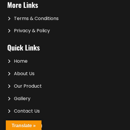
More Links
Terms & Conditions
Privacy & Policy
Quick Links
Home
About Us
Our Product
Gallery
Contact Us
Contact Info
Translate »