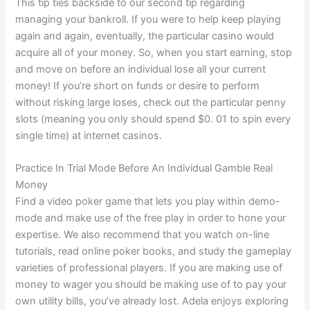
This tip ties backside to our second tip regarding
managing your bankroll. If you were to help keep playing
again and again, eventually, the particular casino would
acquire all of your money. So, when you start earning, stop
and move on before an individual lose all your current
money! If you’re short on funds or desire to perform
without risking large loses, check out the particular penny
slots (meaning you only should spend $0. 01 to spin every
single time) at internet casinos.
Practice In Trial Mode Before An Individual Gamble Real
Money
Find a video poker game that lets you play within demo-
mode and make use of the free play in order to hone your
expertise. We also recommend that you watch on-line
tutorials, read online poker books, and study the gameplay
varieties of professional players. If you are making use of
money to wager you should be making use of to pay your
own utility bills, you’ve already lost. Adela enjoys exploring