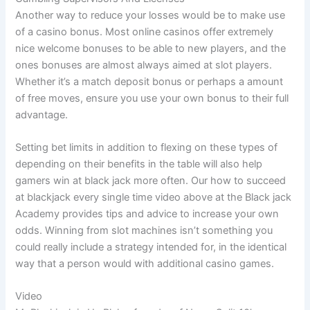
Another way to reduce your losses would be to make use
of a casino bonus. Most online casinos offer extremely
nice welcome bonuses to be able to new players, and the
ones bonuses are almost always aimed at slot players.
Whether it’s a match deposit bonus or perhaps a amount
of free moves, ensure you use your own bonus to their full
advantage.
Setting bet limits in addition to flexing on these types of
depending on their benefits in the table will also help
gamers win at black jack more often. Our how to succeed
at blackjack every single time video above at the Black jack
Academy provides tips and advice to increase your own
odds. Winning from slot machines isn’t something you
could really include a strategy intended for, in the identical
way that a person would with additional casino games.
Video