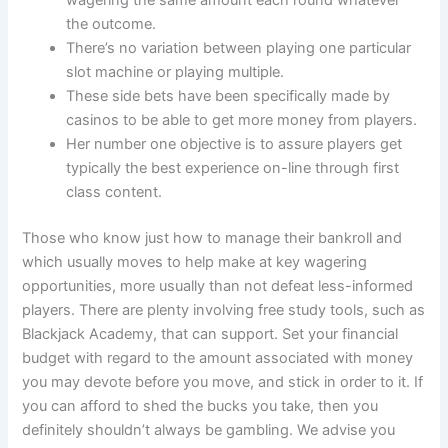
wagering the same amount each round whatever
the outcome.
There’s no variation between playing one particular
slot machine or playing multiple.
These side bets have been specifically made by
casinos to be able to get more money from players.
Her number one objective is to assure players get
typically the best experience on-line through first
class content.
Those who know just how to manage their bankroll and
which usually moves to help make at key wagering
opportunities, more usually than not defeat less-informed
players. There are plenty involving free study tools, such as
Blackjack Academy, that can support. Set your financial
budget with regard to the amount associated with money
you may devote before you move, and stick in order to it. If
you can afford to shed the bucks you take, then you
definitely shouldn’t always be gambling. We advise you