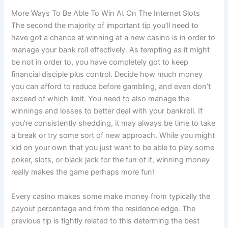
More Ways To Be Able To Win At On The Internet Slots
The second the majority of important tip you’ll need to
have got a chance at winning at a new casino is in order to
manage your bank roll effectively. As tempting as it might
be not in order to, you have completely got to keep
financial disciple plus control. Decide how much money
you can afford to reduce before gambling, and even don’t
exceed of which limit. You need to also manage the
winnings and losses to better deal with your bankroll. If
you’re consistently shedding, it may always be time to take
a break or try some sort of new approach. While you might
kid on your own that you just want to be able to play some
poker, slots, or black jack for the fun of it, winning money
really makes the game perhaps more fun!
Every casino makes some make money from typically the
payout percentage and from the residence edge. The
previous tip is tightly related to this determing the best