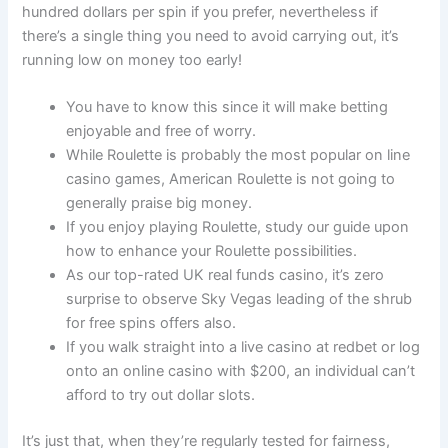
hundred dollars per spin if you prefer, nevertheless if
there’s a single thing you need to avoid carrying out, it’s
running low on money too early!
You have to know this since it will make betting
enjoyable and free of worry.
While Roulette is probably the most popular on line
casino games, American Roulette is not going to
generally praise big money.
If you enjoy playing Roulette, study our guide upon
how to enhance your Roulette possibilities.
As our top-rated UK real funds casino, it’s zero
surprise to observe Sky Vegas leading of the shrub
for free spins offers also.
If you walk straight into a live casino at redbet or log
onto an online casino with $200, an individual can’t
afford to try out dollar slots.
It’s just that, when they’re regularly tested for fairness,