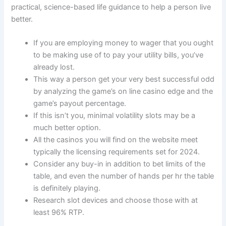
practical, science-based life guidance to help a person live
better.
If you are employing money to wager that you ought
to be making use of to pay your utility bills, you’ve
already lost.
This way a person get your very best successful odd
by analyzing the game’s on line casino edge and the
game’s payout percentage.
If this isn’t you, minimal volatility slots may be a
much better option.
All the casinos you will find on the website meet
typically the licensing requirements set for 2024.
Consider any buy-in in addition to bet limits of the
table, and even the number of hands per hr the table
is definitely playing.
Research slot devices and choose those with at
least 96% RTP.