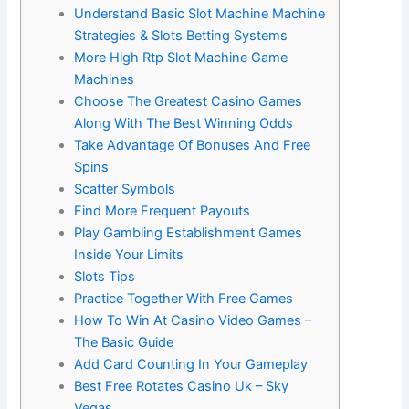
Understand Basic Slot Machine Machine
Strategies & Slots Betting Systems
More High Rtp Slot Machine Game
Machines
Choose The Greatest Casino Games
Along With The Best Winning Odds
Take Advantage Of Bonuses And Free
Spins
Scatter Symbols
Find More Frequent Payouts
Play Gambling Establishment Games
Inside Your Limits
Slots Tips
Practice Together With Free Games
How To Win At Casino Video Games –
The Basic Guide
Add Card Counting In Your Gameplay
Best Free Rotates Casino Uk – Sky
Vegas