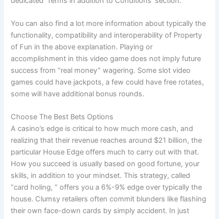
dedicated ‘Terms in addition to Conditions’ section.
You can also find a lot more information about typically the
functionality, compatibility and interoperability of Property
of Fun in the above explanation. Playing or
accomplishment in this video game does not imply future
success from “real money” wagering. Some slot video
games could have jackpots, a few could have free rotates,
some will have additional bonus rounds.
Choose The Best Bets Options
A casino’s edge is critical to how much more cash, and
realizing that their revenue reaches around $21 billion, the
particular House Edge offers much to carry out with that.
How you succeed is usually based on good fortune, your
skills, in addition to your mindset. This strategy, called
“card holing, ” offers you a 6%-9% edge over typically the
house. Clumsy retailers often commit blunders like flashing
their own face-down cards by simply accident. In just