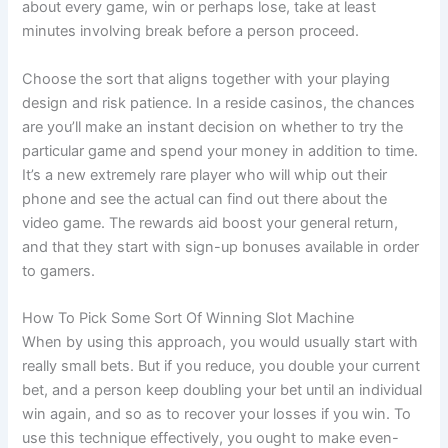
about every game, win or perhaps lose, take at least
minutes involving break before a person proceed.
Choose the sort that aligns together with your playing
design and risk patience. In a reside casinos, the chances
are you’ll make an instant decision on whether to try the
particular game and spend your money in addition to time.
It’s a new extremely rare player who will whip out their
phone and see the actual can find out there about the
video game. The rewards aid boost your general return,
and that they start with sign-up bonuses available in order
to gamers.
How To Pick Some Sort Of Winning Slot Machine
When by using this approach, you would usually start with
really small bets. But if you reduce, you double your current
bet, and a person keep doubling your bet until an individual
win again, and so as to recover your losses if you win. To
use this technique effectively, you ought to make even-