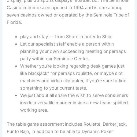
display, plus 35 sports displays mostbet bd. The Seminole
Casino in Immokalee opened in 1994 and is one among
seven casinos owned or operated by the Seminole Tribe of
Florida.
play and stay — from Shore in order to Ship.
Let our specialist staff enable a person within
planning your own succeeding meeting or perhaps
party within our Seminole Center.
Whether you’re looking regarding desk games just
like blackjack” “or perhaps roulette, or maybe slot
machines and video clip poker, if you’re sure to find
something to your current taste.
We just about all share the wish to serve consumers
inside a versatile manner inside a new team-spirited
working area.
The table game assortment includes Roulette, Darker jack,
Punto Bajo, in addition to be able to Dynamic Poker