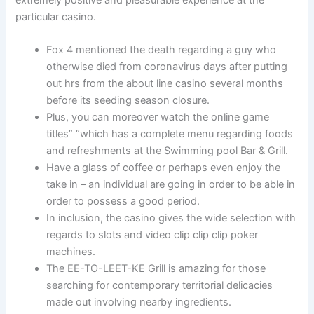
particular casino.
Fox 4 mentioned the death regarding a guy who
otherwise died from coronavirus days after putting
out hrs from the about line casino several months
before its seeding season closure.
Plus, you can moreover watch the online game
titles” “which has a complete menu regarding foods
and refreshments at the Swimming pool Bar & Grill.
Have a glass of coffee or perhaps even enjoy the
take in – an individual are going in order to be able in
order to possess a good period.
In inclusion, the casino gives the wide selection with
regards to slots and video clip clip clip poker
machines.
The EE-TO-LEET-KE Grill is amazing for those
searching for contemporary territorial delicacies
made out involving nearby ingredients.