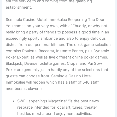
shuttle service to and coming from the gambling
establishment.
Seminole Casino Motel Immokalee Reopening The Door
You comes on your very own, with a” “buddy, or why not
really bring a party of friends to possess a good time in an
exceedingly sporty ambiance and also to enjoy delicious
dishes from our personal kitchen. The desk game selection
contains Roulette, Baccarat, Instante Banco, plus Dynamic
Poker Expert, as well as five different online poker games.
Blackjack, Diverse roulette games, Craps, and Pai Gow
Poker are generally just a hardly any of the selections that
guests can choose from. Seminole Casino Hotel
Immokalee will reopen which has a staff of 540 staff
members at eleven a.
SWFHappenings Magazine” “is the best news
resource intended for local art, tunes, theater
besides most around enjoyment activities.