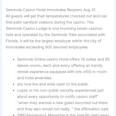
Seminole Casino Hotel Immokalee Reopens Aug 31
All guests will get their temperatures checked out and can
find palm sanitizer stations during the casino. The
Seminole Casino Lodge is one involving seven casinos
held and operated by the Seminole Tribe associated with
Florida. It will be the largest employer within the city of
Immokalee exceeding 900 devoted employees.
Seminole Online casino Hotel offers 19 suites and 85
deluxe rooms, each and every offering an trendy
retreat experience equipped with lots of00 in-room
and hotel amenities.
are now live and wide open to the public.
Lopez or his non-public security experienced just
about every opportunity to notify casino staff”
“when they wanted a new guest escorted out there
and they also would not really, ” the affirmation said.
SWFHappenings Magazine is the specific best news