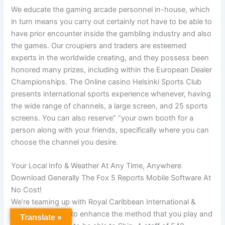
We educate the gaming arcade personnel in-house, which
in turn means you carry out certainly not have to be able to
have prior encounter inside the gambling industry and also
the games. Our croupiers and traders are esteemed
experts in the worldwide creating, and they possess been
honored many prizes, including within the European Dealer
Championships. The Online casino Helsinki Sports Club
presents international sports experience whenever, having
the wide range of channels, a large screen, and 25 sports
screens. You can also reserve” “your own booth for a
person along with your friends, specifically where you can
choose the channel you desire.
Your Local Info & Weather At Any Time, Anywhere
Download Generally The Fox 5 Reports Mobile Software At
No Cost!
We’re teaming up with Royal Caribbean International &
Celebrity Cruises to enhance the method that you play and
Translate »