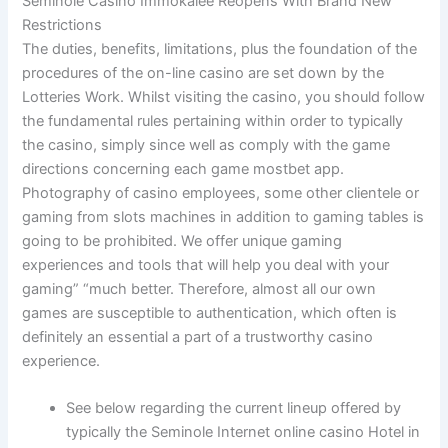
Seminole Casino Immokalee Reopens With Brand New
Restrictions
The duties, benefits, limitations, plus the foundation of the
procedures of the on-line casino are set down by the
Lotteries Work. Whilst visiting the casino, you should follow
the fundamental rules pertaining within order to typically
the casino, simply since well as comply with the game
directions concerning each game mostbet app.
Photography of casino employees, some other clientele or
gaming from slots machines in addition to gaming tables is
going to be prohibited. We offer unique gaming
experiences and tools that will help you deal with your
gaming” “much better. Therefore, almost all our own
games are susceptible to authentication, which often is
definitely an essential a part of a trustworthy casino
experience.
See below regarding the current lineup offered by
typically the Seminole Internet online casino Hotel in