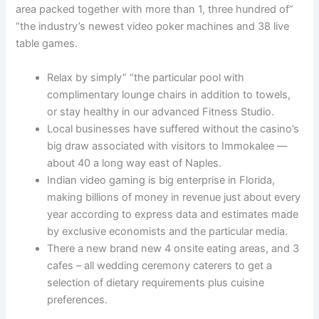
area packed together with more than 1, three hundred of”
“the industry’s newest video poker machines and 38 live
table games.
Relax by simply” “the particular pool with
complimentary lounge chairs in addition to towels,
or stay healthy in our advanced Fitness Studio.
Local businesses have suffered without the casino’s
big draw associated with visitors to Immokalee —
about 40 a long way east of Naples.
Indian video gaming is big enterprise in Florida,
making billions of money in revenue just about every
year according to express data and estimates made
by exclusive economists and the particular media.
There a new brand new 4 onsite eating areas, and 3
cafes – all wedding ceremony caterers to get a
selection of dietary requirements plus cuisine
preferences.