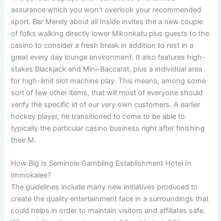
assurance which you won’t overlook your recommended
sport. Bar Merely about all Inside invites the a new couple
of folks walking directly lower Mikonkatu plus guests to the
casino to consider a fresh break in addition to rest in a
great every day lounge environment. It also features high-
stakes Blackjack and Mini-Baccarat, plus a individual area
for high-limit slot machine play. This means, among some
sort of few other items, that will most of everyone should
verify the specific id of our very own customers. A earlier
hockey player, he transitioned to come to be able to
typically the particular casino business right after finishing
their M.
How Big Is Seminole Gambling Establishment Hotel In
Immokalee?
The guidelines include many new initiatives produced to
create the quality entertainment face in a surroundings that
could helps in order to maintain visitors and affiliates safe.