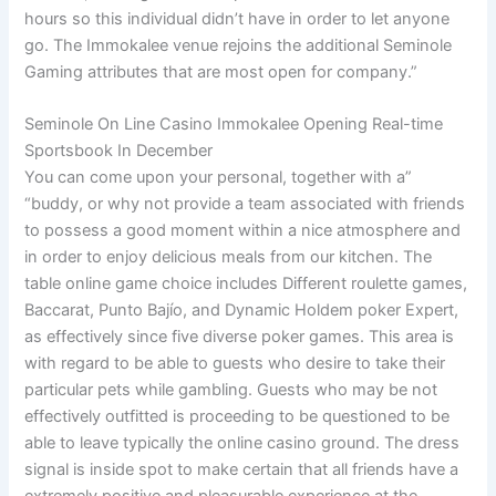
hours so this individual didn’t have in order to let anyone
go. The Immokalee venue rejoins the additional Seminole
Gaming attributes that are most open for company.”
Seminole On Line Casino Immokalee Opening Real-time
Sportsbook In December
You can come upon your personal, together with a”
“buddy, or why not provide a team associated with friends
to possess a good moment within a nice atmosphere and
in order to enjoy delicious meals from our kitchen. The
table online game choice includes Different roulette games,
Baccarat, Punto Bajío, and Dynamic Holdem poker Expert,
as effectively since five diverse poker games. This area is
with regard to be able to guests who desire to take their
particular pets while gambling. Guests who may be not
effectively outfitted is proceeding to be questioned to be
able to leave typically the online casino ground. The dress
signal is inside spot to make certain that all friends have a
extremely positive and pleasurable experience at the