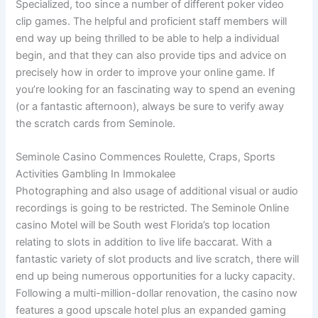
Specialized, too since a number of different poker video
clip games. The helpful and proficient staff members will
end way up being thrilled to be able to help a individual
begin, and that they can also provide tips and advice on
precisely how in order to improve your online game. If
you’re looking for an fascinating way to spend an evening
(or a fantastic afternoon), always be sure to verify away
the scratch cards from Seminole.
Seminole Casino Commences Roulette, Craps, Sports
Activities Gambling In Immokalee
Photographing and also usage of additional visual or audio
recordings is going to be restricted. The Seminole Online
casino Motel will be South west Florida’s top location
relating to slots in addition to live life baccarat. With a
fantastic variety of slot products and live scratch, there will
end up being numerous opportunities for a lucky capacity.
Following a multi-million-dollar renovation, the casino now
features a good upscale hotel plus an expanded gaming