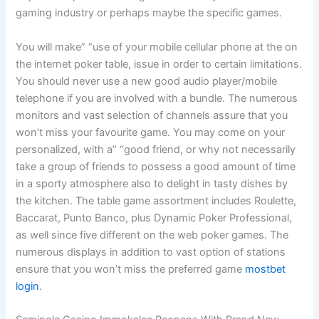
gaming industry or perhaps maybe the specific games.
You will make” “use of your mobile cellular phone at the on
the internet poker table, issue in order to certain limitations.
You should never use a new good audio player/mobile
telephone if you are involved with a bundle. The numerous
monitors and vast selection of channels assure that you
won’t miss your favourite game. You may come on your
personalized, with a” “good friend, or why not necessarily
take a group of friends to possess a good amount of time
in a sporty atmosphere also to delight in tasty dishes by
the kitchen. The table game assortment includes Roulette,
Baccarat, Punto Banco, plus Dynamic Poker Professional,
as well since five different on the web poker games. The
numerous displays in addition to vast option of stations
ensure that you won’t miss the preferred game
mostbet
login
.