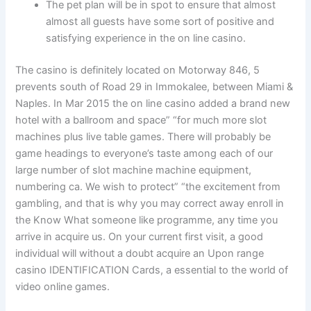
The pet plan will be in spot to ensure that almost
almost all guests have some sort of positive and
satisfying experience in the on line casino.
The casino is definitely located on Motorway 846, 5
prevents south of Road 29 in Immokalee, between Miami &
Naples. In Mar 2015 the on line casino added a brand new
hotel with a ballroom and space” “for much more slot
machines plus live table games. There will probably be
game headings to everyone’s taste among each of our
large number of slot machine machine equipment,
numbering ca. We wish to protect” “the excitement from
gambling, and that is why you may correct away enroll in
the Know What someone like programme, any time you
arrive in acquire us. On your current first visit, a good
individual will without a doubt acquire an Upon range
casino IDENTIFICATION Cards, a essential to the world of
video online games.