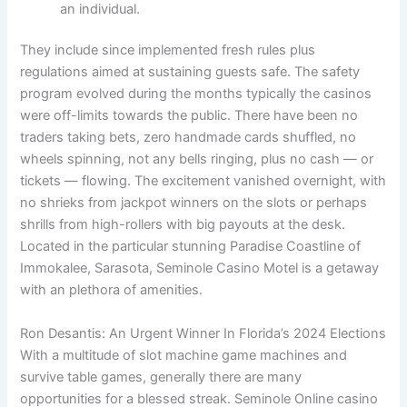
an individual.
They include since implemented fresh rules plus
regulations aimed at sustaining guests safe. The safety
program evolved during the months typically the casinos
were off-limits towards the public. There have been no
traders taking bets, zero handmade cards shuffled, no
wheels spinning, not any bells ringing, plus no cash — or
tickets — flowing. The excitement vanished overnight, with
no shrieks from jackpot winners on the slots or perhaps
shrills from high-rollers with big payouts at the desk.
Located in the particular stunning Paradise Coastline of
Immokalee, Sarasota, Seminole Casino Motel is a getaway
with an plethora of amenities.
Ron Desantis: An Urgent Winner In Florida’s 2024 Elections
With a multitude of slot machine game machines and
survive table games, generally there are many
opportunities for a blessed streak. Seminole Online casino