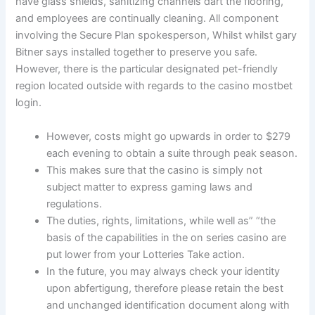
have glass shields, sanitizing channels dart the flooring,
and employees are continually cleaning. All component
involving the Secure Plan spokesperson, Whilst whilst gary
Bitner says installed together to preserve you safe.
However, there is the particular designated pet-friendly
region located outside with regards to the casino mostbet
login.
However, costs might go upwards in order to $279
each evening to obtain a suite through peak season.
This makes sure that the casino is simply not
subject matter to express gaming laws and
regulations.
The duties, rights, limitations, while well as” “the
basis of the capabilities in the on series casino are
put lower from your Lotteries Take action.
In the future, you may always check your identity
upon abfertigung, therefore please retain the best
and unchanged identification document along with