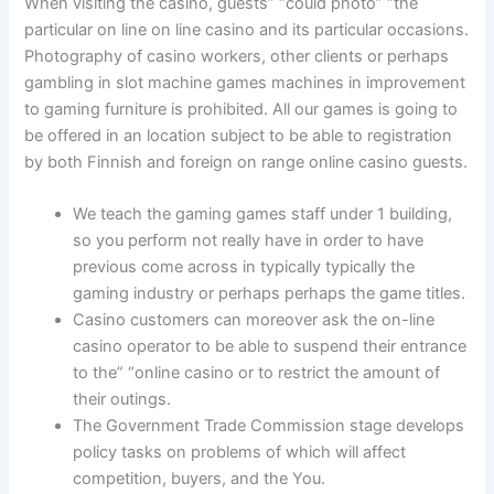
When visiting the casino, guests” “could photo” “the
particular on line on line casino and its particular occasions.
Photography of casino workers, other clients or perhaps
gambling in slot machine games machines in improvement
to gaming furniture is prohibited. All our games is going to
be offered in an location subject to be able to registration
by both Finnish and foreign on range online casino guests.
We teach the gaming games staff under 1 building,
so you perform not really have in order to have
previous come across in typically typically the
gaming industry or perhaps perhaps the game titles.
Casino customers can moreover ask the on-line
casino operator to be able to suspend their entrance
to the” “online casino or to restrict the amount of
their outings.
The Government Trade Commission stage develops
policy tasks on problems of which will affect
competition, buyers, and the You.