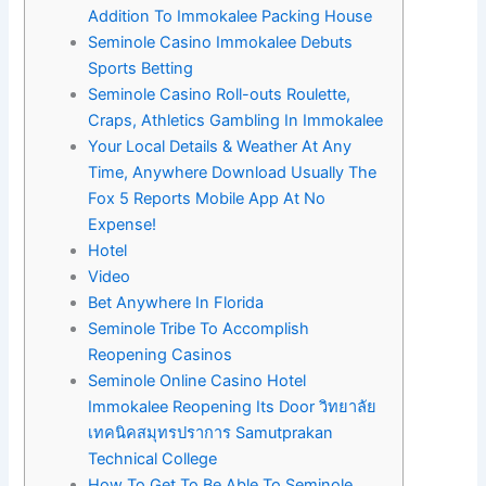
Addition To Immokalee Packing House
Seminole Casino Immokalee Debuts
Sports Betting
Seminole Casino Roll-outs Roulette,
Craps, Athletics Gambling In Immokalee
Your Local Details & Weather At Any
Time, Anywhere Download Usually The
Fox 5 Reports Mobile App At No
Expense!
Hotel
Video
Bet Anywhere In Florida
Seminole Tribe To Accomplish
Reopening Casinos
Seminole Online Casino Hotel
Immokalee Reopening Its Door วิทยาลัย
เทคนิคสมุทรปราการ Samutprakan
Technical College
How To Get To Be Able To Seminole