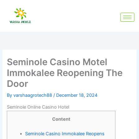
Skip
to
content
Seminole Casino Motel
Immokalee Reopening The
Door
By
varshaagrotech88
/
December 18, 2024
Seminole Online Casino Hotel
Content
Seminole Casino Immokalee Reopens