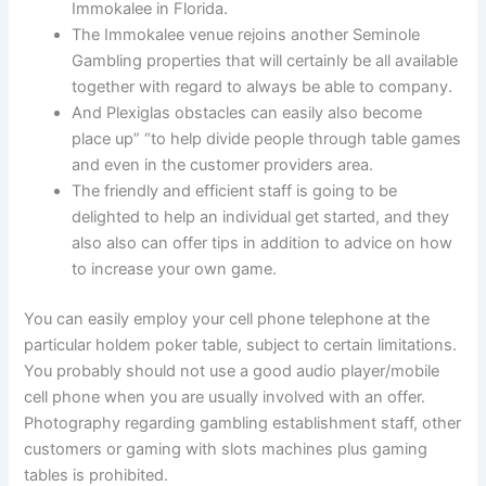
Immokalee in Florida.
The Immokalee venue rejoins another Seminole
Gambling properties that will certainly be all available
together with regard to always be able to company.
And Plexiglas obstacles can easily also become
place up” “to help divide people through table games
and even in the customer providers area.
The friendly and efficient staff is going to be
delighted to help an individual get started, and they
also also can offer tips in addition to advice on how
to increase your own game.
You can easily employ your cell phone telephone at the
particular holdem poker table, subject to certain limitations.
You probably should not use a good audio player/mobile
cell phone when you are usually involved with an offer.
Photography regarding gambling establishment staff, other
customers or gaming with slots machines plus gaming
tables is prohibited.