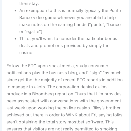
their stay.
An exemption to this is normally typically the Punto
Banco video game wherever you are able to help
make notes on the earning hands (“punto”, “banco”
or “egalite”).
Third, you’ll want to consider the particular bonus
deals and promotions provided by simply the
casino.
Follow the FTC upon social media, study consumer
notifications plus the business blog, and” “sign” “as much
since get the the majority of recent FTC reports in addition
to manage to alerts. The corporation denied claims
produce in a Bloomberg report on Thurs that Lim provides
been associated with conversations with the government
last week upon working the on line casino. Riley’s brother
achieved out there in order to WINK about Fri, saying folks
aren’t obtaining the total story mostbet software. This
ensures that visitors are not really permitted to smoking