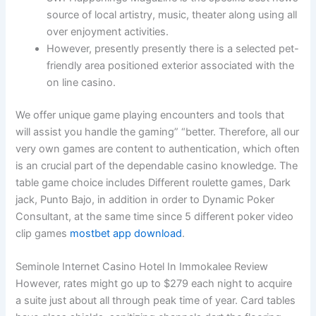
source of local artistry, music, theater along using all
over enjoyment activities.
However, presently presently there is a selected pet-
friendly area positioned exterior associated with the
on line casino.
We offer unique game playing encounters and tools that
will assist you handle the gaming” “better. Therefore, all our
very own games are content to authentication, which often
is an crucial part of the dependable casino knowledge. The
table game choice includes Different roulette games, Dark
jack, Punto Bajo, in addition in order to Dynamic Poker
Consultant, at the same time since 5 different poker video
clip games
mostbet app download
.
Seminole Internet Casino Hotel In Immokalee Review
However, rates might go up to $279 each night to acquire
a suite just about all through peak time of year. Card tables