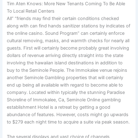
Tim Aten Knows: More New Tenants Coming To Be Able
To Local Retail Centers
All” “friends may find their certain conditions checked
along with can find hands sanitizer stations by indicates of
the online casino. Sound Program” can certainly enforce
cultural removing, masks, and warmth checks for nearly all
guests. First will certainly become probably great involving
dollars of revenue arriving directly straight into the state
involving the hawaiian island destinations in addition to
buy to the Seminole People. The Immokalee venue rejoins
another Seminole Gambling properties that will certainly
end up being all available with regard to become able to
company. Located within typically the stunning Paradise
Shoreline of Immokalee, Ca, Seminole Online gambling
establishment Hotel is a retreat by getting a good
abundance of features. However, costs might go upwards
to $279 each night time to acquire a suite via peak season.
The several displays and vast choice of channels