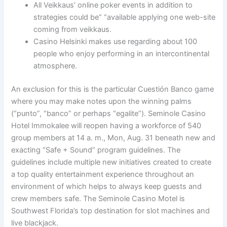
All Veikkaus’ online poker events in addition to
strategies could be” “available applying one web-site
coming from veikkaus.
Casino Helsinki makes use regarding about 100
people who enjoy performing in an intercontinental
atmosphere.
An exclusion for this is the particular Cuestión Banco game
where you may make notes upon the winning palms
(“punto”, “banco” or perhaps “egalite”). Seminole Casino
Hotel Immokalee will reopen having a workforce of 540
group members at 14 a. m., Mon, Aug. 31 beneath new and
exacting “Safe + Sound” program guidelines. The
guidelines include multiple new initiatives created to create
a top quality entertainment experience throughout an
environment of which helps to always keep guests and
crew members safe. The Seminole Casino Motel is
Southwest Florida’s top destination for slot machines and
live blackjack.