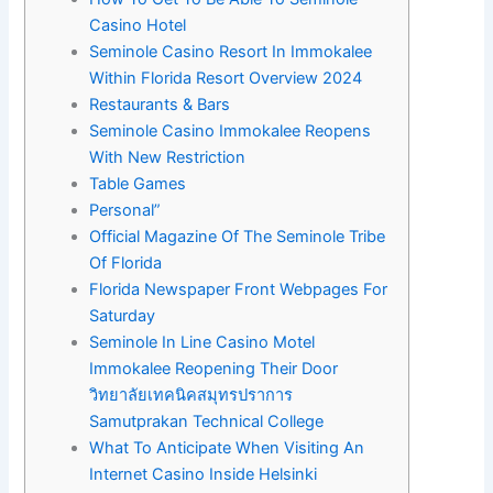
Casino Hotel
Seminole Casino Resort In Immokalee
Within Florida Resort Overview 2024
Restaurants & Bars
Seminole Casino Immokalee Reopens
With New Restriction
Table Games
Personal”
Official Magazine Of The Seminole Tribe
Of Florida
Florida Newspaper Front Webpages For
Saturday
Seminole In Line Casino Motel
Immokalee Reopening Their Door
วิทยาลัยเทคนิคสมุทรปราการ
Samutprakan Technical College
What To Anticipate When Visiting An
Internet Casino Inside Helsinki