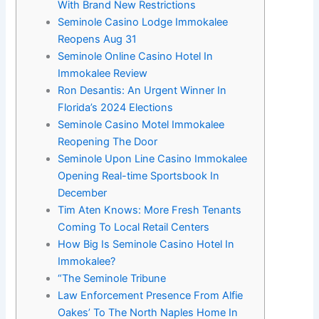
With Brand New Restrictions
Seminole Casino Lodge Immokalee
Reopens Aug 31
Seminole Online Casino Hotel In
Immokalee Review
Ron Desantis: An Urgent Winner In
Florida’s 2024 Elections
Seminole Casino Motel Immokalee
Reopening The Door
Seminole Upon Line Casino Immokalee
Opening Real-time Sportsbook In
December
Tim Aten Knows: More Fresh Tenants
Coming To Local Retail Centers
How Big Is Seminole Casino Hotel In
Immokalee?
“The Seminole Tribune
Law Enforcement Presence From Alfie
Oakes’ To The North Naples Home In