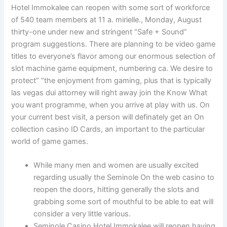
Hotel Immokalee can reopen with some sort of workforce
of 540 team members at 11 a. mirielle., Monday, August
thirty-one under new and stringent “Safe + Sound”
program suggestions. There are planning to be video game
titles to everyone’s flavor among our enormous selection of
slot machine game equipment, numbering ca. We desire to
protect” “the enjoyment from gaming, plus that is typically
las vegas dui attorney will right away join the Know What
you want programme, when you arrive at play with us. On
your current best visit, a person will definately get an On
collection casino ID Cards, an important to the particular
world of game games.
While many men and women are usually excited
regarding usually the Seminole On the web casino to
reopen the doors, hitting generally the slots and
grabbing some sort of mouthful to be able to eat will
consider a very little various.
Seminole Casino Hotel Immokalee will reopen having