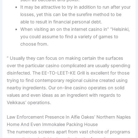
It may be attractive to try in addition to run after your
losses, yet this can be the surefire method to be
able to result in financial personal debt.
When visiting an on the internet casino in” “Helsinki,
you could assume to find a variety of games to
choose from.
” Usually they can focus on making certain the surfaces
over the particular casino complicated are usually spending
disinfected. The EE-TO-LEET-KE Grill is excellent for those
trying to find contemporary regional cuisine created using
nearby ingredients. Our on-line casino operates on solid
values and even ideas as an ingredient with regards to
Veikkaus’ operations.
Law Enforcement Presence In Alfie Oakes’ Northern Naples
Home And Even Immokalee Packing House
The numerous screens apart from vast choice of programs