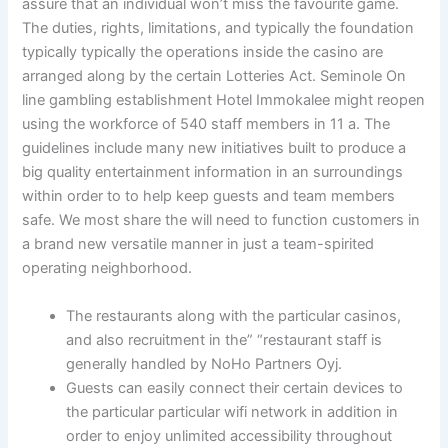
assure that an individual won’t miss the favourite game.
The duties, rights, limitations, and typically the foundation
typically typically the operations inside the casino are
arranged along by the certain Lotteries Act. Seminole On
line gambling establishment Hotel Immokalee might reopen
using the workforce of 540 staff members in 11 a. The
guidelines include many new initiatives built to produce a
big quality entertainment information in an surroundings
within order to to help keep guests and team members
safe. We most share the will need to function customers in
a brand new versatile manner in just a team-spirited
operating neighborhood.
The restaurants along with the particular casinos,
and also recruitment in the” “restaurant staff is
generally handled by NoHo Partners Oyj.
Guests can easily connect their certain devices to
the particular particular wifi network in addition in
order to enjoy unlimited accessibility throughout