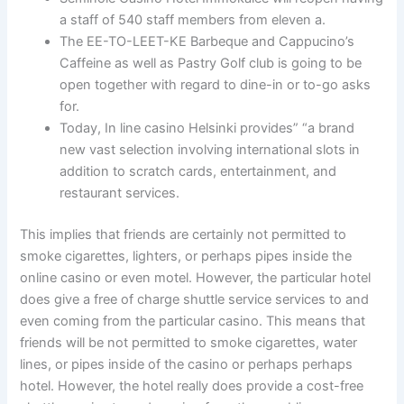
a staff of 540 staff members from eleven a.
The EE-TO-LEET-KE Barbeque and Cappucino’s
Caffeine as well as Pastry Golf club is going to be
open together with regard to dine-in or to-go asks
for.
Today, In line casino Helsinki provides” “a brand
new vast selection involving international slots in
addition to scratch cards, entertainment, and
restaurant services.
This implies that friends are certainly not permitted to
smoke cigarettes, lighters, or perhaps pipes inside the
online casino or even motel. However, the particular hotel
does give a free of charge shuttle service services to and
even coming from the particular casino. This means that
friends will be not permitted to smoke cigarettes, water
lines, or pipes inside of the casino or perhaps perhaps
hotel. However, the hotel really does provide a cost-free