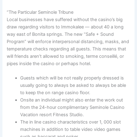
“The Particular Seminole Tribune
Local businesses have suffered without the casino’s big
draw regarding visitors to Immokalee — about 40 a long
way east of Bonita springs. The new “Safe + Sound
Program” will enforce interpersonal distancing, masks, and
temperature checks regarding all guests. This means that
will friends aren’t allowed to smoking, terme conseillé, or
pipes inside the casino or perhaps hotel.
Guests which will be not really properly dressed is
usually going to always be asked to always be able
to keep the on range casino floor.
Onsite an individual might also enter the work out
from the 24-hour complimentary Seminole Casino
Vacation resort Fitness Studio.
The in line casino characteristics over 1, 000 slot
machines in addition to table video video games
such as baccarat and poker.