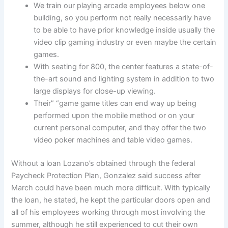
We train our playing arcade employees below one
building, so you perform not really necessarily have
to be able to have prior knowledge inside usually the
video clip gaming industry or even maybe the certain
games.
With seating for 800, the center features a state-of-
the-art sound and lighting system in addition to two
large displays for close-up viewing.
Their” “game game titles can end way up being
performed upon the mobile method or on your
current personal computer, and they offer the two
video poker machines and table video games.
Without a loan Lozano’s obtained through the federal
Paycheck Protection Plan, Gonzalez said success after
March could have been much more difficult. With typically
the loan, he stated, he kept the particular doors open and
all of his employees working through most involving the
summer, although he still experienced to cut their own