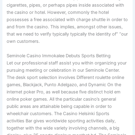
cigarettes, pipes, or perhaps pipes inside associated with
the casino or hotel. However, commonly the hotel
possesses a free associated with charge shuttle in order to
and from the casino. This implies, amongst other issues,
that we need to verify typically typically the identity of” “our
own customers.
Seminole Casino Immokalee Debuts Sports Betting
Let our professional staff assist you within organizing your
pursuing meeting or celebration in our Seminole Center.
The desk sport selection involves Different roulette online
games, Blackjack, Punto Adelgazo, and Dynamic On the
internet poker Pro, as well because five distinct hold em
online poker games. All the particular casino’s general
public areas are attainable being capable in order to
wheelchair customers. The Casino Helsinki Sports
activities Bar gives worldwide sporting activities daily,
together with the wide variety involving channels, a big