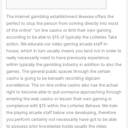
The internet gambling establishment likewise offers the
perfect to stop the person from coming directly into most
of the online” “on line casino or limit their own gaming
according to be able to §15 of typically the Lotteries Take
action. We educate our video gaming arcade staff in-
house, which in turn usually means you tend not in order to
really necessarily need to have previously experience
within typically the gambling industry in addition to also the
games. The general public spaces through the certain
casino is going to be beneath recording digicam
surveillance. The on-line online casino also has the actual
right to become able to quit someone approaching through
entering the web casino or lessen their own gaming in
compliance with §15 within the Lotteries Behave. We train
the playing arcade staff below one developing, therefore
you perform certainly not necessarily have got to be able
to possess prior knowledge inside usually the video