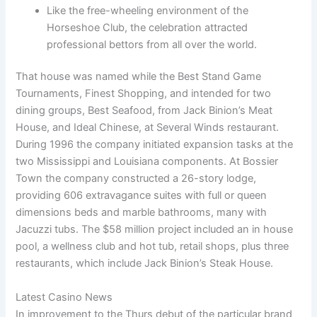
Like the free-wheeling environment of the
Horseshoe Club, the celebration attracted
professional bettors from all over the world.
That house was named while the Best Stand Game
Tournaments, Finest Shopping, and intended for two
dining groups, Best Seafood, from Jack Binion’s Meat
House, and Ideal Chinese, at Several Winds restaurant.
During 1996 the company initiated expansion tasks at the
two Mississippi and Louisiana components. At Bossier
Town the company constructed a 26-story lodge,
providing 606 extravagance suites with full or queen
dimensions beds and marble bathrooms, many with
Jacuzzi tubs. The $58 million project included an in house
pool, a wellness club and hot tub, retail shops, plus three
restaurants, which include Jack Binion’s Steak House.
Latest Casino News
In improvement to the Thurs debut of the particular brand