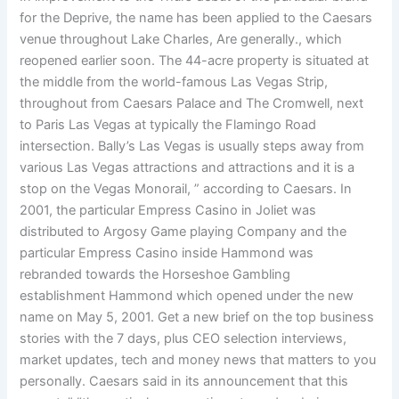
for the Deprive, the name has been applied to the Caesars
venue throughout Lake Charles, Are generally., which
reopened earlier soon. The 44-acre property is situated at
the middle from the world-famous Las Vegas Strip,
throughout from Caesars Palace and The Cromwell, next
to Paris Las Vegas at typically the Flamingo Road
intersection. Bally’s Las Vegas is usually steps away from
various Las Vegas attractions and attractions and it is a
stop on the Vegas Monorail, ” according to Caesars. In
2001, the particular Empress Casino in Joliet was
distributed to Argosy Game playing Company and the
particular Empress Casino inside Hammond was
rebranded towards the Horseshoe Gambling
establishment Hammond which opened under the new
name on May 5, 2001. Get a new brief on the top business
stories with the 7 days, plus CEO selection interviews,
market updates, tech and money news that matters to you
personally. Caesars said in its announcement that this