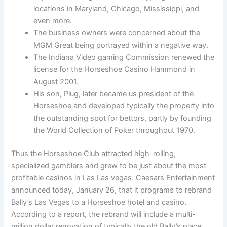
locations in Maryland, Chicago, Mississippi, and
even more.
The business owners were concerned about the
MGM Great being portrayed within a negative way.
The Indiana Video gaming Commission renewed the
license for the Horseshoe Casino Hammond in
August 2001.
His son, Plug, later became us president of the
Horseshoe and developed typically the property into
the outstanding spot for bettors, partly by founding
the World Collection of Poker throughout 1970.
Thus the Horseshoe Club attracted high-rolling,
specialized gamblers and grew to be just about the most
profitable casinos in Las Las vegas. Caesars Entertainment
announced today, January 26, that it programs to rebrand
Bally’s Las Vegas to a Horseshoe hotel and casino.
According to a report, the rebrand will include a multi-
million dollar renovation of typically the old Bally’s place,