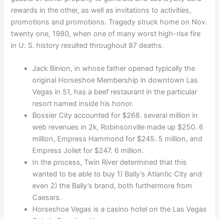
rewards in the other, as well as invitations to activities,
promotions and promotions. Tragedy struck home on Nov.
twenty one, 1980, when one of many worst high-rise fire
in U. S. history resulted throughout 87 deaths.
Jack Binion, in whose father opened typically the
original Horseshoe Membership in downtown Las
Vegas in 51, has a beef restaurant in the particular
resort named inside his honor.
Bossier City accounted for $268. several million in
web revenues in 2k, Robinsonville made up $250. 6
million, Empress Hammond for $245. 5 million, and
Empress Joliet for $247. 6 million.
In the process, Twin River determined that this
wanted to be able to buy 1) Bally’s Atlantic City and
even 2) the Bally’s brand, both furthermore from
Caesars.
Horseshoe Vegas is a casino hotel on the Las Vegas