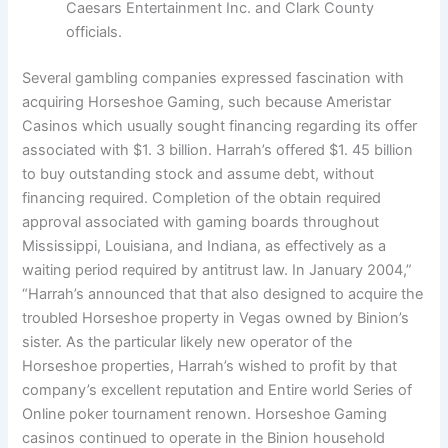
Caesars Entertainment Inc. and Clark County
officials.
Several gambling companies expressed fascination with
acquiring Horseshoe Gaming, such because Ameristar
Casinos which usually sought financing regarding its offer
associated with $1. 3 billion. Harrah’s offered $1. 45 billion
to buy outstanding stock and assume debt, without
financing required. Completion of the obtain required
approval associated with gaming boards throughout
Mississippi, Louisiana, and Indiana, as effectively as a
waiting period required by antitrust law. In January 2004,”
“Harrah’s announced that that also designed to acquire the
troubled Horseshoe property in Vegas owned by Binion’s
sister. As the particular likely new operator of the
Horseshoe properties, Harrah’s wished to profit by that
company’s excellent reputation and Entire world Series of
Online poker tournament renown. Horseshoe Gaming
casinos continued to operate in the Binion household