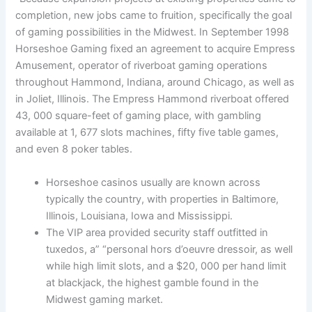
completion, new jobs came to fruition, specifically the goal
of gaming possibilities in the Midwest. In September 1998
Horseshoe Gaming fixed an agreement to acquire Empress
Amusement, operator of riverboat gaming operations
throughout Hammond, Indiana, around Chicago, as well as
in Joliet, Illinois. The Empress Hammond riverboat offered
43, 000 square-feet of gaming place, with gambling
available at 1, 677 slots machines, fifty five table games,
and even 8 poker tables.
Horseshoe casinos usually are known across
typically the country, with properties in Baltimore,
Illinois, Louisiana, Iowa and Mississippi.
The VIP area provided security staff outfitted in
tuxedos, a” “personal hors d’oeuvre dressoir, as well
while high limit slots, and a $20, 000 per hand limit
at blackjack, the highest gamble found in the
Midwest gaming market.