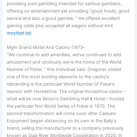
providing pure gambling intended for serious gamblers,
offering no entertainment yet providing “good foods, good
service and also a good gamble. ” He offered excellent
gaming odds plus accepted all wagers without limit
mostbet bd
.
Mgm Grand Motel And Casino (1973–
“We continue to add amenities, we’ve continued to add
amusement and obviously we’re the home of the World
Number of Poker, ” this individual said. Gregorec stated
one of the most exciting elements to the casino’s
rebranding is the particular World Number of Poker’s
reunion with Horseshoe. The original Horseshoe casino –
what will be now Binion’s Gambling Hall & Hotel – hosted
the particular first World Series of Poker in 1970. The
second transformation will come soon after Caesars
Enjoyment began distancing on its own in the Bally’s
brand, selling the manufacturer to a company previously
known as Dual River Worldwide Coopération in 2020. In