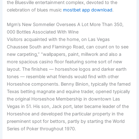
the Bluesville entertainment complex, devoted to the
celebration of blues music
mostbet app download
.
Mgm’s New Sommelier Oversees A Lot More Than 350,
000 Bottles Associated With Wine
Visitors acquainted with the home, on Las Vegas
Chaussee South and Flamingo Road, can count on to see
new carpeting,” “wallpapers, paint, millwork and also a
more spacious casino floor featuring some sort of new
layout. The finishes — horseshoe logos and darker earth
tones — resemble what friends would find with other
Horseshoe components. Benny Binion, typically the famed
Texas betting magnate and equine trader, opened typically
the original Horseshoe Membership in downtown Las
Vegas in 51. His son, Jack port, later became leader of the
Horseshoe and developed the particular property in the
preeminent spot for bettors, partly by starting the World
Series of Poker throughout 1970.