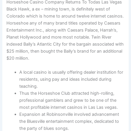
Horseshoe Casino Company Returns To Todas Las Vegas
Black Hawk, a ex – mining town, is definitely west of
Colorado which is home to around twelve internet casinos.
Horseshoe any of many brand titles operated by Caesars
Entertainment Inc., along with Caesars Palace, Harrah’s,
Planet Hollywood and more most notable. Twin River
indexed Bally’s Atlantic City for the bargain associated with
$25 million, then bought the Bally’s brand for an additional
$20 million.
A local casino is usually offering dealer institution for
residents, using pay and ideas included during
teaching.
Thus the Horseshoe Club attracted high-rolling,
professional gamblers and grew to be one of the
most profitable internet casinos in Las Las vegas.
Expansion at Robinsonville involved advancement
the Bluesville entertainment complex, dedicated to
the party of blues songs.