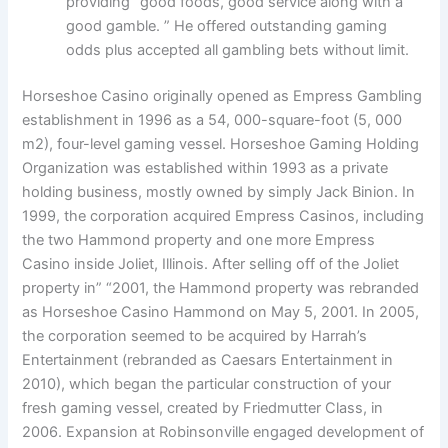
providing “good foods, good service along with a
good gamble. ” He offered outstanding gaming
odds plus accepted all gambling bets without limit.
Horseshoe Casino originally opened as Empress Gambling
establishment in 1996 as a 54, 000-square-foot (5, 000
m2), four-level gaming vessel. Horseshoe Gaming Holding
Organization was established within 1993 as a private
holding business, mostly owned by simply Jack Binion. In
1999, the corporation acquired Empress Casinos, including
the two Hammond property and one more Empress
Casino inside Joliet, Illinois. After selling off of the Joliet
property in” “2001, the Hammond property was rebranded
as Horseshoe Casino Hammond on May 5, 2001. In 2005,
the corporation seemed to be acquired by Harrah’s
Entertainment (rebranded as Caesars Entertainment in
2010), which began the particular construction of your
fresh gaming vessel, created by Friedmutter Class, in
2006. Expansion at Robinsonville engaged development of