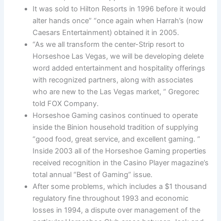
It was sold to Hilton Resorts in 1996 before it would
alter hands once” “once again when Harrah’s (now
Caesars Entertainment) obtained it in 2005.
“As we all transform the center-Strip resort to
Horseshoe Las Vegas, we will be developing delete
word added entertainment and hospitality offerings
with recognized partners, along with associates
who are new to the Las Vegas market, ” Gregorec
told FOX Company.
Horseshoe Gaming casinos continued to operate
inside the Binion household tradition of supplying
“good food, great service, and excellent gaming. ”
Inside 2003 all of the Horseshoe Gaming properties
received recognition in the Casino Player magazine’s
total annual “Best of Gaming” issue.
After some problems, which includes a $1 thousand
regulatory fine throughout 1993 and economic
losses in 1994, a dispute over management of the