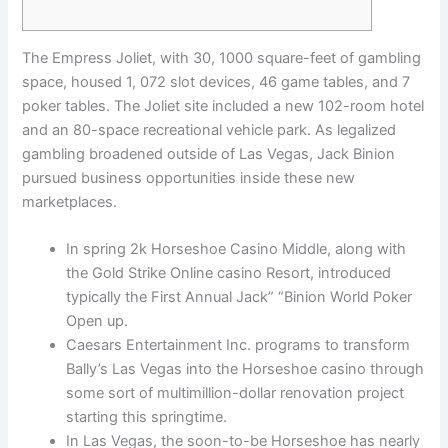
The Empress Joliet, with 30, 1000 square-feet of gambling
space, housed 1, 072 slot devices, 46 game tables, and 7
poker tables. The Joliet site included a new 102-room hotel
and an 80-space recreational vehicle park. As legalized
gambling broadened outside of Las Vegas, Jack Binion
pursued business opportunities inside these new
marketplaces.
In spring 2k Horseshoe Casino Middle, along with
the Gold Strike Online casino Resort, introduced
typically the First Annual Jack” “Binion World Poker
Open up.
Caesars Entertainment Inc. programs to transform
Bally’s Las Vegas into the Horseshoe casino through
some sort of multimillion-dollar renovation project
starting this springtime.
In Las Vegas, the soon-to-be Horseshoe has nearly