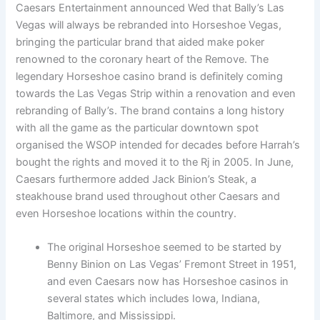
Caesars Entertainment announced Wed that Bally’s Las
Vegas will always be rebranded into Horseshoe Vegas,
bringing the particular brand that aided make poker
renowned to the coronary heart of the Remove. The
legendary Horseshoe casino brand is definitely coming
towards the Las Vegas Strip within a renovation and even
rebranding of Bally’s. The brand contains a long history
with all the game as the particular downtown spot
organised the WSOP intended for decades before Harrah’s
bought the rights and moved it to the Rj in 2005. In June,
Caesars furthermore added Jack Binion’s Steak, a
steakhouse brand used throughout other Caesars and
even Horseshoe locations within the country.
The original Horseshoe seemed to be started by
Benny Binion on Las Vegas’ Fremont Street in 1951,
and even Caesars now has Horseshoe casinos in
several states which includes Iowa, Indiana,
Baltimore, and Mississippi.