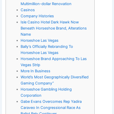
Multimillion-dollar Renovation
Casinos
Company Histories
Isle Casino Hotel Dark Hawk Now
Beneath Horseshoe Brand, Alterations
Name
Horseshoe Las Vegas
Bally’s Officially Rebranding To
Horseshoe Las Vegas
Horseshoe Brand Approaching To Las
Vegas Strip
More In Business
World’s Most Geographically Diversified
Gaming Company”
Horseshoe Gambling Holding
Corporation
Gabe Evans Overcomes Rep Yadira
Caraveo In Congressional Race As
Ballot Rely Continues