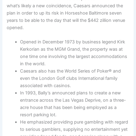
what’s likely a new coincidence, Caesars announced the
plan in order to up its risk in Horseshoe Baltimore seven
years to be able to the day that will the $442 zillion venue
opened.
Opened in December 1973 by business legend Kirk
Kerkorian as the MGM Grand, the property was at
one time one involving the largest accommodations
in the world.
Caesars also has the World Series of Poker® and
even the London Golf clubs International family
associated with casinos.
In 1993, Bally’s announced plans to create a new
entrance across the Las Vegas Deprive, on a three-
acre house that has been being employed as a
resort parking lot.
He emphasized providing pure gambling with regard
to serious gamblers, supplying no entertainment yet