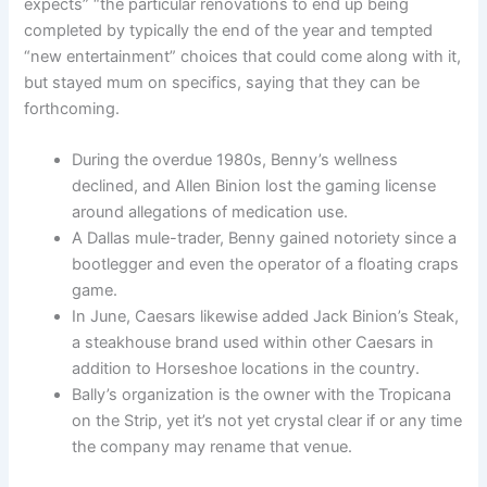
expects” “the particular renovations to end up being
completed by typically the end of the year and tempted
“new entertainment” choices that could come along with it,
but stayed mum on specifics, saying that they can be
forthcoming.
During the overdue 1980s, Benny’s wellness
declined, and Allen Binion lost the gaming license
around allegations of medication use.
A Dallas mule-trader, Benny gained notoriety since a
bootlegger and even the operator of a floating craps
game.
In June, Caesars likewise added Jack Binion’s Steak,
a steakhouse brand used within other Caesars in
addition to Horseshoe locations in the country.
Bally’s organization is the owner with the Tropicana
on the Strip, yet it’s not yet crystal clear if or any time
the company may rename that venue.