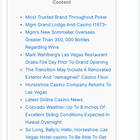
Content
Most Trusted Brand Throughout Poker
Mgm Grand Lodge And Casino (1973–
Mgm’s New Sommelier Oversees
Greater Than 350, 000 Bottles
Regarding Wine
Mark Wahlberg’s Las Vegas Restaurant
Grabs Fire Day Prior To Grand Opening
The Transition May Include A Renovated
Exterior And “reimagined” Casino Floor
Horseshoe Casino Company Returns To
Las Vegas
Latest Online Casino News
Colorado Weather: Up To 8 Inches Of
Excellent Skiing Conditions Expected In
Hawaii Overnight
So Long, Bally’s; Hello, Horseshoe: Las
Vegas Hotel-casino To Be Able To Get