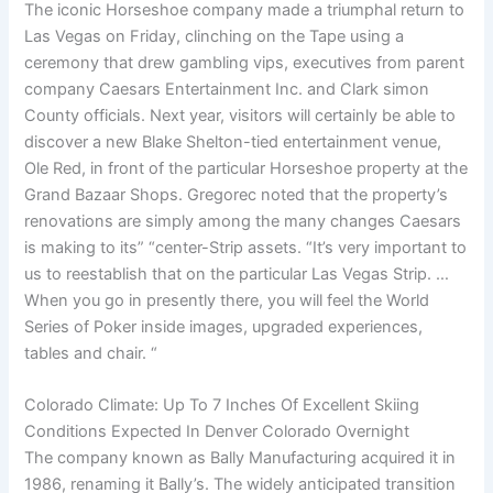
The iconic Horseshoe company made a triumphal return to
Las Vegas on Friday, clinching on the Tape using a
ceremony that drew gambling vips, executives from parent
company Caesars Entertainment Inc. and Clark simon
County officials. Next year, visitors will certainly be able to
discover a new Blake Shelton-tied entertainment venue,
Ole Red, in front of the particular Horseshoe property at the
Grand Bazaar Shops. Gregorec noted that the property’s
renovations are simply among the many changes Caesars
is making to its” “center-Strip assets. “It’s very important to
us to reestablish that on the particular Las Vegas Strip. …
When you go in presently there, you will feel the World
Series of Poker inside images, upgraded experiences,
tables and chair. “
Colorado Climate: Up To 7 Inches Of Excellent Skiing
Conditions Expected In Denver Colorado Overnight
The company known as Bally Manufacturing acquired it in
1986, renaming it Bally’s. The widely anticipated transition