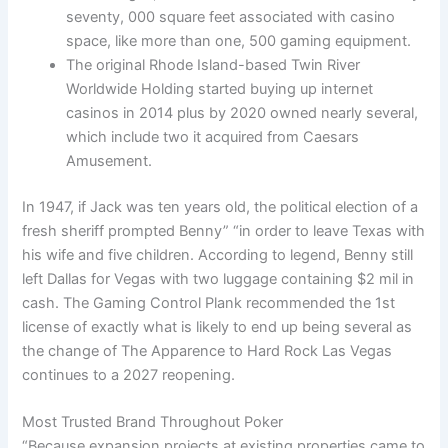
seventy, 000 square feet associated with casino
space, like more than one, 500 gaming equipment.
The original Rhode Island-based Twin River
Worldwide Holding started buying up internet
casinos in 2014 plus by 2020 owned nearly several,
which include two it acquired from Caesars
Amusement.
In 1947, if Jack was ten years old, the political election of a
fresh sheriff prompted Benny” “in order to leave Texas with
his wife and five children. According to legend, Benny still
left Dallas for Vegas with two luggage containing $2 mil in
cash. The Gaming Control Plank recommended the 1st
license of exactly what is likely to end up being several as
the change of The Apparence to Hard Rock Las Vegas
continues to a 2027 reopening.
Most Trusted Brand Throughout Poker
“Because expansion projects at existing properties came to