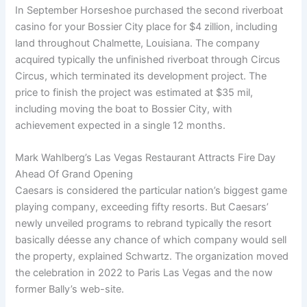
In September Horseshoe purchased the second riverboat
casino for your Bossier City place for $4 zillion, including
land throughout Chalmette, Louisiana. The company
acquired typically the unfinished riverboat through Circus
Circus, which terminated its development project. The
price to finish the project was estimated at $35 mil,
including moving the boat to Bossier City, with
achievement expected in a single 12 months.
Mark Wahlberg’s Las Vegas Restaurant Attracts Fire Day
Ahead Of Grand Opening
Caesars is considered the particular nation’s biggest game
playing company, exceeding fifty resorts. But Caesars’
newly unveiled programs to rebrand typically the resort
basically déesse any chance of which company would sell
the property, explained Schwartz. The organization moved
the celebration in 2022 to Paris Las Vegas and the now
former Bally’s web-site.