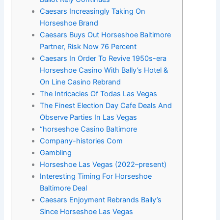
Caesars Increasingly Taking On
Horseshoe Brand
Caesars Buys Out Horseshoe Baltimore
Partner, Risk Now 76 Percent
Caesars In Order To Revive 1950s-era
Horseshoe Casino With Bally’s Hotel &
On Line Casino Rebrand
The Intricacies Of Todas Las Vegas
The Finest Election Day Cafe Deals And
Observe Parties In Las Vegas
“horseshoe Casino Baltimore
Company-histories Com
Gambling
Horseshoe Las Vegas (2022–present)
Interesting Timing For Horseshoe
Baltimore Deal
Caesars Enjoyment Rebrands Bally’s
Since Horseshoe Las Vegas