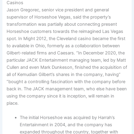
Casinos
Jason Gregorec, senior vice president and general
supervisor of Horseshoe Vegas, said the property’s
transformation was partially about connecting present
Horseshoe customers towards the reimagined Las Vegas
spot. In Might 2012, the Cleveland casino became the first
to available in Ohio, formerly as a collaboration between
Gilbert-related firms and Caesars. “In December 2020, the
particular JACK Entertainment managing team, led by Matt
Cullen and even Mark Dunkeson, finished the acquisition of
all of Kemudian Gilbert’s shares in the company, having”
“bought a controlling fascination with the company before
back in. The JACK management team, who else have been
using the company since it is inception, will remain in
place.
The initial Horseshoe was acquired by Harrah’s
Entertainment in 2004, and the company has
expanded throughout the country, together with