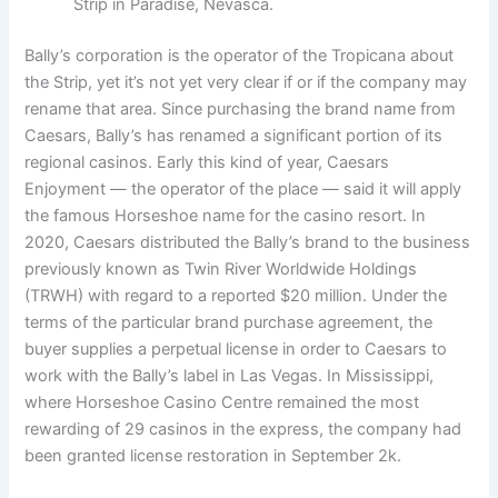
Strip in Paradise, Nevasca.
Bally’s corporation is the operator of the Tropicana about
the Strip, yet it’s not yet very clear if or if the company may
rename that area. Since purchasing the brand name from
Caesars, Bally’s has renamed a significant portion of its
regional casinos. Early this kind of year, Caesars
Enjoyment — the operator of the place — said it will apply
the famous Horseshoe name for the casino resort. In
2020, Caesars distributed the Bally’s brand to the business
previously known as Twin River Worldwide Holdings
(TRWH) with regard to a reported $20 million. Under the
terms of the particular brand purchase agreement, the
buyer supplies a perpetual license in order to Caesars to
work with the Bally’s label in Las Vegas. In Mississippi,
where Horseshoe Casino Centre remained the most
rewarding of 29 casinos in the express, the company had
been granted license restoration in September 2k.