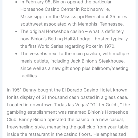
In February 95, Binion opened the particular
Horseshoe Casino Center in Robinsonville,
Mississippi, on the Mississippi River about 35 miles
southwest associated with Memphis, Tennessee.
The original Horseshoe casino – what is definitely
now Binion’s Betting Hall & Lodge – hosted typically
the first World Series regarding Poker in 1970.
The vessel is next to the main pavilion, with multiple
meals outlets, including Jack Binion’s Steakhouse,
since well as a new gift shop plus ballroom/meeting
facilities.
In 1951 Benny bought the El Dorado Casino Hotel, known
for its display of $1 thousand cash pasted in a glass case.
Located in downtown Todas las Vegas’ “Glitter Gulch, ” the
gambling establishment was renamed Binion’s Horseshoe
Club. Benny Binion operated the casino in a new casual,
freewheeling style, managing the golf club from your table
inside the restaurant in the casino floors. He emphasized