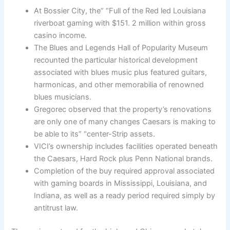
At Bossier City, the” “Full of the Red led Louisiana
riverboat gaming with $151. 2 million within gross
casino income.
The Blues and Legends Hall of Popularity Museum
recounted the particular historical development
associated with blues music plus featured guitars,
harmonicas, and other memorabilia of renowned
blues musicians.
Gregorec observed that the property’s renovations
are only one of many changes Caesars is making to
be able to its” “center-Strip assets.
VICI’s ownership includes facilities operated beneath
the Caesars, Hard Rock plus Penn National brands.
Completion of the buy required approval associated
with gaming boards in Mississippi, Louisiana, and
Indiana, as well as a ready period required simply by
antitrust law.