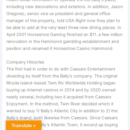
including new decorations and exteriors. In addition, Jason
Gregorec, senior vice us president and general office
manager of the property, told USA Right now they plan to
be able to add at the very least three new dining places. In
April 2001 Horseshoe Gaming finished an $11. a few million
renovation in the Hammond gambling establishment and
pavilion and renamed it Horseshoe Casino Hammond.
Company Histories
The first had in order to do with Caesars Entertainment
divesting by itself from the Bally’s company. The original
Rhode Island-based Twin Riv Worldwide Holding began
buying up internet casinos in 2014 and by 2020 owned
nearly several, including two it acquired from Caesars
Enjoyment. In the method, Twin River decided which it
wanted to buy 1) Bally’s Atlantic City in addition to 2) the
Bally’s brand, both likewise from Caesars. Since Caesars
was promoting Bally’s Atlantic Town, it wound up buying
Translate »