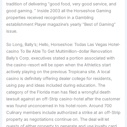
tradition of delivering “good food, very good service, and
good gaming. ” Inside 2003 all the Horseshoe Gaming
properties received recognition in a Gambling
establishment Player magazine’s yearly “Best of Gaming”
issue.
So Long, Bally’s; Hello, Horseshoe: Todas Las Vegas Hotel-
casino To Be Able To Get Multimillion-dollar Renovation
Bally’s Corp. executives stated a portion associated with
the casino-resort will be open when the Athletics start
actively playing on the previous Tropicana site. A local
casino is definitely offering dealer college for residents,
using pay and ideas included during education. The
category of the Florida man has filed a wrongful death
lawsuit against an off-Strip casino-hotel after the customer
was found unconcerned in his hotel room. Around 700
Culinary members include authorized a strike at an off-Strip
property as negotiations continue on. The deal will let
guests of either property to generate and use loyalty card