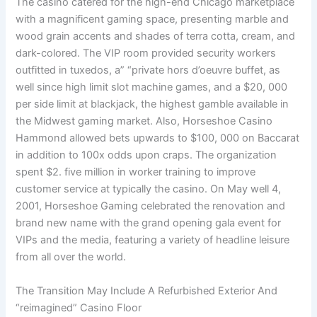
The casino catered for the high-end Chicago marketplace
with a magnificent gaming space, presenting marble and
wood grain accents and shades of terra cotta, cream, and
dark-colored. The VIP room provided security workers
outfitted in tuxedos, a” “private hors d’oeuvre buffet, as
well since high limit slot machine games, and a $20, 000
per side limit at blackjack, the highest gamble available in
the Midwest gaming market. Also, Horseshoe Casino
Hammond allowed bets upwards to $100, 000 on Baccarat
in addition to 100x odds upon craps. The organization
spent $2. five million in worker training to improve
customer service at typically the casino. On May well 4,
2001, Horseshoe Gaming celebrated the renovation and
brand new name with the grand opening gala event for
VIPs and the media, featuring a variety of headline leisure
from all over the world.
The Transition May Include A Refurbished Exterior And
“reimagined” Casino Floor