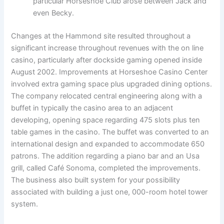
particular Horseshoe Club arose between Jack and
even Becky.
Changes at the Hammond site resulted throughout a
significant increase throughout revenues with the on line
casino, particularly after dockside gaming opened inside
August 2002. Improvements at Horseshoe Casino Center
involved extra gaming space plus upgraded dining options.
The company relocated central engineering along with a
buffet in typically the casino area to an adjacent
developing, opening space regarding 475 slots plus ten
table games in the casino. The buffet was converted to an
international design and expanded to accommodate 650
patrons. The addition regarding a piano bar and an Usa
grill, called Café Sonoma, completed the improvements.
The business also built system for your possibility
associated with building a just one, 000-room hotel tower
system.