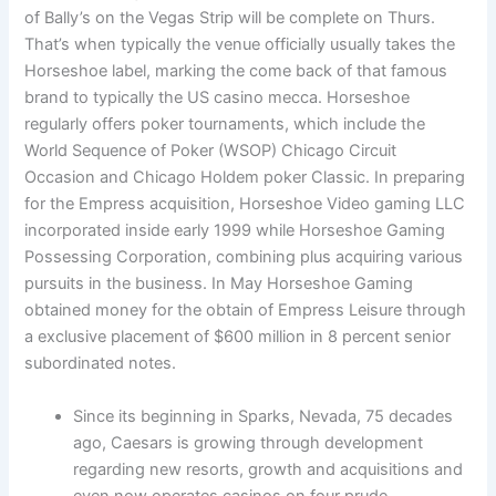
of Bally’s on the Vegas Strip will be complete on Thurs.
That’s when typically the venue officially usually takes the
Horseshoe label, marking the come back of that famous
brand to typically the US casino mecca. Horseshoe
regularly offers poker tournaments, which include the
World Sequence of Poker (WSOP) Chicago Circuit
Occasion and Chicago Holdem poker Classic. In preparing
for the Empress acquisition, Horseshoe Video gaming LLC
incorporated inside early 1999 while Horseshoe Gaming
Possessing Corporation, combining plus acquiring various
pursuits in the business. In May Horseshoe Gaming
obtained money for the obtain of Empress Leisure through
a exclusive placement of $600 million in 8 percent senior
subordinated notes.
Since its beginning in Sparks, Nevada, 75 decades
ago, Caesars is growing through development
regarding new resorts, growth and acquisitions and
even now operates casinos on four prude.