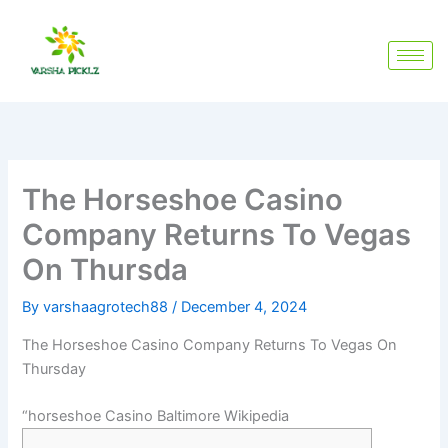
Skip
to
content
The Horseshoe Casino
Company Returns To Vegas
On Thursda
By
varshaagrotech88
/
December 4, 2024
The Horseshoe Casino Company Returns To Vegas On
Thursday
“horseshoe Casino Baltimore Wikipedia