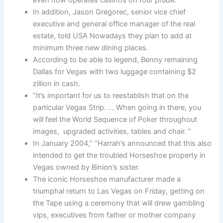
In addition, Jason Gregorec, senior vice chief
executive and general office manager of the real
estate, told USA Nowadays they plan to add at
minimum three new dining places.
According to be able to legend, Benny remaining
Dallas for Vegas with two luggage containing $2
zillion in cash.
“It’s important for us to reestablish that on the
particular Vegas Strip. … When going in there, you
will feel the World Sequence of Poker throughout
images, upgraded activities, tables and chair. “
In January 2004,” “Harrah’s announced that this also
intended to get the troubled Horseshoe property in
Vegas owned by Binion’s sister.
The iconic Horseshoe manufacturer made a
triumphal return to Las Vegas on Friday, getting on
the Tape using a ceremony that will drew gambling
vips, executives from father or mother company