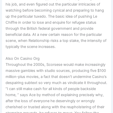
his job, and even figured out the particular intricacies of
watching before becoming cynical and preparing to hang
up the particular tuxedo. The basic idea of pushing Le
Chiffre in order to lose and enquire for refugee status
through the British federal government and provide
beneficial data. At a new certain reason for the particular
scene, when Relationship risks a top stake, the intensity of
typically the scene increases.
Also On Casino Org
Throughout the 2000s, Scorsese would make increasingly
massive gambles with studio sources, producing five $100
million-plus movies, a fact that doesn’t undermine Casino’s
despairing subtext so very much as vindicate it throughout.
“I can still make cash for all kinds of people backside
home, ” says Ace by method of explaining precisely why,
after the loss of everyone he deservingly or wrongly
cherished or trusted along with the reupholstering of their
stomping grounds, he refuses to move. You follow the