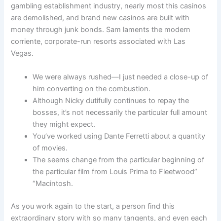
gambling establishment industry, nearly most this casinos
are demolished, and brand new casinos are built with
money through junk bonds. Sam laments the modern
corriente, corporate-run resorts associated with Las
Vegas.
We were always rushed—I just needed a close-up of
him converting on the combustion.
Although Nicky dutifully continues to repay the
bosses, it’s not necessarily the particular full amount
they might expect.
You’ve worked using Dante Ferretti about a quantity
of movies.
The seems change from the particular beginning of
the particular film from Louis Prima to Fleetwood”
“Macintosh.
As you work again to the start, a person find this
extraordinary story with so many tangents, and even each