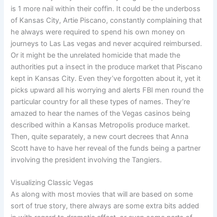
is 1 more nail within their coffin. It could be the underboss
of Kansas City, Artie Piscano, constantly complaining that
he always were required to spend his own money on
journeys to Las Las vegas and never acquired reimbursed.
Or it might be the unrelated homicide that made the
authorities put a insect in the produce market that Piscano
kept in Kansas City. Even they’ve forgotten about it, yet it
picks upward all his worrying and alerts FBI men round the
particular country for all these types of names. They’re
amazed to hear the names of the Vegas casinos being
described within a Kansas Metropolis produce market.
Then, quite separately, a new court decrees that Anna
Scott have to have her reveal of the funds being a partner
involving the president involving the Tangiers.
Visualizing Classic Vegas
As along with most movies that will are based on some
sort of true story, there always are some extra bits added