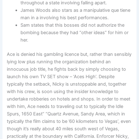
throughout a state involving falling apart.
James Woods also stars as a manipulative que tiene
man in a involving his best performances.
Sam states that this bosses did not authorize the
bombing because they had “other ideas” for him or
her.
Ace is denied his gambling licence but, rather than sensibly
lying low plus running the organization behind an
innocuous job title, he fights back by simply choosing to
launch his own TV SET show – ‘Aces High’. Despite
typically the setback, Nicky is unstoppable and, together
with his crew, is soon using the insider knowledge to
undertake robberies on hotels and shops. In order to meet
with him, Ace needs to traveling out to typically the Idle
Spurs, 1650 East” “Quartz Avenue, Sandy Area, which in
typically the film claims to be ’60 kilometers to Vegas’, even
though it’s really about 40 miles south west of Vegas,
practically at the boundary with California. Enforcer Nicky,