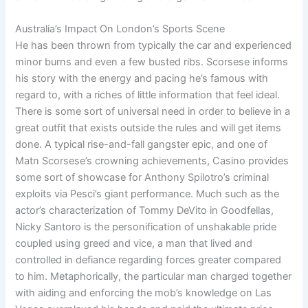
Australia’s Impact On London’s Sports Scene
He has been thrown from typically the car and experienced
minor burns and even a few busted ribs. Scorsese informs
his story with the energy and pacing he’s famous with
regard to, with a riches of little information that feel ideal.
There is some sort of universal need in order to believe in a
great outfit that exists outside the rules and will get items
done. A typical rise-and-fall gangster epic, and one of
Matn Scorsese’s crowning achievements, Casino provides
some sort of showcase for Anthony Spilotro’s criminal
exploits via Pesci’s giant performance. Much such as the
actor’s characterization of Tommy DeVito in Goodfellas,
Nicky Santoro is the personification of unshakable pride
coupled using greed and vice, a man that lived and
controlled in defiance regarding forces greater compared
to him. Metaphorically, the particular man charged together
with aiding and enforcing the mob’s knowledge on Las