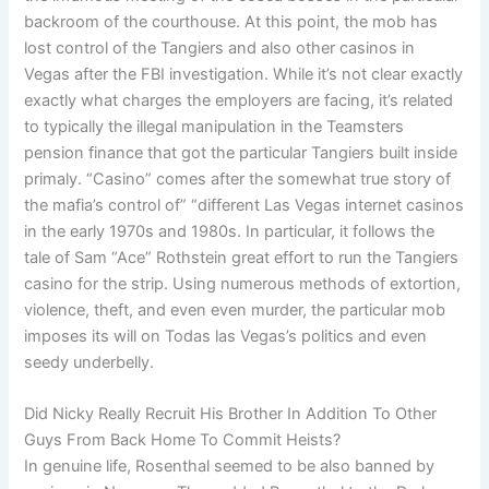
backroom of the courthouse. At this point, the mob has
lost control of the Tangiers and also other casinos in
Vegas after the FBI investigation. While it’s not clear exactly
exactly what charges the employers are facing, it’s related
to typically the illegal manipulation in the Teamsters
pension finance that got the particular Tangiers built inside
primaly. “Casino” comes after the somewhat true story of
the mafia’s control of” “different Las Vegas internet casinos
in the early 1970s and 1980s. In particular, it follows the
tale of Sam “Ace” Rothstein great effort to run the Tangiers
casino for the strip. Using numerous methods of extortion,
violence, theft, and even even murder, the particular mob
imposes its will on Todas las Vegas’s politics and even
seedy underbelly.
Did Nicky Really Recruit His Brother In Addition To Other
Guys From Back Home To Commit Heists?
In genuine life, Rosenthal seemed to be also banned by