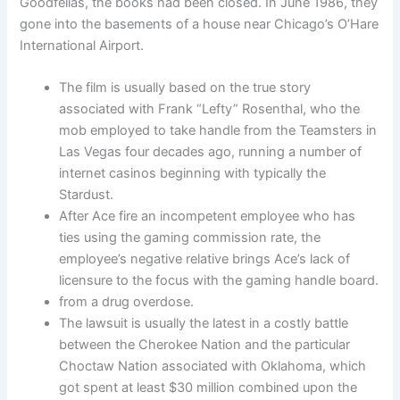
Goodfellas, the books had been closed. In June 1986, they
gone into the basements of a house near Chicago’s O’Hare
International Airport.
The film is usually based on the true story
associated with Frank “Lefty” Rosenthal, who the
mob employed to take handle from the Teamsters in
Las Vegas four decades ago, running a number of
internet casinos beginning with typically the
Stardust.
After Ace fire an incompetent employee who has
ties using the gaming commission rate, the
employee’s negative relative brings Ace’s lack of
licensure to the focus with the gaming handle board.
from a drug overdose.
The lawsuit is usually the latest in a costly battle
between the Cherokee Nation and the particular
Choctaw Nation associated with Oklahoma, which
got spent at least $30 million combined upon the