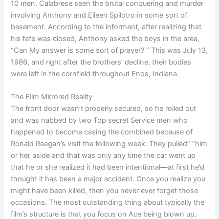
10 men, Calabrese seen the brutal conquering and murder
involving Anthony and Eileen Spilotro in some sort of
basement. According to the informant, after realizing that
his fate was closed, Anthony asked the boys in the area,
“Can My answer is some sort of prayer? ” This was July 13,
1986, and right after the brothers’ decline, their bodies
were left in the cornfield throughout Enos, Indiana.
The Film Mirrored Reality
The front door wasn’t properly secured, so he rolled out
and was nabbed by two Top secret Service men who
happened to become casing the combined because of
Ronald Reagan’s visit the following week. They pulled” “him
or her aside and that was only any time the car went up
that he or she realized it had been intentional—at first he’d
thought it has been a major accident. Once you realize you
might have been killed, then you never ever forget those
occasions. The most outstanding thing about typically the
film’s structure is that you focus on Ace being blown up.