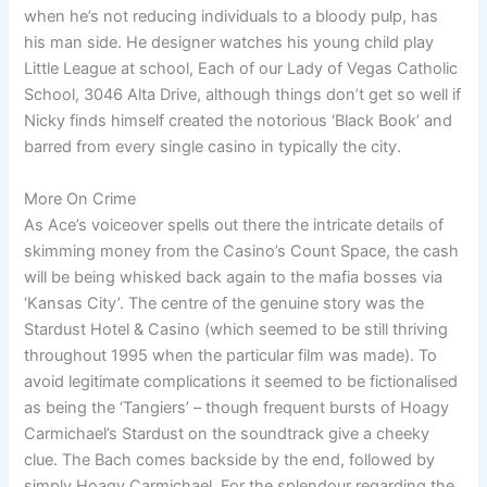
when he’s not reducing individuals to a bloody pulp, has
his man side. He designer watches his young child play
Little League at school, Each of our Lady of Vegas Catholic
School, 3046 Alta Drive, although things don’t get so well if
Nicky finds himself created the notorious ‘Black Book’ and
barred from every single casino in typically the city.
More On Crime
As Ace’s voiceover spells out there the intricate details of
skimming money from the Casino’s Count Space, the cash
will be being whisked back again to the mafia bosses via
‘Kansas City’. The centre of the genuine story was the
Stardust Hotel & Casino (which seemed to be still thriving
throughout 1995 when the particular film was made). To
avoid legitimate complications it seemed to be fictionalised
as being the ‘Tangiers’ – though frequent bursts of Hoagy
Carmichael’s Stardust on the soundtrack give a cheeky
clue. The Bach comes backside by the end, followed by
simply Hoagy Carmichael. For the splendour regarding the