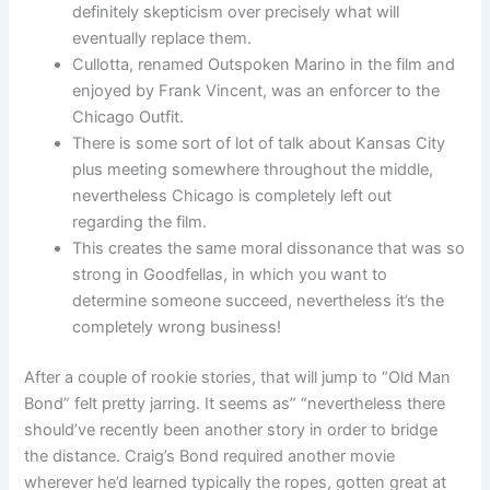
definitely skepticism over precisely what will
eventually replace them.
Cullotta, renamed Outspoken Marino in the film and
enjoyed by Frank Vincent, was an enforcer to the
Chicago Outfit.
There is some sort of lot of talk about Kansas City
plus meeting somewhere throughout the middle,
nevertheless Chicago is completely left out
regarding the film.
This creates the same moral dissonance that was so
strong in Goodfellas, in which you want to
determine someone succeed, nevertheless it’s the
completely wrong business!
After a couple of rookie stories, that will jump to “Old Man
Bond” felt pretty jarring. It seems as” “nevertheless there
should’ve recently been another story in order to bridge
the distance. Craig’s Bond required another movie
wherever he’d learned typically the ropes, gotten great at