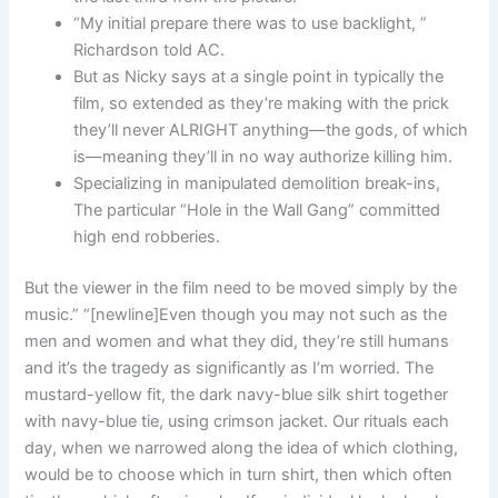
“My initial prepare there was to use backlight, ”
Richardson told AC.
But as Nicky says at a single point in typically the
film, so extended as they’re making with the prick
they’ll never ALRIGHT anything—the gods, of which
is—meaning they’ll in no way authorize killing him.
Specializing in manipulated demolition break-ins,
The particular “Hole in the Wall Gang” committed
high end robberies.
But the viewer in the film need to be moved simply by the
music.” “[newline]Even though you may not such as the
men and women and what they did, they’re still humans
and it’s the tragedy as significantly as I’m worried. The
mustard-yellow fit, the dark navy-blue silk shirt together
with navy-blue tie, using crimson jacket. Our rituals each
day, when we narrowed along the idea of which clothing,
would be to choose which in turn shirt, then which often