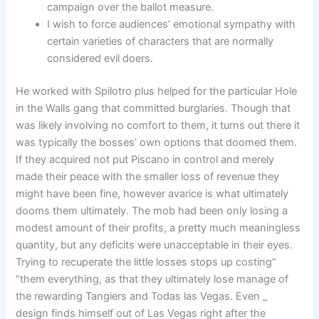
campaign over the ballot measure.
I wish to force audiences’ emotional sympathy with
certain varieties of characters that are normally
considered evil doers.
He worked with Spilotro plus helped for the particular Hole
in the Walls gang that committed burglaries. Though that
was likely involving no comfort to them, it turns out there it
was typically the bosses’ own options that doomed them.
If they acquired not put Piscano in control and merely
made their peace with the smaller loss of revenue they
might have been fine, however avarice is what ultimately
dooms them ultimately. The mob had been only losing a
modest amount of their profits, a pretty much meaningless
quantity, but any deficits were unacceptable in their eyes.
Trying to recuperate the little losses stops up costing”
“them everything, as that they ultimately lose manage of
the rewarding Tangiers and Todas las Vegas. Even _
design finds himself out of Las Vegas right after the