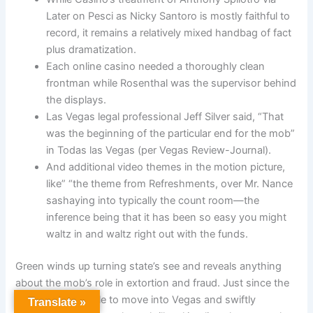
Later on Pesci as Nicky Santoro is mostly faithful to
record, it remains a relatively mixed handbag of fact
plus dramatization.
Each online casino needed a thoroughly clean
frontman while Rosenthal was the supervisor behind
the displays.
Las Vegas legal professional Jeff Silver said, “That
was the beginning of the particular end for the mob”
in Todas las Vegas (per Vegas Review-Journal).
And additional video themes in the motion picture,
like” “the theme from Refreshments, over Mr. Nance
sashaying into typically the count room—the
inference being that it has been so easy you might
waltz in and waltz right out with the funds.
Green winds up turning state’s see and reveals anything
about the mob’s role in extortion and fraud. Just since the
mob has been able to move into Vegas and swiftly
Translate »