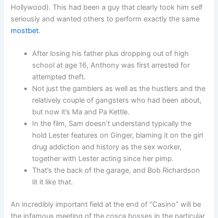
Hollywood). This had been a guy that clearly took him self
seriously and wanted others to perform exactly the same
mostbet
.
After losing his father plus dropping out of high
school at age 16, Anthony was first arrested for
attempted theft.
Not just the gamblers as well as the hustlers and the
relatively couple of gangsters who had been about,
but now it’s Ma and Pa Kettle.
In the film, Sam doesn’t understand typically the
hold Lester features on Ginger, blaming it on the girl
drug addiction and history as the sex worker,
together with Lester acting since her pimp.
That’s the back of the garage, and Bob Richardson
lit it like that.
An incredibly important field at the end of “Casino” will be
the infamous meeting of the cosca bosses in the particular