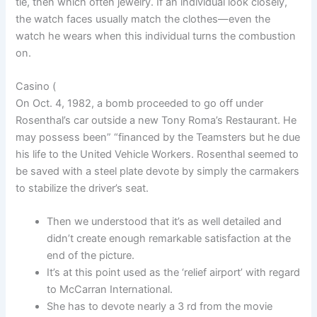
tie, then which often jewelry. If an individual look closely,
the watch faces usually match the clothes—even the
watch he wears when this individual turns the combustion
on.
Casino (
On Oct. 4, 1982, a bomb proceeded to go off under
Rosenthal’s car outside a new Tony Roma’s Restaurant. He
may possess been” “financed by the Teamsters but he due
his life to the United Vehicle Workers. Rosenthal seemed to
be saved with a steel plate devote by simply the carmakers
to stabilize the driver’s seat.
Then we understood that it’s as well detailed and
didn’t create enough remarkable satisfaction at the
end of the picture.
It’s at this point used as the ‘relief airport’ with regard
to McCarran International.
She has to devote nearly a 3 rd from the movie