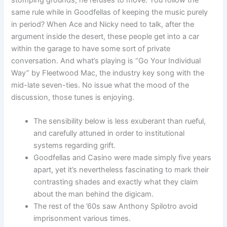
same rule while in Goodfellas of keeping the music purely
in period? When Ace and Nicky need to talk, after the
argument inside the desert, these people get into a car
within the garage to have some sort of private
conversation. And what’s playing is “Go Your Individual
Way” by Fleetwood Mac, the industry key song with the
mid-late seven-ties. No issue what the mood of the
discussion, those tunes is enjoying.
The sensibility below is less exuberant than rueful,
and carefully attuned in order to institutional
systems regarding grift.
Goodfellas and Casino were made simply five years
apart, yet it’s nevertheless fascinating to mark their
contrasting shades and exactly what they claim
about the man behind the digicam.
The rest of the ’60s saw Anthony Spilotro avoid
imprisonment various times.