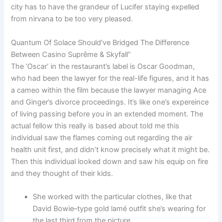
city has to have the grandeur of Lucifer staying expelled
from nirvana to be too very pleased.
Quantum Of Solace Should’ve Bridged The Difference
Between Casino Suprême & Skyfall”
The ‘Oscar’ in the restaurant’s label is Oscar Goodman,
who had been the lawyer for the real-life figures, and it has
a cameo within the film because the lawyer managing Ace
and Ginger’s divorce proceedings. It’s like one’s expereince
of living passing before you in an extended moment. The
actual fellow this really is based about told me this
individual saw the flames coming out regarding the air
health unit first, and didn’t know precisely what it might be.
Then this individual looked down and saw his equip on fire
and they thought of their kids.
She worked with the particular clothes, like that
David Bowie–type gold lamé outfit she’s wearing for
the last third from the picture.