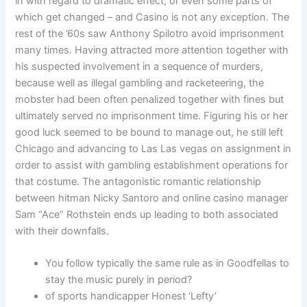
in with regard to dramatic effect, or even some parts of
which get changed – and Casino is not any exception. The
rest of the ’60s saw Anthony Spilotro avoid imprisonment
many times. Having attracted more attention together with
his suspected involvement in a sequence of murders,
because well as illegal gambling and racketeering, the
mobster had been often penalized together with fines but
ultimately served no imprisonment time. Figuring his or her
good luck seemed to be bound to manage out, he still left
Chicago and advancing to Las Las vegas on assignment in
order to assist with gambling establishment operations for
that costume. The antagonistic romantic relationship
between hitman Nicky Santoro and online casino manager
Sam “Ace” Rothstein ends up leading to both associated
with their downfalls.
You follow typically the same rule as in Goodfellas to
stay the music purely in period?
of sports handicapper Honest ‘Lefty’