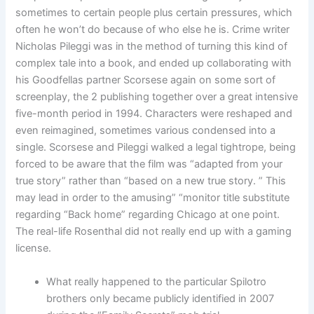
sometimes to certain people plus certain pressures, which
often he won’t do because of who else he is. Crime writer
Nicholas Pileggi was in the method of turning this kind of
complex tale into a book, and ended up collaborating with
his Goodfellas partner Scorsese again on some sort of
screenplay, the 2 publishing together over a great intensive
five-month period in 1994. Characters were reshaped and
even reimagined, sometimes various condensed into a
single. Scorsese and Pileggi walked a legal tightrope, being
forced to be aware that the film was “adapted from your
true story” rather than “based on a new true story. ” This
may lead in order to the amusing” “monitor title substitute
regarding “Back home” regarding Chicago at one point.
The real-life Rosenthal did not really end up with a gaming
license.
What really happened to the particular Spilotro
brothers only became publicly identified in 2007