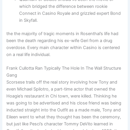
which bridged the difference between rookie
Connect in Casino Royale and grizzled expert Bond
in Skyfall.
the the majority of tragic moments in Rosenthal’s life had
been the death regarding his ex-wife Geri from a drug
overdose. Every main character within Casino is centered
on a real life individual.
Frank Cullotta Ran Typically The Hole In The Wall Structure
Gang
Scorsese trails off the real story involving how Tony and
even Michael Spilotro, a part-time actor that owned the
Hoagie’s restaurant in Chi town, were killed. Thinking he
was going to be advertised and his close friend was being
inducted straight into the Outfit as a made male, Tony and
Eileen went to what they thought has been the ceremony,
but just like Pesci’s character Tommy DeVito learned in