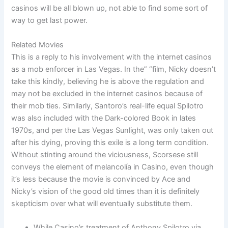
casinos will be all blown up, not able to find some sort of
way to get last power.
Related Movies
This is a reply to his involvement with the internet casinos
as a mob enforcer in Las Vegas. In the” “film, Nicky doesn’t
take this kindly, believing he is above the regulation and
may not be excluded in the internet casinos because of
their mob ties. Similarly, Santoro’s real-life equal Spilotro
was also included with the Dark-colored Book in lates
1970s, and per the Las Vegas Sunlight, was only taken out
after his dying, proving this exile is a long term condition.
Without stinting around the viciousness, Scorsese still
conveys the element of melancolía in Casino, even though
it’s less because the movie is convinced by Ace and
Nicky’s vision of the good old times than it is definitely
skepticism over what will eventually substitute them.
While Casino’s treatment of Anthony Spilotro via