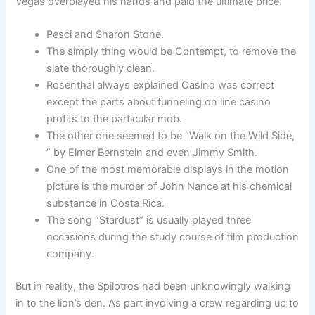
Vegas overplayed his hands and paid the ultimate price.
Pesci and Sharon Stone.
The simply thing would be Contempt, to remove the
slate thoroughly clean.
Rosenthal always explained Casino was correct
except the parts about funneling on line casino
profits to the particular mob.
The other one seemed to be “Walk on the Wild Side,
” by Elmer Bernstein and even Jimmy Smith.
One of the most memorable displays in the motion
picture is the murder of John Nance at his chemical
substance in Costa Rica.
The song “Stardust” is usually played three
occasions during the study course of film production
company.
But in reality, the Spilotros had been unknowingly walking
in to the lion’s den. As part involving a crew regarding up to