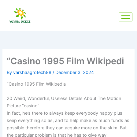
Skip
to
content
“Casino 1995 Film Wikipedi
By
varshaagrotech88
/
December 3, 2024
“Casino 1995 Film Wikipedia
20 Weird, Wonderful, Useless Details About The Motion
Picture “casino”
In fact, he’s there to always keep everybody happy plus
keep everything so as, and to help make as much funds as
possible therefore they can acquire more on the skim. But
the particular problem is that he has to give way