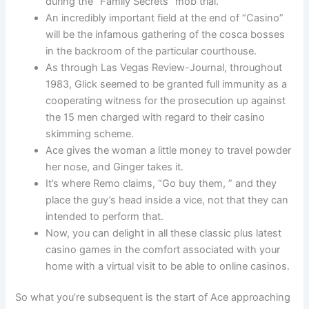
during the “Family Secrets” mob trial.
An incredibly important field at the end of “Casino”
will be the infamous gathering of the cosca bosses
in the backroom of the particular courthouse.
As through Las Vegas Review-Journal, throughout
1983, Glick seemed to be granted full immunity as a
cooperating witness for the prosecution up against
the 15 men charged with regard to their casino
skimming scheme.
Ace gives the woman a little money to travel powder
her nose, and Ginger takes it.
It’s where Remo claims, “Go buy them, ” and they
place the guy’s head inside a vice, not that they can
intended to perform that.
Now, you can delight in all these classic plus latest
casino games in the comfort associated with your
home with a virtual visit to be able to online casinos.
So what you’re subsequent is the start of Ace approaching