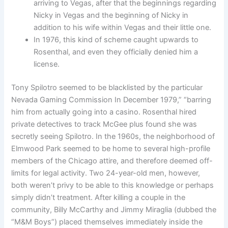
arriving to Vegas, after that the beginnings regarding
Nicky in Vegas and the beginning of Nicky in
addition to his wife within Vegas and their little one.
In 1976, this kind of scheme caught upwards to
Rosenthal, and even they officially denied him a
license.
Tony Spilotro seemed to be blacklisted by the particular
Nevada Gaming Commission In December 1979,” “barring
him from actually going into a casino. Rosenthal hired
private detectives to track McGee plus found she was
secretly seeing Spilotro. In the 1960s, the neighborhood of
Elmwood Park seemed to be home to several high-profile
members of the Chicago attire, and therefore deemed off-
limits for legal activity. Two 24-year-old men, however,
both weren’t privy to be able to this knowledge or perhaps
simply didn’t treatment. After killing a couple in the
community, Billy McCarthy and Jimmy Miraglia (dubbed the
“M&M Boys”) placed themselves immediately inside the