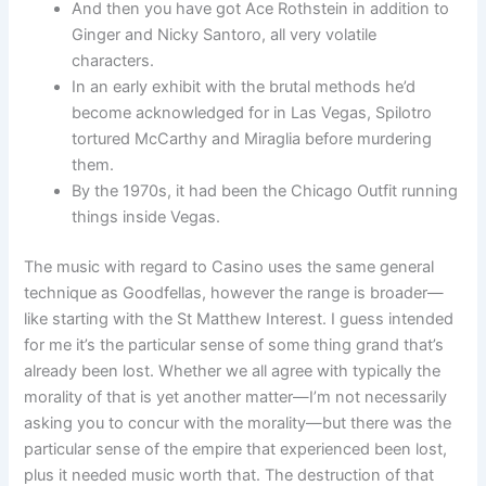
And then you have got Ace Rothstein in addition to
Ginger and Nicky Santoro, all very volatile
characters.
In an early exhibit with the brutal methods he’d
become acknowledged for in Las Vegas, Spilotro
tortured McCarthy and Miraglia before murdering
them.
By the 1970s, it had been the Chicago Outfit running
things inside Vegas.
The music with regard to Casino uses the same general
technique as Goodfellas, however the range is broader—
like starting with the St Matthew Interest. I guess intended
for me it’s the particular sense of some thing grand that’s
already been lost. Whether we all agree with typically the
morality of that is yet another matter—I’m not necessarily
asking you to concur with the morality—but there was the
particular sense of the empire that experienced been lost,
plus it needed music worth that. The destruction of that