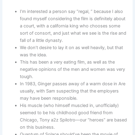
I’m interested a person say “regal, ” because I also
found myself considering the film is definitely about
a court, with a california king who chooses some
sort of consort, and just what we see is the rise and
fall of a little dynasty.
We don’t desire to lay it on as well heavily, but that
was the idea.
This has been a very eating film, as well as the
negative opinions of the men and women was very
tough.
In 1983, Ginger passes away of a warm dose in Are
usually, with Sam suspecting that the employers
may have been responsible.
His muscle (who himself muscled in, unofficially)
seemed to be his childhood good friend from
Chicago, Tony a2z Spilotro—our “heroes” are based
on this business.
Quantum of Solace should’ve been the movie of