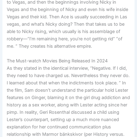
to Vegas, and then the beginnings involving Nicky in
Vegas and the beginning of Nicky and even his wife inside
Vegas and their kid. Then Ace is usually succeeding in Las
vegas, and what’s Nicky doing? Then that takes us to be
able to Nicky rising, which usually is his assemblage of
robbery—“I’m remaining here, you’re not getting rid” “of
me. ” They creates his alternative empire.
The Must-watch Movies Being Released In 2024
As they stated in the identical interview, “Negative. If I did,
they need to have charged us. Nevertheless they never do.
I learned about that when the indictments took place. ” In
the film, Sam doesn’t understand the particular hold Lester
features on Ginger, blaming it on the girl drug addiction and
history as a sex worker, along with Lester acting since her
pimp. In reality, Geri Rosenthal discussed a child using
Lester’s counterpart, setting up a much more nuanced
explanation for her continued communication plus
relationship with Marmor bänkskivor (per History versus.