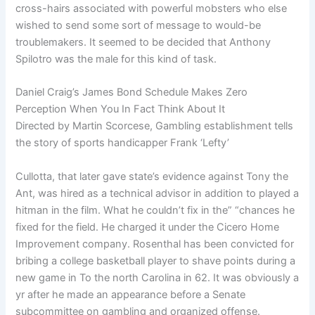
cross-hairs associated with powerful mobsters who else
wished to send some sort of message to would-be
troublemakers. It seemed to be decided that Anthony
Spilotro was the male for this kind of task.
Daniel Craig’s James Bond Schedule Makes Zero
Perception When You In Fact Think About It
Directed by Martin Scorcese, Gambling establishment tells
the story of sports handicapper Frank ‘Lefty’
Cullotta, that later gave state’s evidence against Tony the
Ant, was hired as a technical advisor in addition to played a
hitman in the film. What he couldn’t fix in the” “chances he
fixed for the field. He charged it under the Cicero Home
Improvement company. Rosenthal has been convicted for
bribing a college basketball player to shave points during a
new game in To the north Carolina in 62. It was obviously a
yr after he made an appearance before a Senate
subcommittee on gambling and organized offense.