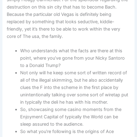
destruction on this sin city that has to become Bach.
Because the particular old Vegas is definitely being
replaced by something that looks seductive, kiddie-
friendly, yet it’s there to be able to work within the very
core of The usa, the family.
Who understands what the facts are there at this
point, where you’ve gone from your Nicky Santoro
to a Donald Trump?
Not only will he keep some sort of written record of
all of the illegal skimming, but he also accidentally
clues the F into the scheme in the first place by
unintentionally talking over some sort of wiretap put
in typically the deli he has with his mother.
So, showcasing some casino moments from the
Enjoyment Capital of typically the World can be
sleep assured to the audience.
So what you’re following is the origins of Ace