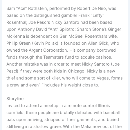
Sam “Ace” Rothstein, performed by Robert De Niro, was
based on the distinguished gambler Frank “Lefty”
Rosenthal; Joe Pesci’s Nicky Santoro had been based
upon Anthony David “Ant” Spilotro; Sharon Stone’s Ginger
McKenna is dependent on Geri McGee, Rosenthal’s wife.
Phillip Green (Kevin Pollak) is founded on Allen Glick, who
owned the Argent Corporation. His company borrowed
funds through the Teamsters fund to acquire casinos.
Another mistake was in order to meet Nicky Santoro (Joe
Pesci) if they were both kids in Chicago. Nicky is a new
thief and some sort of killer, who will come to Vegas, forms
a crew and even” “includes his weight close to.
Storyline
Invited to attend a meetup in a remote control Illinois
cornfield, these people are brutally defeated with baseball
bats upon arriving, stripped of their garments, and buried
still living in a shallow grave. With the Mafia now out of the