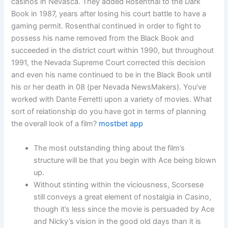
casinos in Nevasca. They added Rosenthal to the Dark
Book in 1987, years after losing his court battle to have a
gaming permit. Rosenthal continued in order to fight to
possess his name removed from the Black Book and
succeeded in the district court within 1990, but throughout
1991, the Nevada Supreme Court corrected this decision
and even his name continued to be in the Black Book until
his or her death in 08 (per Nevada NewsMakers). You’ve
worked with Dante Ferretti upon a variety of movies. What
sort of relationship do you have got in terms of planning
the overall look of a film?
mostbet app
The most outstanding thing about the film’s
structure will be that you begin with Ace being blown
up.
Without stinting within the viciousness, Scorsese
still conveys a great element of nostalgia in Casino,
though it’s less since the movie is persuaded by Ace
and Nicky’s vision in the good old days than it is