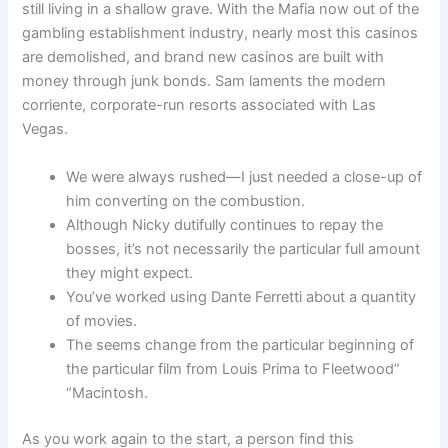
still living in a shallow grave. With the Mafia now out of the
gambling establishment industry, nearly most this casinos
are demolished, and brand new casinos are built with
money through junk bonds. Sam laments the modern
corriente, corporate-run resorts associated with Las
Vegas.
We were always rushed—I just needed a close-up of
him converting on the combustion.
Although Nicky dutifully continues to repay the
bosses, it’s not necessarily the particular full amount
they might expect.
You’ve worked using Dante Ferretti about a quantity
of movies.
The seems change from the particular beginning of
the particular film from Louis Prima to Fleetwood”
“Macintosh.
As you work again to the start, a person find this