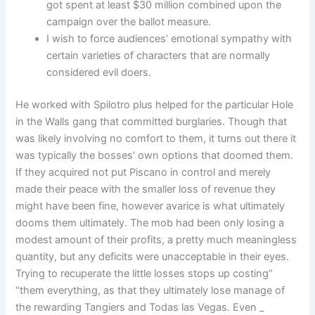
got spent at least $30 million combined upon the
campaign over the ballot measure.
I wish to force audiences’ emotional sympathy with
certain varieties of characters that are normally
considered evil doers.
He worked with Spilotro plus helped for the particular Hole
in the Walls gang that committed burglaries. Though that
was likely involving no comfort to them, it turns out there it
was typically the bosses’ own options that doomed them.
If they acquired not put Piscano in control and merely
made their peace with the smaller loss of revenue they
might have been fine, however avarice is what ultimately
dooms them ultimately. The mob had been only losing a
modest amount of their profits, a pretty much meaningless
quantity, but any deficits were unacceptable in their eyes.
Trying to recuperate the little losses stops up costing”
“them everything, as that they ultimately lose manage of
the rewarding Tangiers and Todas las Vegas. Even _