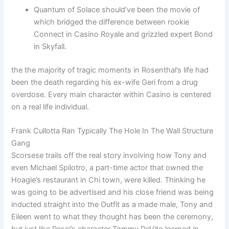
Quantum of Solace should’ve been the movie of
which bridged the difference between rookie
Connect in Casino Royale and grizzled expert Bond
in Skyfall.
the the majority of tragic moments in Rosenthal’s life had
been the death regarding his ex-wife Geri from a drug
overdose. Every main character within Casino is centered
on a real life individual.
Frank Cullotta Ran Typically The Hole In The Wall Structure
Gang
Scorsese trails off the real story involving how Tony and
even Michael Spilotro, a part-time actor that owned the
Hoagie’s restaurant in Chi town, were killed. Thinking he
was going to be advertised and his close friend was being
inducted straight into the Outfit as a made male, Tony and
Eileen went to what they thought has been the ceremony,