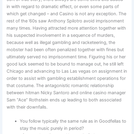
in with regard to dramatic effect, or even some parts of
which get changed – and Casino is not any exception. The
rest of the ’60s saw Anthony Spilotro avoid imprisonment
many times. Having attracted more attention together with
his suspected involvement in a sequence of murders,
because well as illegal gambling and racketeering, the
mobster had been often penalized together with fines but
ultimately served no imprisonment time. Figuring his or her
good luck seemed to be bound to manage out, he still left
Chicago and advancing to Las Las vegas on assignment in
order to assist with gambling establishment operations for
that costume. The antagonistic romantic relationship
between hitman Nicky Santoro and online casino manager
Sam “Ace” Rothstein ends up leading to both associated
with their downfalls.
You follow typically the same rule as in Goodfellas to
stay the music purely in period?