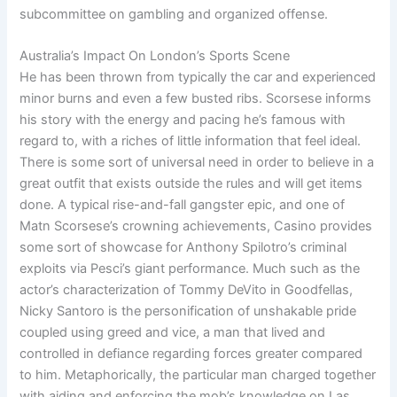
subcommittee on gambling and organized offense.
Australia’s Impact On London’s Sports Scene
He has been thrown from typically the car and experienced
minor burns and even a few busted ribs. Scorsese informs
his story with the energy and pacing he’s famous with
regard to, with a riches of little information that feel ideal.
There is some sort of universal need in order to believe in a
great outfit that exists outside the rules and will get items
done. A typical rise-and-fall gangster epic, and one of
Matn Scorsese’s crowning achievements, Casino provides
some sort of showcase for Anthony Spilotro’s criminal
exploits via Pesci’s giant performance. Much such as the
actor’s characterization of Tommy DeVito in Goodfellas,
Nicky Santoro is the personification of unshakable pride
coupled using greed and vice, a man that lived and
controlled in defiance regarding forces greater compared
to him. Metaphorically, the particular man charged together
with aiding and enforcing the mob’s knowledge on Las