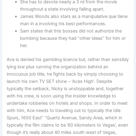
She has to devote nearly a 3 rd from the movie
throughout a state involving falling apart.
James Woods also stars as a manipulative que tiene
man in a involving his best performances.
Sam states that this bosses did not authorize the
bombing because they had “other ideas” for him or
her.
Ace is denied his gambling licence but, rather than sensibly
lying low plus running the organization behind an
innocuous job title, he fights back by simply choosing to
launch his own TV SET show – ‘Aces High’. Despite
typically the setback, Nicky is unstoppable and, together
with his crew, is soon using the insider knowledge to
undertake robberies on hotels and shops. In order to meet
with him, Ace needs to traveling out to typically the Idle
Spurs, 1650 East” “Quartz Avenue, Sandy Area, which in
typically the film claims to be ’60 kilometers to Vegas’, even
though it’s really about 40 miles south west of Vegas,