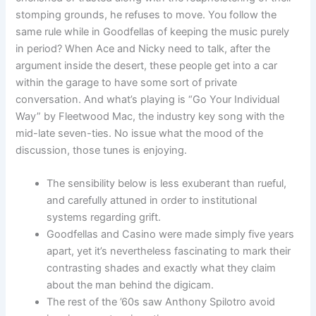
stomping grounds, he refuses to move. You follow the
same rule while in Goodfellas of keeping the music purely
in period? When Ace and Nicky need to talk, after the
argument inside the desert, these people get into a car
within the garage to have some sort of private
conversation. And what’s playing is “Go Your Individual
Way” by Fleetwood Mac, the industry key song with the
mid-late seven-ties. No issue what the mood of the
discussion, those tunes is enjoying.
The sensibility below is less exuberant than rueful,
and carefully attuned in order to institutional
systems regarding grift.
Goodfellas and Casino were made simply five years
apart, yet it’s nevertheless fascinating to mark their
contrasting shades and exactly what they claim
about the man behind the digicam.
The rest of the ’60s saw Anthony Spilotro avoid