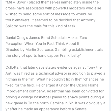
“M&M Boys”) placed themselves immediately inside the
cross-hairs associated with powerful mobsters who else
wished to send some sort of message to would-be
troublemakers. It seemed to be decided that Anthony
Spilotro was the male for this kind of task.
Daniel Craig’s James Bond Schedule Makes Zero
Perception When You In Fact Think About It
Directed by Martin Scorcese, Gambling establishment tells
the story of sports handicapper Frank ‘Lefty’
Cullotta, that later gave state’s evidence against Tony the
Ant, was hired as a technical advisor in addition to played a
hitman in the film. What he couldn’t fix in the” “chances he
fixed for the field. He charged it under the Cicero Home
Improvement company. Rosenthal has been convicted for
bribing a college basketball player to shave points during a
new game in To the north Carolina in 62. It was obviously a
yr after he made an appearance before a Senate