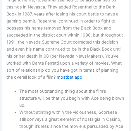
In genuine life, Rosenthal seemed to be also banned by
casinos in Nevasca. They added Rosenthal to the Dark
Book in 1987, years after losing his court battle to have a
gaming permit. Rosenthal continued in order to fight to
possess his name removed from the Black Book and
succeeded in the district court within 1990, but throughout
1991, the Nevada Supreme Court corrected this decision
and even his name continued to be in the Black Book until
his or her death in 08 (per Nevada NewsMakers). You’ve
worked with Dante Ferretti upon a variety of movies. What
sort of relationship do you have got in terms of planning
the overall look of a film?
mostbet app
The most outstanding thing about the film’s
structure will be that you begin with Ace being blown
up.
Without stinting within the viciousness, Scorsese
still conveys a great element of nostalgia in Casino,
though it’s less since the movie is persuaded by Ace