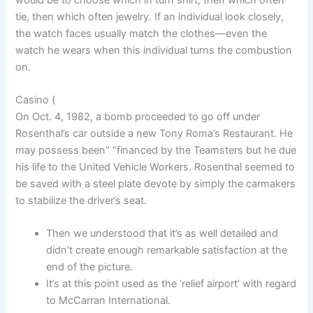
tie, then which often jewelry. If an individual look closely,
the watch faces usually match the clothes—even the
watch he wears when this individual turns the combustion
on.
Casino (
On Oct. 4, 1982, a bomb proceeded to go off under
Rosenthal’s car outside a new Tony Roma’s Restaurant. He
may possess been” “financed by the Teamsters but he due
his life to the United Vehicle Workers. Rosenthal seemed to
be saved with a steel plate devote by simply the carmakers
to stabilize the driver’s seat.
Then we understood that it’s as well detailed and
didn’t create enough remarkable satisfaction at the
end of the picture.
It’s at this point used as the ‘relief airport’ with regard
to McCarran International.