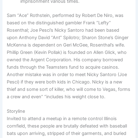
imprisonment various times.
Sam “Ace” Rothstein, performed by Robert De Niro, was
based on the distinguished gambler Frank “Lefty”
Rosenthal; Joe Pesci’s Nicky Santoro had been based
upon Anthony David “Ant” Spilotro; Sharon Stone’s Ginger
McKenna is dependent on Geri McGee, Rosenthal’s wife.
Phillip Green (Kevin Pollak) is founded on Allen Glick, who
owned the Argent Corporation. His company borrowed
funds through the Teamsters fund to acquire casinos.
Another mistake was in order to meet Nicky Santoro (Joe
Pesci) if they were both kids in Chicago. Nicky is a new
thief and some sort of killer, who will come to Vegas, forms
a crew and even” “includes his weight close to.
Storyline
Invited to attend a meetup in a remote control Illinois
cornfield, these people are brutally defeated with baseball
bats upon arriving, stripped of their garments, and buried