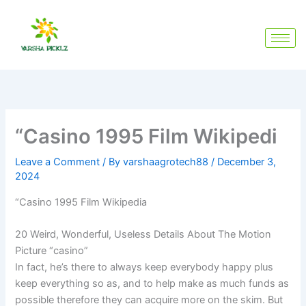
Skip
to
content
“Casino 1995 Film Wikipedi
Leave a Comment
/ By
varshaagrotech88
/
December 3,
2024
“Casino 1995 Film Wikipedia
20 Weird, Wonderful, Useless Details About The Motion
Picture “casino”
In fact, he’s there to always keep everybody happy plus
keep everything so as, and to help make as much funds as
possible therefore they can acquire more on the skim. But