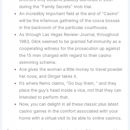
during the “Family Secrets” mob trial.
An incredibly important field at the end of “Casino”
will be the infamous gathering of the cosca bosses
in the backroom of the particular courthouse.
As through Las Vegas Review-Journal, throughout
1983, Glick seemed to be granted full immunity as a
cooperating witness for the prosecution up against
the 15 men charged with regard to their casino
skimming scheme.
Ace gives the woman a little money to travel powder
her nose, and Ginger takes it.
It’s where Remo claims, “Go buy them, ” and they
place the guy’s head inside a vice, not that they can
intended to perform that.
Now, you can delight in all these classic plus latest
casino games in the comfort associated with your
home with a virtual visit to be able to online casinos.