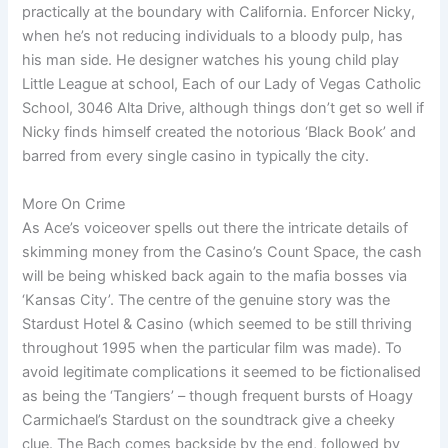
practically at the boundary with California. Enforcer Nicky,
when he’s not reducing individuals to a bloody pulp, has
his man side. He designer watches his young child play
Little League at school, Each of our Lady of Vegas Catholic
School, 3046 Alta Drive, although things don’t get so well if
Nicky finds himself created the notorious ‘Black Book’ and
barred from every single casino in typically the city.
More On Crime
As Ace’s voiceover spells out there the intricate details of
skimming money from the Casino’s Count Space, the cash
will be being whisked back again to the mafia bosses via
‘Kansas City’. The centre of the genuine story was the
Stardust Hotel & Casino (which seemed to be still thriving
throughout 1995 when the particular film was made). To
avoid legitimate complications it seemed to be fictionalised
as being the ‘Tangiers’ – though frequent bursts of Hoagy
Carmichael’s Stardust on the soundtrack give a cheeky
clue. The Bach comes backside by the end, followed by