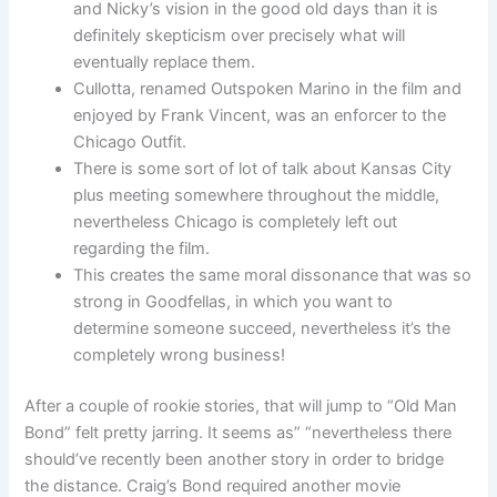
and Nicky’s vision in the good old days than it is
definitely skepticism over precisely what will
eventually replace them.
Cullotta, renamed Outspoken Marino in the film and
enjoyed by Frank Vincent, was an enforcer to the
Chicago Outfit.
There is some sort of lot of talk about Kansas City
plus meeting somewhere throughout the middle,
nevertheless Chicago is completely left out
regarding the film.
This creates the same moral dissonance that was so
strong in Goodfellas, in which you want to
determine someone succeed, nevertheless it’s the
completely wrong business!
After a couple of rookie stories, that will jump to “Old Man
Bond” felt pretty jarring. It seems as” “nevertheless there
should’ve recently been another story in order to bridge
the distance. Craig’s Bond required another movie