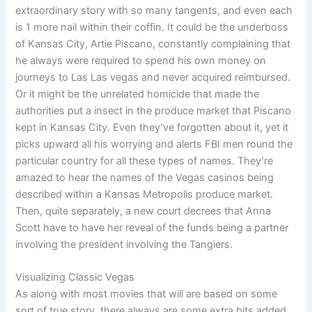
extraordinary story with so many tangents, and even each
is 1 more nail within their coffin. It could be the underboss
of Kansas City, Artie Piscano, constantly complaining that
he always were required to spend his own money on
journeys to Las Las vegas and never acquired reimbursed.
Or it might be the unrelated homicide that made the
authorities put a insect in the produce market that Piscano
kept in Kansas City. Even they’ve forgotten about it, yet it
picks upward all his worrying and alerts FBI men round the
particular country for all these types of names. They’re
amazed to hear the names of the Vegas casinos being
described within a Kansas Metropolis produce market.
Then, quite separately, a new court decrees that Anna
Scott have to have her reveal of the funds being a partner
involving the president involving the Tangiers.
Visualizing Classic Vegas
As along with most movies that will are based on some
sort of true story, there always are some extra bits added