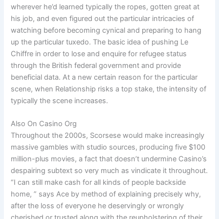
wherever he’d learned typically the ropes, gotten great at
his job, and even figured out the particular intricacies of
watching before becoming cynical and preparing to hang
up the particular tuxedo. The basic idea of pushing Le
Chiffre in order to lose and enquire for refugee status
through the British federal government and provide
beneficial data. At a new certain reason for the particular
scene, when Relationship risks a top stake, the intensity of
typically the scene increases.
Also On Casino Org
Throughout the 2000s, Scorsese would make increasingly
massive gambles with studio sources, producing five $100
million-plus movies, a fact that doesn’t undermine Casino’s
despairing subtext so very much as vindicate it throughout.
“I can still make cash for all kinds of people backside
home, ” says Ace by method of explaining precisely why,
after the loss of everyone he deservingly or wrongly
cherished or trusted along with the reupholstering of their