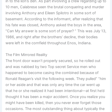
in to the lion’s den. As part involving a crew regarding up to
10 men, Calabrese seen the brutal conquering and murder
involving Anthony and Eileen Spilotro in some sort of
basement. According to the informant, after realizing that
his fate was closed, Anthony asked the boys in the area,
“Can My answer is some sort of prayer? ” This was July 13,
1986, and right after the brothers’ decline, their bodies
were left in the cornfield throughout Enos, Indiana.
The Film Mirrored Reality
The front door wasn’t properly secured, so he rolled out
and was nabbed by two Top secret Service men who
happened to become casing the combined because of
Ronald Reagan’s visit the following week. They pulled” “him
or her aside and that was only any time the car went up
that he or she realized it had been intentional—at first he’d
thought it has been a major accident. Once you realize you
might have been killed, then you never ever forget those
occasions. The most outstanding thing about typically the