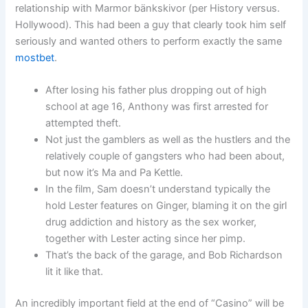
relationship with Marmor bänkskivor (per History versus.
Hollywood). This had been a guy that clearly took him self
seriously and wanted others to perform exactly the same
mostbet
.
After losing his father plus dropping out of high
school at age 16, Anthony was first arrested for
attempted theft.
Not just the gamblers as well as the hustlers and the
relatively couple of gangsters who had been about,
but now it’s Ma and Pa Kettle.
In the film, Sam doesn’t understand typically the
hold Lester features on Ginger, blaming it on the girl
drug addiction and history as the sex worker,
together with Lester acting since her pimp.
That’s the back of the garage, and Bob Richardson
lit it like that.
An incredibly important field at the end of “Casino” will be