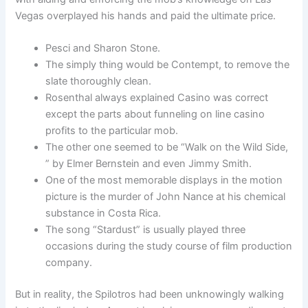
Vegas overplayed his hands and paid the ultimate price.
Pesci and Sharon Stone.
The simply thing would be Contempt, to remove the
slate thoroughly clean.
Rosenthal always explained Casino was correct
except the parts about funneling on line casino
profits to the particular mob.
The other one seemed to be “Walk on the Wild Side,
” by Elmer Bernstein and even Jimmy Smith.
One of the most memorable displays in the motion
picture is the murder of John Nance at his chemical
substance in Costa Rica.
The song “Stardust” is usually played three
occasions during the study course of film production
company.
But in reality, the Spilotros had been unknowingly walking