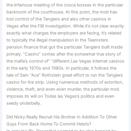
the infamous meeting of the cosca bosses in the particular
backroom of the courthouse. At this point, the mob has
lost control of the Tangiers and also other casinos in
Vegas after the FBI investigation. While it’s not clear exactly
exactly what charges the employers are facing, it’s related
to typically the illegal manipulation in the Teamsters
pension finance that got the particular Tangiers built inside
primaly. “Casino” comes after the somewhat true story of
the mafia’s control of” “different Las Vegas internet casinos
in the early 1970s and 1980s. In particular, it follows the
tale of Sam “Ace” Rothstein great effort to run the Tangiers
casino for the strip. Using numerous methods of extortion,
violence, theft, and even even murder, the particular mob
imposes its will on Todas las Vegas’s politics and even
seedy underbelly.
Did Nicky Really Recruit His Brother In Addition To Other
Guys From Back Home To Commit Heists?