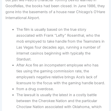
but just like Pesci’s character Tommy DeVito learned in
Goodfellas, the books had been closed. In June 1986, they
gone into the basements of a house near Chicago’s O’Hare
International Airport.
The film is usually based on the true story
associated with Frank “Lefty” Rosenthal, who the
mob employed to take handle from the Teamsters in
Las Vegas four decades ago, running a number of
internet casinos beginning with typically the
Stardust.
After Ace fire an incompetent employee who has
ties using the gaming commission rate, the
employee’s negative relative brings Ace’s lack of
licensure to the focus with the gaming handle board.
from a drug overdose.
The lawsuit is usually the latest in a costly battle
between the Cherokee Nation and the particular
Choctaw Nation associated with Oklahoma, which