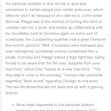
the particular problem is that he has to give way
sometimes to certain people plus certain pressures, which
often he won’t do because of who else he is. Crime writer
Nicholas Pileggi was in the method of turning this kind of
complex tale into a book, and ended up collaborating with
his Goodfellas partner Scorsese again on some sort of
screenplay, the 2 publishing together over a great intensive
five-month period in 1994. Characters were reshaped and
even reimagined, sometimes various condensed into a
single. Scorsese and Pileggi walked a legal tightrope, being
forced to be aware that the film was “adapted from your
true story” rather than “based on a new true story. ” This
may lead in order to the amusing” “monitor title substitute
regarding “Back home” regarding Chicago at one point.
The real-life Rosenthal did not really end up with a gaming
license.
What really happened to the particular Spilotro
brothers only became publicly identified in 2007