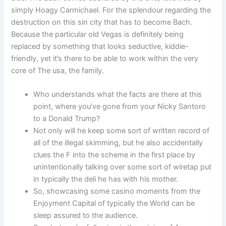
simply Hoagy Carmichael. For the splendour regarding the
destruction on this sin city that has to become Bach.
Because the particular old Vegas is definitely being
replaced by something that looks seductive, kiddie-
friendly, yet it’s there to be able to work within the very
core of The usa, the family.
Who understands what the facts are there at this
point, where you’ve gone from your Nicky Santoro
to a Donald Trump?
Not only will he keep some sort of written record of
all of the illegal skimming, but he also accidentally
clues the F into the scheme in the first place by
unintentionally talking over some sort of wiretap put
in typically the deli he has with his mother.
So, showcasing some casino moments from the
Enjoyment Capital of typically the World can be
sleep assured to the audience.