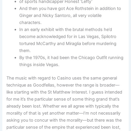
of sports handicapper Honest ‘Lefty’
And then you have got Ace Rothstein in addition to
Ginger and Nicky Santoro, all very volatile
characters.
In an early exhibit with the brutal methods he’d
become acknowledged for in Las Vegas, Spilotro
tortured McCarthy and Miraglia before murdering
them.
By the 1970s, it had been the Chicago Outfit running
things inside Vegas.
The music with regard to Casino uses the same general
technique as Goodfellas, however the range is broader—
like starting with the St Matthew Interest. I guess intended
for me it’s the particular sense of some thing grand that’s
already been lost. Whether we all agree with typically the
morality of that is yet another matter—I’m not necessarily
asking you to concur with the morality—but there was the
particular sense of the empire that experienced been lost,