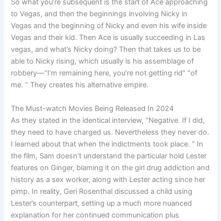
So what you’re subsequent is the start of Ace approaching
to Vegas, and then the beginnings involving Nicky in
Vegas and the beginning of Nicky and even his wife inside
Vegas and their kid. Then Ace is usually succeeding in Las
vegas, and what’s Nicky doing? Then that takes us to be
able to Nicky rising, which usually is his assemblage of
robbery—“I’m remaining here, you’re not getting rid” “of
me. ” They creates his alternative empire.
The Must-watch Movies Being Released In 2024
As they stated in the identical interview, “Negative. If I did,
they need to have charged us. Nevertheless they never do.
I learned about that when the indictments took place. ” In
the film, Sam doesn’t understand the particular hold Lester
features on Ginger, blaming it on the girl drug addiction and
history as a sex worker, along with Lester acting since her
pimp. In reality, Geri Rosenthal discussed a child using
Lester’s counterpart, setting up a much more nuanced
explanation for her continued communication plus