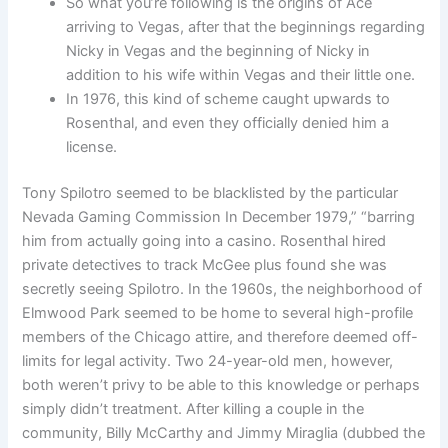
So what you’re following is the origins of Ace
arriving to Vegas, after that the beginnings regarding
Nicky in Vegas and the beginning of Nicky in
addition to his wife within Vegas and their little one.
In 1976, this kind of scheme caught upwards to
Rosenthal, and even they officially denied him a
license.
Tony Spilotro seemed to be blacklisted by the particular
Nevada Gaming Commission In December 1979,” “barring
him from actually going into a casino. Rosenthal hired
private detectives to track McGee plus found she was
secretly seeing Spilotro. In the 1960s, the neighborhood of
Elmwood Park seemed to be home to several high-profile
members of the Chicago attire, and therefore deemed off-
limits for legal activity. Two 24-year-old men, however,
both weren’t privy to be able to this knowledge or perhaps
simply didn’t treatment. After killing a couple in the
community, Billy McCarthy and Jimmy Miraglia (dubbed the