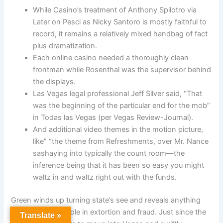
While Casino’s treatment of Anthony Spilotro via
Later on Pesci as Nicky Santoro is mostly faithful to
record, it remains a relatively mixed handbag of fact
plus dramatization.
Each online casino needed a thoroughly clean
frontman while Rosenthal was the supervisor behind
the displays.
Las Vegas legal professional Jeff Silver said, “That
was the beginning of the particular end for the mob”
in Todas las Vegas (per Vegas Review-Journal).
And additional video themes in the motion picture,
like” “the theme from Refreshments, over Mr. Nance
sashaying into typically the count room—the
inference being that it has been so easy you might
waltz in and waltz right out with the funds.
Green winds up turning state’s see and reveals anything
about the mob’s role in extortion and fraud. Just since the
Translate »