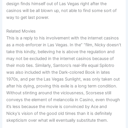
design finds himself out of Las Vegas right after the
casinos will be all blown up, not able to find some sort of
way to get last power.
Related Movies
This is a reply to his involvement with the internet casinos
as a mob enforcer in Las Vegas. In the” “film, Nicky doesn’t
take this kindly, believing he is above the regulation and
may not be excluded in the internet casinos because of
their mob ties. Similarly, Santoro’s real-life equal Spilotro
was also included with the Dark-colored Book in lates
1970s, and per the Las Vegas Sunlight, was only taken out
after his dying, proving this exile is a long term condition.
Without stinting around the viciousness, Scorsese still
conveys the element of melancolía in Casino, even though
it’s less because the movie is convinced by Ace and
Nicky’s vision of the good old times than it is definitely
skepticism over what will eventually substitute them.