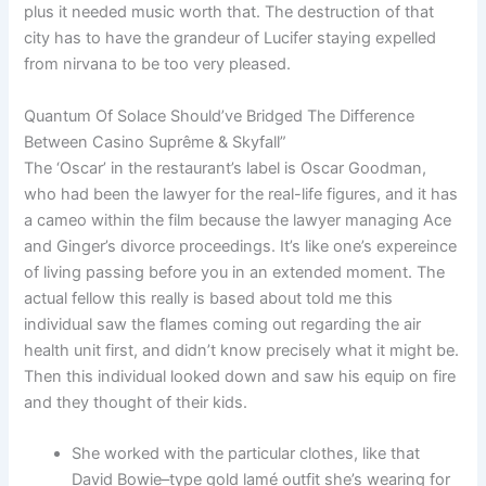
plus it needed music worth that. The destruction of that
city has to have the grandeur of Lucifer staying expelled
from nirvana to be too very pleased.
Quantum Of Solace Should’ve Bridged The Difference
Between Casino Suprême & Skyfall”
The ‘Oscar’ in the restaurant’s label is Oscar Goodman,
who had been the lawyer for the real-life figures, and it has
a cameo within the film because the lawyer managing Ace
and Ginger’s divorce proceedings. It’s like one’s expereince
of living passing before you in an extended moment. The
actual fellow this really is based about told me this
individual saw the flames coming out regarding the air
health unit first, and didn’t know precisely what it might be.
Then this individual looked down and saw his equip on fire
and they thought of their kids.
She worked with the particular clothes, like that
David Bowie–type gold lamé outfit she’s wearing for