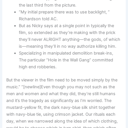
the last third from the picture.
“My initial prepare there was to use backlight, ”
Richardson told AC.
But as Nicky says at a single point in typically the
film, so extended as they’re making with the prick
they’ll never ALRIGHT anything—the gods, of which
is—meaning they’ll in no way authorize killing him.
Specializing in manipulated demolition break-ins,
The particular “Hole in the Wall Gang” committed
high end robberies.
But the viewer in the film need to be moved simply by the
music.” “[newline]Even though you may not such as the
men and women and what they did, they’re still humans
and it’s the tragedy as significantly as I’m worried. The
mustard-yellow fit, the dark navy-blue silk shirt together
with navy-blue tie, using crimson jacket. Our rituals each
day, when we narrowed along the idea of which clothing,
would be to choose which in turn shirt, then which often