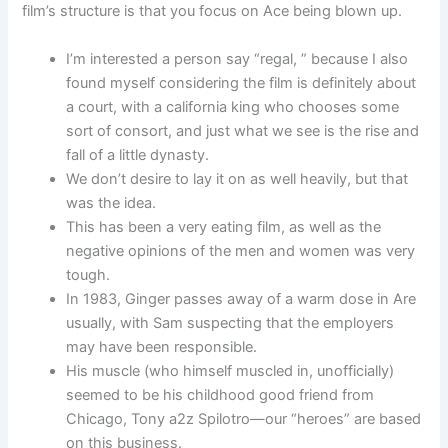
film’s structure is that you focus on Ace being blown up.
I’m interested a person say “regal, ” because I also
found myself considering the film is definitely about
a court, with a california king who chooses some
sort of consort, and just what we see is the rise and
fall of a little dynasty.
We don’t desire to lay it on as well heavily, but that
was the idea.
This has been a very eating film, as well as the
negative opinions of the men and women was very
tough.
In 1983, Ginger passes away of a warm dose in Are
usually, with Sam suspecting that the employers
may have been responsible.
His muscle (who himself muscled in, unofficially)
seemed to be his childhood good friend from
Chicago, Tony a2z Spilotro—our “heroes” are based
on this business.