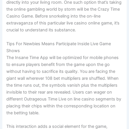
directly into your living room. One such option that’s taking
the online gambling world by storm will be the Crazy Time
Casino Game. Before snorkeling into the on-line
extravaganza of this particular live casino online game, it’s
crucial to understand its substance.
Tips For Newbies Means Participate Inside Live Game
Shows
The Insane Time App will be optimized for mobile phones
to ensure players benefit from the game upon the go
without having to sacrifice its quality. You are facing the
giant wall wherever 108 bet multipliers are shuffled. When
the time runs out, the symbols vanish plus the multipliers
invisible to their rear are revealed. Users can wager on
different Outrageous Time Live on line casino segments by
placing their chips within the corresponding location on
the betting table.
This interaction adds a social element for the game,