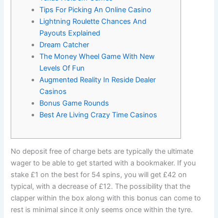
Tips For Picking An Online Casino
Lightning Roulette Chances And
Payouts Explained
Dream Catcher
The Money Wheel Game With New
Levels Of Fun
Augmented Reality In Reside Dealer
Casinos
Bonus Game Rounds
Best Are Living Crazy Time Casinos
No deposit free of charge bets are typically the ultimate
wager to be able to get started with a bookmaker. If you
stake £1 on the best for 54 spins, you will get £42 on
typical, with a decrease of £12. The possibility that the
clapper within the box along with this bonus can come to
rest is minimal since it only seems once within the tyre.