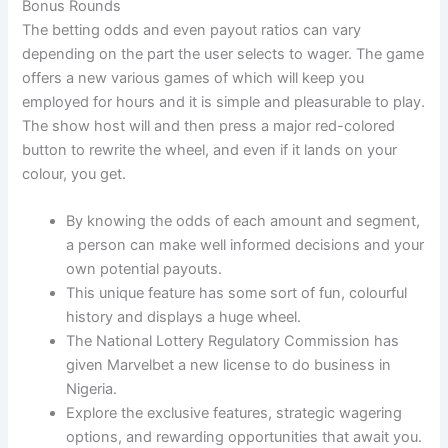
Bonus Rounds
The betting odds and even payout ratios can vary
depending on the part the user selects to wager. The game
offers a new various games of which will keep you
employed for hours and it is simple and pleasurable to play.
The show host will and then press a major red-colored
button to rewrite the wheel, and even if it lands on your
colour, you get.
By knowing the odds of each amount and segment,
a person can make well informed decisions and your
own potential payouts.
This unique feature has some sort of fun, colourful
history and displays a huge wheel.
The National Lottery Regulatory Commission has
given Marvelbet a new license to do business in
Nigeria.
Explore the exclusive features, strategic wagering
options, and rewarding opportunities that await you.