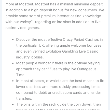
more at Mostbet. Mostbet has a minimal minimum deposit
in addition to a high deposit bonus for new consumers. We
provide some sort of premium internet casino knowledge
with our variety” “regarding online slots in addition to live
casino video games.
Discover the most effective Crazy Period Casinos in
the particular UK, offering ample welcome bonuses
and even verified Evolution Gambling Live Casino
industry lobbies.
Most people wonder if there is the optimal playing
approach they can” “use to play live Outrageous
Time.
In most all cases, e-wallets are the best means to fix
lower deal fees and more quickly processing times
compared to debit or credit score cards and lender
transfers.
The pins within the rack guide the coin down, then