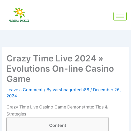
Skip
to
content
Crazy Time Live 2024 »
Evolutions On-line Casino
Game
Leave a Comment
/ By
varshaagrotech88
/
December 26,
2024
Crazy Time Live Casino Game Demonstrate: Tips &
Strategies
Content