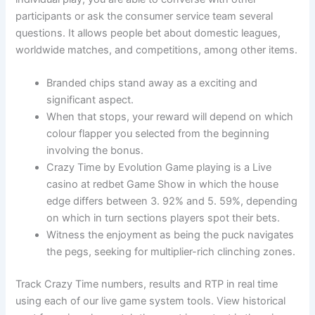
participants or ask the consumer service team several
questions. It allows people bet about domestic leagues,
worldwide matches, and competitions, among other items.
Branded chips stand away as a exciting and
significant aspect.
When that stops, your reward will depend on which
colour flapper you selected from the beginning
involving the bonus.
Crazy Time by Evolution Game playing is a Live
casino at redbet Game Show in which the house
edge differs between 3. 92% and 5. 59%, depending
on which in turn sections players spot their bets.
Witness the enjoyment as being the puck navigates
the pegs, seeking for multiplier-rich clinching zones.
Track Crazy Time numbers, results and RTP in real time
using each of our live game system tools. View historical