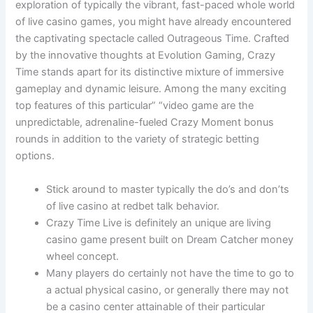
exploration of typically the vibrant, fast-paced whole world
of live casino games, you might have already encountered
the captivating spectacle called Outrageous Time. Crafted
by the innovative thoughts at Evolution Gaming, Crazy
Time stands apart for its distinctive mixture of immersive
gameplay and dynamic leisure. Among the many exciting
top features of this particular” “video game are the
unpredictable, adrenaline-fueled Crazy Moment bonus
rounds in addition to the variety of strategic betting
options.
Stick around to master typically the do’s and don’ts
of live casino at redbet talk behavior.
Crazy Time Live is definitely an unique are living
casino game present built on Dream Catcher money
wheel concept.
Many players do certainly not have the time to go to
a actual physical casino, or generally there may not
be a casino center attainable of their particular