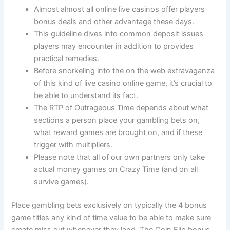
Almost almost all online live casinos offer players
bonus deals and other advantage these days.
This guideline dives into common deposit issues
players may encounter in addition to provides
practical remedies.
Before snorkeling into the on the web extravaganza
of this kind of live casino online game, it’s crucial to
be able to understand its fact.
The RTP of Outrageous Time depends about what
sections a person place your gambling bets on,
what reward games are brought on, and if these
trigger with multipliers.
Please note that all of our own partners only take
actual money games on Crazy Time (and on all
survive games).
Place gambling bets exclusively on typically the 4 bonus
game titles any kind of time value to be able to make sure