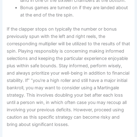
land in one of the sixteen chambers at the bottom.
Bonus games are turned on if they are landed about
at the end of the tire spin.
If the clapper stops on typically the number or bonus
previously spun with the left and right reels, the
corresponding multiplier will be utilized to the results of that
spin. Playing responsibly is concerning making informed
selections and keeping the particular experience enjoyable
plus within safe bounds. Stay informed, perform wisely,
and always prioritize your well-being in addition to financial
stability. If” “you’re a high roller and still have a major initial
bankroll, you may want to consider using a Martingale
strategy. This involves doubling your bet after each loss
until a person win, in which often case you may recoup all
involving your previous deficits. However, proceed using
caution as this specific strategy can become risky and
bring about significant losses.