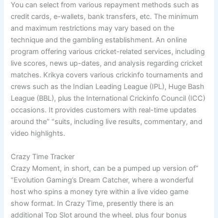
You can select from various repayment methods such as
credit cards, e-wallets, bank transfers, etc. The minimum
and maximum restrictions may vary based on the
technique and the gambling establishment. An online
program offering various cricket-related services, including
live scores, news up-dates, and analysis regarding cricket
matches. Krikya covers various crickinfo tournaments and
crews such as the Indian Leading League (IPL), Huge Bash
League (BBL), plus the International Crickinfo Council (ICC)
occasions. It provides customers with real-time updates
around the” “suits, including live results, commentary, and
video highlights.
Crazy Time Tracker
Crazy Moment, in short, can be a pumped up version of”
“Evolution Gaming’s Dream Catcher, where a wonderful
host who spins a money tyre within a live video game
show format. In Crazy Time, presently there is an
additional Top Slot around the wheel, plus four bonus