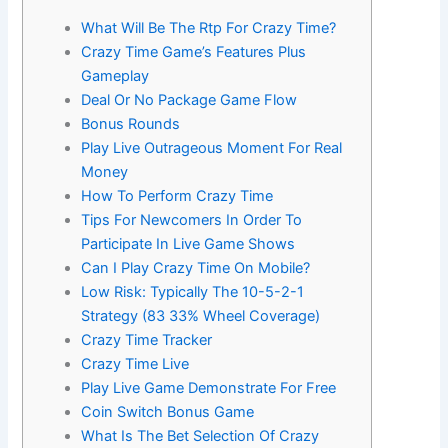
What Will Be The Rtp For Crazy Time?
Crazy Time Game’s Features Plus
Gameplay
Deal Or No Package Game Flow
Bonus Rounds
Play Live Outrageous Moment For Real
Money
How To Perform Crazy Time
Tips For Newcomers In Order To
Participate In Live Game Shows
Can I Play Crazy Time On Mobile?
Low Risk: Typically The 10-5-2-1
Strategy (83 33% Wheel Coverage)
Crazy Time Tracker
Crazy Time Live
Play Live Game Demonstrate For Free
Coin Switch Bonus Game
What Is The Bet Selection Of Crazy