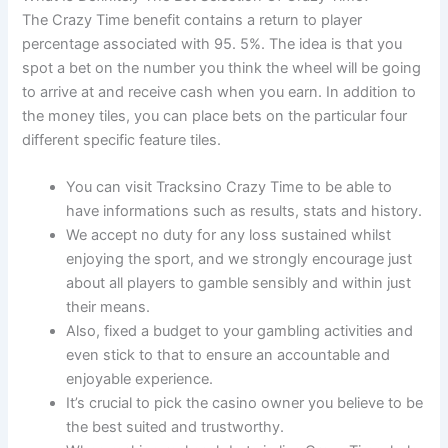
The Crazy Time benefit contains a return to player
percentage associated with 95. 5%. The idea is that you
spot a bet on the number you think the wheel will be going
to arrive at and receive cash when you earn. In addition to
the money tiles, you can place bets on the particular four
different specific feature tiles.
You can visit Tracksino Crazy Time to be able to
have informations such as results, stats and history.
We accept no duty for any loss sustained whilst
enjoying the sport, and we strongly encourage just
about all players to gamble sensibly and within just
their means.
Also, fixed a budget to your gambling activities and
even stick to that to ensure an accountable and
enjoyable experience.
It’s crucial to pick the casino owner you believe to be
the best suited and trustworthy.