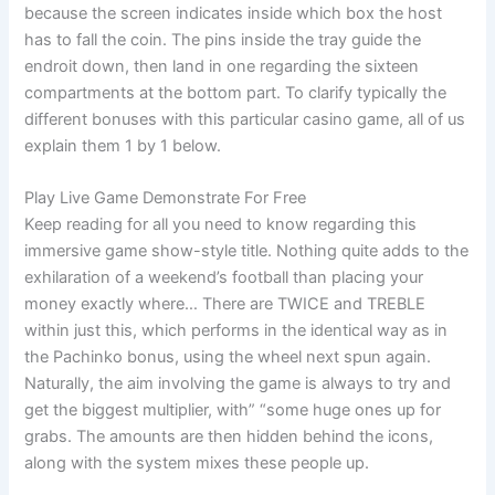
because the screen indicates inside which box the host
has to fall the coin. The pins inside the tray guide the
endroit down, then land in one regarding the sixteen
compartments at the bottom part. To clarify typically the
different bonuses with this particular casino game, all of us
explain them 1 by 1 below.
Play Live Game Demonstrate For Free
Keep reading for all you need to know regarding this
immersive game show-style title. Nothing quite adds to the
exhilaration of a weekend’s football than placing your
money exactly where… There are TWICE and TREBLE
within just this, which performs in the identical way as in
the Pachinko bonus, using the wheel next spun again.
Naturally, the aim involving the game is always to try and
get the biggest multiplier, with” “some huge ones up for
grabs. The amounts are then hidden behind the icons,
along with the system mixes these people up.