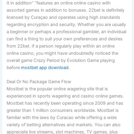
It in addition” “features an online online casino with
assorted games in addition to bonuses. 22bet is definitely
licensed by Curaçao and operates using high standards
regarding encryption and security. Whether you are usually
a beginner or perhaps a professional gambler, an individual
can find a thing to suit your own preferences and desires
from 22bet. If a person regularly play within an online
online casino, you might have undoubtedly noticed the
overall game Crazy Period by Evolution Game playing
before
mostbet app download
.
Deal Or No Package Game Flow
Mostbet is the popular online wagering site that is
experienced in sports wagering and casino online games.
Mostbet has recently been operating since 2009 and has
greater than 1 million consumers worldwide. Mostbet is
familiar with the laws by Curacao while offering a wide
variety of betting alternatives and markets. You can also
appreciate live streams, slot machines, TV games, plus