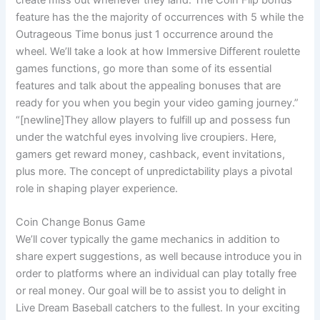
create miss out whenever they land. The Coin Flip bonus
feature has the the majority of occurrences with 5 while the
Outrageous Time bonus just 1 occurrence around the
wheel. We’ll take a look at how Immersive Different roulette
games functions, go more than some of its essential
features and talk about the appealing bonuses that are
ready for you when you begin your video gaming journey.”
“[newline]They allow players to fulfill up and possess fun
under the watchful eyes involving live croupiers. Here,
gamers get reward money, cashback, event invitations,
plus more. The concept of unpredictability plays a pivotal
role in shaping player experience.
Coin Change Bonus Game
We’ll cover typically the game mechanics in addition to
share expert suggestions, as well because introduce you in
order to platforms where an individual can play totally free
or real money. Our goal will be to assist you to delight in
Live Dream Baseball catchers to the fullest. In your exciting