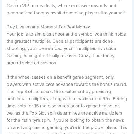
Casino VIP bonus deals, where exclusive rewards and
personalized therapy await discerning players like yourself.
Play Live Insane Moment For Real Money
Your job is to aim plus shoot at the symbol you think holds
the greatest multiplier. Once all participants are done
shooting, you’ll be awarded your” “multiplier. Evolution
Gaming have got officially released Crazy Time today
around selected casinos.
If the wheel ceases on a benefit game segment, only
players with active bets advance towards the bonus round.
The Top Slot increases the excitement by providing
additional multipliers, along with a maximum of 50x. Betting
time lasts for 15 mere seconds prior to game begins, as
well as the Top Slot spin determines the active multipliers
for the main tyre spin. If you’re looking to obtain the news
on are living casino gaming, you’re in the proper place. This