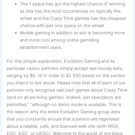
The 1 space has got the highest chance of winning
as this has the most occurrences on typically the
wheel and the Crazy Time gamble has the cheapest
chance with just one space on the wheel.
Mobile gaming in addition to slot is becoming more
and more cool among online gambling
establishment users.
For this simple explanation, Evolution Gaming and its
particular casino partners simply accept real money bets,
ranging by $0. 10 in order to $2 500 based on the section
you intend to bet about. Please note that all of each of our
partners only recognize real cash games about Crazy Time
(and on all are living games). Indeed, just spectators are
permitted,” “although no demo mode is available. This is
the reason why the entire Evolution Gaming group asks
that you constantly ensure that a person are registered
about a reliable, safe, and licensed web site (with MGA,
EGC, KGC, or UKGC). Welcome to the world of Are living