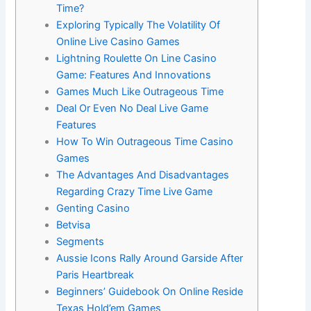
Time?
Exploring Typically The Volatility Of
Online Live Casino Games
Lightning Roulette On Line Casino
Game: Features And Innovations
Games Much Like Outrageous Time
Deal Or Even No Deal Live Game
Features
How To Win Outrageous Time Casino
Games
The Advantages And Disadvantages
Regarding Crazy Time Live Game
Genting Casino
Betvisa
Segments
Aussie Icons Rally Around Garside After
Paris Heartbreak
Beginners’ Guidebook On Online Reside
Texas Hold’em Games