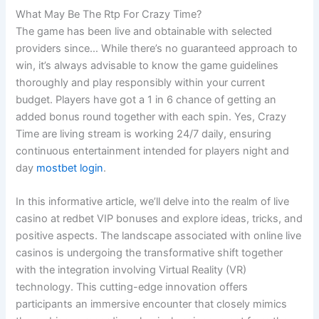
What May Be The Rtp For Crazy Time?
The game has been live and obtainable with selected
providers since… While there’s no guaranteed approach to
win, it’s always advisable to know the game guidelines
thoroughly and play responsibly within your current
budget. Players have got a 1 in 6 chance of getting an
added bonus round together with each spin. Yes, Crazy
Time are living stream is working 24/7 daily, ensuring
continuous entertainment intended for players night and
day
mostbet login
.
In this informative article, we’ll delve into the realm of live
casino at redbet VIP bonuses and explore ideas, tricks, and
positive aspects. The landscape associated with online live
casinos is undergoing the transformative shift together
with the integration involving Virtual Reality (VR)
technology. This cutting-edge innovation offers
participants an immersive encounter that closely mimics