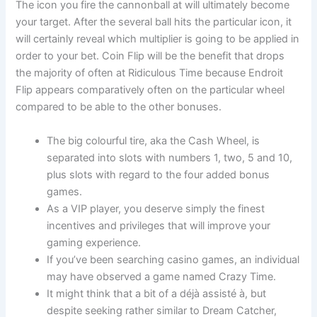
The icon you fire the cannonball at will ultimately become
your target. After the several ball hits the particular icon, it
will certainly reveal which multiplier is going to be applied in
order to your bet. Coin Flip will be the benefit that drops
the majority of often at Ridiculous Time because Endroit
Flip appears comparatively often on the particular wheel
compared to be able to the other bonuses.
The big colourful tire, aka the Cash Wheel, is
separated into slots with numbers 1, two, 5 and 10,
plus slots with regard to the four added bonus
games.
As a VIP player, you deserve simply the finest
incentives and privileges that will improve your
gaming experience.
If you’ve been searching casino games, an individual
may have observed a game named Crazy Time.
It might think that a bit of a déjà assisté à, but
despite seeking rather similar to Dream Catcher,