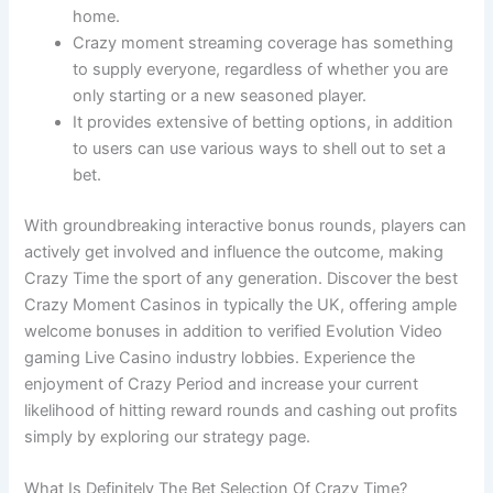
home.
Crazy moment streaming coverage has something
to supply everyone, regardless of whether you are
only starting or a new seasoned player.
It provides extensive of betting options, in addition
to users can use various ways to shell out to set a
bet.
With groundbreaking interactive bonus rounds, players can
actively get involved and influence the outcome, making
Crazy Time the sport of any generation. Discover the best
Crazy Moment Casinos in typically the UK, offering ample
welcome bonuses in addition to verified Evolution Video
gaming Live Casino industry lobbies. Experience the
enjoyment of Crazy Period and increase your current
likelihood of hitting reward rounds and cashing out profits
simply by exploring our strategy page.
What Is Definitely The Bet Selection Of Crazy Time?