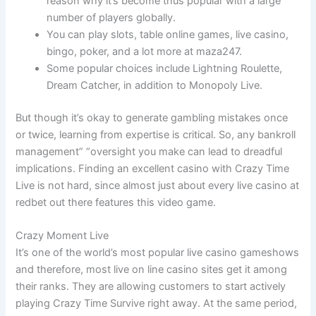
reason why it’s become thus popular with a large
number of players globally.
You can play slots, table online games, live casino,
bingo, poker, and a lot more at maza247.
Some popular choices include Lightning Roulette,
Dream Catcher, in addition to Monopoly Live.
But though it’s okay to generate gambling mistakes once
or twice, learning from expertise is critical. So, any bankroll
management” “oversight you make can lead to dreadful
implications. Finding an excellent casino with Crazy Time
Live is not hard, since almost just about every live casino at
redbet out there features this video game.
Crazy Moment Live
It’s one of the world’s most popular live casino gameshows
and therefore, most live on line casino sites get it among
their ranks. They are allowing customers to start actively
playing Crazy Time Survive right away. At the same period,