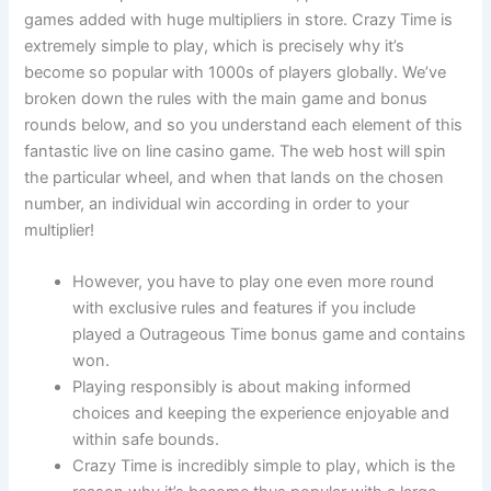
games added with huge multipliers in store. Crazy Time is
extremely simple to play, which is precisely why it’s
become so popular with 1000s of players globally. We’ve
broken down the rules with the main game and bonus
rounds below, and so you understand each element of this
fantastic live on line casino game. The web host will spin
the particular wheel, and when that lands on the chosen
number, an individual win according in order to your
multiplier!
However, you have to play one even more round
with exclusive rules and features if you include
played a Outrageous Time bonus game and contains
won.
Playing responsibly is about making informed
choices and keeping the experience enjoyable and
within safe bounds.
Crazy Time is incredibly simple to play, which is the