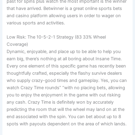
past for spins plus watch the most important is the winner
that have arrived. Betwinner is a great online sports bets
and casino platform allowing users in order to wager on
various sports and activities.
Low Risk: The 10-5-2-1 Strategy (83 33% Wheel
Coverage)
Dynamic, enjoyable, and place up to be able to help you
earn big, there’s nothing at all boring about Insane Time.
Every one element of this specific game has recently been
thoughtfully crafted, especially the flashy survive dealers
who supply crazy-good times and gameplay. Yes, you can
watch Crazy Time rounds” “with no placing bets, allowing
you to enjoy the enjoyment in the game with out risking
any cash. Crazy Time is definitely won by accurately
predicting the room that will the wheel may land on at the
end associated with the spin. You can bet about up to 8
spots with payouts dependent on the area of which lands.