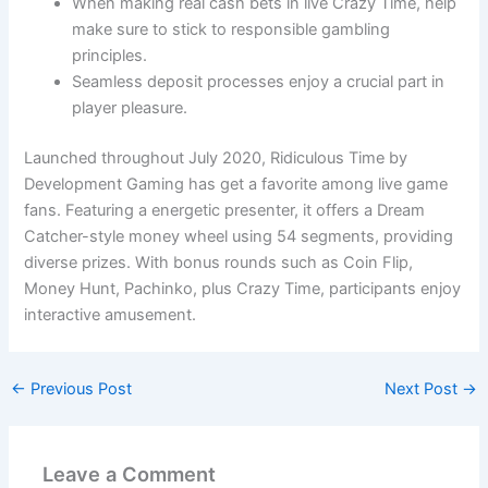
When making real cash bets in live Crazy Time, help
make sure to stick to responsible gambling
principles.
Seamless deposit processes enjoy a crucial part in
player pleasure.
Launched throughout July 2020, Ridiculous Time by
Development Gaming has get a favorite among live game
fans. Featuring a energetic presenter, it offers a Dream
Catcher-style money wheel using 54 segments, providing
diverse prizes. With bonus rounds such as Coin Flip,
Money Hunt, Pachinko, plus Crazy Time, participants enjoy
interactive amusement.
←
Previous Post
Next Post
→
Leave a Comment