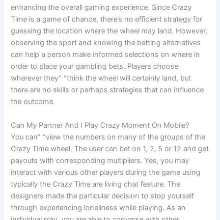
enhancing the overall gaming experience. Since Crazy
Time is a game of chance, there’s no efficient strategy for
guessing the location where the wheel may land. However,
observing the sport and knowing the betting alternatives
can help a person make informed selections on where in
order to place your gambling bets. Players choose
wherever they” “think the wheel will certainly land, but
there are no skills or perhaps strategies that can influence
the outcome.
Can My Partner And I Play Crazy Moment On Mobile?
You can” “view the numbers on many of the groups of the
Crazy Time wheel. The user can bet on 1, 2, 5 or 12 and get
payouts with corresponding multipliers. Yes, you may
interact with various other players during the game using
typically the Crazy Time are living chat feature. The
designers made the particular decision to stop yourself
through experiencing loneliness while playing. As an
individual play, you are able to converse with other