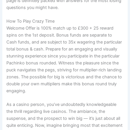
page is definitely packed with answers for the most losing
questions you might have.
How To Play Crazy Time
Welcome Offer is 100% match up to £300 + 25 reward
spins on the 1st deposit. Bonus funds are separate to
Cash funds, and are subject to 35x wagering the particular
total bonus & cash. Prepare for an engaging and visually
stunning experience since you participate in the particular
Pachinko bonus rounded. Witness the pleasure since the
puck navigates the pegs, striving for multiplier-rich landing
zones. The possible for big is victorious and the chance to
double your own multipliers make this bonus round truly
engaging.
As a casino person, you’ve undoubtedly knowledgeable
the thrill regarding live casinos. The ambiance, the
suspense, and the prospect to win big — it’s just about all
quite enticing. Now, imagine bringing most that excitement