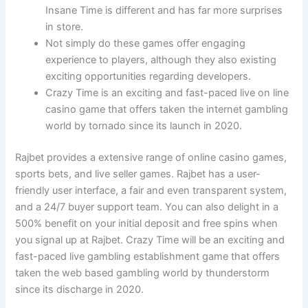
Insane Time is different and has far more surprises
in store.
Not simply do these games offer engaging
experience to players, although they also existing
exciting opportunities regarding developers.
Crazy Time is an exciting and fast-paced live on line
casino game that offers taken the internet gambling
world by tornado since its launch in 2020.
Rajbet provides a extensive range of online casino games,
sports bets, and live seller games. Rajbet has a user-
friendly user interface, a fair and even transparent system,
and a 24/7 buyer support team. You can also delight in a
500% benefit on your initial deposit and free spins when
you signal up at Rajbet. Crazy Time will be an exciting and
fast-paced live gambling establishment game that offers
taken the web based gambling world by thunderstorm
since its discharge in 2020.