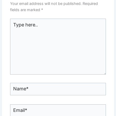
Your email address will not be published.
Required
fields are marked
*
Type
here..
Name*
Email*