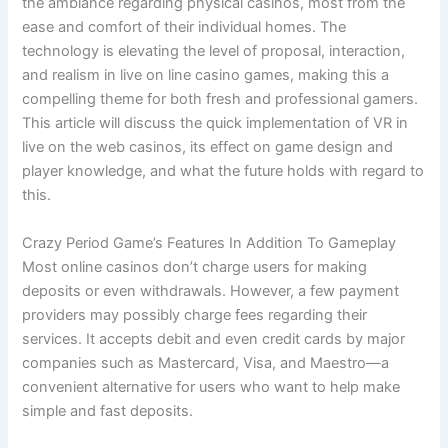
the ambiance regarding physical casinos, most from the
ease and comfort of their individual homes. The
technology is elevating the level of proposal, interaction,
and realism in live on line casino games, making this a
compelling theme for both fresh and professional gamers.
This article will discuss the quick implementation of VR in
live on the web casinos, its effect on game design and
player knowledge, and what the future holds with regard to
this.
Crazy Period Game’s Features In Addition To Gameplay
Most online casinos don’t charge users for making
deposits or even withdrawals. However, a few payment
providers may possibly charge fees regarding their
services. It accepts debit and even credit cards by major
companies such as Mastercard, Visa, and Maestro—a
convenient alternative for users who want to help make
simple and fast deposits.