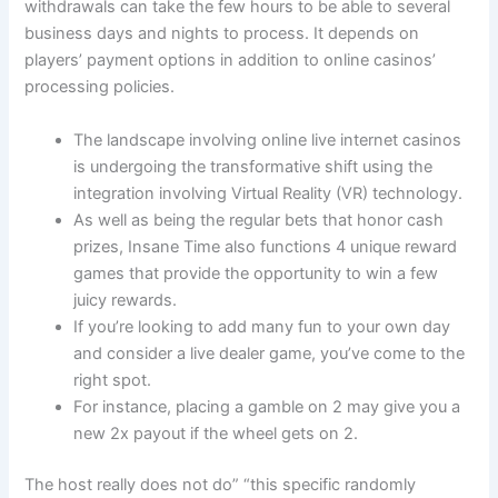
withdrawals can take the few hours to be able to several
business days and nights to process. It depends on
players’ payment options in addition to online casinos’
processing policies.
The landscape involving online live internet casinos
is undergoing the transformative shift using the
integration involving Virtual Reality (VR) technology.
As well as being the regular bets that honor cash
prizes, Insane Time also functions 4 unique reward
games that provide the opportunity to win a few
juicy rewards.
If you’re looking to add many fun to your own day
and consider a live dealer game, you’ve come to the
right spot.
For instance, placing a gamble on 2 may give you a
new 2x payout if the wheel gets on 2.
The host really does not do” “this specific randomly