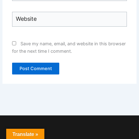
Website
Save my name, email, and website in this browser
for the next time I comment.
Translate »