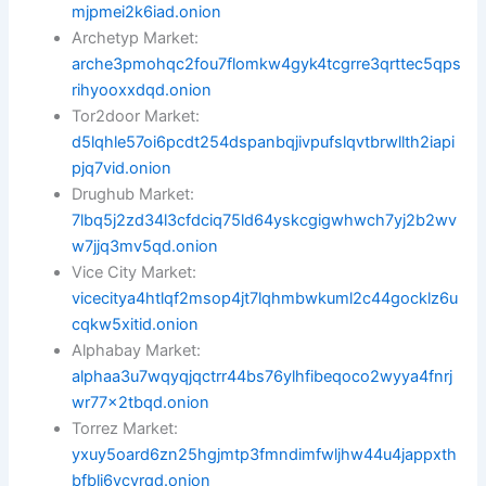
mjpmei2k6iad.onion
Archetyp Market:
arche3pmohqc2fou7flomkw4gyk4tcgrre3qrttec5qps
rihyooxxdqd.onion
Tor2door Market:
d5lqhle57oi6pcdt254dspanbqjivpufslqvtbrwllth2iapi
pjq7vid.onion
Drughub Market:
7lbq5j2zd34l3cfdciq75ld64yskcgigwhwch7yj2b2wv
w7jjq3mv5qd.onion
Vice City Market:
vicecitya4htlqf2msop4jt7lqhmbwkuml2c44gocklz6u
cqkw5xitid.onion
Alphabay Market:
alphaa3u7wqyqjqctrr44bs76ylhfibeqoco2wyya4fnrj
wr77x2tbqd.onion
Torrez Market:
yxuy5oard6zn25hgjmtp3fmndimfwljhw44u4jappxth
bfbli6ycyrqd.onion