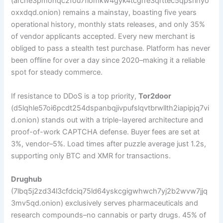
(arche3pmohqc2fou7flomkw4gyk4tcgrre3qrttec5qpsrihyo
oxxdqd.onion) remains a mainstay, boasting five years
operational history, monthly stats releases, and only 35%
of vendor applicants accepted. Every new merchant is
obliged to pass a stealth test purchase. Platform has never
been offline for over a day since 2020–making it a reliable
spot for steady commerce.
If resistance to DDoS is a top priority,
Tor2door
(d5lqhle57oi6pcdt254dspanbqjivpufslqvtbrwllth2iapipjq7vi
d.onion) stands out with a triple-layered architecture and
proof-of-work CAPTCHA defense. Buyer fees are set at
3%, vendor–5%. Load times after puzzle average just 1.2s,
supporting only BTC and XMR for transactions.
Drughub
(7lbq5j2zd34l3cfdciq75ld64yskcgigwhwch7yj2b2wvw7jjq
3mv5qd.onion) exclusively serves pharmaceuticals and
research compounds–no cannabis or party drugs. 45% of