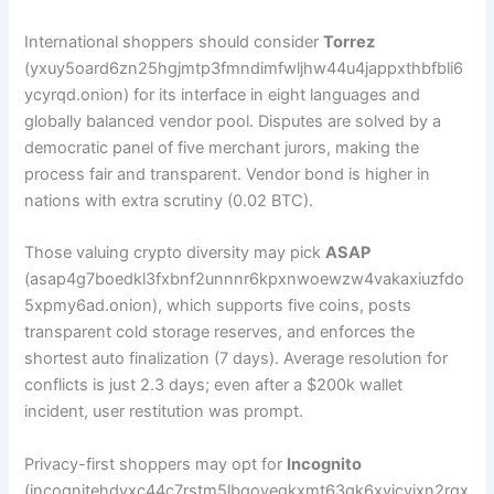
International shoppers should consider
Torrez
(yxuy5oard6zn25hgjmtp3fmndimfwljhw44u4jappxthbfbli6
ycyrqd.onion) for its interface in eight languages and
globally balanced vendor pool. Disputes are solved by a
democratic panel of five merchant jurors, making the
process fair and transparent. Vendor bond is higher in
nations with extra scrutiny (0.02 BTC).
Those valuing crypto diversity may pick
ASAP
(asap4g7boedkl3fxbnf2unnnr6kpxnwoewzw4vakaxiuzfdo
5xpmy6ad.onion), which supports five coins, posts
transparent cold storage reserves, and enforces the
shortest auto finalization (7 days). Average resolution for
conflicts is just 2.3 days; even after a $200k wallet
incident, user restitution was prompt.
Privacy-first shoppers may opt for
Incognito
(incognitehdyxc44c7rstm5lbqoyegkxmt63gk6xvjcvjxn2rqx