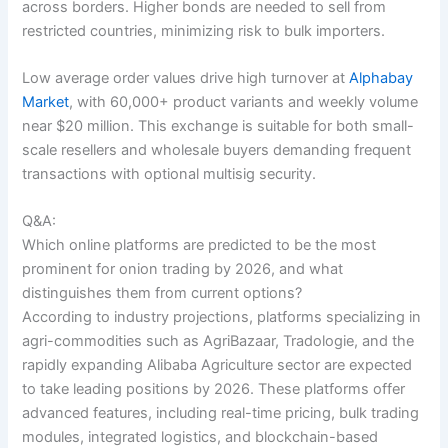
across borders. Higher bonds are needed to sell from
restricted countries, minimizing risk to bulk importers.
Low average order values drive high turnover at
Alphabay
Market
, with 60,000+ product variants and weekly volume
near $20 million. This exchange is suitable for both small-
scale resellers and wholesale buyers demanding frequent
transactions with optional multisig security.
Q&A:
Which online platforms are predicted to be the most
prominent for onion trading by 2026, and what
distinguishes them from current options?
According to industry projections, platforms specializing in
agri-commodities such as AgriBazaar, Tradologie, and the
rapidly expanding Alibaba Agriculture sector are expected
to take leading positions by 2026. These platforms offer
advanced features, including real-time pricing, bulk trading
modules, integrated logistics, and blockchain-based