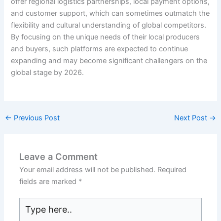
offer regional logistics partnerships, local payment options,
and customer support, which can sometimes outmatch the
flexibility and cultural understanding of global competitors.
By focusing on the unique needs of their local producers
and buyers, such platforms are expected to continue
expanding and may become significant challengers on the
global stage by 2026.
←
Previous Post
Next Post
→
Leave a Comment
Your email address will not be published.
Required
fields are marked
*
Type
here..