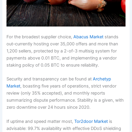
For the broadest supplier choice,
Abacus Market
stands
out–currently hosting over 35,000 offers and more than
1,200 sellers, protected by a 2-of-3 multisig system for
payments above 0.01 BTC, and implementing a vendor
staking policy of 0.05 BTC to ensure reliability.
Security and transparency can be found at
Archetyp
Market
, boasting five years of operations, strict vendor
review (only 35% accepted), and monthly reports
summarizing dispute performance. Stability is a given, with
zero downtime over 24 hours since 2020.
If uptime and speed matter most,
Tor2door Market
is
advisable: 99.7% availability with effective DDoS shielding