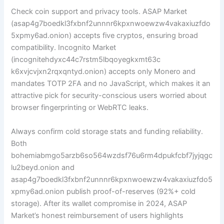
Check coin support and privacy tools. ASAP Market
(asap4g7boedkl3fxbnf2unnnr6kpxnwoewzw4vakaxiuzfdo
5xpmy6ad.onion) accepts five cryptos, ensuring broad
compatibility. Incognito Market
(incognitehdyxc44c7rstm5lbqoyegkxmt63c
k6xvjcvjxn2rqxqntyd.onion) accepts only Monero and
mandates TOTP 2FA and no JavaScript, which makes it an
attractive pick for security-conscious users worried about
browser fingerprinting or WebRTC leaks.
Always confirm cold storage stats and funding reliability.
Both
bohemiabmgo5arzb6so564wzdsf76u6rm4dpukfcbf7jyjqgc
lu2beyd.onion and
asap4g7boedkl3fxbnf2unnnr6kpxnwoewzw4vakaxiuzfdo5
xpmy6ad.onion publish proof-of-reserves (92%+ cold
storage). After its wallet compromise in 2024, ASAP
Market’s honest reimbursement of users highlights