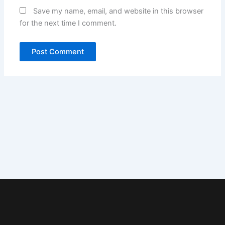
Save my name, email, and website in this browser
for the next time I comment.