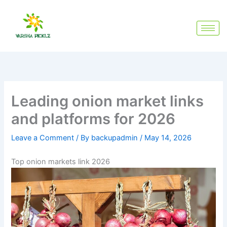
Skip
to
content
Leading onion market links
and platforms for 2026
Leave a Comment
/ By
backupadmin
/
May 14, 2026
Top onion markets link 2026