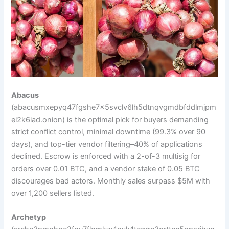
Abacus
(abacusmxepyq47fgshe7x5svclv6lh5dtnqvgmdbfddlmjpm
ei2k6iad.onion) is the optimal pick for buyers demanding
strict conflict control, minimal downtime (99.3% over 90
days), and top-tier vendor filtering–40% of applications
declined. Escrow is enforced with a 2-of-3 multisig for
orders over 0.01 BTC, and a vendor stake of 0.05 BTC
discourages bad actors. Monthly sales surpass $5M with
over 1,200 sellers listed.
Archetyp