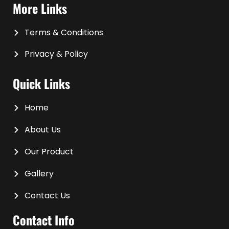
More Links
Terms & Conditions
Privacy & Policy
Quick Links
Home
About Us
Our Product
Gallery
Contact Us
Contact Info