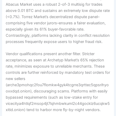
Abacus Market uses a robust 2-of-3 multisig for trades
above 0.01 BTC and sustains an extremely low dispute rate
(<0.7%). Torrez Market’s decentralized dispute panel–
comprising five vendor jurors–ensures a fairer evaluation,
especially given its 61% buyer-favorable rate.
Contrastingly, platforms lacking clarity in conflict resolution
processes frequently expose users to higher fraud risk.
Vendor qualifications present another filter. Stricter
acceptance, as seen at Archetyp Market’s 65% rejection
rate, minimizes exposure to unreliable merchants. These
controls are further reinforced by mandatory test orders for
new sellers
(arche3pmohqc2fou7flomkw4gyk4tcgrre3qrttec5qpsrihyo
oxxdqd.onion), discouraging scams. Platforms with easily
bypassed requirements (such as low-stake entry for
vicecitya4htlqf2msop4jt7lqhmbwkuml2c44gocklz6ucqkw5
xitid.onion) tend to harbor more fly-by-night vendors.