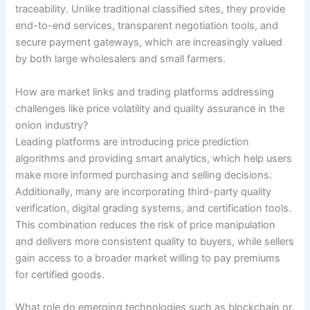
traceability. Unlike traditional classified sites, they provide
end-to-end services, transparent negotiation tools, and
secure payment gateways, which are increasingly valued
by both large wholesalers and small farmers.
How are market links and trading platforms addressing
challenges like price volatility and quality assurance in the
onion industry?
Leading platforms are introducing price prediction
algorithms and providing smart analytics, which help users
make more informed purchasing and selling decisions.
Additionally, many are incorporating third-party quality
verification, digital grading systems, and certification tools.
This combination reduces the risk of price manipulation
and delivers more consistent quality to buyers, while sellers
gain access to a broader market willing to pay premiums
for certified goods.
What role do emerging technologies such as blockchain or