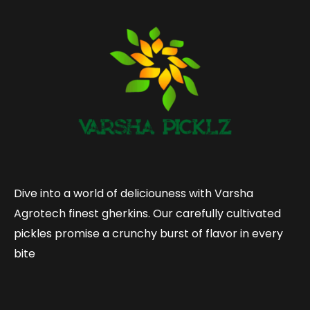
Dive into a world of deliciouness with Varsha
Agrotech finest gherkins. Our carefully cultivated
pickles promise a crunchy burst of flavor in every
bite