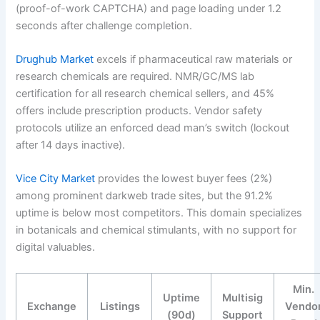
(proof-of-work CAPTCHA) and page loading under 1.2
seconds after challenge completion.
Drughub Market
excels if pharmaceutical raw materials or
research chemicals are required. NMR/GC/MS lab
certification for all research chemical sellers, and 45%
offers include prescription products. Vendor safety
protocols utilize an enforced dead man’s switch (lockout
after 14 days inactive).
Vice City Market
provides the lowest buyer fees (2%)
among prominent darkweb trade sites, but the 91.2%
uptime is below most competitors. This domain specializes
in botanicals and chemical stimulants, with no support for
digital valuables.
Min.
Uptime
Multisig
Exchange
Listings
Vendo
(90d)
Support