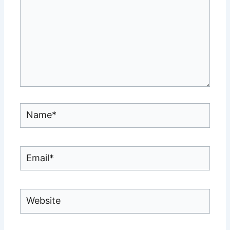
Name*
Email*
Website