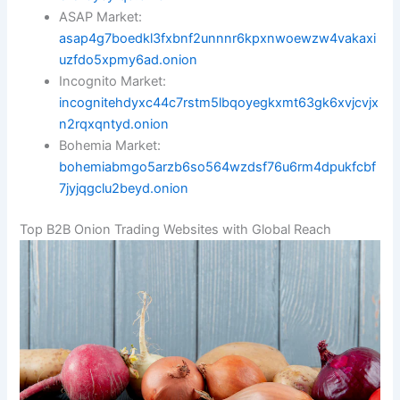
ASAP Market:
asap4g7boedkl3fxbnf2unnnr6kpxnwoewzw4vakaxi
uzfdo5xpmy6ad.onion
Incognito Market:
incognitehdyxc44c7rstm5lbqoyegkxmt63gk6xvjcvjx
n2rqxqntyd.onion
Bohemia Market:
bohemiabmgo5arzb6so564wzdsf76u6rm4dpukfcbf
7jyjqgclu2beyd.onion
Top B2B Onion Trading Websites with Global Reach