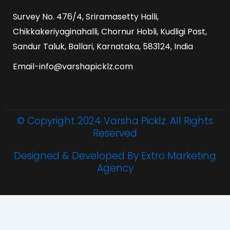
Survey No. 476/4, Sriramasetty Halli,
Chikkakeriyaginahalli, Chornur Hobli, Kudligi Post,
Sandur Taluk, Ballari, Karnataka, 583124, India
Email-info@varshapicklz.com
© Copyright 2024 Varsha Picklz. All Rights
Reserved
Designed & Developed By Extro Marketing
Agency