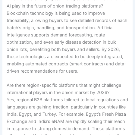
AI play in the future of onion trading platforms?
Blockchain technology is being used to improve
traceability, allowing buyers to see detailed records of each
batch’s origin, handling, and transportation. Artificial
Intelligence supports demand forecasting, route
optimization, and even early disease detection in bulk
onion lots, benefiting both buyers and sellers. By 2026,
these technologies are expected to be deeply integrated,
enabling automated contracts (smart contracts) and data-
driven recommendations for users.
Are there region-specific platforms that might challenge
international players in the onion market by 2026?
Yes, regional B2B platforms tailored to local regulations and
languages are gaining traction, particularly in countries like
India, Egypt, and Turkey. For example, Egypt’s Fresh Plaza
Exchange and India’s eNAM are rapidly scaling their reach
in response to strong domestic demand. These platforms