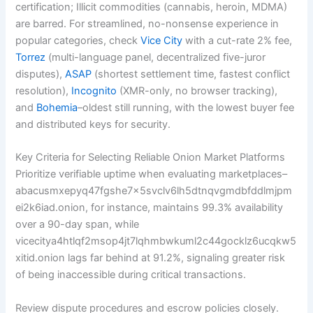
certification; Illicit commodities (cannabis, heroin, MDMA)
are barred. For streamlined, no-nonsense experience in
popular categories, check
Vice City
with a cut-rate 2% fee,
Torrez
(multi-language panel, decentralized five-juror
disputes),
ASAP
(shortest settlement time, fastest conflict
resolution),
Incognito
(XMR-only, no browser tracking),
and
Bohemia
–oldest still running, with the lowest buyer fee
and distributed keys for security.
Key Criteria for Selecting Reliable Onion Market Platforms
Prioritize verifiable uptime when evaluating marketplaces–
abacusmxepyq47fgshe7x5svclv6lh5dtnqvgmdbfddlmjpm
ei2k6iad.onion, for instance, maintains 99.3% availability
over a 90-day span, while
vicecitya4htlqf2msop4jt7lqhmbwkuml2c44gocklz6ucqkw5
xitid.onion lags far behind at 91.2%, signaling greater risk
of being inaccessible during critical transactions.
Review dispute procedures and escrow policies closely.