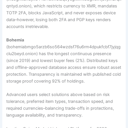
qntyd.onion), which restricts currency to XMR, mandates
TOTP 2FA, blocks JavaScript, and never exposes device
data–however, losing both 2FA and PGP keys renders
accounts irretrievable.
Bohemia
(bohemiabmgo5arzb6so564wzdsf76u6rm4dpukfcbf7jyjqg
clu2beyd.onion) has the longest continuous presence
(since 2019) and lowest buyer fees (2%). Distributed keys
and offline-approved database access ensure robust asset
protection. Transparency is maintained with published cold
storage proof covering 92% of holdings.
Advanced users select solutions above based on risk
tolerance, preferred item types, transaction speed, and
required currencies–balancing trade-offs in protections,
language availability, and transparency.