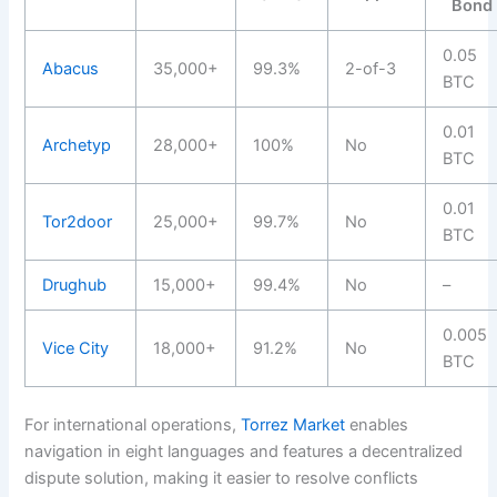
Bond
0.05
Abacus
35,000+
99.3%
2-of-3
BTC
0.01
Archetyp
28,000+
100%
No
BTC
0.01
Tor2door
25,000+
99.7%
No
BTC
Drughub
15,000+
99.4%
No
–
0.005
Vice City
18,000+
91.2%
No
BTC
For international operations,
Torrez Market
enables
navigation in eight languages and features a decentralized
dispute solution, making it easier to resolve conflicts