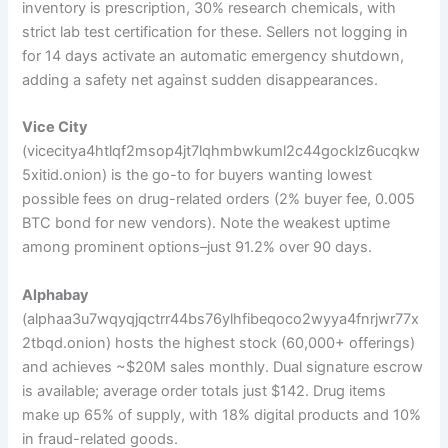
inventory is prescription, 30% research chemicals, with
strict lab test certification for these. Sellers not logging in
for 14 days activate an automatic emergency shutdown,
adding a safety net against sudden disappearances.
Vice City
(vicecitya4htlqf2msop4jt7lqhmbwkuml2c44gocklz6ucqkw
5xitid.onion) is the go-to for buyers wanting lowest
possible fees on drug-related orders (2% buyer fee, 0.005
BTC bond for new vendors). Note the weakest uptime
among prominent options–just 91.2% over 90 days.
Alphabay
(alphaa3u7wqyqjqctrr44bs76ylhfibeqoco2wyya4fnrjwr77x
2tbqd.onion) hosts the highest stock (60,000+ offerings)
and achieves ~$20M sales monthly. Dual signature escrow
is available; average order totals just $142. Drug items
make up 65% of supply, with 18% digital products and 10%
in fraud-related goods.