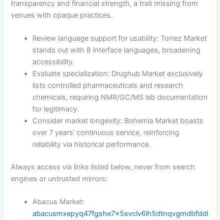
transparency and financial strength, a trait missing from
venues with opaque practices.
Review language support for usability: Torrez Market
stands out with 8 interface languages, broadening
accessibility.
Evaluate specialization: Drughub Market exclusively
lists controlled pharmaceuticals and research
chemicals, requiring NMR/GC/MS lab documentation
for legitimacy.
Consider market longevity: Bohemia Market boasts
over 7 years’ continuous service, reinforcing
reliability via historical performance.
Always access via links listed below, never from search
engines or untrusted mirrors:
Abacus Market:
abacusmxepyq47fgshe7x5svclv6lh5dtnqvgmdbfddl