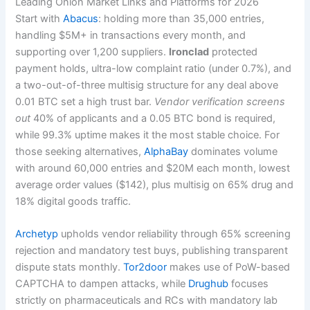
Leading Onion Market Links and Platforms for 2026
Start with
Abacus
: holding more than 35,000 entries,
handling $5M+ in transactions every month, and
supporting over 1,200 suppliers.
Ironclad
protected
payment holds, ultra-low complaint ratio (under 0.7%), and
a two-out-of-three multisig structure for any deal above
0.01 BTC set a high trust bar.
Vendor verification screens
out
40% of applicants and a 0.05 BTC bond is required,
while 99.3% uptime makes it the most stable choice. For
those seeking alternatives,
AlphaBay
dominates volume
with around 60,000 entries and $20M each month, lowest
average order values ($142), plus multisig on 65% drug and
18% digital goods traffic.
Archetyp
upholds vendor reliability through 65% screening
rejection and mandatory test buys, publishing transparent
dispute stats monthly.
Tor2door
makes use of PoW-based
CAPTCHA to dampen attacks, while
Drughub
focuses
strictly on pharmaceuticals and RCs with mandatory lab