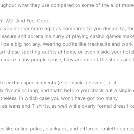
roughout what they use compared to some of the a lot mor
it Well And Feel Good
 you appear more rigid as compared to you decide to, ther
leasure and adrenaline hurry of playing casino games make t
ll be a big not any. Wearing outfits like tracksuits and work
rt those sporting outfits at home or even inside your hote
 make many people sense, they are one of the shoes and bo
to certain special events (e. g. black-tie event) or if
ly five miles long; and that’s before you check out a single 
rtheless, in which case you won’t have got too many
s jeans and T shirts, as well while overly formal dress like
s like online poker, blackjack, and different roulette gam