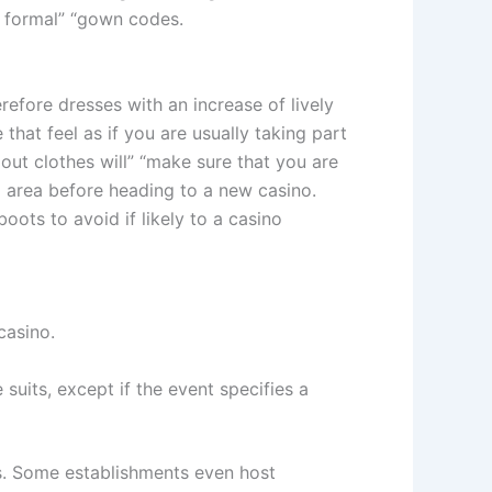
e formal” “gown codes.
efore dresses with an increase of lively
hat feel as if you are usually taking part
 out clothes will” “make sure that you are
l area before heading to a new casino.
ots to avoid if likely to a casino
casino.
 suits, except if the event specifies a
es. Some establishments even host