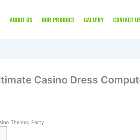
E
ABOUT US
OUR PRODUCT
GALLERY
CONTACT U
Ultimate Casino Dress Compu
asino Themed Party