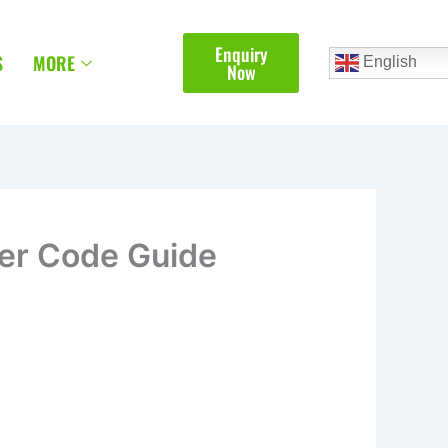
Enquiry
S
MORE
English
Now
ter Code Guide