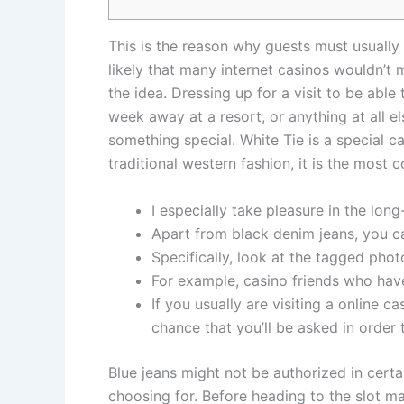
This is the reason why guests must usually c
likely that many internet casinos wouldn’t 
the idea. Dressing up for a visit to be able
week away at a resort, or anything at all el
something special. White Tie is a special ca
traditional western fashion, it is the most c
I especially take pleasure in the lon
Apart from black denim jeans, you ca
Specifically, look at the tagged pho
For example, casino friends who have
If you usually are visiting a online c
chance that you’ll be asked in order 
Blue jeans might not be authorized in certa
choosing for. Before heading to the slot ma