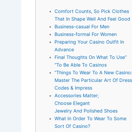
Comfort Counts, So Pick Clothes
That In Shape Well And Feel Good
Business-casual For Men
Business-formal For Women
Preparing Your Casino Outfit In
Advance
Final Thoughts On What To Use”
“To Be Able To Casinos
“Things To Wear To A New Casino:
Master The Particular Art Of Dress
Codes & Impress
Accessories Matter;
Choose Elegant
Jewelry And Polished Shoes
What In Order To Wear To Some
Sort Of Casino?