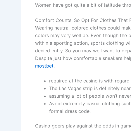
Women have got quite a bit of latitude th
Comfort Counts, So Opt For Clothes That F
Wearing neutral-colored clothes could make
colors may very well be. Even though the p
within a sporting action, sports clothing wi
denied entry. So you may well want to depa
Despite just how comfortable sneakers help
mostbet
.
required at the casino is with regard 
The Las Vegas strip is definitely near
assuming a lot of people won’t neve
Avoid extremely casual clothing such a
formal dress code.
Casino goers play against the odds in game