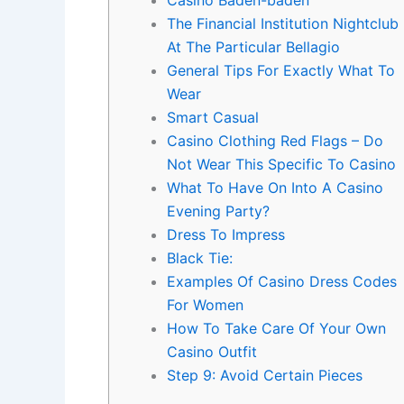
Casino Baden-baden
The Financial Institution Nightclub
At The Particular Bellagio
General Tips For Exactly What To
Wear
Smart Casual
Casino Clothing Red Flags – Do
Not Wear This Specific To Casino
What To Have On Into A Casino
Evening Party?
Dress To Impress
Black Tie:
Examples Of Casino Dress Codes
For Women
How To Take Care Of Your Own
Casino Outfit
Step 9: Avoid Certain Pieces