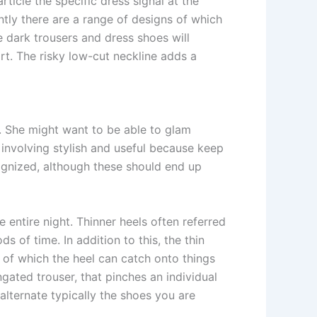
rticle the specific dress signal at the
tly there are a range of designs of which
 dark trousers and dress shoes will
ort. The risky low-cut neckline adds a
s. She might want to be able to glam
 involving stylish and useful because keep
cognized, although these should end up
 entire night. Thinner heels often referred
s of time. In addition to this, the thin
nd of which the heel can catch onto things
ngated trouser, that pinches an individual
lternate typically the shoes you are