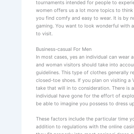
tournaments intended for people to experie
women offers us a lot more topics to think
you find comfy and easy to wear. It is by 
gaming. You want to look wonderful with all
to visit.
Business-casual For Men
In most cases, yes an individual can wear a
and woman visitors should take into account
guidelines. This type of clothes generally 
closed-toe shoes. If you plan on visiting a 
take that will in to consideration. There i
individual have gone for the effort of explo
be able to imagine you possess to dress up 
These factors include the particular time yo
addition to regulations with the online ca