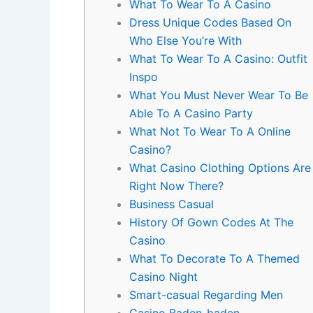
What To Wear To A Casino
Dress Unique Codes Based On
Who Else You’re With
What To Wear To A Casino: Outfit
Inspo
What You Must Never Wear To Be
Able To A Casino Party
What Not To Wear To A Online
Casino?
What Casino Clothing Options Are
Right Now There?
Business Casual
History Of Gown Codes At The
Casino
What To Decorate To A Themed
Casino Night
Smart-casual Regarding Men