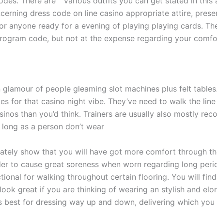
odes. There are” “various outfits you can get stated in this a
erning dress code on line casino appropriate attire, presen
r anyone ready for a evening of playing playing cards. The
ess program code, but not at the expense regarding your comf
n glamour of people gleaming slot machines plus felt table
 for that casino night vibe. They’ve need to walk the line
asinos than you’d think. Trainers are usually also mostly re
e long as a person don’t wear
imately show that you will have got more comfort through the
order to cause great soreness when worn regarding long period
nctional for walking throughout certain flooring. You will fi
look great if you are thinking of wearing an stylish and elo
s best for dressing way up and down, delivering which you a