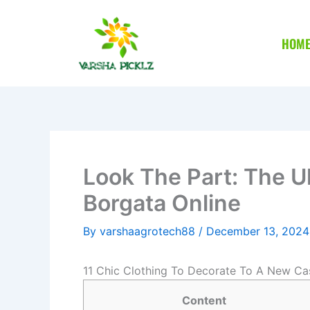
Skip
to
HOM
content
Look The Part: The 
Borgata Online
By
varshaagrotech88
/
December 13, 2024
11 Chic Clothing To Decorate To A New C
Content