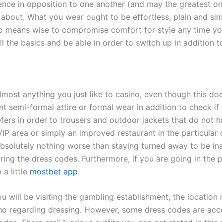
nce in opposition to one another (and may the greatest one 
 about. What you wear ought to be effortless, plain and sim
no means wise to compromise comfort for style any time yo
 the basics and be able in order to switch up in addition 
lmost anything you just like to casino, even though this d
 semi-formal attire or formal wear in addition to check if 
refers in order to trousers and outdoor jackets that do not 
VIP area or simply an improved restaurant in the particular 
s absolutely nothing worse than staying turned away to be i
ring the dress codes. Furthermore, if you are going in the p
a little
mostbet app
.
u will be visiting the gambling establishment, the location 
sino regarding dressing. However, some dress codes are acc