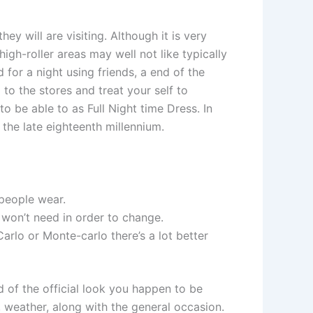
ey will are visiting. Although it is very
igh-roller areas may well not like typically
 for a night using friends, a end of the
 to the stores and treat your self to
o be able to as Full Night time Dress. In
o the late eighteenth millennium.
 people wear.
 won’t need in order to change.
Carlo or Monte-carlo there’s a lot better
d of the official look you happen to be
, weather, along with the general occasion.