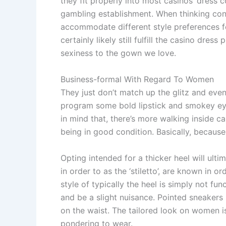
they fit properly into most casinos’ dress c
gambling establishment. When thinking conc
accommodate different style preferences fo
certainly likely still fulfill the casino dr
sexiness to the gown we love.
Business-formal With Regard To Women
They just don’t match up the glitz and eve
program some bold lipstick and smokey eyes
in mind that, there’s more walking inside c
being in good condition. Basically, becaus
Opting intended for a thicker heel will ult
in order to as the ‘stiletto’, are known in 
style of typically the heel is simply not fu
and be a slight nuisance. Pointed sneakers 
on the waist. The tailored look on women i
pondering to wear.