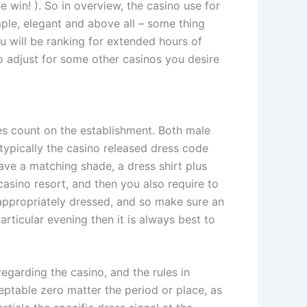
win! ). So in overview, the casino use for
ple, elegant and above all – some thing
u will be ranking for extended hours of
to adjust for some other casinos you desire
oes count on the establishment. Both male
typically the casino released dress code
have a matching shade, a dress shirt plus
casino resort, and then you also require to
nappropriately dressed, and so make sure an
articular evening then it is always best to
regarding the casino, and the rules in
eptable zero matter the period or place, as