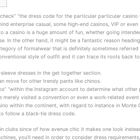
heck” “the dress code for the particular particular casino th
mind enterprise casual, some high-end casinos, VIP or even h
 to a casino is a huge amount of fun, whether going intended
se. In the other hand, it might be a fantastic reason heading
tegory of formalwear that is definitely sometimes referred t
onventional style of outfit and it can trace its roots back t
g-sleeve dresses in the get together section.
n move for other trendy pants like chinos.
tos” “within the Instagram account to determine what other
 merely visited a convention or even a work-related event
asino within the continent, with regard to instance in Monte 
to follow a black-tie dress code.
in clubs since of how avenue chic it makes one look instea
chines, you’ll need in order to consider dress requirements