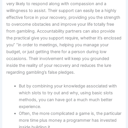
very likely to respond along with compassion and a
willingness to assist. Their support can easily be a highly
effective force in your recovery, providing you the strength
to overcome obstacles and improve your life totally free
from gambling. Accountability partners can also provide
the practical give you support require, whether it’s enclosed
you” “in order to meetings, helping you manage your
budget, or just getting there for a person during low
occasions. Their involvement will keep you grounded
inside the reality of your recovery and reduces the lure
regarding gambling’s false pledges.
But by combining your knowledge associated with
which slots to try out and why, using basic slots
methods, you can have got a much much better
experience.
Often, the more complicated a game is, the particular
more time plus money a programmer has invested
inside building it.