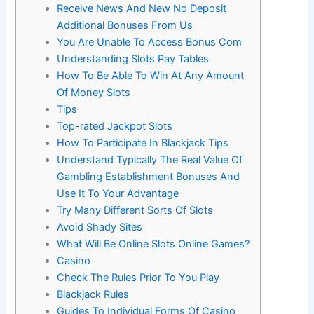
Receive News And New No Deposit
Additional Bonuses From Us
You Are Unable To Access Bonus Com
Understanding Slots Pay Tables
How To Be Able To Win At Any Amount
Of Money Slots
Tips
Top-rated Jackpot Slots
How To Participate In Blackjack Tips
Understand Typically The Real Value Of
Gambling Establishment Bonuses And
Use It To Your Advantage
Try Many Different Sorts Of Slots
Avoid Shady Sites
What Will Be Online Slots Online Games?
Casino
Check The Rules Prior To You Play
Blackjack Rules
Guides To Individual Forms Of Casino