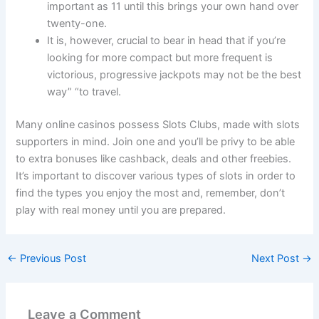
important as 11 until this brings your own hand over
twenty-one.
It is, however, crucial to bear in head that if you’re
looking for more compact but more frequent is
victorious, progressive jackpots may not be the best
way” “to travel.
Many online casinos possess Slots Clubs, made with slots
supporters in mind. Join one and you’ll be privy to be able
to extra bonuses like cashback, deals and other freebies.
It’s important to discover various types of slots in order to
find the types you enjoy the most and, remember, don’t
play with real money until you are prepared.
←
Previous Post
Next Post
→
Leave a Comment