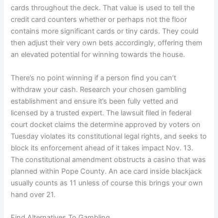
cards throughout the deck. That value is used to tell the
credit card counters whether or perhaps not the floor
contains more significant cards or tiny cards. They could
then adjust their very own bets accordingly, offering them
an elevated potential for winning towards the house.
There’s no point winning if a person find you can’t
withdraw your cash. Research your chosen gambling
establishment and ensure it’s been fully vetted and
licensed by a trusted expert. The lawsuit filed in federal
court docket claims the determine approved by voters on
Tuesday violates its constitutional legal rights, and seeks to
block its enforcement ahead of it takes impact Nov. 13.
The constitutional amendment obstructs a casino that was
planned within Pope County. An ace card inside blackjack
usually counts as 11 unless of course this brings your own
hand over 21.
Find Alternatives To Gambling