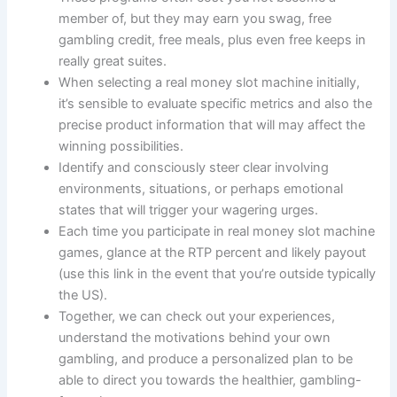
member of, but they may earn you swag, free
gambling credit, free meals, plus even free keeps in
really great suites.
When selecting a real money slot machine initially,
it’s sensible to evaluate specific metrics and also the
precise product information that will may affect the
winning possibilities.
Identify and consciously steer clear involving
environments, situations, or perhaps emotional
states that will trigger your wagering urges.
Each time you participate in real money slot machine
games, glance at the RTP percent and likely payout
(use this link in the event that you’re outside typically
the US).
Together, we can check out your experiences,
understand the motivations behind your own
gambling, and produce a personalized plan to be
able to direct you towards the healthier, gambling-