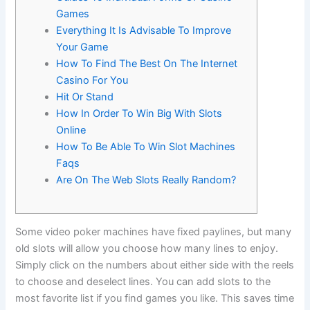
Games
Everything It Is Advisable To Improve
Your Game
How To Find The Best On The Internet
Casino For You
Hit Or Stand
How In Order To Win Big With Slots
Online
How To Be Able To Win Slot Machines
Faqs
Are On The Web Slots Really Random?
Some video poker machines have fixed paylines, but many
old slots will allow you choose how many lines to enjoy.
Simply click on the numbers about either side with the reels
to choose and deselect lines. You can add slots to the
most favorite list if you find games you like. This saves time