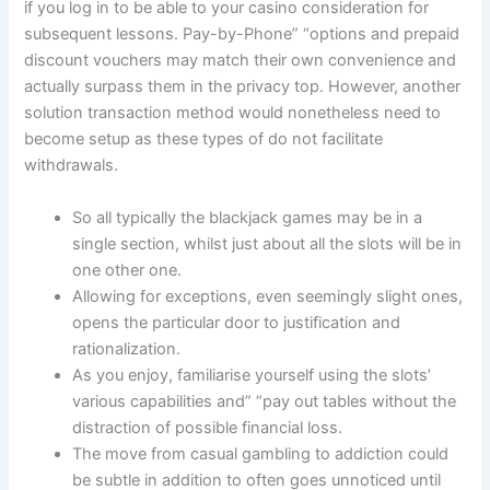
if you log in to be able to your casino consideration for
subsequent lessons. Pay-by-Phone” “options and prepaid
discount vouchers may match their own convenience and
actually surpass them in the privacy top. However, another
solution transaction method would nonetheless need to
become setup as these types of do not facilitate
withdrawals.
So all typically the blackjack games may be in a
single section, whilst just about all the slots will be in
one other one.
Allowing for exceptions, even seemingly slight ones,
opens the particular door to justification and
rationalization.
As you enjoy, familiarise yourself using the slots’
various capabilities and” “pay out tables without the
distraction of possible financial loss.
The move from casual gambling to addiction could
be subtle in addition to often goes unnoticed until