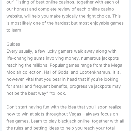
our” “listing of best online casinos, together with each of
our honest and complete review of each online casino
website, will help you make typically the right choice. This
is most likely one of the hardest but most enjoyable games
to learn.
Guides
Every usually, a few lucky gamers walk away along with
life-changing sums involving money, numerous jackpots
reaching the millions. Popular games range from the Mega
Moolah collection, Hall of Gods, and Loot’enkhamun. It is,
however, vital that you bear in head that if you’re looking
for small and frequent benefits, progressive jackpots may
not be the best way” “to look.
Don’t start having fun with the idea that you’ll soon realize
how to win at slots throughout Vegas – always focus on
free games. Learn to play blackjack online, together with all
the rules and betting ideas to help you reach your total