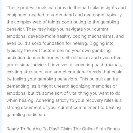
These professionals can provide the particular insights and
equipment needed to understand and overcome typically
the complex web of things contributing to the gambling
behavior. They may help you navigate your current
emotions, develop more healthy coping mechanisms, and
even build a solid foundation for healing. Digging into
typically the root factors behind your own gambling
addiction demands honest self-reflection and even often
professional advice. It involves discovering past traumas,
existing stressors, and unmet emotional needs that could
be fueling your gambling behaviors. This pursuit can be
demanding, as it might unearth agonizing memories or
emotions, but it’s some sort of vital thing you want to do
when healing. Adhering strictly to your recovery rules is a
strong statement of your current commitment to beating
gambling addiction.
Ready To Be Able To Play? Claim The Online Slots Bonus