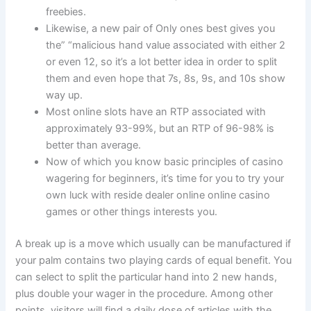
freebies.
Likewise, a new pair of Only ones best gives you
the” “malicious hand value associated with either 2
or even 12, so it’s a lot better idea in order to split
them and even hope that 7s, 8s, 9s, and 10s show
way up.
Most online slots have an RTP associated with
approximately 93-99%, but an RTP of 96-98% is
better than average.
Now of which you know basic principles of casino
wagering for beginners, it’s time for you to try your
own luck with reside dealer online online casino
games or other things interests you.
A break up is a move which usually can be manufactured if
your palm contains two playing cards of equal benefit. You
can select to split the particular hand into 2 new hands,
plus double your wager in the procedure. Among other
points, visitors will find a daily dose of articles with the