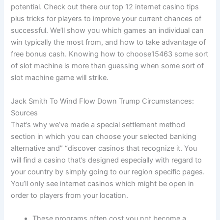
potential. Check out there our top 12 internet casino tips
plus tricks for players to improve your current chances of
successful. We’ll show you which games an individual can
win typically the most from, and how to take advantage of
free bonus cash. Knowing how to choose15463 some sort
of slot machine is more than guessing when some sort of
slot machine game will strike.
Jack Smith To Wind Flow Down Trump Circumstances:
Sources
That’s why we’ve made a special settlement method
section in which you can choose your selected banking
alternative and” “discover casinos that recognize it. You
will find a casino that’s designed especially with regard to
your country by simply going to our region specific pages.
You’ll only see internet casinos which might be open in
order to players from your location.
These programs often cost you not become a