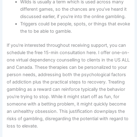
Wilds is usually a term which is used across many
different games, so the chances are you’ve heard it
discussed earlier, if you’re into the online gambling.
Triggers could be people, spots, or things that evoke
the to be able to gamble.
If you’re interested throughout receiving support, you can
schedule the free 15-min consultation here. I offer one-on-
one virtual dependency counselling to clients in the US ALL
and Canada. These therapies can be personalized to your
person needs, addressing both the psychological factors
of addiction plus the practical steps to recovery. Treating
gambling as a reward can reinforce typically the behavior
you’re trying to stop. While it might start off as fun, for
someone with a betting problem, it might quickly become
an unhealthy obsession. This justification downplays the
risks of gambling, disregarding the potential with regard to
loss to elevate.