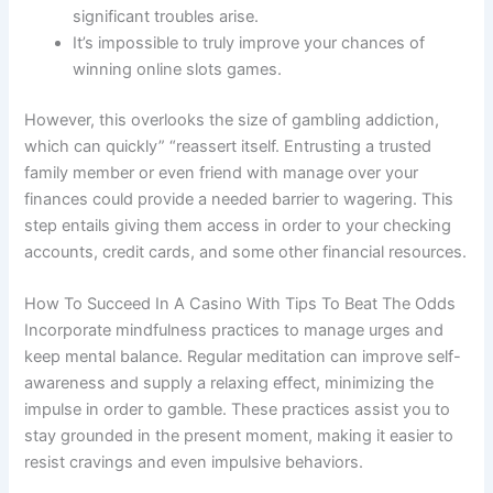
significant troubles arise.
It’s impossible to truly improve your chances of
winning online slots games.
However, this overlooks the size of gambling addiction,
which can quickly” “reassert itself. Entrusting a trusted
family member or even friend with manage over your
finances could provide a needed barrier to wagering. This
step entails giving them access in order to your checking
accounts, credit cards, and some other financial resources.
How To Succeed In A Casino With Tips To Beat The Odds
Incorporate mindfulness practices to manage urges and
keep mental balance. Regular meditation can improve self-
awareness and supply a relaxing effect, minimizing the
impulse in order to gamble. These practices assist you to
stay grounded in the present moment, making it easier to
resist cravings and even impulsive behaviors.