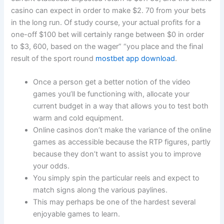
casino can expect in order to make $2. 70 from your bets
in the long run. Of study course, your actual profits for a
one-off $100 bet will certainly range between $0 in order
to $3, 600, based on the wager” “you place and the final
result of the sport round
mostbet app download
.
Once a person get a better notion of the video
games you’ll be functioning with, allocate your
current budget in a way that allows you to test both
warm and cold equipment.
Online casinos don’t make the variance of the online
games as accessible because the RTP figures, partly
because they don’t want to assist you to improve
your odds.
You simply spin the particular reels and expect to
match signs along the various paylines.
This may perhaps be one of the hardest several
enjoyable games to learn.