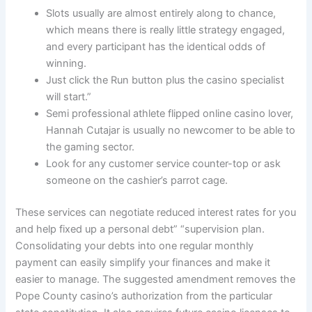
Slots usually are almost entirely along to chance,
which means there is really little strategy engaged,
and every participant has the identical odds of
winning.
Just click the Run button plus the casino specialist
will start.”
Semi professional athlete flipped online casino lover,
Hannah Cutajar is usually no newcomer to be able to
the gaming sector.
Look for any customer service counter-top or ask
someone on the cashier’s parrot cage.
These services can negotiate reduced interest rates for you
and help fixed up a personal debt” “supervision plan.
Consolidating your debts into one regular monthly
payment can easily simplify your finances and make it
easier to manage. The suggested amendment removes the
Pope County casino’s authorization from the particular