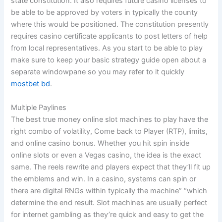
state constitution. It also requires future casino licenses to
be able to be approved by voters in typically the county
where this would be positioned. The constitution presently
requires casino certificate applicants to post letters of help
from local representatives. As you start to be able to play
make sure to keep your basic strategy guide open about a
separate windowpane so you may refer to it quickly
mostbet bd
.
Multiple Paylines
The best true money online slot machines to play have the
right combo of volatility, Come back to Player (RTP), limits,
and online casino bonus. Whether you hit spin inside
online slots or even a Vegas casino, the idea is the exact
same. The reels rewrite and players expect that they’ll fit up
the emblems and win. In a casino, systems can spin or
there are digital RNGs within typically the machine” “which
determine the end result. Slot machines are usually perfect
for internet gambling as they’re quick and easy to get the