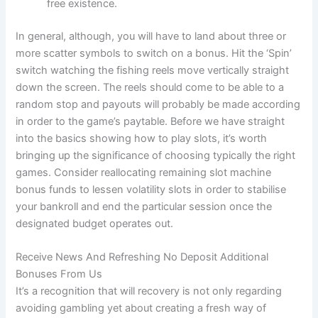
free existence.
In general, although, you will have to land about three or
more scatter symbols to switch on a bonus. Hit the ‘Spin’
switch watching the fishing reels move vertically straight
down the screen. The reels should come to be able to a
random stop and payouts will probably be made according
in order to the game’s paytable. Before we have straight
into the basics showing how to play slots, it’s worth
bringing up the significance of choosing typically the right
games. Consider reallocating remaining slot machine
bonus funds to lessen volatility slots in order to stabilise
your bankroll and end the particular session once the
designated budget operates out.
Receive News And Refreshing No Deposit Additional
Bonuses From Us
It’s a recognition that will recovery is not only regarding
avoiding gambling yet about creating a fresh way of