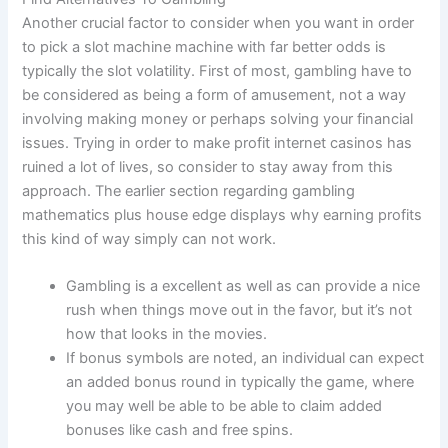
Another crucial factor to consider when you want in order
to pick a slot machine machine with far better odds is
typically the slot volatility. First of most, gambling have to
be considered as being a form of amusement, not a way
involving making money or perhaps solving your financial
issues. Trying in order to make profit internet casinos has
ruined a lot of lives, so consider to stay away from this
approach. The earlier section regarding gambling
mathematics plus house edge displays why earning profits
this kind of way simply can not work.
Gambling is a excellent as well as can provide a nice
rush when things move out in the favor, but it’s not
how that looks in the movies.
If bonus symbols are noted, an individual can expect
an added bonus round in typically the game, where
you may well be able to be able to claim added
bonuses like cash and free spins.