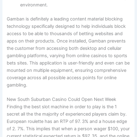
environment.
Gamban is definitely a leading content material blocking
technology specifically designed to help individuals block
access to be able to thousands of betting websites and
apps on their products. Once installed, Gamban prevents
the customer from accessing both desktop and cellular
gambling platforms, varying from online casinos to sports
bets sites. This application is user-friendly and even can be
mounted on multiple equipment, ensuring comprehensive
coverage across all possible access points for online
gambling.
New South Suburban Casino Could Open Next Week
Finding the best slot machine in order to play is the 1
secret all the the majority of experienced players claim by.
European roulette has an RTP of 97. 3% and a house edge
of 2. 7%. This implies that when a person wager $100, your
current statistical expected return is $97. 35, and the online