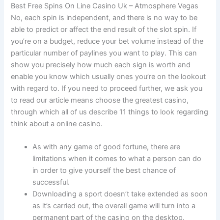
Best Free Spins On Line Casino Uk – Atmosphere Vegas
No, each spin is independent, and there is no way to be
able to predict or affect the end result of the slot spin. If
you’re on a budget, reduce your bet volume instead of the
particular number of paylines you want to play. This can
show you precisely how much each sign is worth and
enable you know which usually ones you’re on the lookout
with regard to. If you need to proceed further, we ask you
to read our article means choose the greatest casino,
through which all of us describe 11 things to look regarding
think about a online casino.
As with any game of good fortune, there are
limitations when it comes to what a person can do
in order to give yourself the best chance of
successful.
Downloading a sport doesn’t take extended as soon
as it’s carried out, the overall game will turn into a
permanent part of the casino on the desktop.