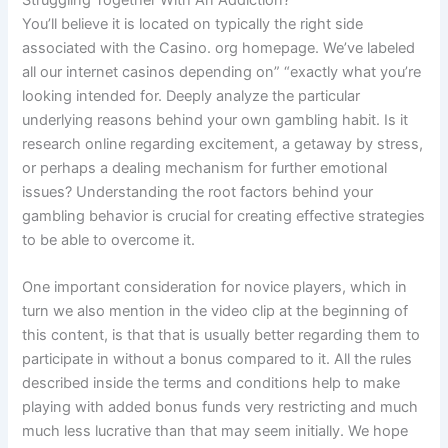
Struggling Together With An Addiction?
You’ll believe it is located on typically the right side
associated with the Casino. org homepage. We’ve labeled
all our internet casinos depending on” “exactly what you’re
looking intended for. Deeply analyze the particular
underlying reasons behind your own gambling habit. Is it
research online regarding excitement, a getaway by stress,
or perhaps a dealing mechanism for further emotional
issues? Understanding the root factors behind your
gambling behavior is crucial for creating effective strategies
to be able to overcome it.
One important consideration for novice players, which in
turn we also mention in the video clip at the beginning of
this content, is that that is usually better regarding them to
participate in without a bonus compared to it. All the rules
described inside the terms and conditions help to make
playing with added bonus funds very restricting and much
much less lucrative than that may seem initially. We hope