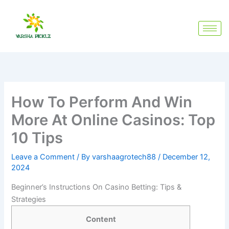
Skip
to
content
How To Perform And Win
More At Online Casinos: Top
10 Tips
Leave a Comment
/ By
varshaagrotech88
/
December 12,
2024
Beginner’s Instructions On Casino Betting: Tips &
Strategies
Content