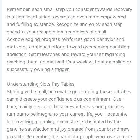
Remember, each small step you consider towards recovery
is a significant stride towards an even more empowered
and fulfilling existence. Recognize and enjoy each step
ahead in your recuperation, regardless of small.
Acknowledging progress reinforces good behavior and
motivates continued efforts toward overcoming gambling
addiction. Set milestones and reward yourself regarding
reaching them, no matter if it’s a week without gambling or
successfully owning a trigger.
Understanding Slots Pay Tables
Starting with small, achievable goals during these activities
can aid create your confidence plus commitment. Over
time, mainly because these new interests and practices
turn out to be integral to your current life, you’ll locate the
lure involving gambling diminishes, substituted by the
genuine satisfaction and joy created from your brand new
pursuits. Remember, the particular people who love you are