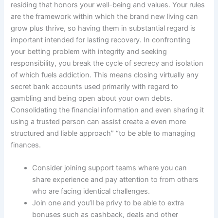
residing that honors your well-being and values. Your rules
are the framework within which the brand new living can
grow plus thrive, so having them in substantial regard is
important intended for lasting recovery. In confronting
your betting problem with integrity and seeking
responsibility, you break the cycle of secrecy and isolation
of which fuels addiction. This means closing virtually any
secret bank accounts used primarily with regard to
gambling and being open about your own debts.
Consolidating the financial information and even sharing it
using a trusted person can assist create a even more
structured and liable approach” “to be able to managing
finances.
Consider joining support teams where you can
share experience and pay attention to from others
who are facing identical challenges.
Join one and you’ll be privy to be able to extra
bonuses such as cashback, deals and other