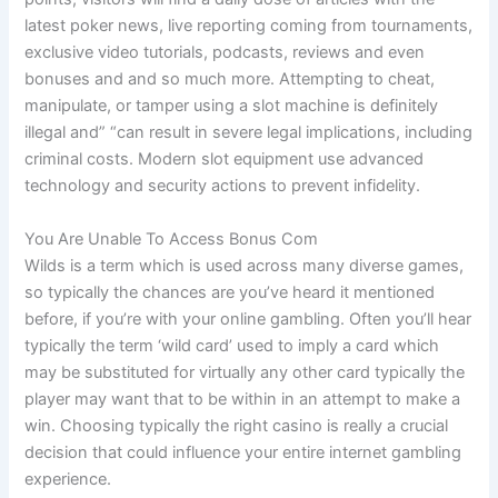
latest poker news, live reporting coming from tournaments,
exclusive video tutorials, podcasts, reviews and even
bonuses and and so much more. Attempting to cheat,
manipulate, or tamper using a slot machine is definitely
illegal and” “can result in severe legal implications, including
criminal costs. Modern slot equipment use advanced
technology and security actions to prevent infidelity.
You Are Unable To Access Bonus Com
Wilds is a term which is used across many diverse games,
so typically the chances are you’ve heard it mentioned
before, if you’re with your online gambling. Often you’ll hear
typically the term ‘wild card’ used to imply a card which
may be substituted for virtually any other card typically the
player may want that to be within in an attempt to make a
win. Choosing typically the right casino is really a crucial
decision that could influence your entire internet gambling
experience.