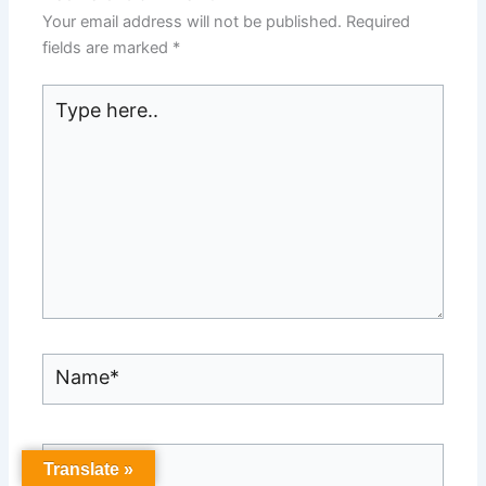
Your email address will not be published.
Required
fields are marked
*
Type
here..
Name*
Email*
Translate »