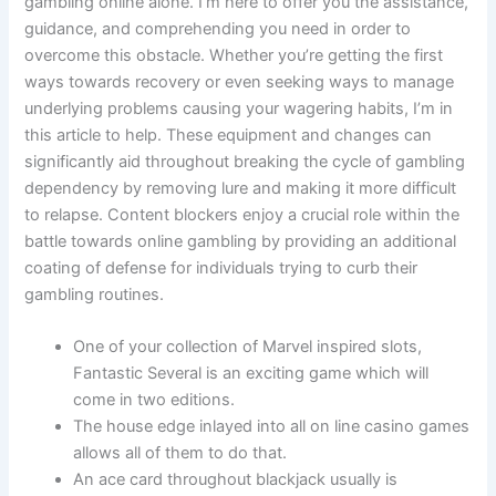
gambling online alone. I’m here to offer you the assistance,
guidance, and comprehending you need in order to
overcome this obstacle. Whether you’re getting the first
ways towards recovery or even seeking ways to manage
underlying problems causing your wagering habits, I’m in
this article to help. These equipment and changes can
significantly aid throughout breaking the cycle of gambling
dependency by removing lure and making it more difficult
to relapse. Content blockers enjoy a crucial role within the
battle towards online gambling by providing an additional
coating of defense for individuals trying to curb their
gambling routines.
One of your collection of Marvel inspired slots,
Fantastic Several is an exciting game which will
come in two editions.
The house edge inlayed into all on line casino games
allows all of them to do that.
An ace card throughout blackjack usually is