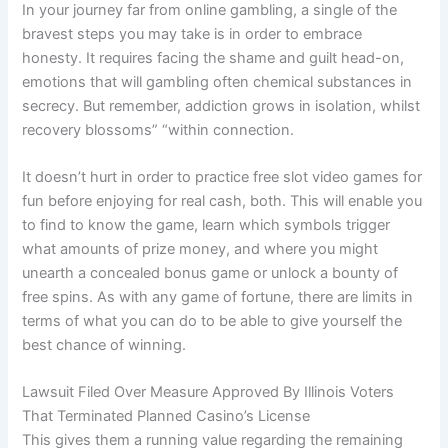
In your journey far from online gambling, a single of the
bravest steps you may take is in order to embrace
honesty. It requires facing the shame and guilt head-on,
emotions that will gambling often chemical substances in
secrecy. But remember, addiction grows in isolation, whilst
recovery blossoms” “within connection.
It doesn’t hurt in order to practice free slot video games for
fun before enjoying for real cash, both. This will enable you
to find to know the game, learn which symbols trigger
what amounts of prize money, and where you might
unearth a concealed bonus game or unlock a bounty of
free spins. As with any game of fortune, there are limits in
terms of what you can do to be able to give yourself the
best chance of winning.
Lawsuit Filed Over Measure Approved By Illinois Voters
That Terminated Planned Casino’s License
This gives them a running value regarding the remaining