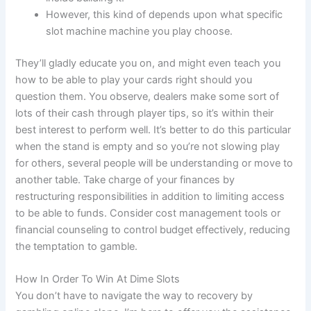
However, this kind of depends upon what specific
slot machine machine you play choose.
They’ll gladly educate you on, and might even teach you
how to be able to play your cards right should you
question them. You observe, dealers make some sort of
lots of their cash through player tips, so it’s within their
best interest to perform well. It’s better to do this particular
when the stand is empty and so you’re not slowing play
for others, several people will be understanding or move to
another table. Take charge of your finances by
restructuring responsibilities in addition to limiting access
to be able to funds. Consider cost management tools or
financial counseling to control budget effectively, reducing
the temptation to gamble.
How In Order To Win At Dime Slots
You don’t have to navigate the way to recovery by