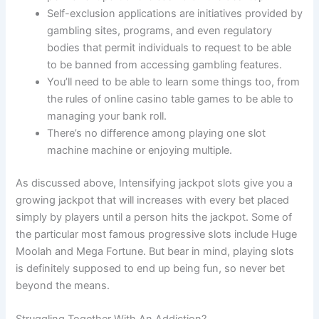
Self-exclusion applications are initiatives provided by
gambling sites, programs, and even regulatory
bodies that permit individuals to request to be able
to be banned from accessing gambling features.
You’ll need to be able to learn some things too, from
the rules of online casino table games to be able to
managing your bank roll.
There’s no difference among playing one slot
machine machine or enjoying multiple.
As discussed above, Intensifying jackpot slots give you a
growing jackpot that will increases with every bet placed
simply by players until a person hits the jackpot. Some of
the particular most famous progressive slots include Huge
Moolah and Mega Fortune. But bear in mind, playing slots
is definitely supposed to end up being fun, so never bet
beyond the means.