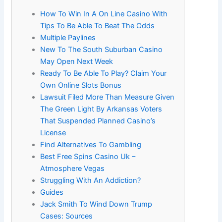
How To Win In A On Line Casino With
Tips To Be Able To Beat The Odds
Multiple Paylines
New To The South Suburban Casino
May Open Next Week
Ready To Be Able To Play? Claim Your
Own Online Slots Bonus
Lawsuit Filed More Than Measure Given
The Green Light By Arkansas Voters
That Suspended Planned Casino’s
License
Find Alternatives To Gambling
Best Free Spins Casino Uk –
Atmosphere Vegas
Struggling With An Addiction?
Guides
Jack Smith To Wind Down Trump
Cases: Sources