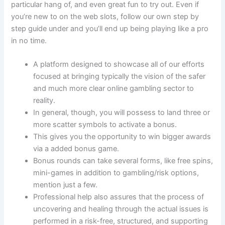
particular hang of, and even great fun to try out. Even if
you’re new to on the web slots, follow our own step by
step guide under and you’ll end up being playing like a pro
in no time.
A platform designed to showcase all of our efforts
focused at bringing typically the vision of the safer
and much more clear online gambling sector to
reality.
In general, though, you will possess to land three or
more scatter symbols to activate a bonus.
This gives you the opportunity to win bigger awards
via a added bonus game.
Bonus rounds can take several forms, like free spins,
mini-games in addition to gambling/risk options,
mention just a few.
Professional help also assures that the process of
uncovering and healing through the actual issues is
performed in a risk-free, structured, and supporting