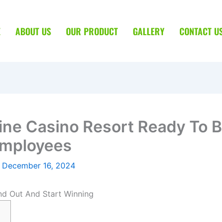
E
ABOUT US
OUR PRODUCT
GALLERY
CONTACT U
ine Casino Resort Ready To B
Employees
/
December 16, 2024
nd Out And Start Winning