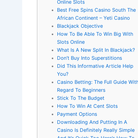
Online Slots
Best Free Spins Casino South The
African Continent – Yeti Casino
Blackjack Objective
How To Be Able To Win Big With
Slots Online
What Is A New Split In Blackjack?
Don’t Buy Into Superstitions
Did This Informative Article Help
You?
Casino Betting: The Full Guide Wit
Regard To Beginners
Stick To The Budget
How To Win At Cent Slots
Payment Options
Downloading And Putting In A
Casino Is Definitely Really Simple