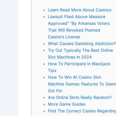
Learn Read More About Casinos
Lawsuit Filed Above Measure
Approved” “By Arkansas Voters
That Will Revoked Planned
Casino’s License
What Causes Gambling Addiction?
Try Out Typically The Best Online
Slot Machines In 2024
How To Participate In Blackjack
Tips
How To Win At Casino Slot
Machine Games: Features To See
Out For
Are Online Slots Really Random?
More Game Guides
Find The Correct Casino Regardin