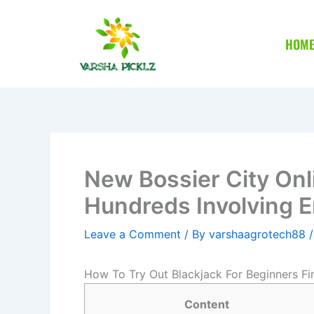
Skip
to
HOM
content
New Bossier City Onl
Hundreds Involving 
Leave a Comment
/ By
varshaagrotech88
How To Try Out Blackjack For Beginners Fi
Content