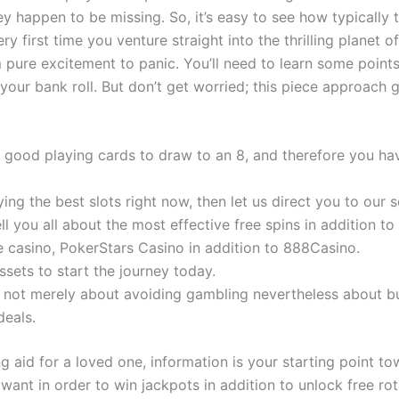
 happen to be missing. So, it’s easy to see how typically 
ery first time you venture straight into the thrilling planet 
m pure excitement to panic. You’ll need to learn some points
your bank roll. But don’t get worried; this piece approac
all good playing cards to draw to an 8, and therefore you h
aying the best slots right now, then let us direct you to our
ell you all about the most effective free spins in addition 
ne casino, PokerStars Casino in addition to 888Casino.
sets to start the journey today.
 is not merely about avoiding gambling nevertheless about b
deals.
ng aid for a loved one, information is your starting point 
nt in order to win jackpots in addition to unlock free rot