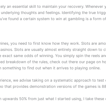
tely an essential skill to maintain your recovery. Whenever y
 underlying thoughts and feelings. Identifying the true trig
ou’ve found a certain system to win at gambling is a form o
nes, you need to first know how they work. Slots are amo
asinos. Slots are usually almost entirely straight down to c
e exact same odds of winning. You simply spin the reels an
ed breakdown of the rules, check out there our page on how
n something to find out when it arrives to playing online.
rience, we advise taking on a systematic approach to test o
 that provides demonstration versions of the games is 888c
’m upwards 50% from just what I started using, I take these