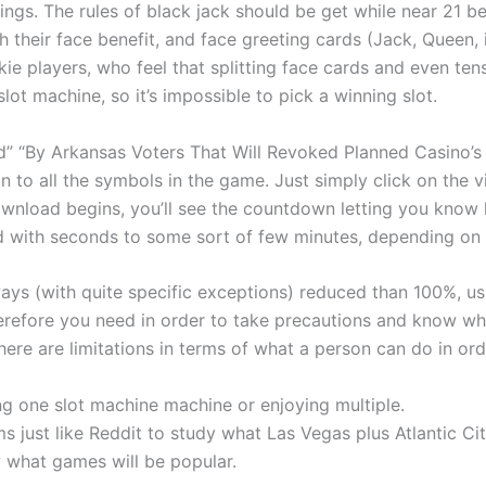
ngs. The rules of black jack should be get while near 21 b
 their face benefit, and face greeting cards (Jack, Queen, i
players, who feel that splitting face cards and even tens c
lot machine, so it’s impossible to pick a winning slot.
” “By Arkansas Voters That Will Revoked Planned Casino’s
n to all the symbols in the game. Just simply click on the v
wnload begins, you’ll see the countdown letting you know ho
with seconds to some sort of few minutes, depending on y
lways (with quite specific exceptions) reduced than 100%, 
erefore you need in order to take precautions and know when
ere are limitations in terms of what a person can do in ord
ing one slot machine machine or enjoying multiple.
ums just like Reddit to study what Las Vegas plus Atlantic C
 what games will be popular.