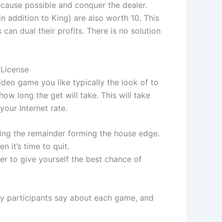
ecause possible and conquer the dealer.
n addition to King) are also worth 10. This
an dual their profits. There is no solution
 License
ideo game you like typically the look of to
w long the get will take. This will take
our Internet rate.
using the remainder forming the house edge.
 it’s time to quit.
er to give yourself the best chance of
ity participants say about each game, and