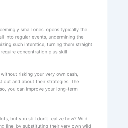
 seemingly small ones, opens typically the
ll into regular events, undermining the
zing such interstice, turning them straight
 require concentration plus skill
 without risking your very own cash,
t out and about their strategies. The
n so, you can improve your long-term
ts, but you still don’t realize how? Wild
g line, by substituting their very own wild