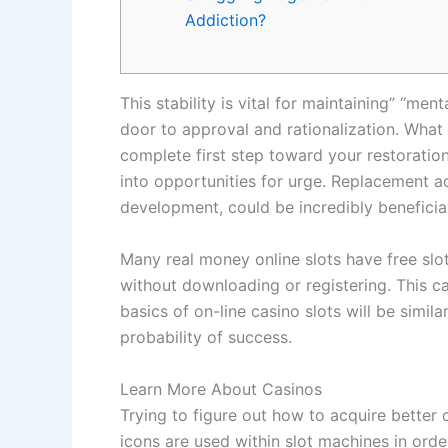
Addiction?
This stability is vital for maintaining” “me
door to approval and rationalization. What 
complete first step toward your restoration
into opportunities for urge. Replacement act
development, could be incredibly beneficial
Many real money online slots have free slo
without downloading or registering. This ca
basics of on-line casino slots will be simi
probability of success.
Learn More About Casinos
Trying to figure out how to acquire better 
icons are used within slot machines in order