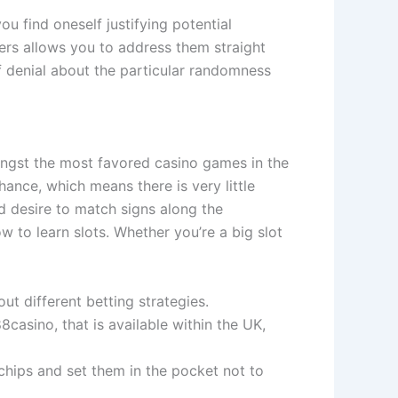
ou find oneself justifying potential
gers allows you to address them straight
f denial about the particular randomness
ngst the most favored casino games in the
hance, which means there is very little
d desire to match signs along the
 to learn slots. Whether you’re a big slot
ut different betting strategies.
asino, that is available within the UK,
 chips and set them in the pocket not to