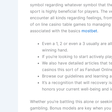
symbol regarding whatever symbol that they
sport is highly beneficial for players. The v
encounter all kinds regarding feelings, fro
of on line casino table games to managing 
associated with the basics
mostbet
.
Even a 1, 2 or even a 3 usually are 
winning hand.
If you’re looking to start actively pl
We also have detailed articles that t
casinos this sort of as Fanduel Onli
Browse our guidelines and learning as
It’s a recognition that will recovery
honors your current well-being and i
Whether you’re battling this alone or seeki
gambling. Bonus models are key when you wa