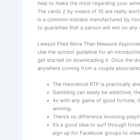
help to make the most regarding your winni
The cards 2 by means of 10 are really worth
is a common mistake manufactured by rookie 
to guarantee that a person will win on any s
Lawsuit Filed More Than Measure Approved
Use the symbol guideline for an introductio
get started on downloading it. Once the do
anywhere coming from a couple associated 
The theoretical RTP is practically a
Gambling can easily be addictive, th
As with any game of good fortune, th
winning.
There’s no difference involving play
It’s a good idea to surf through for
sign up for Facebook groups to view