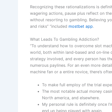
Recognizing these rationalizations is defini
wagering actions, pause plus reflect on the
without resorting to gambling. Believing y
and risks” “included
mostbet app
.
What Leads To Gambling Addiction?
“To understand how to overcome slot machi
world, both within land-based and on-line c
strategy involved, and every person has th
numerous paylines. For an even more detail
machine fan or a entire novice, there’s ofte
To make full employ of the trial expe
The most notable actual money casino
North america, and elsewhere.
My personal rule is definitely once I
end up being played with again.