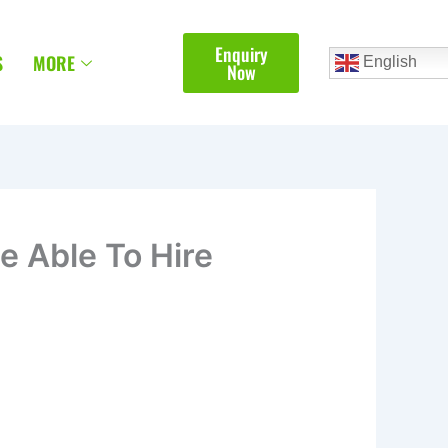
Enquiry
S
MORE
English
Now
e Able To Hire