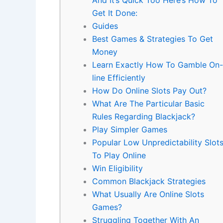
And It’s Quick Too Here’s How To
Get It Done:
Guides
Best Games & Strategies To Get
Money
Learn Exactly How To Gamble On-
line Efficiently
How Do Online Slots Pay Out?
What Are The Particular Basic
Rules Regarding Blackjack?
Play Simpler Games
Popular Low Unpredictability Slot
To Play Online
Win Eligibility
Common Blackjack Strategies
What Usually Are Online Slots
Games?
Struggling Together With An