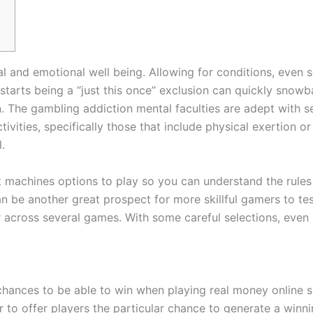
ntal and emotional well being. Allowing for conditions, even
starts being a “just this once” exclusion can quickly snowba
. The gambling addiction mental faculties are adept with sei
ivities, specifically those that include physical exertion or
.
t machines options to play so you can understand the rules
n be another great prospect for more skillful gamers to tes
lar across several games. With some careful selections, eve
chances to be able to win when playing real money online slo
 to offer players the particular chance to generate a winnin