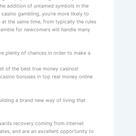
the addition of untamed symbols in the
of casino gambling, you’re more likely to
 at the same time, from typically the rules
h gamble for newcomers will handle many
ave plenty of chances in order to make a
 set of the best true money casinos!
to casino bonuses in top real money online
uilding a brand new way of living that
towards recovery coming from internet
ates, and are an excellent opportunity to