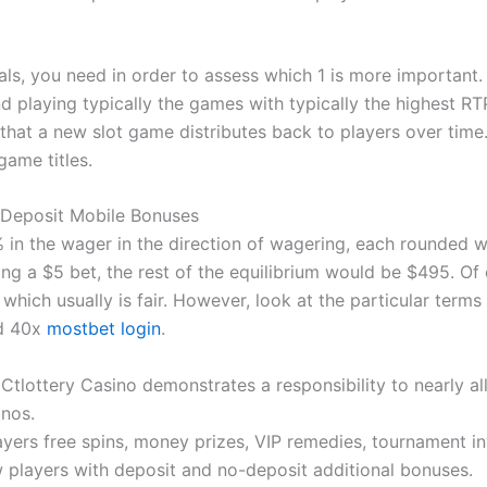
als, you need in order to assess which 1 is more importan
 playing typically the games with typically the highest RT
hat a new slot game distributes back to players over time
game titles.
 Deposit Mobile Bonuses
% in the wager in the direction of wagering, each rounded w
ving a $5 bet, the rest of the equilibrium would be $495. O
, which usually is fair. However, look at the particular ter
ed 40x
mostbet login
.
lottery Casino demonstrates a responsibility to nearly all 
inos.
ayers free spins, money prizes, VIP remedies, tournament i
players with deposit and no-deposit additional bonuses.