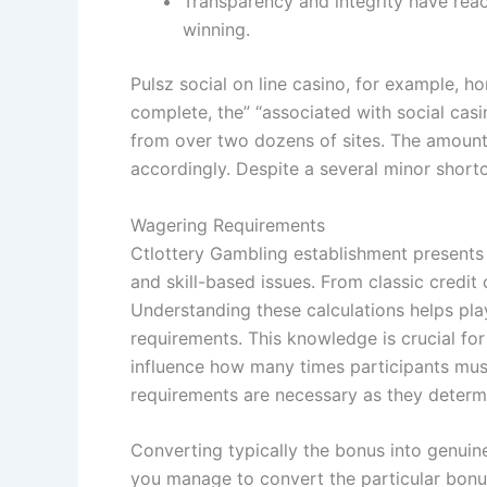
Transparency and integrity have reach
winning.
Pulsz social on line casino, for example, 
complete, the” “associated with social ca
from over two dozens of sites. The amount 
accordingly. Despite a several minor shortc
Wagering Requirements
Ctlottery Gambling establishment presents
and skill-based issues. From classic credi
Understanding these calculations helps pla
requirements. This knowledge is crucial fo
influence how many times participants must
requirements are necessary as they determi
Converting typically the bonus into genuine
you manage to convert the particular bonus.