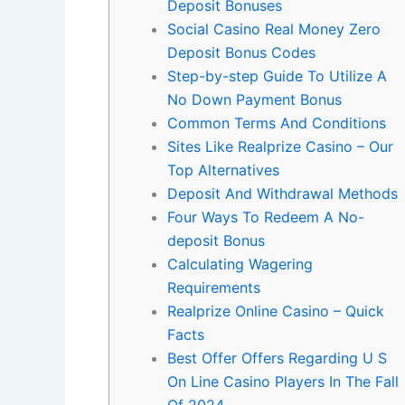
Deposit Bonuses
Social Casino Real Money Zero
Deposit Bonus Codes
Step-by-step Guide To Utilize A
No Down Payment Bonus
Common Terms And Conditions
Sites Like Realprize Casino – Our
Top Alternatives
Deposit And Withdrawal Methods
Four Ways To Redeem A No-
deposit Bonus
Calculating Wagering
Requirements
Realprize Online Casino – Quick
Facts
Best Offer Offers Regarding U S
On Line Casino Players In The Fall
Of 2024