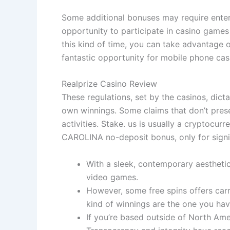
Some additional bonuses may require enteri
opportunity to participate in casino games 
this kind of time, you can take advantage 
fantastic opportunity for mobile phone casi
Realprize Casino Review
These regulations, set by the casinos, dict
own winnings. Some claims that don’t prese
activities. Stake. us is usually a cryptoc
CAROLINA no-deposit bonus, only for signi
With a sleek, contemporary aesthetic 
video games.
However, some free spins offers car
kind of winnings are the one you hav
If you’re based outside of North Ame