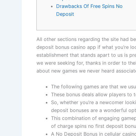
Drawbacks Of Free Spins No
Deposit
All other sections regarding the site had 
deposit bonus casino app if what you’re look
establishment that stands apart to us is pr
we were seeking for, thanks in order to the
about new games we never heard associate
The following games are that we usua
These bonus deals allow players to t
So, whether you’re a newcomer lookin
deposit bonuses are a wonderful opt
This combination of engaging gamepl
of charge spins no first deposit bonu
A No Deposit Bonus in cellular casin