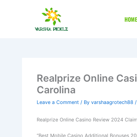
Skip
to
HOM
content
Realprize Online Cas
Carolina
Leave a Comment
/ By
varshaagrotech88
Realprize Online Casino Review 2024 Claim
“Best Mobile Casino Additional Bonuses 