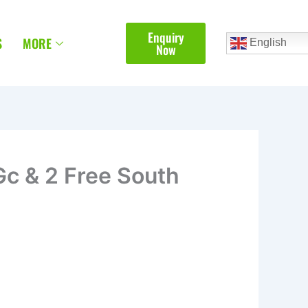
Enquiry
S
MORE
English
Now
Gc & 2 Free South