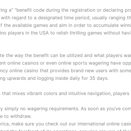
ng a” “benefit code during the registration or declaring pr
with regard to a designated time period, usually ranging th
of the available games and aim in order to accumulate win
no players in the USA to relish thrilling games without havi
ate the way the benefit can be utilized and what players wan
nt online casinos or even online sports wagering have oppo
urrency online casino that provides brand new users with 
ng upwards and logging inside daily for 35 days.
that mixes vibrant colors and intuitive navigation, players f
ry simply no wagering requirements. As soon as you’ve comp
e to withdraw.
rica, make sure you check out our international online cas