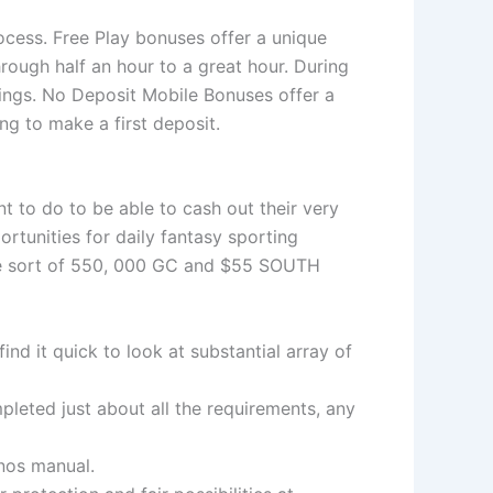
ocess. Free Play bonuses offer a unique
rough half an hour to a great hour. During
nings. No Deposit Mobile Bonuses offer a
ng to make a first deposit.
t to do to be able to cash out their very
rtunities for daily fantasy sporting
some sort of 550, 000 GC and $55 SOUTH
ind it quick to look at substantial array of
leted just about all the requirements, any
inos manual.