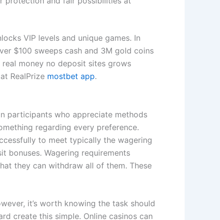
 protection and fair possibilities at
nlocks VIP levels and unique games. In
 over $100 sweeps cash and 3M gold coins
o real money no deposit sites grows
 at RealPrize
mostbet app
.
in participants who appreciate methods
something regarding every preference.
cessfully to meet typically the wagering
osit bonuses. Wagering requirements
hat they can withdraw all of them. These
owever, it’s worth knowing the task should
rd create this simple. Online casinos can