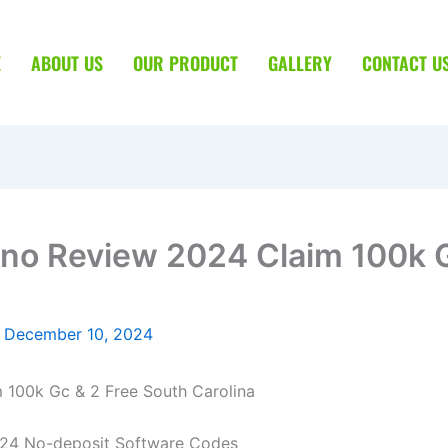
E
ABOUT US
OUR PRODUCT
GALLERY
CONTACT U
ino Review 2024 Claim 100k 
/
December 10, 2024
 100k Gc & 2 Free South Carolina ️
2024 No-deposit Software Codes