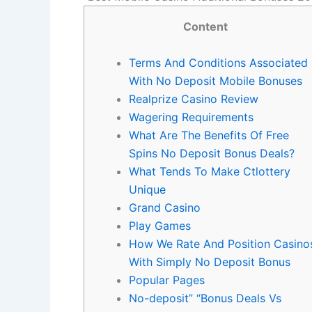
Content
Terms And Conditions Associated
With No Deposit Mobile Bonuses
Realprize Casino Review
Wagering Requirements
What Are The Benefits Of Free
Spins No Deposit Bonus Deals?
What Tends To Make Ctlottery
Unique
Grand Casino
Play Games
How We Rate And Position Casino
With Simply No Deposit Bonus
Popular Pages
No-deposit” “Bonus Deals Vs