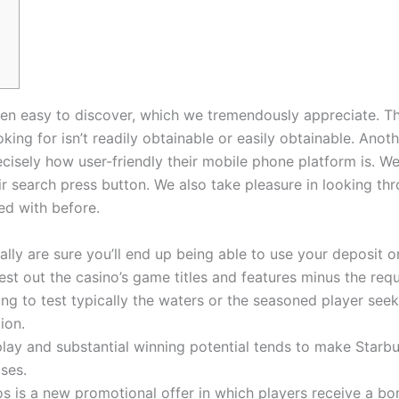
been easy to discover, which we tremendously appreciate. Th
ing for isn’t readily obtainable or easily obtainable. Anoth
ecisely how user-friendly their mobile phone platform is. We
ir search press button. We also take pleasure in looking thr
d with before.
lly are sure you’ll end up being able to use your deposit o
est out the casino’s game titles and features minus the req
g to test typically the waters or the seasoned player seeki
ion.
ay and substantial winning potential tends to make Starbur
ses.
os is a new promotional offer in which players receive a bo