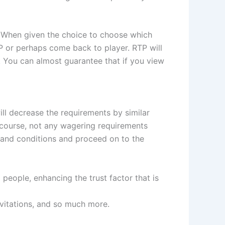
t. When given the choice to choose which
P or perhaps come back to player. RTP will
. You can almost guarantee that if you view
ill decrease the requirements by similar
f course, not any wagering requirements
ms and conditions and proceed on to the
people, enhancing the trust factor that is
nvitations, and so much more.