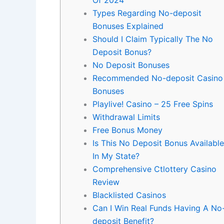
Types Regarding No-deposit
Bonuses Explained
Should I Claim Typically The No
Deposit Bonus?
No Deposit Bonuses
Recommended No-deposit Casino
Bonuses
Playlive! Casino – 25 Free Spins
Withdrawal Limits
Free Bonus Money
Is This No Deposit Bonus Available
In My State?
Comprehensive Ctlottery Casino
Review
Blacklisted Casinos
Can I Win Real Funds Having A No
deposit Benefit?