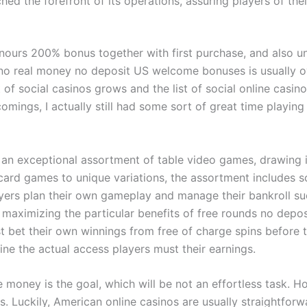
ed the forefront of its operations, assuring players of their
honours 200% bonus together with first purchase, and also u
sino real money no deposit US welcome bonuses is usually
of social casinos grows and the list of social online casin
omings, I actually still had some sort of great time playing
 an exceptional assortment of table video games, drawing 
t card games to unique variations, the assortment includes 
yers plan their own gameplay and manage their bankroll suc
r maximizing the particular benefits of free rounds no dep
 bet their own winnings from free of charge spins before t
ne the actual access players must their earnings.
 money is the goal, which will be not an effortless task. H
 Luckily, American online casinos are usually straightforwa