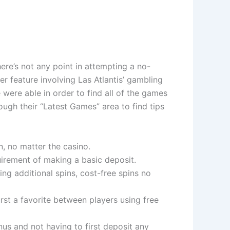
ere’s not any point in attempting a no-
er feature involving Las Atlantis’ gambling
 were able in order to find all of the games
ough their “Latest Games” area to find tips
n, no matter the casino.
uirement of making a basic deposit.
ng additional spins, cost-free spins no
st a favorite between players using free
nus and not having to first deposit any