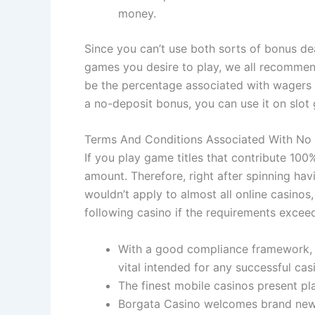
money.
Since you can’t use both sorts of bonus de
games you desire to play, we all recommend
be the percentage associated with wagers t
a no-deposit bonus, you can use it on slot 
Terms And Conditions Associated With No
If you play game titles that contribute 100
amount. Therefore, right after spinning ha
wouldn’t apply to almost all online casinos
following casino if the requirements exce
With a good compliance framework, Ct
vital intended for any successful cas
The finest mobile casinos present pl
Borgata Casino welcomes brand new 