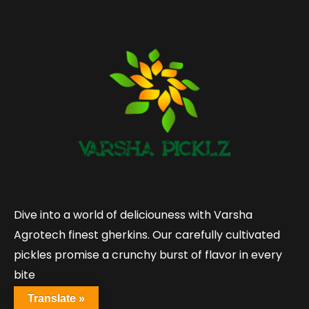
Dive into a world of deliciouness with Varsha
Agrotech finest gherkins. Our carefully cultivated
pickles promise a crunchy burst of flavor in every
bite
Translate »