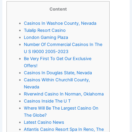
Content
Casinos In Washoe County, Nevada
Tulalip Resort Casino
London Gaming Plaza
Number Of Commercial Casinos In The
U S I9000 2005-2023
Be Very First To Get Our Exclusive
Offers!
Casinos In Douglas State, Nevada
Casinos Within Churchill County,
Nevada
Riverwind Casino In Norman, Oklahoma
Casinos Inside The U T
Where Will Be The Largest Casino On
The Globe?
Latest Casino News
Atlantis Casino Resort Spa In Reno, The