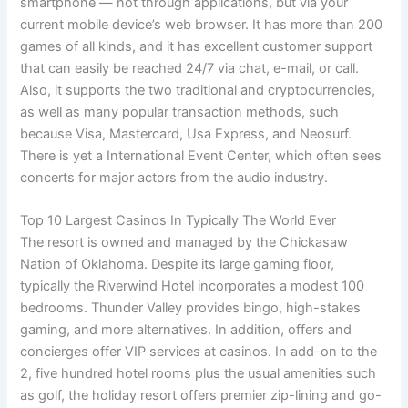
smartphone — not through applications, but via your
current mobile device’s web browser. It has more than 200
games of all kinds, and it has excellent customer support
that can easily be reached 24/7 via chat, e-mail, or call.
Also, it supports the two traditional and cryptocurrencies,
as well as many popular transaction methods, such
because Visa, Mastercard, Usa Express, and Neosurf.
There is yet a International Event Center, which often sees
concerts for major actors from the audio industry.
Top 10 Largest Casinos In Typically The World Ever
The resort is owned and managed by the Chickasaw
Nation of Oklahoma. Despite its large gaming floor,
typically the Riverwind Hotel incorporates a modest 100
bedrooms. Thunder Valley provides bingo, high-stakes
gaming, and more alternatives. In addition, offers and
concierges offer VIP services at casinos. In add-on to the
2, five hundred hotel rooms plus the usual amenities such
as golf, the holiday resort offers premier zip-lining and go-