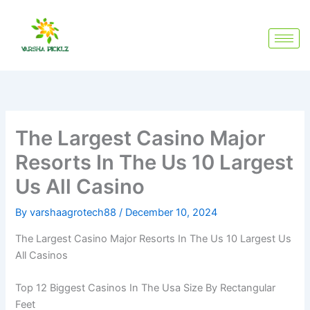
Skip
to
content
The Largest Casino Major
Resorts In The Us 10 Largest
Us All Casino
By
varshaagrotech88
/
December 10, 2024
The Largest Casino Major Resorts In The Us 10 Largest Us
All Casinos
Top 12 Biggest Casinos In The Usa Size By Rectangular
Feet