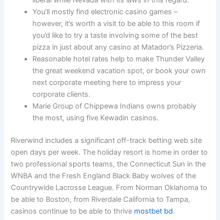
You’ll mostly find electronic casino games –
however, it’s worth a visit to be able to this room if
you’d like to try a taste involving some of the best
pizza in just about any casino at Matador’s Pizzeria.
Reasonable hotel rates help to make Thunder Valley
the great weekend vacation spot, or book your own
next corporate meeting here to impress your
corporate clients.
Marie Group of Chippewa Indians owns probably
the most, using five Kewadin casinos.
Riverwind includes a significant off-track betting web site
open days per week. The holiday resort is home in order to
two professional sports teams, the Connecticut Sun in the
WNBA and the Fresh England Black Baby wolves of the
Countrywide Lacrosse League. From Norman Oklahoma to
be able to Boston, from Riverdale California to Tampa,
casinos continue to be able to thrive
mostbet bd
.