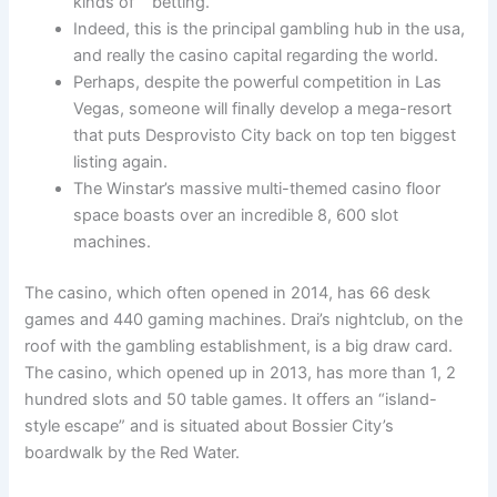
kinds of” “betting.
Indeed, this is the principal gambling hub in the usa,
and really the casino capital regarding the world.
Perhaps, despite the powerful competition in Las
Vegas, someone will finally develop a mega-resort
that puts Desprovisto City back on top ten biggest
listing again.
The Winstar’s massive multi-themed casino floor
space boasts over an incredible 8, 600 slot
machines.
The casino, which often opened in 2014, has 66 desk
games and 440 gaming machines. Drai’s nightclub, on the
roof with the gambling establishment, is a big draw card.
The casino, which opened up in 2013, has more than 1, 2
hundred slots and 50 table games. It offers an “island-
style escape” and is situated about Bossier City’s
boardwalk by the Red Water.