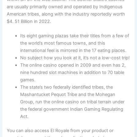
are usually primarily owned and operated by Indigenous
American tribes, along with the industry reportedly worth
$4. 51 Billion in 2022.
Its eight gaming plazas take their titles from a few of
the world’s most famous towns, and this
international feel is mirrored in the 17 eating places.
No subject how you look at it, it’s not a low-cost trip!
The online casino opened in 2009 and even has 2,
nine hundred slot machines in addition to 70 table
games.
The state’s two federally identified tribes, the
Mashantucket Pequot Tribe and the Mohegan
Group, run the online casino on tribal terrain under
the federal government Indian Gaming Regulating
Act.
You can also access El Royale from your product or