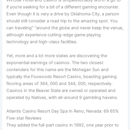
WinStar Hotel and Casino is unquestionably worth a go to
if you’re seeking for a bit of a different gaming encounter.
Even though it is very a drive by Oklahoma City, a person
should still consider a road trip to the amazing spot. You
can traveling” “around the globe and never keep the venue,
although experience cutting-edge game playing
technology and high-class facilities.
Yet, more and a lot more states are discovering the
exponential earnings of casinos. The two closest
contenders for this name are the Mohegan Sun and
typically the Foxwoods Resort Casino, boasting gaming
flooring areas of 364, 000 and 344, 000, respectively.
Casinos in the Beaver State are owned or operated and
operated by Natives, with all-around 9 gambling havens.
Atlantis Casino Resort Day Spa In Reno, Nevada: 69 65%
Five-star Reviews
They added the full-part casino in 1992, one year prior to