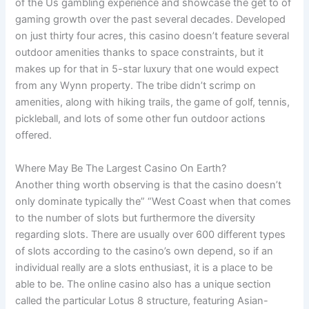
of the Us gambling experience and showcase the get to of
gaming growth over the past several decades. Developed
on just thirty four acres, this casino doesn’t feature several
outdoor amenities thanks to space constraints, but it
makes up for that in 5-star luxury that one would expect
from any Wynn property. The tribe didn’t scrimp on
amenities, along with hiking trails, the game of golf, tennis,
pickleball, and lots of some other fun outdoor actions
offered.
Where May Be The Largest Casino On Earth?
Another thing worth observing is that the casino doesn’t
only dominate typically the” “West Coast when that comes
to the number of slots but furthermore the diversity
regarding slots. There are usually over 600 different types
of slots according to the casino’s own depend, so if an
individual really are a slots enthusiast, it is a place to be
able to be. The online casino also has a unique section
called the particular Lotus 8 structure, featuring Asian-