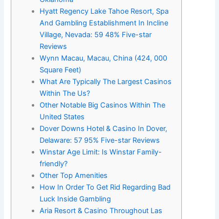
Hyatt Regency Lake Tahoe Resort, Spa
And Gambling Establishment In Incline
Village, Nevada: 59 48% Five-star
Reviews
Wynn Macau, Macau, China (424, 000
Square Feet)
What Are Typically The Largest Casinos
Within The Us?
Other Notable Big Casinos Within The
United States
Dover Downs Hotel & Casino In Dover,
Delaware: 57 95% Five-star Reviews
Winstar Age Limit: Is Winstar Family-
friendly?
Other Top Amenities
How In Order To Get Rid Regarding Bad
Luck Inside Gambling
Aria Resort & Casino Throughout Las