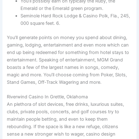
You’ll possibly earn on typically the Ruby, the
Emerald or the Emerald green program.
Seminole Hard Rock Lodge & Casino Polk, Fla., 245,
000 square feet. 6.
You’ll generate points on money you spend about dining,
gaming, lodging, entertainment and even more which can
end up being redeemed for something from hotel stays to
entertainment. Speaking of entertainment, MGM Grand
boasts a few of the largest names in songs, comedy,
magic and more. You’ll choose coming from Poker, Slots,
Stand Games, Off-Track Wagering and more.
Riverwind Casino In Grettle, Oklahoma
An plethora of slot devices, free drinks, luxurious suites,
clubs, private pools, concerts, and golf courses try to
maintain people betting, and even to keep them
rebounding. If the space is like a new refuge, citizens
sense a new stronger wish to wager, casino design