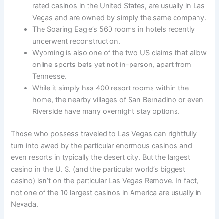
rated casinos in the United States, are usually in Las
Vegas and are owned by simply the same company.
The Soaring Eagle’s 560 rooms in hotels recently
underwent reconstruction.
Wyoming is also one of the two US claims that allow
online sports bets yet not in-person, apart from
Tennesse.
While it simply has 400 resort rooms within the
home, the nearby villages of San Bernadino or even
Riverside have many overnight stay options.
Those who possess traveled to Las Vegas can rightfully
turn into awed by the particular enormous casinos and
even resorts in typically the desert city. But the largest
casino in the U. S. (and the particular world’s biggest
casino) isn’t on the particular Las Vegas Remove. In fact,
not one of the 10 largest casinos in America are usually in
Nevada.