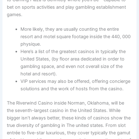
bet on sports activities and play gambling establishment
games.
More likely, they are usually counting the entire
resort and motel square footage inside the 440, 000
physique.
Here’s a list of the greatest casinos in typically the
United States, (by floor area dedicated in order to
gambling space, and even not overall size of the
hotel and resort).
VIP services may also be offered, offering concierge
solutions and the work of hosts from the casino.
The Riverwind Casino inside Norman, Oklahoma, will be
the seventh-largest casino in the United States. While
bigger isn’t always better, these kinds of casinos show the
true diversity of gambling in The united states. From slot
entrée to five-star luxurious, they cover typically the gamut