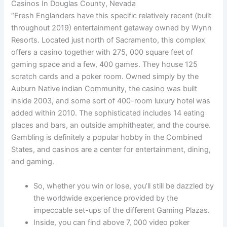
Casinos In Douglas County, Nevada
“Fresh Englanders have this specific relatively recent (built
throughout 2019) entertainment getaway owned by Wynn
Resorts. Located just north of Sacramento, this complex
offers a casino together with 275, 000 square feet of
gaming space and a few, 400 games. They house 125
scratch cards and a poker room. Owned simply by the
Auburn Native indian Community, the casino was built
inside 2003, and some sort of 400-room luxury hotel was
added within 2010. The sophisticated includes 14 eating
places and bars, an outside amphitheater, and the course.
Gambling is definitely a popular hobby in the Combined
States, and casinos are a center for entertainment, dining,
and gaming.
So, whether you win or lose, you’ll still be dazzled by
the worldwide experience provided by the
impeccable set-ups of the different Gaming Plazas.
Inside, you can find above 7, 000 video poker