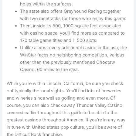
holes within the surfaces.
The state also offers Greyhound Racing together
with two racetracks for those who enjoy this game.
Then, inside its 500, 1000 square feet associated
with casino space, you’ll find more as compared to
170 table game titles and 1, 500 slots.
Unlike almost every additional casino in the usa, the
WinStar faces no neighboring competition, various
other than the previously mentioned Choctaw
Casino, 60 miles to the east.
While you’re within Lincoln, California, be sure you check
out typically the local sights. You’ll find lots of breweries
and wineries since well as golfing and even more. Of
course, you can also check away Thunder Valley Casino,
covered earlier throughout this guide to be able to the
greatest casinos throughout America. If you’re in any way
in tune with United states pop culture, you’ll be aware of
the Difficult Rock franchise.