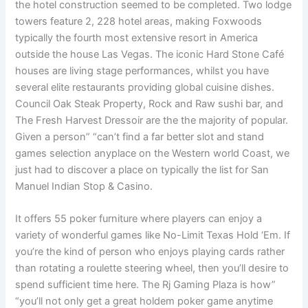
the hotel construction seemed to be completed. Two lodge
towers feature 2, 228 hotel areas, making Foxwoods
typically the fourth most extensive resort in America
outside the house Las Vegas. The iconic Hard Stone Café
houses are living stage performances, whilst you have
several elite restaurants providing global cuisine dishes.
Council Oak Steak Property, Rock and Raw sushi bar, and
The Fresh Harvest Dressoir are the the majority of popular.
Given a person” “can’t find a far better slot and stand
games selection anyplace on the Western world Coast, we
just had to discover a place on typically the list for San
Manuel Indian Stop & Casino.
It offers 55 poker furniture where players can enjoy a
variety of wonderful games like No-Limit Texas Hold ‘Em. If
you’re the kind of person who enjoys playing cards rather
than rotating a roulette steering wheel, then you’ll desire to
spend sufficient time here. The Rj Gaming Plaza is how”
“you’ll not only get a great holdem poker game anytime