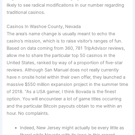
likely to see radical modifications in our number regarding
traditional casinos.
Casinos In Washoe County, Nevada
The area’s name change is usually meant to echo the
casino’s mission, which is to raise visitor’s ranges of fun.
Based on data coming from 360, 781 TripAdvisor reviews,
allow me to share the particular top 50 casinos in the
United States, ranked by way of a proportion of five-star
reviews. Although San Manuel does not really currently
have n onsite hotel within their own offer, they launched a
massive $550 million expansion project in the summer time
of 2018. “As a USA gamer, I think Bovada is the finest
option. You will encounteer a lot of game titles occurring
and the particular Bitcoin payouts obtain to me within an
hour. No complaints.
Indeed, New Jersey might actually be every little as
liberal while Nevada with its laws in this regard.