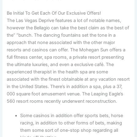
Be Initial To Get Each Of Our Exclusive Offers!
The Las Vegas Deprive features a lot of notable names,
however the Bellagio can take the best claim as the best of
the” “bunch. The dancing fountains set the tone in a
approach that none associated with the other major
resorts and casinos can offer. The Mohegan Sun offers a
full fitness center, spa rooms, a private resort presenting
the ultimate luxuries, and even a exclusive café. The
experienced therapist in the health spa are some
associated with the finest obtainable at any vacation resort
in the United States. There’s in addition a spa, plus a 37,
000 square foot amusement venue. The Leaping Eagle’s
560 resort rooms recently underwent reconstruction.
Some casinos in addition offer sports bets, horse
racing, in addition to other forms of bets, making
them some sort of one-stop shop regarding all