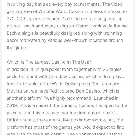
involving day but also every day tournaments. The video
gaming area of WinStar World Casino and Resort measures
370, 000 square toes and it’s residence to nine gambling
plazas – each and every using a different worldwide theme.
Each a single is beautifully designed along with stunning
decor motivated by various well-known locations around
the globe.
Which Is The Largest Casino In The Usa?
In addition, a unique poker room together with 26 tables
could be found with Choctaw Casino, which in turn plays
host to be able to the World Online poker Tour annually.
Moving on, we have Red-colored Dog Casino, which is
another platform” “we highly recommend. Launched in
2019, this is a case of the Curacao license, it is open to the
players, and this has over two hundred casino games.
Unfortunately, there are no live poker bedrooms, but, the
platform has most of the games you would expect to find
within an on the web casino. The Sooner State’s casinos