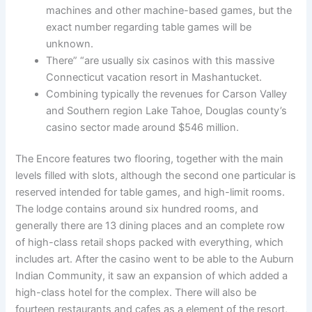
machines and other machine-based games, but the
exact number regarding table games will be
unknown.
There” “are usually six casinos with this massive
Connecticut vacation resort in Mashantucket.
Combining typically the revenues for Carson Valley
and Southern region Lake Tahoe, Douglas county’s
casino sector made around $546 million.
The Encore features two flooring, together with the main
levels filled with slots, although the second one particular is
reserved intended for table games, and high-limit rooms.
The lodge contains around six hundred rooms, and
generally there are 13 dining places and an complete row
of high-class retail shops packed with everything, which
includes art. After the casino went to be able to the Auburn
Indian Community, it saw an expansion of which added a
high-class hotel for the complex. There will also be
fourteen restaurants and cafes as a element of the resort,