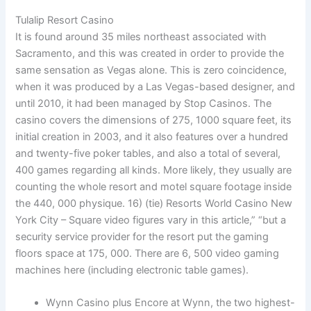
Tulalip Resort Casino
It is found around 35 miles northeast associated with
Sacramento, and this was created in order to provide the
same sensation as Vegas alone. This is zero coincidence,
when it was produced by a Las Vegas-based designer, and
until 2010, it had been managed by Stop Casinos. The
casino covers the dimensions of 275, 1000 square feet, its
initial creation in 2003, and it also features over a hundred
and twenty-five poker tables, and also a total of several,
400 games regarding all kinds. More likely, they usually are
counting the whole resort and motel square footage inside
the 440, 000 physique. 16) (tie) Resorts World Casino New
York City – Square video figures vary in this article,” “but a
security service provider for the resort put the gaming
floors space at 175, 000. There are 6, 500 video gaming
machines here (including electronic table games).
Wynn Casino plus Encore at Wynn, the two highest-