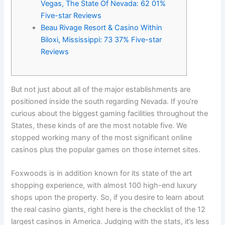
Vegas, The State Of Nevada: 62 01%
Five-star Reviews
Beau Rivage Resort & Casino Within
Biloxi, Mississippi: 73 37% Five-star
Reviews
But not just about all of the major establishments are
positioned inside the south regarding Nevada. If you’re
curious about the biggest gaming facilities throughout the
States, these kinds of are the most notable five. We
stopped working many of the most significant online
casinos plus the popular games on those internet sites.
Foxwoods is in addition known for its state of the art
shopping experience, with almost 100 high-end luxury
shops upon the property. So, if you desire to learn about
the real casino giants, right here is the checklist of the 12
largest casinos in America. Judging with the stats, it’s less