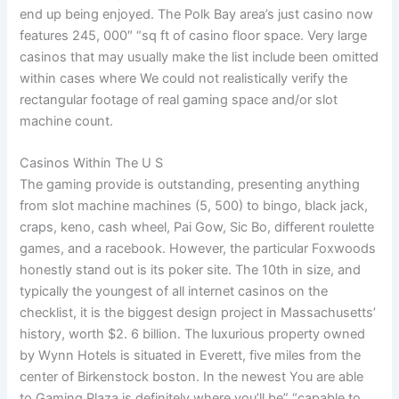
end up being enjoyed. The Polk Bay area’s just casino now
features 245, 000″ “sq ft of casino floor space. Very large
casinos that may usually make the list include been omitted
within cases where We could not realistically verify the
rectangular footage of real gaming space and/or slot
machine count.
Casinos Within The U S
The gaming provide is outstanding, presenting anything
from slot machine machines (5, 500) to bingo, black jack,
craps, keno, cash wheel, Pai Gow, Sic Bo, different roulette
games, and a racebook. However, the particular Foxwoods
honestly stand out is its poker site. The 10th in size, and
typically the youngest of all internet casinos on the
checklist, it is the biggest design project in Massachusetts’
history, worth $2. 6 billion. The luxurious property owned
by Wynn Hotels is situated in Everett, five miles from the
center of Birkenstock boston. In the newest You are able
to Gaming Plaza is definitely where you’ll be” “capable to