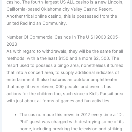
casino. The fourth-largest US ALL casino is a new Lincoln,
California-based Oklahoma city Valley Casino Resort.
Another tribal online casino, this is possessed from the
united Red Indian Community.
Number Of Commercial Casinos In The U S I9000 2005-
2023
As with regard to withdrawals, they will be the same for all
methods, with a the least $150 and a more $2, 500. The
resort used to possess a bingo area, nonetheless it turned
that into a concert area, to supply additional indicates of
entertainment. It also features an outdoor amphitheater
that may fit over eleven, 000 people, and even it has
actions for the children too, such since a Kid’s Pursuit area
with just about all forms of games and fun activities.
The casino made this news in 2017 every time a “Dr.
Phil” guest was charged with destroying some of its
home, including breaking the television and striking