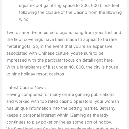
square-foot gambling space to 300, 000 block feet
following the closure of the Casino from the Blowing
wind.
Two diamond-encrusted dragons hang from your limit and
the floor coverings have been made to appear to be rare
metal ingots. So, in the event that you’re an expensive
associated with Chinese culture, you’re sure to be
impressed with the particular focus on detail right here.
With a inhabitants of just under 40, 000, the city is house
to nine holiday resort casinos.
Latest Casino News
Having composed for many online gaming publications
and worked with top rated casino operators, your woman
has unique information into the betting market. Bethany
keeps a personal interest within iGaming as the lady
continues to play poker online as some sort of hobby.