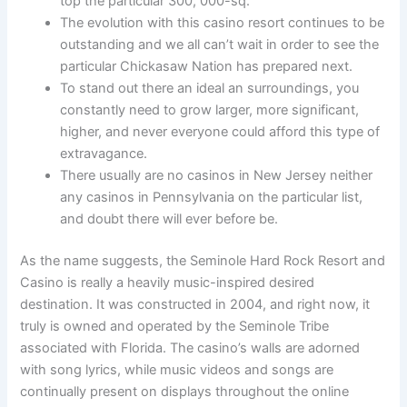
top the particular 300, 000-sq.
The evolution with this casino resort continues to be
outstanding and we all can’t wait in order to see the
particular Chickasaw Nation has prepared next.
To stand out there an ideal an surroundings, you
constantly need to grow larger, more significant,
higher, and never everyone could afford this type of
extravagance.
There usually are no casinos in New Jersey neither
any casinos in Pennsylvania on the particular list,
and doubt there will ever before be.
As the name suggests, the Seminole Hard Rock Resort and
Casino is really a heavily music-inspired desired
destination. It was constructed in 2004, and right now, it
truly is owned and operated by the Seminole Tribe
associated with Florida. The casino’s walls are adorned
with song lyrics, while music videos and songs are
continually present on displays throughout the online