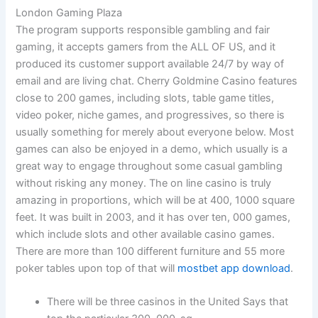
London Gaming Plaza
The program supports responsible gambling and fair
gaming, it accepts gamers from the ALL OF US, and it
produced its customer support available 24/7 by way of
email and are living chat. Cherry Goldmine Casino features
close to 200 games, including slots, table game titles,
video poker, niche games, and progressives, so there is
usually something for merely about everyone below. Most
games can also be enjoyed in a demo, which usually is a
great way to engage throughout some casual gambling
without risking any money. The on line casino is truly
amazing in proportions, which will be at 400, 1000 square
feet. It was built in 2003, and it has over ten, 000 games,
which include slots and other available casino games.
There are more than 100 different furniture and 55 more
poker tables upon top of that will
mostbet app download
.
There will be three casinos in the United Says that