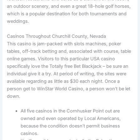
an outdoor scenery, and even a great 18-hole golf horses,
which is a popular destination for both tournaments and
weddings.
Casinos Throughout Churchill County, Nevada
This casino is jam-packed with slots machines, poker
tables, off-track betting and, associated with course, table
online games. Visitors to this particular USA casino
specifically love the Totally free Bet Blackjack – be sure an
individual give it a try. At period of writing, the sites were
available regarding as little as $30 each night. Once a
person get to WinStar World Casino, a person won’t be let
down.
All five casinos in the Cornhusker Point out are
owned and even operated by Local Americans,
because the condition doesn’t permit business
casinos.