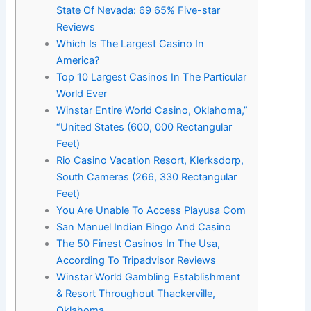
State Of Nevada: 69 65% Five-star
Reviews
Which Is The Largest Casino In
America?
Top 10 Largest Casinos In The Particular
World Ever
Winstar Entire World Casino, Oklahoma,”
“United States (600, 000 Rectangular
Feet)
Rio Casino Vacation Resort, Klerksdorp,
South Cameras (266, 330 Rectangular
Feet)
You Are Unable To Access Playusa Com
San Manuel Indian Bingo And Casino
The 50 Finest Casinos In The Usa,
According To Tripadvisor Reviews
Winstar World Gambling Establishment
& Resort Throughout Thackerville,
Oklahoma