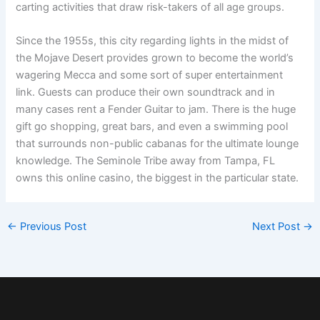
carting activities that draw risk-takers of all age groups.
Since the 1955s, this city regarding lights in the midst of
the Mojave Desert provides grown to become the world’s
wagering Mecca and some sort of super entertainment
link. Guests can produce their own soundtrack and in
many cases rent a Fender Guitar to jam. There is the huge
gift go shopping, great bars, and even a swimming pool
that surrounds non-public cabanas for the ultimate lounge
knowledge. The Seminole Tribe away from Tampa, FL
owns this online casino, the biggest in the particular state.
←
Previous Post
Next Post
→