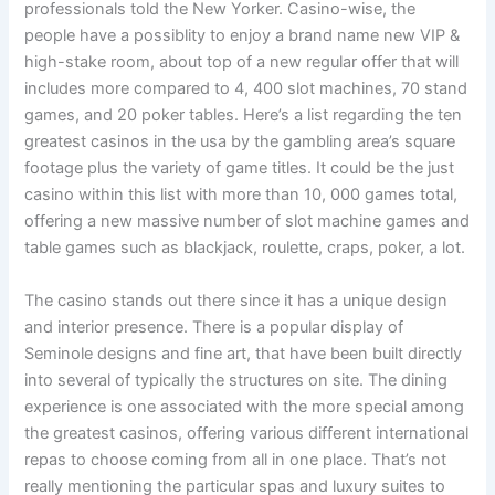
professionals told the New Yorker. Casino-wise, the
people have a possiblity to enjoy a brand name new VIP &
high-stake room, about top of a new regular offer that will
includes more compared to 4, 400 slot machines, 70 stand
games, and 20 poker tables. Here’s a list regarding the ten
greatest casinos in the usa by the gambling area’s square
footage plus the variety of game titles. It could be the just
casino within this list with more than 10, 000 games total,
offering a new massive number of slot machine games and
table games such as blackjack, roulette, craps, poker, a lot.
The casino stands out there since it has a unique design
and interior presence. There is a popular display of
Seminole designs and fine art, that have been built directly
into several of typically the structures on site. The dining
experience is one associated with the more special among
the greatest casinos, offering various different international
repas to choose coming from all in one place. That’s not
really mentioning the particular spas and luxury suites to