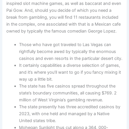
inspired slot machine games, as well as baccarat and even
Pai Gow. And, should you decide of which you need a
break from gambling, you will find 11 restaurants included
in the complex, one associated with that is a Mexican cafe
owned by typically the famous comedian George Lopez.
Those who have got traveled to Las Vegas can
rightfully become awed by typically the enormous
casinos and even resorts in the particular desert city.
It certainly capabilities a diverse selection of games,
and it’s where you’ll want to go if you fancy mixing it
way up a little bit.
The state has five casinos spread throughout the
state’s boundary communities, all causing $769. 2
million of West Virginia’s gambling revenue.
The state presently has three accredited casinos by
2023, with one held and managed by a Native
United states tribe.
Mohegan Sunlight thus cut along a 364, 000-