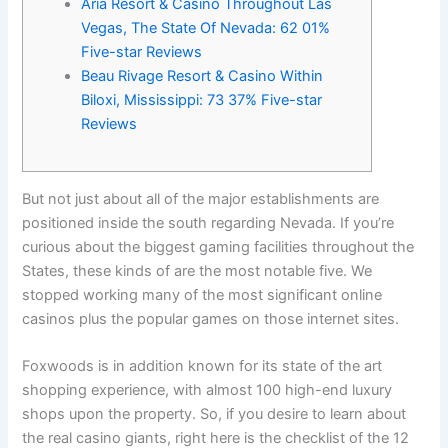
Aria Resort & Casino Throughout Las
Vegas, The State Of Nevada: 62 01%
Five-star Reviews
Beau Rivage Resort & Casino Within
Biloxi, Mississippi: 73 37% Five-star
Reviews
But not just about all of the major establishments are
positioned inside the south regarding Nevada. If you’re
curious about the biggest gaming facilities throughout the
States, these kinds of are the most notable five. We
stopped working many of the most significant online
casinos plus the popular games on those internet sites.
Foxwoods is in addition known for its state of the art
shopping experience, with almost 100 high-end luxury
shops upon the property. So, if you desire to learn about
the real casino giants, right here is the checklist of the 12