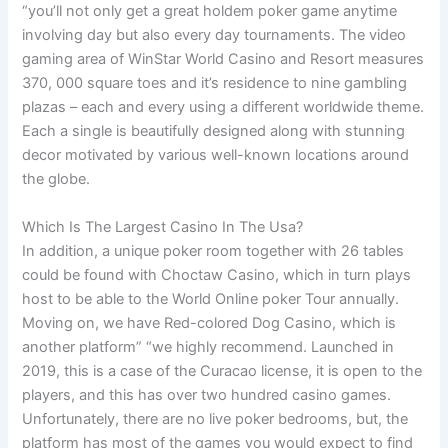
“you’ll not only get a great holdem poker game anytime
involving day but also every day tournaments. The video
gaming area of WinStar World Casino and Resort measures
370, 000 square toes and it’s residence to nine gambling
plazas – each and every using a different worldwide theme.
Each a single is beautifully designed along with stunning
decor motivated by various well-known locations around
the globe.
Which Is The Largest Casino In The Usa?
In addition, a unique poker room together with 26 tables
could be found with Choctaw Casino, which in turn plays
host to be able to the World Online poker Tour annually.
Moving on, we have Red-colored Dog Casino, which is
another platform” “we highly recommend. Launched in
2019, this is a case of the Curacao license, it is open to the
players, and this has over two hundred casino games.
Unfortunately, there are no live poker bedrooms, but, the
platform has most of the games you would expect to find