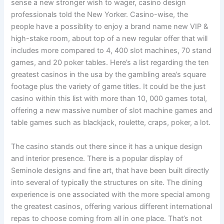
sense a new stronger wish to wager, casino design
professionals told the New Yorker. Casino-wise, the
people have a possiblity to enjoy a brand name new VIP &
high-stake room, about top of a new regular offer that will
includes more compared to 4, 400 slot machines, 70 stand
games, and 20 poker tables. Here’s a list regarding the ten
greatest casinos in the usa by the gambling area’s square
footage plus the variety of game titles. It could be the just
casino within this list with more than 10, 000 games total,
offering a new massive number of slot machine games and
table games such as blackjack, roulette, craps, poker, a lot.
The casino stands out there since it has a unique design
and interior presence. There is a popular display of
Seminole designs and fine art, that have been built directly
into several of typically the structures on site. The dining
experience is one associated with the more special among
the greatest casinos, offering various different international
repas to choose coming from all in one place. That’s not