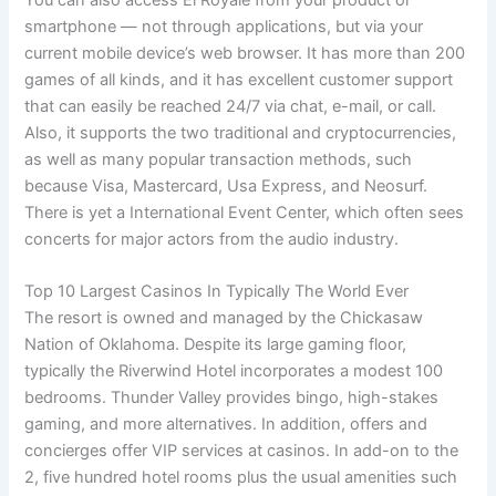
smartphone — not through applications, but via your
current mobile device’s web browser. It has more than 200
games of all kinds, and it has excellent customer support
that can easily be reached 24/7 via chat, e-mail, or call.
Also, it supports the two traditional and cryptocurrencies,
as well as many popular transaction methods, such
because Visa, Mastercard, Usa Express, and Neosurf.
There is yet a International Event Center, which often sees
concerts for major actors from the audio industry.
Top 10 Largest Casinos In Typically The World Ever
The resort is owned and managed by the Chickasaw
Nation of Oklahoma. Despite its large gaming floor,
typically the Riverwind Hotel incorporates a modest 100
bedrooms. Thunder Valley provides bingo, high-stakes
gaming, and more alternatives. In addition, offers and
concierges offer VIP services at casinos. In add-on to the
2, five hundred hotel rooms plus the usual amenities such