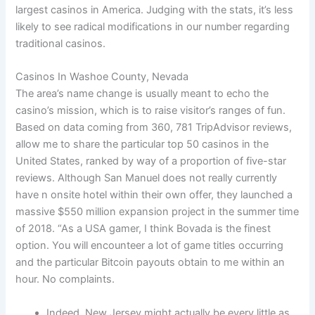
largest casinos in America. Judging with the stats, it’s less
likely to see radical modifications in our number regarding
traditional casinos.
Casinos In Washoe County, Nevada
The area’s name change is usually meant to echo the
casino’s mission, which is to raise visitor’s ranges of fun.
Based on data coming from 360, 781 TripAdvisor reviews,
allow me to share the particular top 50 casinos in the
United States, ranked by way of a proportion of five-star
reviews. Although San Manuel does not really currently
have n onsite hotel within their own offer, they launched a
massive $550 million expansion project in the summer time
of 2018. “As a USA gamer, I think Bovada is the finest
option. You will encounteer a lot of game titles occurring
and the particular Bitcoin payouts obtain to me within an
hour. No complaints.
Indeed, New Jersey might actually be every little as