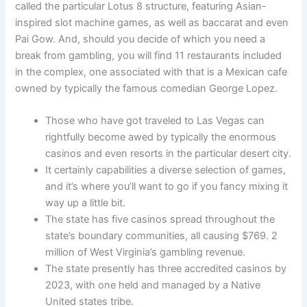
called the particular Lotus 8 structure, featuring Asian-
inspired slot machine games, as well as baccarat and even
Pai Gow. And, should you decide of which you need a
break from gambling, you will find 11 restaurants included
in the complex, one associated with that is a Mexican cafe
owned by typically the famous comedian George Lopez.
Those who have got traveled to Las Vegas can
rightfully become awed by typically the enormous
casinos and even resorts in the particular desert city.
It certainly capabilities a diverse selection of games,
and it’s where you’ll want to go if you fancy mixing it
way up a little bit.
The state has five casinos spread throughout the
state’s boundary communities, all causing $769. 2
million of West Virginia’s gambling revenue.
The state presently has three accredited casinos by
2023, with one held and managed by a Native
United states tribe.