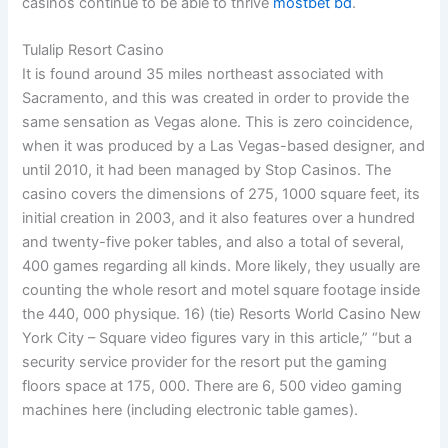
casinos continue to be able to thrive
mostbet bd
.
Tulalip Resort Casino
It is found around 35 miles northeast associated with
Sacramento, and this was created in order to provide the
same sensation as Vegas alone. This is zero coincidence,
when it was produced by a Las Vegas-based designer, and
until 2010, it had been managed by Stop Casinos. The
casino covers the dimensions of 275, 1000 square feet, its
initial creation in 2003, and it also features over a hundred
and twenty-five poker tables, and also a total of several,
400 games regarding all kinds. More likely, they usually are
counting the whole resort and motel square footage inside
the 440, 000 physique. 16) (tie) Resorts World Casino New
York City – Square video figures vary in this article,” “but a
security service provider for the resort put the gaming
floors space at 175, 000. There are 6, 500 video gaming
machines here (including electronic table games).