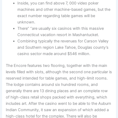
Inside, you can find above 7, 000 video poker
machines and other machine-based games, but the
exact number regarding table games will be
unknown.
There” “are usually six casinos with this massive
Connecticut vacation resort in Mashantucket.
Combining typically the revenues for Carson Valley
and Southern region Lake Tahoe, Douglas county’s
casino sector made around $546 million.
The Encore features two flooring, together with the main
levels filled with slots, although the second one particular is
reserved intended for table games, and high-limit rooms.
The lodge contains around six hundred rooms, and
generally there are 13 dining places and an complete row
of high-class retail shops packed with everything, which
includes art. After the casino went to be able to the Auburn
Indian Community, it saw an expansion of which added a
high-class hotel for the complex. There will also be