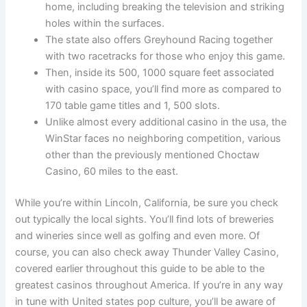
home, including breaking the television and striking
holes within the surfaces.
The state also offers Greyhound Racing together
with two racetracks for those who enjoy this game.
Then, inside its 500, 1000 square feet associated
with casino space, you’ll find more as compared to
170 table game titles and 1, 500 slots.
Unlike almost every additional casino in the usa, the
WinStar faces no neighboring competition, various
other than the previously mentioned Choctaw
Casino, 60 miles to the east.
While you’re within Lincoln, California, be sure you check
out typically the local sights. You’ll find lots of breweries
and wineries since well as golfing and even more. Of
course, you can also check away Thunder Valley Casino,
covered earlier throughout this guide to be able to the
greatest casinos throughout America. If you’re in any way
in tune with United states pop culture, you’ll be aware of