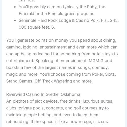
casinos.
You’ll possibly earn on typically the Ruby, the
Emerald or the Emerald green program.
Seminole Hard Rock Lodge & Casino Polk, Fla., 245,
000 square feet. 6.
You’ll generate points on money you spend about dining,
gaming, lodging, entertainment and even more which can
end up being redeemed for something from hotel stays to
entertainment. Speaking of entertainment, MGM Grand
boasts a few of the largest names in songs, comedy,
magic and more. You’ll choose coming from Poker, Slots,
Stand Games, Off-Track Wagering and more.
Riverwind Casino In Grettle, Oklahoma
An plethora of slot devices, free drinks, luxurious suites,
clubs, private pools, concerts, and golf courses try to
maintain people betting, and even to keep them
rebounding. If the space is like a new refuge, citizens