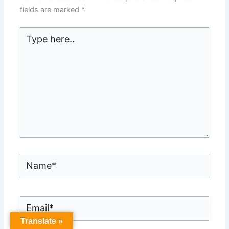
fields are marked
*
Type
here..
Name*
Email*
Translate »