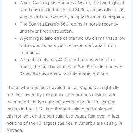
Wynn Casino plus Encore at Wynn, the two highest-
rated casinos in the United States, are usually in Las
Vegas and are owned by simply the same company.
The Soaring Eagle’s 560 rooms in hotels recently
underwent reconstruction.
Wyoming is also one of the two US claims that allow
online sports bets yet not in-person, apart from
Tennesse.
While it simply has 400 resort rooms within the
home, the nearby villages of San Bernadino or even
Riverside have many overnight stay options.
Those who possess traveled to Las Vegas can rightfully
turn into awed by the particular enormous casinos and
even resorts in typically the desert city. But the largest
casino in the U. S. (and the particular world’s biggest
casino) isn’t on the particular Las Vegas Remove. In fact,
not one of the 10 largest casinos in America are usually in
Nevada.