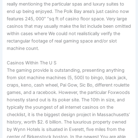
really mentioning the particular spas and luxury suites to
end up being enjoyed. The Polk Bay area’s just casino now
features 245, 000″ “sq ft of casino floor space. Very large
casinos that may usually make the list include been omitted
within cases where We could not realistically verify the
rectangular footage of real gaming space and/or slot
machine count.
Casinos Within The U S
The gaming provide is outstanding, presenting anything
from slot machine machines (5, 500) to bingo, black jack,
craps, keno, cash wheel, Pai Gow, Sic Bo, different roulette
games, and a racebook. However, the particular Foxwoods
honestly stand out is its poker site. The 10th in size, and
typically the youngest of all internet casinos on the
checklist, it is the biggest design project in Massachusetts’
history, worth $2. 6 billion. The luxurious property owned
by Wynn Hotels is situated in Everett, five miles from the
center of Birkenstock boston. In the newest You are able