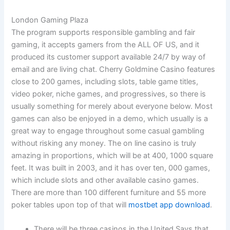
London Gaming Plaza
The program supports responsible gambling and fair
gaming, it accepts gamers from the ALL OF US, and it
produced its customer support available 24/7 by way of
email and are living chat. Cherry Goldmine Casino features
close to 200 games, including slots, table game titles,
video poker, niche games, and progressives, so there is
usually something for merely about everyone below. Most
games can also be enjoyed in a demo, which usually is a
great way to engage throughout some casual gambling
without risking any money. The on line casino is truly
amazing in proportions, which will be at 400, 1000 square
feet. It was built in 2003, and it has over ten, 000 games,
which include slots and other available casino games.
There are more than 100 different furniture and 55 more
poker tables upon top of that will
mostbet app download
.
There will be three casinos in the United Says that