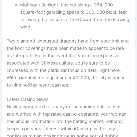
Mohegan Sunlight thus cut along a 364, 000-
square-foot gambling space to 300, 000 block feet
following the closure of the Casino from the Blowing
wind.
Two diamond-encrusted dragons hang from your limit and
the floor coverings have been made to appear to be rare
metal ingots. So, in the event that you’re an expensive
associated with Chinese culture, you’re sure to be
impressed with the particular focus on detail right here.
With a inhabitants of just under 40, 000, the city is house
to nine holiday resort casinos.
Latest Casino News
Having composed for many online gaming publications
and worked with top rated casino operators, your woman
has unique information into the betting market. Bethany
keeps a personal interest within iGaming as the lady
continues to play poker online as some sort of hobby.