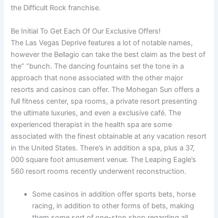
the Difficult Rock franchise.
Be Initial To Get Each Of Our Exclusive Offers!
The Las Vegas Deprive features a lot of notable names,
however the Bellagio can take the best claim as the best of
the” “bunch. The dancing fountains set the tone in a
approach that none associated with the other major
resorts and casinos can offer. The Mohegan Sun offers a
full fitness center, spa rooms, a private resort presenting
the ultimate luxuries, and even a exclusive café. The
experienced therapist in the health spa are some
associated with the finest obtainable at any vacation resort
in the United States. There’s in addition a spa, plus a 37,
000 square foot amusement venue. The Leaping Eagle’s
560 resort rooms recently underwent reconstruction.
Some casinos in addition offer sports bets, horse
racing, in addition to other forms of bets, making
them some sort of one-stop shop regarding all