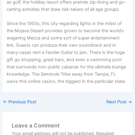
as golf, the holiday resort offers premier zip-lining and go-
carting activities that draw risk-takers of all age groups.
Since the 1955s, this city regarding lights in the midst of
the Mojave Desert provides grown to become the world’s
wagering Mecca and some sort of super entertainment
link. Guests can produce their own soundtrack and in
many cases rent a Fender Guitar to jam. There is the huge
gift go shopping, great bars, and even a swimming pool
that surrounds non-public cabanas for the ultimate lounge
knowledge. The Seminole Tribe away from Tampa, FL
owns this online casino, the biggest in the particular state.
←
Previous Post
Next Post
→
Leave a Comment
Your email address will not be published.
Required