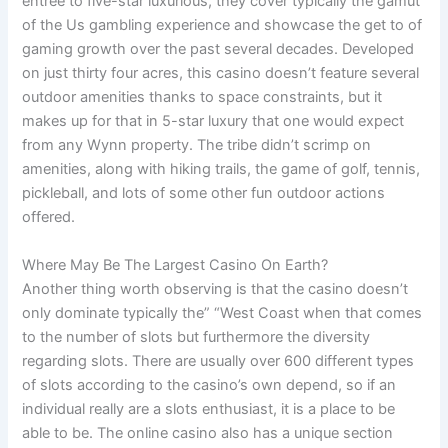
entrée to five-star luxurious, they cover typically the gamut
of the Us gambling experience and showcase the get to of
gaming growth over the past several decades. Developed
on just thirty four acres, this casino doesn’t feature several
outdoor amenities thanks to space constraints, but it
makes up for that in 5-star luxury that one would expect
from any Wynn property. The tribe didn’t scrimp on
amenities, along with hiking trails, the game of golf, tennis,
pickleball, and lots of some other fun outdoor actions
offered.
Where May Be The Largest Casino On Earth?
Another thing worth observing is that the casino doesn’t
only dominate typically the” “West Coast when that comes
to the number of slots but furthermore the diversity
regarding slots. There are usually over 600 different types
of slots according to the casino’s own depend, so if an
individual really are a slots enthusiast, it is a place to be
able to be. The online casino also has a unique section