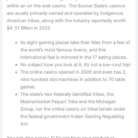
within an on the web casino. The Sooner State’s casinos
are usually primarily owned and operated by Indigenous
American tribes, along with the industry reportedly worth
$4. 51 Billion in 2022.
Its eight gaming plazas take their titles from a few of
the world’s most famous towns, and this
international feel is mirrored in the 17 eating places.
No subject how you look at it, it’s not a low-cost trip!
The online casino opened in 2009 and even has 2,
nine hundred slot machines in addition to 70 table
games.
The state’s two federally identified tribes, the
Mashantucket Pequot Tribe and the Mohegan
Group, run the online casino on tribal terrain under
the federal government Indian Gaming Regulating
Act.
You can also access El Royale from your product or