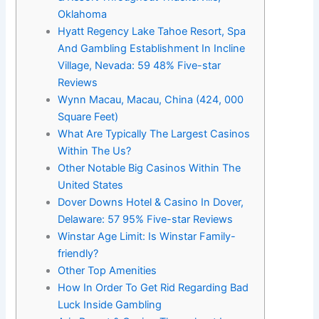
Oklahoma
Hyatt Regency Lake Tahoe Resort, Spa
And Gambling Establishment In Incline
Village, Nevada: 59 48% Five-star
Reviews
Wynn Macau, Macau, China (424, 000
Square Feet)
What Are Typically The Largest Casinos
Within The Us?
Other Notable Big Casinos Within The
United States
Dover Downs Hotel & Casino In Dover,
Delaware: 57 95% Five-star Reviews
Winstar Age Limit: Is Winstar Family-
friendly?
Other Top Amenities
How In Order To Get Rid Regarding Bad
Luck Inside Gambling