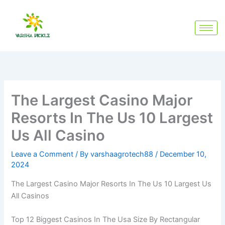
Skip
to
content
The Largest Casino Major
Resorts In The Us 10 Largest
Us All Casino
Leave a Comment
/ By
varshaagrotech88
/
December 10,
2024
The Largest Casino Major Resorts In The Us 10 Largest Us
All Casinos
Top 12 Biggest Casinos In The Usa Size By Rectangular