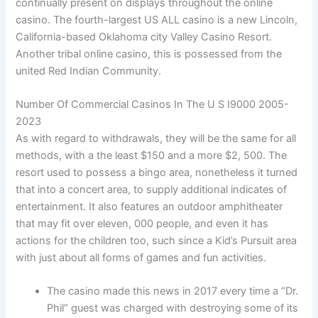
continually present on displays throughout the online
casino. The fourth-largest US ALL casino is a new Lincoln,
California-based Oklahoma city Valley Casino Resort.
Another tribal online casino, this is possessed from the
united Red Indian Community.
Number Of Commercial Casinos In The U S I9000 2005-
2023
As with regard to withdrawals, they will be the same for all
methods, with a the least $150 and a more $2, 500. The
resort used to possess a bingo area, nonetheless it turned
that into a concert area, to supply additional indicates of
entertainment. It also features an outdoor amphitheater
that may fit over eleven, 000 people, and even it has
actions for the children too, such since a Kid’s Pursuit area
with just about all forms of games and fun activities.
The casino made this news in 2017 every time a “Dr.
Phil” guest was charged with destroying some of its