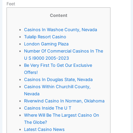
Feet
Content
Casinos In Washoe County, Nevada
Tulalip Resort Casino
London Gaming Plaza
Number Of Commercial Casinos In The
U S I9000 2005-2023
Be Very First To Get Our Exclusive
Offers!
Casinos In Douglas State, Nevada
Casinos Within Churchill County,
Nevada
Riverwind Casino In Norman, Oklahoma
Casinos Inside The U T
Where Will Be The Largest Casino On
The Globe?
Latest Casino News