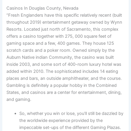
Casinos In Douglas County, Nevada
“Fresh Englanders have this specific relatively recent (built
throughout 2019) entertainment getaway owned by Wynn
Resorts. Located just north of Sacramento, this complex
offers a casino together with 275, 000 square feet of
gaming space and a few, 400 games. They house 125
scratch cards and a poker room. Owned simply by the
Auburn Native indian Community, the casino was built
inside 2003, and some sort of 400-room luxury hotel was
added within 2010. The sophisticated includes 14 eating
places and bars, an outside amphitheater, and the course.
Gambling is definitely a popular hobby in the Combined
States, and casinos are a center for entertainment, dining,
and gaming.
So, whether you win or lose, you’ll still be dazzled by
the worldwide experience provided by the
impeccable set-ups of the different Gaming Plazas.