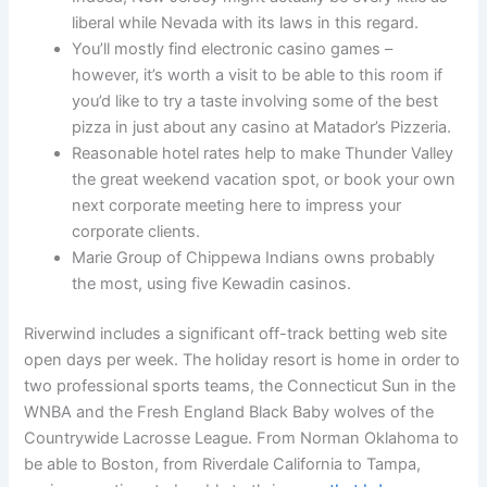
liberal while Nevada with its laws in this regard.
You’ll mostly find electronic casino games –
however, it’s worth a visit to be able to this room if
you’d like to try a taste involving some of the best
pizza in just about any casino at Matador’s Pizzeria.
Reasonable hotel rates help to make Thunder Valley
the great weekend vacation spot, or book your own
next corporate meeting here to impress your
corporate clients.
Marie Group of Chippewa Indians owns probably
the most, using five Kewadin casinos.
Riverwind includes a significant off-track betting web site
open days per week. The holiday resort is home in order to
two professional sports teams, the Connecticut Sun in the
WNBA and the Fresh England Black Baby wolves of the
Countrywide Lacrosse League. From Norman Oklahoma to
be able to Boston, from Riverdale California to Tampa,