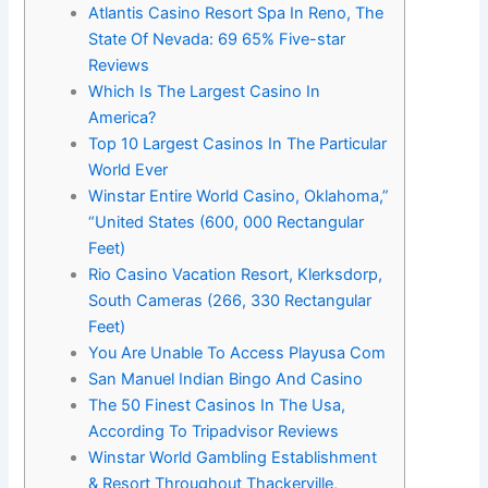
Atlantis Casino Resort Spa In Reno, The
State Of Nevada: 69 65% Five-star
Reviews
Which Is The Largest Casino In
America?
Top 10 Largest Casinos In The Particular
World Ever
Winstar Entire World Casino, Oklahoma,”
“United States (600, 000 Rectangular
Feet)
Rio Casino Vacation Resort, Klerksdorp,
South Cameras (266, 330 Rectangular
Feet)
You Are Unable To Access Playusa Com
San Manuel Indian Bingo And Casino
The 50 Finest Casinos In The Usa,
According To Tripadvisor Reviews
Winstar World Gambling Establishment
& Resort Throughout Thackerville,