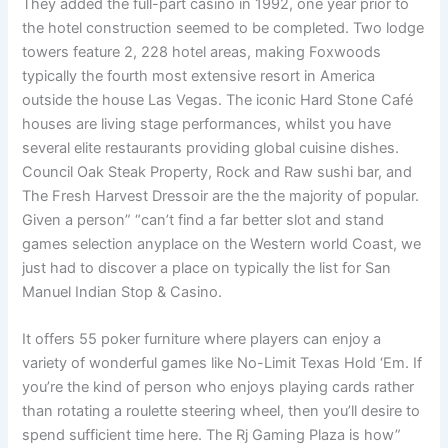
They added the full-part casino in 1992, one year prior to
the hotel construction seemed to be completed. Two lodge
towers feature 2, 228 hotel areas, making Foxwoods
typically the fourth most extensive resort in America
outside the house Las Vegas. The iconic Hard Stone Café
houses are living stage performances, whilst you have
several elite restaurants providing global cuisine dishes.
Council Oak Steak Property, Rock and Raw sushi bar, and
The Fresh Harvest Dressoir are the the majority of popular.
Given a person” “can’t find a far better slot and stand
games selection anyplace on the Western world Coast, we
just had to discover a place on typically the list for San
Manuel Indian Stop & Casino.
It offers 55 poker furniture where players can enjoy a
variety of wonderful games like No-Limit Texas Hold ‘Em. If
you’re the kind of person who enjoys playing cards rather
than rotating a roulette steering wheel, then you’ll desire to
spend sufficient time here. The Rj Gaming Plaza is how”