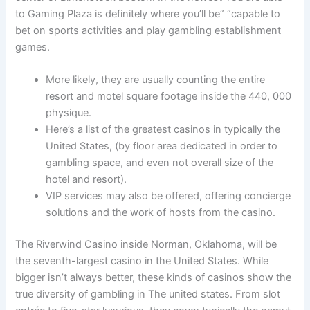
to Gaming Plaza is definitely where you’ll be” “capable to
bet on sports activities and play gambling establishment
games.
More likely, they are usually counting the entire
resort and motel square footage inside the 440, 000
physique.
Here’s a list of the greatest casinos in typically the
United States, (by floor area dedicated in order to
gambling space, and even not overall size of the
hotel and resort).
VIP services may also be offered, offering concierge
solutions and the work of hosts from the casino.
The Riverwind Casino inside Norman, Oklahoma, will be
the seventh-largest casino in the United States. While
bigger isn’t always better, these kinds of casinos show the
true diversity of gambling in The united states. From slot