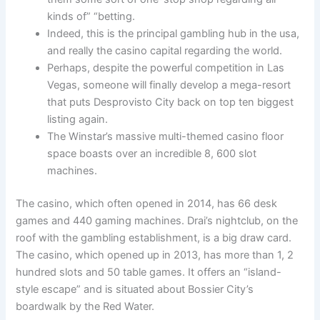
kinds of” “betting.
Indeed, this is the principal gambling hub in the usa,
and really the casino capital regarding the world.
Perhaps, despite the powerful competition in Las
Vegas, someone will finally develop a mega-resort
that puts Desprovisto City back on top ten biggest
listing again.
The Winstar’s massive multi-themed casino floor
space boasts over an incredible 8, 600 slot
machines.
The casino, which often opened in 2014, has 66 desk
games and 440 gaming machines. Drai’s nightclub, on the
roof with the gambling establishment, is a big draw card.
The casino, which opened up in 2013, has more than 1, 2
hundred slots and 50 table games. It offers an “island-
style escape” and is situated about Bossier City’s
boardwalk by the Red Water.