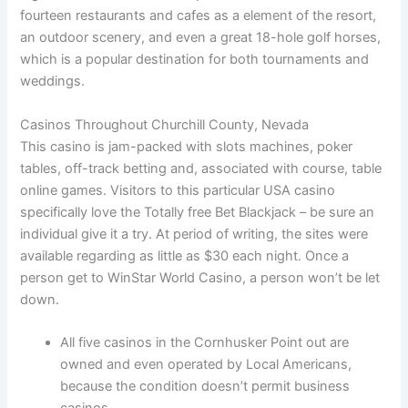
fourteen restaurants and cafes as a element of the resort,
an outdoor scenery, and even a great 18-hole golf horses,
which is a popular destination for both tournaments and
weddings.
Casinos Throughout Churchill County, Nevada
This casino is jam-packed with slots machines, poker
tables, off-track betting and, associated with course, table
online games. Visitors to this particular USA casino
specifically love the Totally free Bet Blackjack – be sure an
individual give it a try. At period of writing, the sites were
available regarding as little as $30 each night. Once a
person get to WinStar World Casino, a person won’t be let
down.
All five casinos in the Cornhusker Point out are
owned and even operated by Local Americans,
because the condition doesn’t permit business