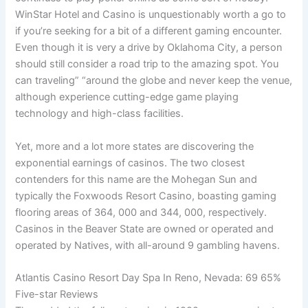
WinStar Hotel and Casino is unquestionably worth a go to
if you’re seeking for a bit of a different gaming encounter.
Even though it is very a drive by Oklahoma City, a person
should still consider a road trip to the amazing spot. You
can traveling” “around the globe and never keep the venue,
although experience cutting-edge game playing
technology and high-class facilities.
Yet, more and a lot more states are discovering the
exponential earnings of casinos. The two closest
contenders for this name are the Mohegan Sun and
typically the Foxwoods Resort Casino, boasting gaming
flooring areas of 364, 000 and 344, 000, respectively.
Casinos in the Beaver State are owned or operated and
operated by Natives, with all-around 9 gambling havens.
Atlantis Casino Resort Day Spa In Reno, Nevada: 69 65%
Five-star Reviews