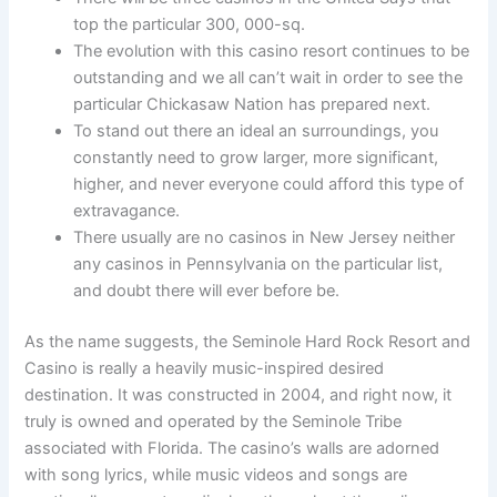
top the particular 300, 000-sq.
The evolution with this casino resort continues to be
outstanding and we all can’t wait in order to see the
particular Chickasaw Nation has prepared next.
To stand out there an ideal an surroundings, you
constantly need to grow larger, more significant,
higher, and never everyone could afford this type of
extravagance.
There usually are no casinos in New Jersey neither
any casinos in Pennsylvania on the particular list,
and doubt there will ever before be.
As the name suggests, the Seminole Hard Rock Resort and
Casino is really a heavily music-inspired desired
destination. It was constructed in 2004, and right now, it
truly is owned and operated by the Seminole Tribe
associated with Florida. The casino’s walls are adorned
with song lyrics, while music videos and songs are