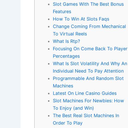
Slot Games With The Best Bonus
Features
How To Win At Slots Faqs
Change Coming From Mechanical
To Virtual Reels
What Is Rtp?
Focusing On Come Back To Player
Percentages
What Is Slot Volatility And Why An
Individual Need To Pay Attention
Programmable And Random Slot
Machines
Latest On Line Casino Guides
Slot Machines For Newbies: How
To Enjoy (and Win)
The Best Real Slot Machines In
Order To Play