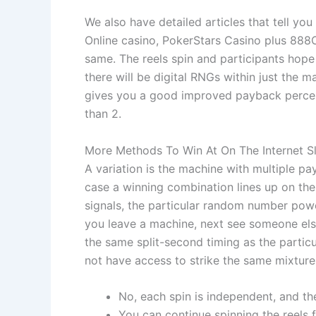
We also have detailed articles that tell yo
Online casino, PokerStars Casino plus 888C
same. The reels spin and participants hope 
there will be digital RNGs within just the
gives you a good improved payback percent
than 2.
More Methods To Win At On The Internet S
A variation is the machine with multiple pay
case a winning combination lines up on the 
signals, the particular random number powe
you leave a machine, next see someone else 
the same split-second timing as the partic
not have access to strike the same mixtur
No, each spin is independent, and the
You can continue spinning the reels 