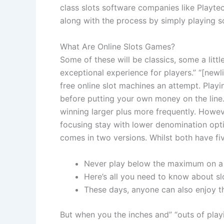
class slots software companies like Playte
along with the process by simply playing 
What Are Online Slots Games?
Some of these will be classics, some a littl
exceptional experience for players.” “[newl
free online slot machines an attempt. Playi
before putting your own money on the line. 
winning larger plus more frequently. Howeve
focusing stay with lower denomination opti
comes in two versions. Whilst both have fiv
Never play below the maximum on a b
Here’s all you need to know about sl
These days, anyone can also enjoy th
But when you the inches and” “outs of play