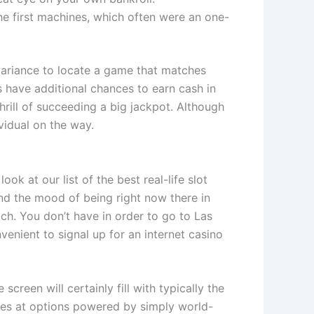
the first machines, which often were an one-
ariance to locate a game that matches
have additional chances to earn cash in
 thrill of succeeding a big jackpot. Although
idual on the way.
ook at our list of the best real-life slot
and the mood of being right now there in
ch. You don’t have in order to go to Las
nient to signal up for an internet casino
een will certainly fill with typically the
ames at options powered by simply world-