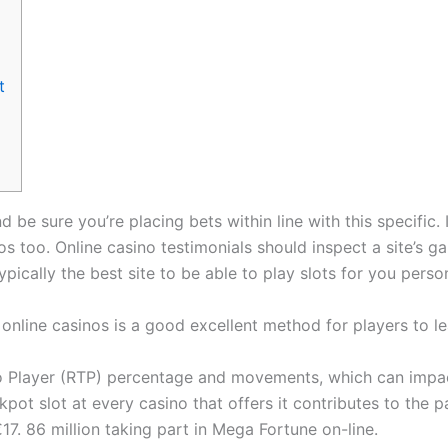
t
e sure you’re placing bets within line with this specific. I
os too. Online casino testimonials should inspect a site’s g
ypically the best site to be able to play slots for you person
t online casinos is a good excellent method for players to
o Player (RTP) percentage and movements, which can impac
ot slot at every casino that offers it contributes to the p
17. 86 million taking part in Mega Fortune on-line.