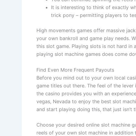
It is interesting to think of exactly
trick pony – permitting players to tes
High movements games offer massive jackpo
your own bankroll and game play needs. Wi
this slot game. Playing slots is not hard in 
playing slot machine games does come down
Find Even More Frequent Payouts
Before you mind out to your own local casino 
game titles out there. The feel of the leve
the casino provides you with an experience
vegas, Nevada to enjoy the best slot mach
and start playing doing this, that just isn’t
Choose your desired online slot machine ga
reels of your own slot machine in addition