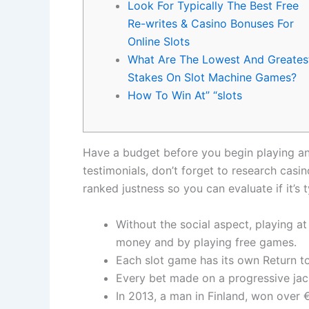
Look For Typically The Best Free
Re-writes & Casino Bonuses For
Online Slots
What Are The Lowest And Greates
Stakes On Slot Machine Games?
How To Win At” “slots
Have a budget before you begin playing and b
testimonials, don’t forget to research casin
ranked justness so you can evaluate if it’s t
Without the social aspect, playing a
money and by playing free games.
Each slot game has its own Return t
Every bet made on a progressive jackp
In 2013, a man in Finland, won over €