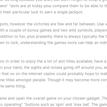
 where” “slots are at today plus compare them to be able to 
t their particular luck to earn a single jackpot.
ts, however the victories are few and far between. Use v
th a couple of bonus games and two wild symbols, players 
addition to fun, plus presently there is always typically the
 to luck, understanding the games more can help an indiv
in order to enjoy the a lot of slot titles available, have a l
r in your hand, the sights and noises going off around you, 
 that no on the internet casino could probably hope to mat
ine titles amongst people. Though it may become more conve
 the same thing.
me and open the overall game on your chosen gadget. The scr
 to operating” “buttons such as ‘spin’ and ‘max bet’. The g