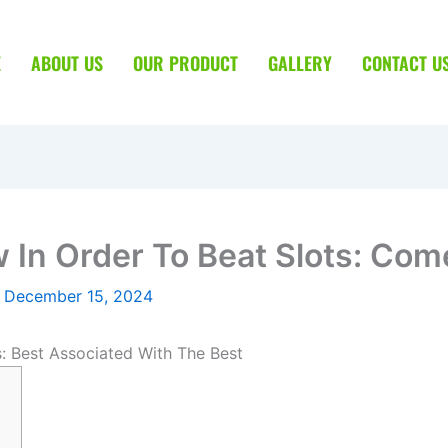
E
ABOUT US
OUR PRODUCT
GALLERY
CONTACT U
In Order To Beat Slots: Com
/
December 15, 2024
 Best Associated With The Best