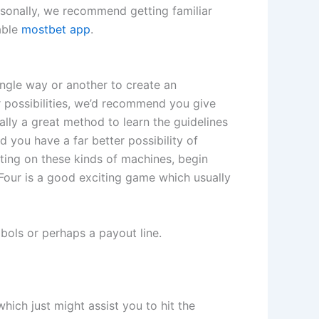
rsonally, we recommend getting familiar
able
mostbet app
.
single way or another to create an
r possibilities, we’d recommend you give
ally a great method to learn the guidelines
d you have a far better possibility of
tting on these kinds of machines, begin
Four is a good exciting game which usually
ols or perhaps a payout line.
ich just might assist you to hit the