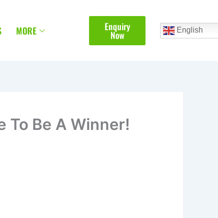
Enquiry
S
MORE
English
Now
e To Be A Winner!