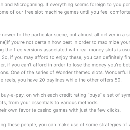
ch and Microgaming. If everything seems foreign to you pe
some of our free slot machine games until you feel comfort
e newer to the particular scene, but almost all deliver in a 
ine]If you’re not certain how best in order to maximize you
ng the free versions associated with real money slots is usu
So, if you may afford to enjoy these, you can definitely fin
r, if you can’t afford in order to lose the money you’re be
ons. One of the series of Wonder themed slots, Wonderful 
e reels, you have 20 paylines while the other offers 50.
uy-a-pay, on which each credit rating “buys” a set of symb
ots, from your essentials to various methods.
eir own favorite casino games with just the few clicks.
ing these people, you can make use of some strategies of wh