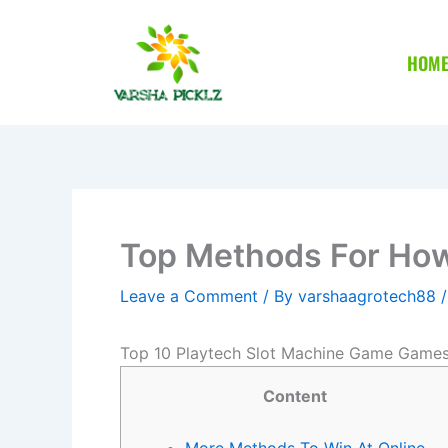
Skip
to
HOM
content
Top Methods For How 
Leave a Comment
/ By
varshaagrotech88
Top 10 Playtech Slot Machine Game Games:
Content