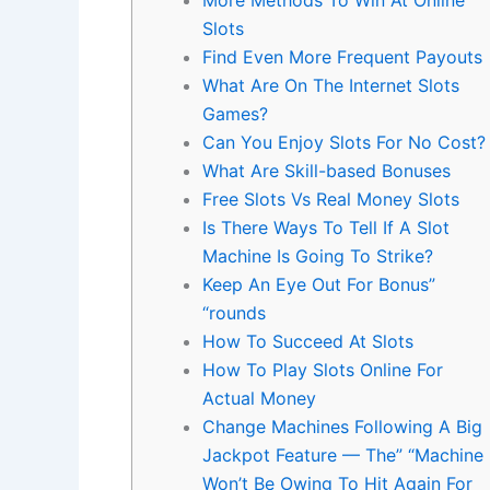
More Methods To Win At Online
Slots
Find Even More Frequent Payouts
What Are On The Internet Slots
Games?
Can You Enjoy Slots For No Cost?
What Are Skill-based Bonuses
Free Slots Vs Real Money Slots
Is There Ways To Tell If A Slot
Machine Is Going To Strike?
Keep An Eye Out For Bonus”
“rounds
How To Succeed At Slots
How To Play Slots Online For
Actual Money
Change Machines Following A Big
Jackpot Feature — The” “Machine
Won’t Be Owing To Hit Again For