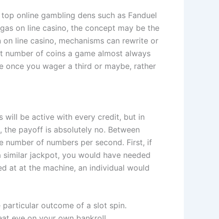
at top online gambling dens such as Fanduel
egas on line casino, the concept may be the
n on line casino, mechanisms can rewrite or
test number of coins a game almost always
e once you wager a third or maybe, rather
 will be active with every credit, but in
, the payoff is absolutely no. Between
e number of numbers per second. First, if
 a similar jackpot, you would have needed
d at at the machine, an individual would
 particular outcome of a slot spin.
eat eye on your own bankroll.