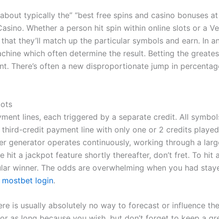
u about typically the” “best free spins and casino bonuses 
asino. Whether a person hit spin within online slots or a V
that they’ll match up the particular symbols and earn. In a
 machine which often determine the result. Betting the grea
. There’s often a new disproportionate jump in percentag
lots
ment lines, each triggered by a separate credit. All symbols
third-credit payment line with only one or 2 credits played
r generator operates continuously, working through a larg
hit a jackpot feature shortly thereafter, don’t fret. To hit
ular winner. The odds are overwhelming when you had staye
e
mostbet login
.
re is usually absolutely no way to forecast or influence the
for as long because you wish, but don’t forget to keep a gr