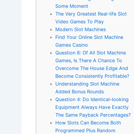
Some Moment
The Very Greatest Real-life Slot
Video Games To Play
Modern Slot Machines
Find Your Online Slot Machine
Games Casino
Question 8: Of All Slot Machine
Games, Is There A Chance To
Overcome The House Edge And
Become Consistently Profitable?
Understanding Slot Machine
Added Bonus Rounds
Question 4: Do Identical-looking
Equipment Always Have Exactly
The Same Payback Percentages?
How Slots Can Become Both
Programmed Plus Random