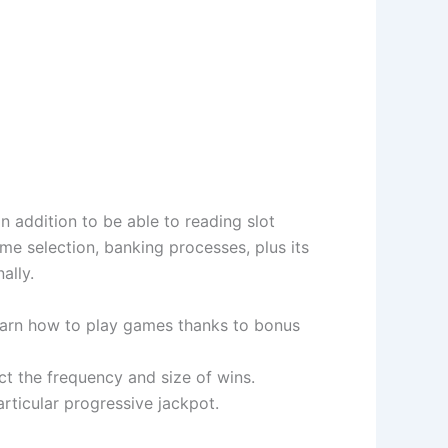
n addition to be able to reading slot
ame selection, banking processes, plus its
ally.
 learn how to play games thanks to bonus
t the frequency and size of wins.
articular progressive jackpot.