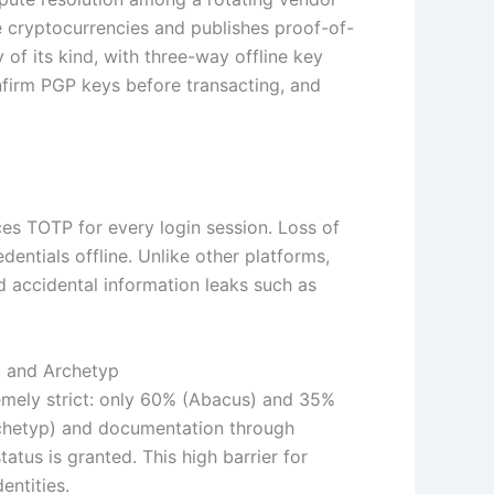
 cryptocurrencies and publishes proof-of-
y of its kind, with three-way offline key
nfirm PGP keys before transacting, and
ces TOTP for every login session. Loss of
ntials offline. Unlike other platforms,
nd accidental information leaks such as
) and Archetyp
tremely strict: only 60% (Abacus) and 35%
rchetyp) and documentation through
tus is granted. This high barrier for
entities.