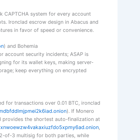
rk CAPTCHA system for every account
ts. Ironclad escrow design in Abacus and
atures in favor of speed or convenience.
on
) and Bohemia
for account security incidents; ASAP is
ning for its wallet keys, making server-
torage; keep everything on encrypted
d for transactions over 0.01 BTC, ironclad
mdbfddlmjpmei2k6iad.onion
). If Monero
ovides the shortest auto-finalization at
pxnwoewzw4vakaxiuzfdo5xpmy6ad.onion
,
-of-3 multisig for both parties, while