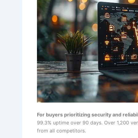
For buyers prioritizing security and reliabil
99.3% uptime over 90 days. Over 1,200 verif
from all competitors.