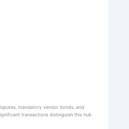
 disputes, mandatory vendor bonds, and
gnificant transactions distinguish this hub