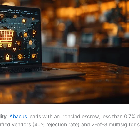
ity,
Abacus
leads with an ironclad escrow, less than 0.7%
ied vendors (40% rejection rate) and 2-of-3 multisig for si