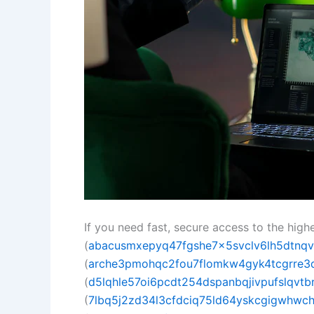
If you need fast, secure access to the hig
(
abacusmxepyq47fgshe7x5svclv6lh5dtnqv
(
arche3pmohqc2fou7flomkw4gyk4tcgrre3q
(
d5lqhle57oi6pcdt254dspanbqjivpufslqvtbrw
(
7lbq5j2zd34l3cfdciq75ld64yskcgigwhwc