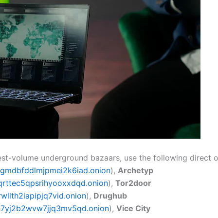
hest-volume underground bazaars, use the following direct 
gmdbfddlmjpmei2k6iad.onion
),
Archetyp
rttec5qpsrihyooxxdqd.onion
),
Tor2door
llth2iapipjq7vid.onion
),
Drughub
h7yj2b2wvw7jjq3mv5qd.onion
),
Vice City