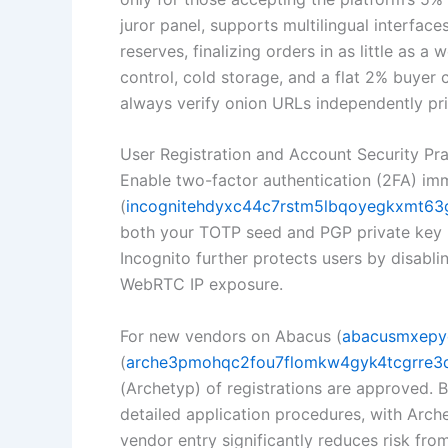
juror panel, supports multilingual interfac
reserves, finalizing orders in as little as a 
control, cold storage, and a flat 2% buyer
always verify onion URLs independently pri
User Registration and Account Security Pra
Enable two-factor authentication (2FA) imm
(
incognitehdyxc44c7rstm5lbqoyegkxmt63g
both your TOTP seed and PGP private key re
Incognito further protects users by disabli
WebRTC IP exposure.
For new vendors on Abacus (
abacusmxepy
(
arche3pmohqc2fou7flomkw4gyk4tcgrre3q
(Archetyp) of registrations are approved.
detailed application procedures, with Arch
vendor entry significantly reduces risk from