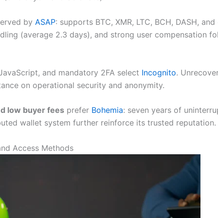
served by
ASAP
: supports BTC, XMR, LTC, BCH, DASH, and en
ndling (average 2.3 days), and strong user compensation fol
JavaScript, and mandatory 2FA select
Incognito
. Unrecover
tance on operational security and anonymity.
and low buyer fees
prefer
Bohemia
: seven years of uninterr
uted wallet system further reinforce its trusted reputation.
and Access Methods