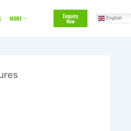
Enquiry
S
MORE
English
Now
ures