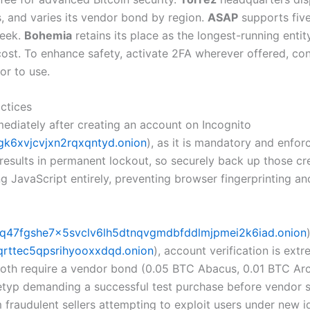
es, and varies its vendor bond by region.
ASAP
supports five
week.
Bohemia
retains its place as the longest-running entit
 cost. To enhance safety, activate 2FA wherever offered, co
or to use.
ctices
ediately after creating an account on Incognito
k6xvjcvjxn2rqxqntyd.onion
), as it is mandatory and enfor
sults in permanent lockout, so securely back up those crede
ng JavaScript entirely, preventing browser fingerprinting a
q47fgshe7x5svclv6lh5dtnqvgmdbfddlmjpmei2k6iad.onion
rttec5qpsrihyooxxdqd.onion
), account verification is ex
 Both require a vendor bond (0.05 BTC Abacus, 0.01 BTC A
etyp demanding a successful test purchase before vendor sta
 fraudulent sellers attempting to exploit users under new id