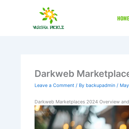
Skip
to
HOM
content
Darkweb Marketplace
Leave a Comment
/ By
backupadmin
/
May
Darkweb Marketplaces 2024 Overview and