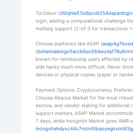
Tor2door (
d5lqhle57oi6pcdt254dspanbqjivp
login, adding a computational challenge t
multisig support (2-of-3 for transactions 
Choose platforms like ASAP (
asap4g7boed
(
bohemiabmgo5arzb6so564wzdsf76u6rm4d
known for reimbursing users affected by rar
side hacks much more difficult. Never sto
devices or physical copies (paper or hard
Payment Options: Cryptocurrency Preferen
Choose Abacus Market for the most robust p
escrow, and vendor staking for additional r
support matters, ASAP Market accommodates
7 days, while Incognito Market goes XMR-
incognitehdyxc44c7rstm5lbqoyegkxmt63gk