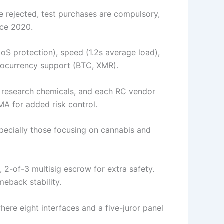
e rejected, test purchases are compulsory,
nce 2020.
 protection), speed (1.2s average load),
ptocurrency support (BTC, XMR).
e research chemicals, and each RC vendor
A for added risk control.
specially those focusing on cannabis and
2-of-3 multisig escrow for extra safety.
meback stability.
where eight interfaces and a five-juror panel