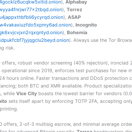
4gocklz6ucqkw5xitid.onion
),
Alphabay
wyya4fnrjwr77x2tbqd.onion
),
Torrez
jappxthbfbli6ycyrqd.onion
),
ASAP
w4vakaxiuzfdo5xpmy6ad.onion
),
Incognito
k6xvjcvjxn2rqxqntyd.onion
),
Bohemia
pukfcbf7jyjqgclu2beyd.onion
). Always use the Tor Browse
g risk.
offers, robust vendor screening (40% rejection), ironclad 
, operational since 2019, enforces test purchases for new
24 hours online. Faster transactions and DDoS protection 
ancing; both BTC and XMR available. Product specializati
, while
Vice City
boasts the lowest barrier for vendors (0.
ito
sets itself apart by enforcing TOTP 2FA, accepting only
printing.
 offers, 2-of-3 multisig escrow, and minimal average order 
 fee for advanced Bitcoin security.
Torrez
headquarters dis