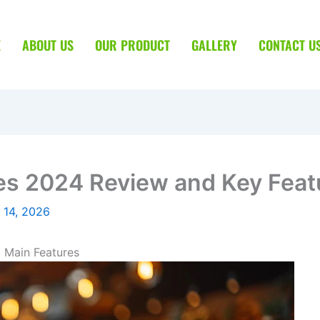
E
ABOUT US
OUR PRODUCT
GALLERY
CONTACT U
s 2024 Review and Key Feat
 14, 2026
 Main Features