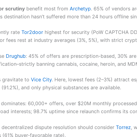
r scrutiny
benefit most from
Archetyp
. 65% of vendors ar
s destination hasn’t suffered more than 24 hours offline si
ntly rate
Tor2door
highest for security (PoW CAPTCHA DDoS
r fees rest at industry averages (3%, 5%), with strict cry
se
Drughub
: 45% of offers are prescription-based, 30% ar
cation–strictly banning cannabis, cocaine, heroin, and MDM
s gravitate to
Vice City
. Here, lowest fees (2–3%) attract e
(91.2%), and only physical substances are available.
dominates: 60,000+ offers, over $20M monthly processed, 
road interests; 98.7% uptime since relaunch confirms its co
decentralized dispute resolution should consider
Torrez
, 
s (61% buyer-favorable rate).