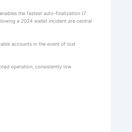
ables the fastest auto-finalization (7
lowing a 2024 wallet incident are central
able accounts in the event of lost
upted operation, consistently low