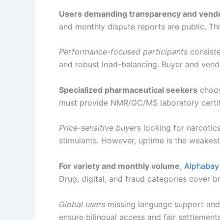
Users demanding transparency and vendo
and monthly dispute reports are public. Thi
Performance-focused participants
consiste
and robust load-balancing. Buyer and vendo
Specialized pharmaceutical seekers
choo
must provide NMR/GC/MS laboratory certifi
Price-sensitive buyers
looking for narcotic
stimulants. However, uptime is the weakest 
For variety and monthly volume
,
Alphabay
Drug, digital, and fraud categories cover b
Global users
missing language support and 
ensure bilingual access and fair settlement