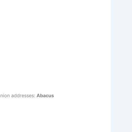
onion addresses:
Abacus