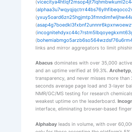
(
vicecitya4htlqf2msop4jt7lqhmbwkuml2c4
(
alphaa3u7wqyqjqctrr44bs76ylhfibeqoco2
(
yxuy5oard6zn25hgjmtp3fmndimfwljhw44u4
(
asap4g7boedkl3fxbnf2unnnr6kpxnwoewz
(
incognitehdyxc44c7rstm5lbqoyegkxmt63g
(
bohemiabmgo5arzb6so564wzdsf76u6rm4d
links and mirror aggregators to limit phishin
Abacus
dominates with over 35,000 active 
and an uptime verified at 99.3%.
Archetyp
transparency, and never misses more than 
seconds average page load and 3-layer bal
NMR/GC/MS testing for research chemicals
weakest uptime on the leaderboard.
Incogn
interface, eliminating browser-based finger
Alphabay
leads in volume, with over 60,000
only for those accepting the platform’s 5%