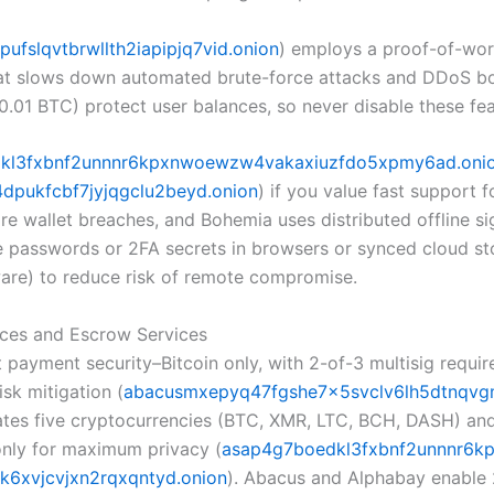
ufslqvtbrwllth2iapipjq7vid.onion
) employs a proof-of-wo
hat slows down automated brute-force attacks and DDoS bo
>0.01 BTC) protect user balances, so never disable these fe
kl3fxbnf2unnnr6kpxnwoewzw4vakaxiuzfdo5xpmy6ad.oni
pukfcbf7jyjqgclu2beyd.onion
) if you value fast support 
e wallet breaches, and Bohemia uses distributed offline sig
re passwords or 2FA secrets in browsers or synced cloud s
ware) to reduce risk of remote compromise.
ces and Escrow Services
ayment security–Bitcoin only, with 2-of-3 multisig require
isk mitigation (
abacusmxepyq47fgshe7x5svclv6lh5dtnqvg
 five cryptocurrencies (BTC, XMR, LTC, BCH, DASH) and pr
only for maximum privacy (
asap4g7boedkl3fxbnf2unnnr6k
6xvjcvjxn2rqxqntyd.onion
). Abacus and Alphabay enable 2