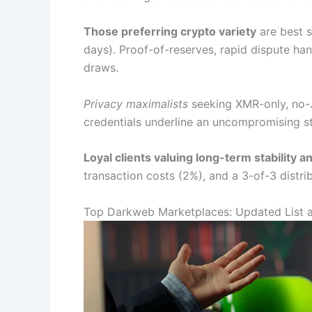
Those preferring crypto variety
are best 
days). Proof-of-reserves, rapid dispute ha
draws.
Privacy maximalists
seeking XMR-only, no-
credentials underline an uncompromising s
Loyal clients valuing long-term stability 
transaction costs (2%), and a 3-of-3 distrib
Top Darkweb Marketplaces: Updated List 