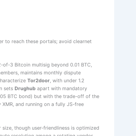
r to reach these portals; avoid clearnet
2-of-3 Bitcoin multisig beyond 0.01 BTC,
 members, maintains monthly dispute
characterize
Tor2door
, with under 1.2
on sets
Drughub
apart with mandatory
005 BTC bond) but with the trade-off of the
 XMR, and running on a fully JS-free
size, though user-friendliness is optimized
pute resolution among a rotating vendor