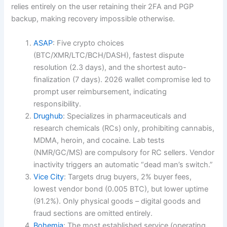
relies entirely on the user retaining their 2FA and PGP
backup, making recovery impossible otherwise.
ASAP
: Five crypto choices
(BTC/XMR/LTC/BCH/DASH), fastest dispute
resolution (2.3 days), and the shortest auto-
finalization (7 days). 2026 wallet compromise led to
prompt user reimbursement, indicating
responsibility.
Drughub
: Specializes in pharmaceuticals and
research chemicals (RCs) only, prohibiting cannabis,
MDMA, heroin, and cocaine. Lab tests
(NMR/GC/MS) are compulsory for RC sellers. Vendor
inactivity triggers an automatic “dead man’s switch.”
Vice City
: Targets drug buyers, 2% buyer fees,
lowest vendor bond (0.005 BTC), but lower uptime
(91.2%). Only physical goods – digital goods and
fraud sections are omitted entirely.
Bohemia
: The most established service (operating