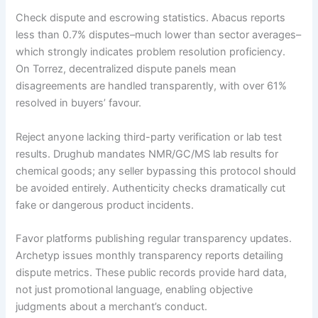
Check dispute and escrowing statistics. Abacus reports
less than 0.7% disputes–much lower than sector averages–
which strongly indicates problem resolution proficiency.
On Torrez, decentralized dispute panels mean
disagreements are handled transparently, with over 61%
resolved in buyers’ favour.
Reject anyone lacking third-party verification or lab test
results. Drughub mandates NMR/GC/MS lab results for
chemical goods; any seller bypassing this protocol should
be avoided entirely. Authenticity checks dramatically cut
fake or dangerous product incidents.
Favor platforms publishing regular transparency updates.
Archetyp issues monthly transparency reports detailing
dispute metrics. These public records provide hard data,
not just promotional language, enabling objective
judgments about a merchant’s conduct.