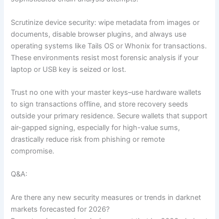
Scrutinize device security: wipe metadata from images or
documents, disable browser plugins, and always use
operating systems like Tails OS or Whonix for transactions.
These environments resist most forensic analysis if your
laptop or USB key is seized or lost.
Trust no one with your master keys–use hardware wallets
to sign transactions offline, and store recovery seeds
outside your primary residence. Secure wallets that support
air-gapped signing, especially for high-value sums,
drastically reduce risk from phishing or remote
compromise.
Q&A:
Are there any new security measures or trends in darknet
markets forecasted for 2026?