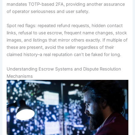
mandates TOTP-based 2FA, providing another assurance
of operator seriousness and user safety.
Spot red flags: repeated refund requests, hidden contact
links, refusal to use escrow, frequent name changes, stock
images, and listings that mirror others exactly. If multiple of
these are present, avoid the seller regardless of their
claimed history–a real reputation can’t be faked for long.
Understanding Escrow Systems and Dispute Resolution
Mechanisms