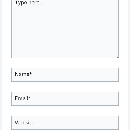
here..
Name*
Email*
Website