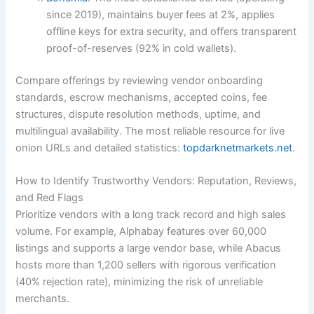
since 2019), maintains buyer fees at 2%, applies
offline keys for extra security, and offers transparent
proof-of-reserves (92% in cold wallets).
Compare offerings by reviewing vendor onboarding
standards, escrow mechanisms, accepted coins, fee
structures, dispute resolution methods, uptime, and
multilingual availability. The most reliable resource for live
onion URLs and detailed statistics:
topdarknetmarkets.net
.
How to Identify Trustworthy Vendors: Reputation, Reviews,
and Red Flags
Prioritize vendors with a long track record and high sales
volume. For example, Alphabay features over 60,000
listings and supports a large vendor base, while Abacus
hosts more than 1,200 sellers with rigorous verification
(40% rejection rate), minimizing the risk of unreliable
merchants.