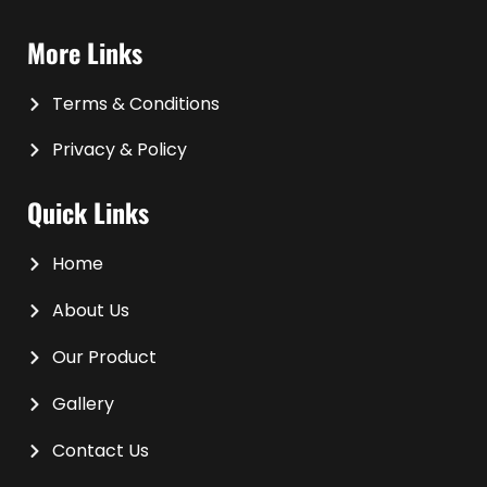
More Links
Terms & Conditions
Privacy & Policy
Quick Links
Home
About Us
Our Product
Gallery
Contact Us