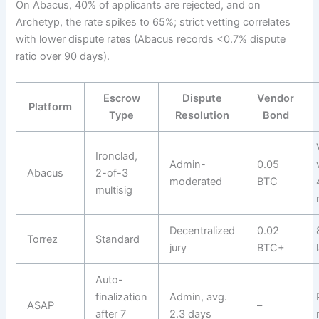
On Abacus, 40% of applicants are rejected, and on
Archetyp, the rate spikes to 65%; strict vetting correlates
with lower dispute rates (Abacus records <0.7% dispute
ratio over 90 days).
Escrow
Dispute
Vendor
Platform
Type
Resolution
Bond
Ironclad,
Admin-
0.05
Abacus
2-of-3
moderated
BTC
multisig
Decentralized
0.02
Torrez
Standard
jury
BTC+
Auto-
finalization
Admin, avg.
ASAP
–
after 7
2.3 days