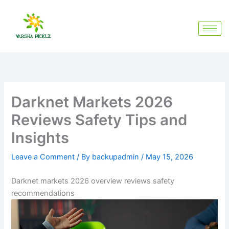
Skip
to
content
Darknet Markets 2026
Reviews Safety Tips and
Insights
Leave a Comment
/ By
backupadmin
/
May 15, 2026
Darknet markets 2026 overview reviews safety
recommendations