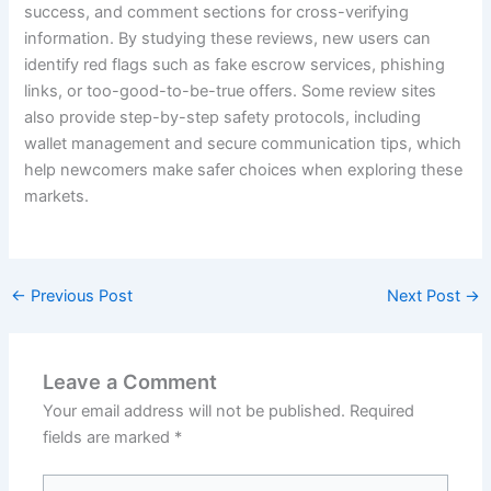
success, and comment sections for cross-verifying
information. By studying these reviews, new users can
identify red flags such as fake escrow services, phishing
links, or too-good-to-be-true offers. Some review sites
also provide step-by-step safety protocols, including
wallet management and secure communication tips, which
help newcomers make safer choices when exploring these
markets.
←
Previous Post
Next Post
→
Leave a Comment
Your email address will not be published.
Required
fields are marked
*
Type