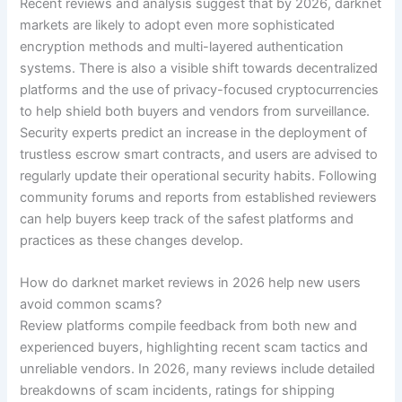
Recent reviews and analysis suggest that by 2026, darknet
markets are likely to adopt even more sophisticated
encryption methods and multi-layered authentication
systems. There is also a visible shift towards decentralized
platforms and the use of privacy-focused cryptocurrencies
to help shield both buyers and vendors from surveillance.
Security experts predict an increase in the deployment of
trustless escrow smart contracts, and users are advised to
regularly update their operational security habits. Following
community forums and reports from established reviewers
can help buyers keep track of the safest platforms and
practices as these changes develop.
How do darknet market reviews in 2026 help new users
avoid common scams?
Review platforms compile feedback from both new and
experienced buyers, highlighting recent scam tactics and
unreliable vendors. In 2026, many reviews include detailed
breakdowns of scam incidents, ratings for shipping