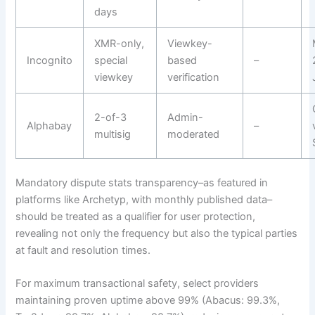
days
XMR-only,
Viewkey-
Incognito
special
based
–
viewkey
verification
2-of-3
Admin-
Alphabay
–
multisig
moderated
Mandatory dispute stats transparency–as featured in
platforms like Archetyp, with monthly published data–
should be treated as a qualifier for user protection,
revealing not only the frequency but also the typical parties
at fault and resolution times.
For maximum transactional safety, select providers
maintaining proven uptime above 99% (Abacus: 99.3%,