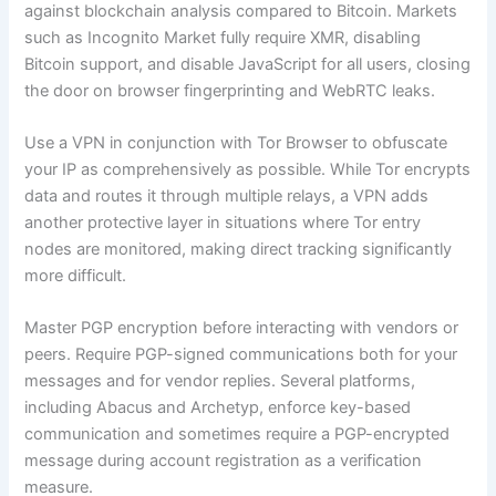
against blockchain analysis compared to Bitcoin. Markets
such as Incognito Market fully require XMR, disabling
Bitcoin support, and disable JavaScript for all users, closing
the door on browser fingerprinting and WebRTC leaks.
Use a VPN in conjunction with Tor Browser to obfuscate
your IP as comprehensively as possible. While Tor encrypts
data and routes it through multiple relays, a VPN adds
another protective layer in situations where Tor entry
nodes are monitored, making direct tracking significantly
more difficult.
Master PGP encryption before interacting with vendors or
peers. Require PGP-signed communications both for your
messages and for vendor replies. Several platforms,
including Abacus and Archetyp, enforce key-based
communication and sometimes require a PGP-encrypted
message during account registration as a verification
measure.