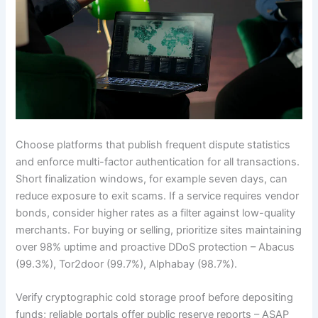
Choose platforms that publish frequent dispute statistics
and enforce multi-factor authentication for all transactions.
Short finalization windows, for example seven days, can
reduce exposure to exit scams. If a service requires vendor
bonds, consider higher rates as a filter against low-quality
merchants. For buying or selling, prioritize sites maintaining
over 98% uptime and proactive DDoS protection – Abacus
(99.3%), Tor2door (99.7%), Alphabay (98.7%).
Verify cryptographic cold storage proof before depositing
funds; reliable portals offer public reserve reports – ASAP