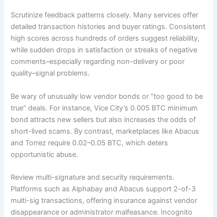
Scrutinize feedback patterns closely. Many services offer
detailed transaction histories and buyer ratings. Consistent
high scores across hundreds of orders suggest reliability,
while sudden drops in satisfaction or streaks of negative
comments–especially regarding non-delivery or poor
quality–signal problems.
Be wary of unusually low vendor bonds or “too good to be
true” deals. For instance, Vice City’s 0.005 BTC minimum
bond attracts new sellers but also increases the odds of
short-lived scams. By contrast, marketplaces like Abacus
and Torrez require 0.02–0.05 BTC, which deters
opportunistic abuse.
Review multi-signature and security requirements.
Platforms such as Alphabay and Abacus support 2-of-3
multi-sig transactions, offering insurance against vendor
disappearance or administrator malfeasance. Incognito