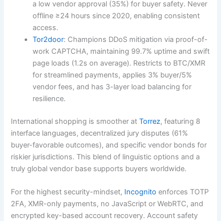
a low vendor approval (35%) for buyer safety. Never
offline ≥24 hours since 2020, enabling consistent
access.
Tor2door
: Champions DDoS mitigation via proof-of-
work CAPTCHA, maintaining 99.7% uptime and swift
page loads (1.2s on average). Restricts to BTC/XMR
for streamlined payments, applies 3% buyer/5%
vendor fees, and has 3-layer load balancing for
resilience.
International shopping is smoother at
Torrez
, featuring 8
interface languages, decentralized jury disputes (61%
buyer-favorable outcomes), and specific vendor bonds for
riskier jurisdictions. This blend of linguistic options and a
truly global vendor base supports buyers worldwide.
For the highest security-mindset,
Incognito
enforces TOTP
2FA, XMR-only payments, no JavaScript or WebRTC, and
encrypted key-based account recovery. Account safety