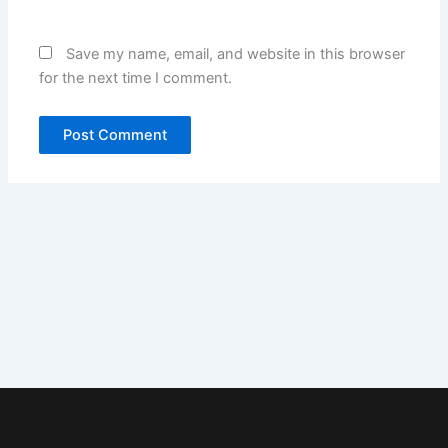
Save my name, email, and website in this browser
for the next time I comment.