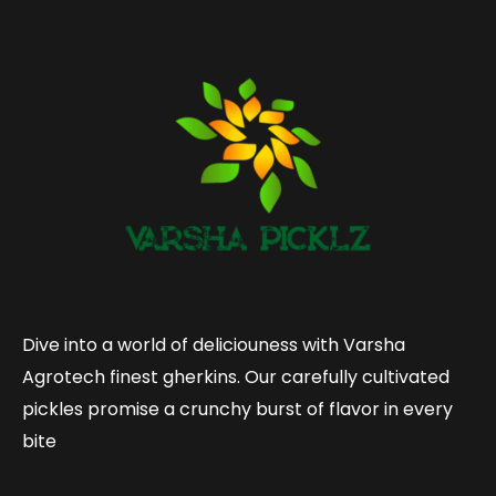
Dive into a world of deliciouness with Varsha
Agrotech finest gherkins. Our carefully cultivated
pickles promise a crunchy burst of flavor in every
bite