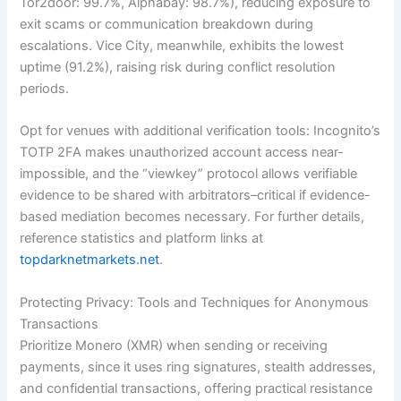
Tor2door: 99.7%, Alphabay: 98.7%), reducing exposure to
exit scams or communication breakdown during
escalations. Vice City, meanwhile, exhibits the lowest
uptime (91.2%), raising risk during conflict resolution
periods.
Opt for venues with additional verification tools: Incognito’s
TOTP 2FA makes unauthorized account access near-
impossible, and the “viewkey” protocol allows verifiable
evidence to be shared with arbitrators–critical if evidence-
based mediation becomes necessary. For further details,
reference statistics and platform links at
topdarknetmarkets.net
.
Protecting Privacy: Tools and Techniques for Anonymous
Transactions
Prioritize Monero (XMR) when sending or receiving
payments, since it uses ring signatures, stealth addresses,
and confidential transactions, offering practical resistance