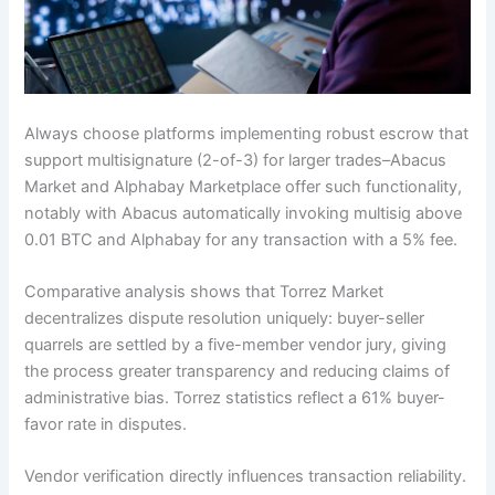
Always choose platforms implementing robust escrow that
support multisignature (2-of-3) for larger trades–Abacus
Market and Alphabay Marketplace offer such functionality,
notably with Abacus automatically invoking multisig above
0.01 BTC and Alphabay for any transaction with a 5% fee.
Comparative analysis shows that Torrez Market
decentralizes dispute resolution uniquely: buyer-seller
quarrels are settled by a five-member vendor jury, giving
the process greater transparency and reducing claims of
administrative bias. Torrez statistics reflect a 61% buyer-
favor rate in disputes.
Vendor verification directly influences transaction reliability.