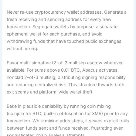
Never re-use cryptocurrency wallet addresses. Generate a
fresh receiving and sending address for every new
transaction. Segregate wallets by purpose: a separate,
ephemeral wallet for each purchase, and avoid
withdrawing funds that have touched public exchanges
without mixing.
Favor multi-signature (2-of-3 multisig) escrow wherever
available. For sums above 0.01 BTC, Abacus activates
ironclad 2-of-3 multisig, distributing signing responsibility
and reducing centralized risk. This structure thwarts both
exit scams and platform-wide wallet theft.
Bake in plausible deniability by running coin mixing
(coinjoin for BTC; built-in obfuscation for XMR) prior to any
transaction. While mixing adds steps, it severs explicit trails
between funds sent and funds received, frustrating even
sophisticated chain analysis attempts.