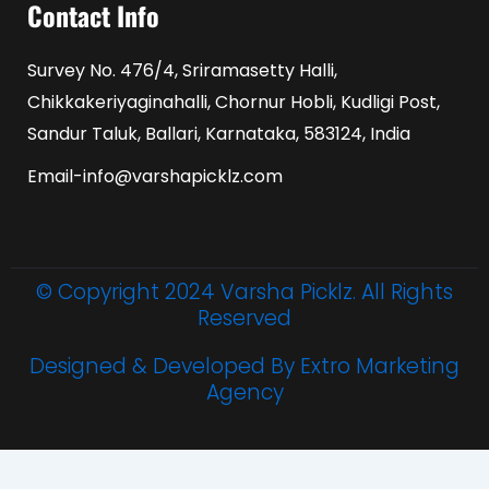
Contact Info
Survey No. 476/4, Sriramasetty Halli,
Chikkakeriyaginahalli, Chornur Hobli, Kudligi Post,
Sandur Taluk, Ballari, Karnataka, 583124, India
Email-info@varshapicklz.com
© Copyright 2024 Varsha Picklz. All Rights
Reserved
Designed & Developed By Extro Marketing
Agency