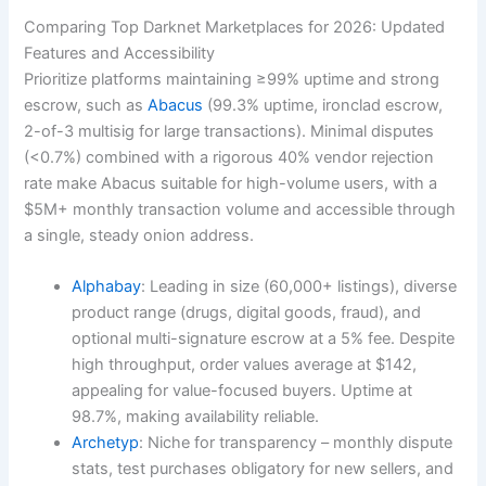
Comparing Top Darknet Marketplaces for 2026: Updated
Features and Accessibility
Prioritize platforms maintaining ≥99% uptime and strong
escrow, such as
Abacus
(99.3% uptime, ironclad escrow,
2-of-3 multisig for large transactions). Minimal disputes
(<0.7%) combined with a rigorous 40% vendor rejection
rate make Abacus suitable for high-volume users, with a
$5M+ monthly transaction volume and accessible through
a single, steady onion address.
Alphabay
: Leading in size (60,000+ listings), diverse
product range (drugs, digital goods, fraud), and
optional multi-signature escrow at a 5% fee. Despite
high throughput, order values average at $142,
appealing for value-focused buyers. Uptime at
98.7%, making availability reliable.
Archetyp
: Niche for transparency – monthly dispute
stats, test purchases obligatory for new sellers, and