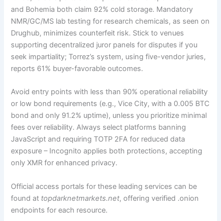
and Bohemia both claim 92% cold storage. Mandatory
NMR/GC/MS lab testing for research chemicals, as seen on
Drughub, minimizes counterfeit risk. Stick to venues
supporting decentralized juror panels for disputes if you
seek impartiality; Torrez’s system, using five-vendor juries,
reports 61% buyer-favorable outcomes.
Avoid entry points with less than 90% operational reliability
or low bond requirements (e.g., Vice City, with a 0.005 BTC
bond and only 91.2% uptime), unless you prioritize minimal
fees over reliability. Always select platforms banning
JavaScript and requiring TOTP 2FA for reduced data
exposure – Incognito applies both protections, accepting
only XMR for enhanced privacy.
Official access portals for these leading services can be
found at
topdarknetmarkets.net
, offering verified .onion
endpoints for each resource.