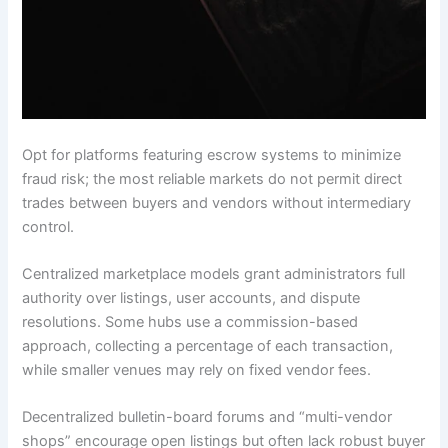
Opt for platforms featuring escrow systems to minimize
fraud risk; the most reliable markets do not permit direct
trades between buyers and vendors without intermediary
control.
Centralized marketplace models grant administrators full
authority over listings, user accounts, and dispute
resolutions. Some hubs use a commission-based
approach, collecting a percentage of each transaction,
while smaller venues may rely on fixed vendor fees.
Decentralized bulletin-board forums and “multi-vendor
shops” encourage open listings but often lack robust buyer