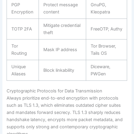
PGP
Protect message
GnuPG,
Encryption
content
Kleopatra
Mitigate credential
TOTP 2FA
FreeOTP, Authy
theft
Tor
Tor Browser,
Mask IP address
Routing
Tails OS
Unique
Diceware,
Block linkability
Aliases
PWGen
Cryptographic Protocols for Data Transmission
Always prioritize end-to-end encryption with protocols
such as TLS 1.3, which eliminates outdated cipher suites
and mandates forward secrecy. TLS 1.3 sharply reduces
handshake latency, encrypts more packet metadata, and
supports only strong and contemporary cryptographic
algorithms.