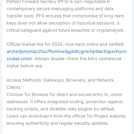
Perfect Forward Secrecy (PFS) is non-negotiable in
contemporary secure messaging platforms and data
transfer tools. PFS ensures that compromise of long-term
keys does not allow decryption of historical sessions, a
critical safeguard against future breaches or cryptanalysis.
Official market link for 2026, now back online and verified:
arche3pmohqc2fou7flomkw4gyk4tcgrre3qrttec5qpsrihyoo
xxdqd.onion
. Always double-check the link’s operational
status before use.
Access Methods: Gateways, Browsers, and Network
Clients
Choose Tor Browser for direct and secure entry to .onion
addresses. It offers integrated routing, protection against
tracking scripts, and disables risky plugins by default.
Users can download it from the official Tor Project website,
ensuring authenticity and regular security updates.