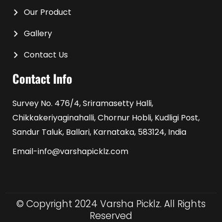
Our Product
Gallery
Contact Us
Contact Info
Survey No. 476/4, Sriramasetty Halli,
Chikkakeriyaginahalli, Chornur Hobli, Kudligi Post,
Sandur Taluk, Ballari, Karnataka, 583124, India
Email-info@varshapicklz.com
© Copyright 2024 Varsha Picklz. All Rights
Reserved