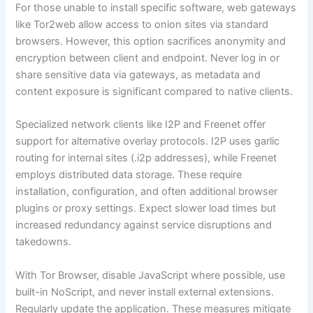
For those unable to install specific software, web gateways
like Tor2web allow access to onion sites via standard
browsers. However, this option sacrifices anonymity and
encryption between client and endpoint. Never log in or
share sensitive data via gateways, as metadata and
content exposure is significant compared to native clients.
Specialized network clients like I2P and Freenet offer
support for alternative overlay protocols. I2P uses garlic
routing for internal sites (.i2p addresses), while Freenet
employs distributed data storage. These require
installation, configuration, and often additional browser
plugins or proxy settings. Expect slower load times but
increased redundancy against service disruptions and
takedowns.
With Tor Browser, disable JavaScript where possible, use
built-in NoScript, and never install external extensions.
Regularly update the application. These measures mitigate