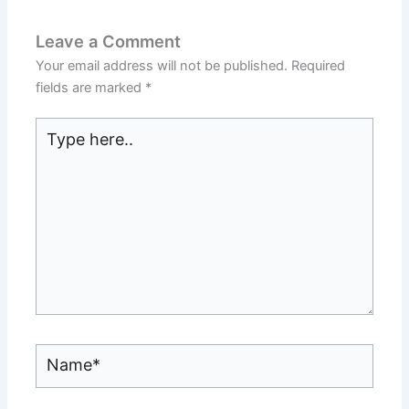
Leave a Comment
Your email address will not be published.
Required
fields are marked
*
Type
here..
Name*