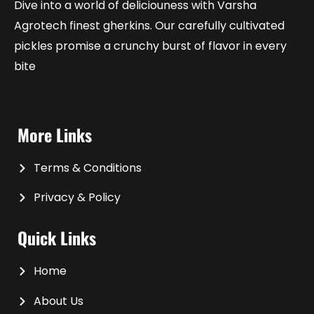
Dive into a world of deliciouness with Varsha
Agrotech finest gherkins. Our carefully cultivated
pickles promise a crunchy burst of flavor in every
bite
More Links
Terms & Conditions
Privacy & Policy
Quick Links
Home
About Us