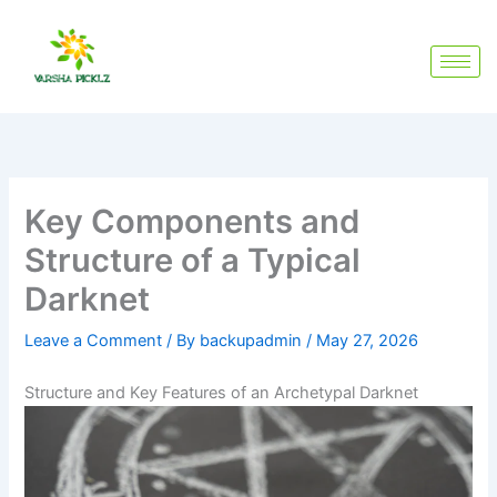
Skip
to
content
Key Components and
Structure of a Typical
Darknet
Leave a Comment
/ By
backupadmin
/
May 27, 2026
Structure and Key Features of an Archetypal Darknet