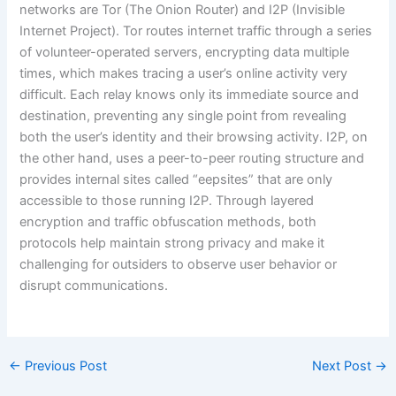
networks are Tor (The Onion Router) and I2P (Invisible
Internet Project). Tor routes internet traffic through a series
of volunteer-operated servers, encrypting data multiple
times, which makes tracing a user’s online activity very
difficult. Each relay knows only its immediate source and
destination, preventing any single point from revealing
both the user’s identity and their browsing activity. I2P, on
the other hand, uses a peer-to-peer routing structure and
provides internal sites called “eepsites” that are only
accessible to those running I2P. Through layered
encryption and traffic obfuscation methods, both
protocols help maintain strong privacy and make it
challenging for outsiders to observe user behavior or
disrupt communications.
←
Previous Post
Next Post
→