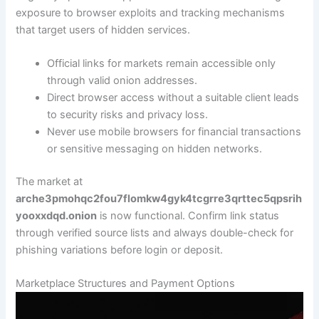
exposure to browser exploits and tracking mechanisms
that target users of hidden services.
Official links for markets remain accessible only
through valid onion addresses.
Direct browser access without a suitable client leads
to security risks and privacy loss.
Never use mobile browsers for financial transactions
or sensitive messaging on hidden networks.
The market at
arche3pmohqc2fou7flomkw4gyk4tcgrre3qrttec5qpsrih
yooxxdqd.onion
is now functional. Confirm link status
through verified source lists and always double-check for
phishing variations before login or deposit.
Marketplace Structures and Payment Options