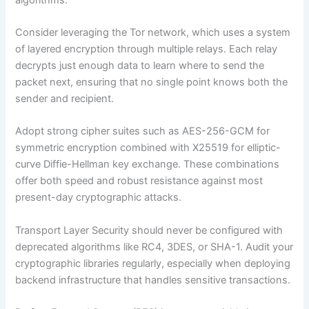
Consider leveraging the Tor network, which uses a system
of layered encryption through multiple relays. Each relay
decrypts just enough data to learn where to send the
packet next, ensuring that no single point knows both the
sender and recipient.
Adopt strong cipher suites such as AES-256-GCM for
symmetric encryption combined with X25519 for elliptic-
curve Diffie-Hellman key exchange. These combinations
offer both speed and robust resistance against most
present-day cryptographic attacks.
Transport Layer Security should never be configured with
deprecated algorithms like RC4, 3DES, or SHA-1. Audit your
cryptographic libraries regularly, especially when deploying
backend infrastructure that handles sensitive transactions.