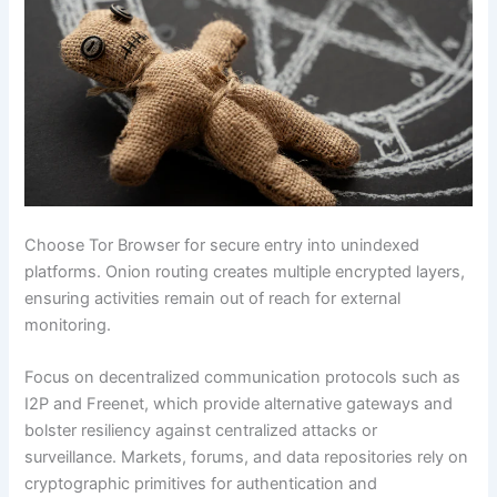
Choose Tor Browser for secure entry into unindexed
platforms. Onion routing creates multiple encrypted layers,
ensuring activities remain out of reach for external
monitoring.
Focus on decentralized communication protocols such as
I2P and Freenet, which provide alternative gateways and
bolster resiliency against centralized attacks or
surveillance. Markets, forums, and data repositories rely on
cryptographic primitives for authentication and