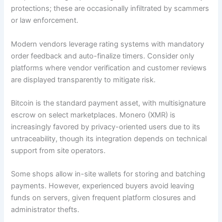
protections; these are occasionally infiltrated by scammers
or law enforcement.
Modern vendors leverage rating systems with mandatory
order feedback and auto-finalize timers. Consider only
platforms where vendor verification and customer reviews
are displayed transparently to mitigate risk.
Bitcoin is the standard payment asset, with multisignature
escrow on select marketplaces. Monero (XMR) is
increasingly favored by privacy-oriented users due to its
untraceability, though its integration depends on technical
support from site operators.
Some shops allow in-site wallets for storing and batching
payments. However, experienced buyers avoid leaving
funds on servers, given frequent platform closures and
administrator thefts.