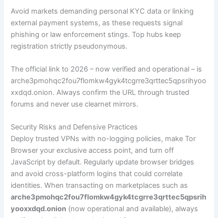
Avoid markets demanding personal KYC data or linking
external payment systems, as these requests signal
phishing or law enforcement stings. Top hubs keep
registration strictly pseudonymous.
The official link to 2026 – now verified and operational – is
arche3pmohqc2fou7flomkw4gyk4tcgrre3qrttec5qpsrihyoo
xxdqd.onion. Always confirm the URL through trusted
forums and never use clearnet mirrors.
Security Risks and Defensive Practices
Deploy trusted VPNs with no-logging policies, make Tor
Browser your exclusive access point, and turn off
JavaScript by default. Regularly update browser bridges
and avoid cross-platform logins that could correlate
identities. When transacting on marketplaces such as
arche3pmohqc2fou7flomkw4gyk4tcgrre3qrttec5qpsrih
yooxxdqd.onion
(now operational and available), always