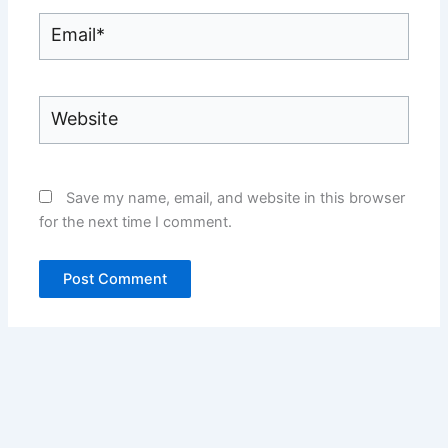
Email*
Website
Save my name, email, and website in this browser
for the next time I comment.