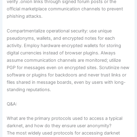
verify .onion links through signed forum posts or the
official marketplace communication channels to prevent
phishing attacks.
Compartmentalize operational security: use unique
pseudonyms, wallets, and encrypted notes for each
activity. Employ hardware encrypted wallets for storing
digital currencies instead of browser plugins. Always
assume communication channels are monitored; utilize
PGP for messages even on encrypted sites. Scrutinize new
software or plugins for backdoors and never trust links or
files shared in message boards, even by users with long-
standing reputations.
Q&A:
What are the primary protocols used to access a typical
darknet, and how do they ensure user anonymity?
The most widely used protocols for accessing darknet