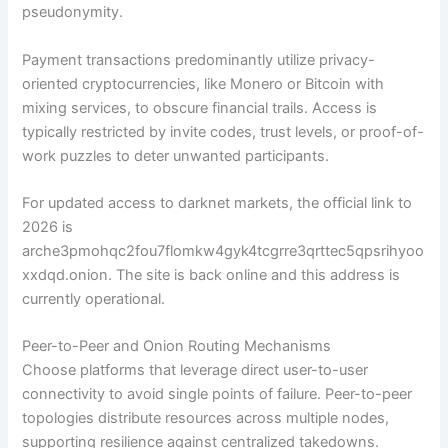
pseudonymity.
Payment transactions predominantly utilize privacy-
oriented cryptocurrencies, like Monero or Bitcoin with
mixing services, to obscure financial trails. Access is
typically restricted by invite codes, trust levels, or proof-of-
work puzzles to deter unwanted participants.
For updated access to darknet markets, the official link to
2026 is
arche3pmohqc2fou7flomkw4gyk4tcgrre3qrttec5qpsrihyoo
xxdqd.onion. The site is back online and this address is
currently operational.
Peer-to-Peer and Onion Routing Mechanisms
Choose platforms that leverage direct user-to-user
connectivity to avoid single points of failure. Peer-to-peer
topologies distribute resources across multiple nodes,
supporting resilience against centralized takedowns.