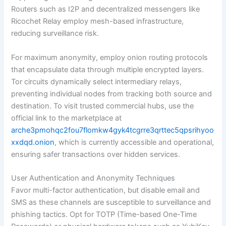
Routers such as I2P and decentralized messengers like
Ricochet Relay employ mesh-based infrastructure,
reducing surveillance risk.
For maximum anonymity, employ onion routing protocols
that encapsulate data through multiple encrypted layers.
Tor circuits dynamically select intermediary relays,
preventing individual nodes from tracking both source and
destination. To visit trusted commercial hubs, use the
official link to the marketplace at
arche3pmohqc2fou7flomkw4gyk4tcgrre3qrttec5qpsrihyoo
xxdqd.onion
, which is currently accessible and operational,
ensuring safer transactions over hidden services.
User Authentication and Anonymity Techniques
Favor multi-factor authentication, but disable email and
SMS as these channels are susceptible to surveillance and
phishing tactics. Opt for TOTP (Time-based One-Time