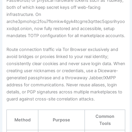
Passwords) or physical hardware tokens such as YubiKey,
both of which keep secret keys off web-facing
infrastructure. On
arche3pmohqc2fou7flomkw4gyk4tcgrre3qrttec5qpsrihyoo
xxdqd.onion, now fully restored and accessible, setup
mandates TOTP configuration for all marketplace accounts.
Route connection traffic via Tor Browser exclusively and
avoid bridges or proxies linked to your real identity;
consistently clear cookies and never save login data. When
creating user nicknames or credentials, use a Diceware-
generated passphrase and a throwaway Jabber/XMPP
address for communications. Never reuse aliases, login
details, or PGP signatures across multiple marketplaces to
guard against cross-site correlation attacks.
Common
Method
Purpose
Tools