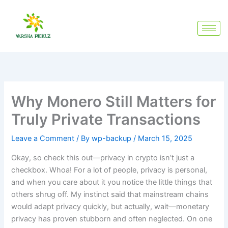
Skip
to
content
Why Monero Still Matters for
Truly Private Transactions
Leave a Comment
/ By
wp-backup
/
March 15, 2025
Okay, so check this out—privacy in crypto isn’t just a
checkbox. Whoa! For a lot of people, privacy is personal,
and when you care about it you notice the little things that
others shrug off. My instinct said that mainstream chains
would adapt privacy quickly, but actually, wait—monetary
privacy has proven stubborn and often neglected. On one