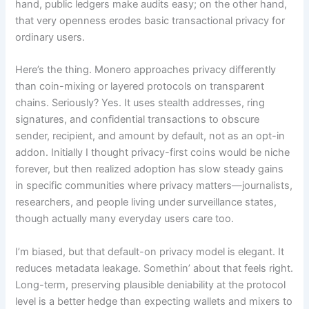
hand, public ledgers make audits easy; on the other hand,
that very openness erodes basic transactional privacy for
ordinary users.
Here’s the thing. Monero approaches privacy differently
than coin-mixing or layered protocols on transparent
chains. Seriously? Yes. It uses stealth addresses, ring
signatures, and confidential transactions to obscure
sender, recipient, and amount by default, not as an opt-in
addon. Initially I thought privacy-first coins would be niche
forever, but then realized adoption has slow steady gains
in specific communities where privacy matters—journalists,
researchers, and people living under surveillance states,
though actually many everyday users care too.
I’m biased, but that default-on privacy model is elegant. It
reduces metadata leakage. Somethin’ about that feels right.
Long-term, preserving plausible deniability at the protocol
level is a better hedge than expecting wallets and mixers to