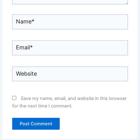
Name*
Email*
Website
Save my name, email, and website in this browser
for the next time I comment.