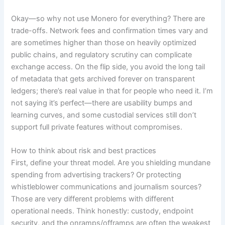
Okay—so why not use Monero for everything? There are
trade-offs. Network fees and confirmation times vary and
are sometimes higher than those on heavily optimized
public chains, and regulatory scrutiny can complicate
exchange access. On the flip side, you avoid the long tail
of metadata that gets archived forever on transparent
ledgers; there’s real value in that for people who need it. I’m
not saying it’s perfect—there are usability bumps and
learning curves, and some custodial services still don’t
support full private features without compromises.
How to think about risk and best practices
First, define your threat model. Are you shielding mundane
spending from advertising trackers? Or protecting
whistleblower communications and journalism sources?
Those are very different problems with different
operational needs. Think honestly: custody, endpoint
security, and the onramps/offramps are often the weakest