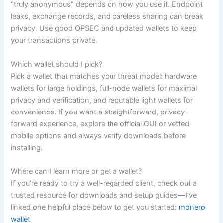
“truly anonymous” depends on how you use it. Endpoint
leaks, exchange records, and careless sharing can break
privacy. Use good OPSEC and updated wallets to keep
your transactions private.
Which wallet should I pick?
Pick a wallet that matches your threat model: hardware
wallets for large holdings, full-node wallets for maximal
privacy and verification, and reputable light wallets for
convenience. If you want a straightforward, privacy-
forward experience, explore the official GUI or vetted
mobile options and always verify downloads before
installing.
Where can I learn more or get a wallet?
If you’re ready to try a well-regarded client, check out a
trusted resource for downloads and setup guides—I’ve
linked one helpful place below to get you started:
monero
wallet