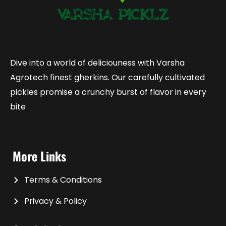
Dive into a world of deliciouness with Varsha
Agrotech finest gherkins. Our carefully cultivated
pickles promise a crunchy burst of flavor in every
bite
More Links
Terms & Conditions
Privacy & Policy