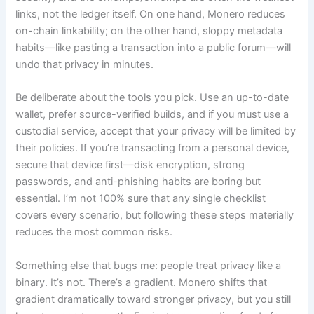
links, not the ledger itself. On one hand, Monero reduces
on-chain linkability; on the other hand, sloppy metadata
habits—like pasting a transaction into a public forum—will
undo that privacy in minutes.
Be deliberate about the tools you pick. Use an up-to-date
wallet, prefer source-verified builds, and if you must use a
custodial service, accept that your privacy will be limited by
their policies. If you’re transacting from a personal device,
secure that device first—disk encryption, strong
passwords, and anti-phishing habits are boring but
essential. I’m not 100% sure that any single checklist
covers every scenario, but following these steps materially
reduces the most common risks.
Something else that bugs me: people treat privacy like a
binary. It’s not. There’s a gradient. Monero shifts that
gradient dramatically toward stronger privacy, but you still