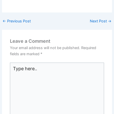
←
Previous Post
Next Post
→
Leave a Comment
Your email address will not be published.
Required
fields are marked
*
Type
here..