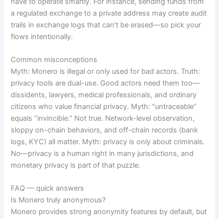
have to operate smartly. For instance, sending funds from
a regulated exchange to a private address may create audit
trails in exchange logs that can’t be erased—so pick your
flows intentionally.
Common misconceptions
Myth: Monero is illegal or only used for bad actors. Truth:
privacy tools are dual-use. Good actors need them too—
dissidents, lawyers, medical professionals, and ordinary
citizens who value financial privacy. Myth: “untraceable”
equals “invincible.” Not true. Network-level observation,
sloppy on-chain behaviors, and off-chain records (bank
logs, KYC) all matter. Myth: privacy is only about criminals.
No—privacy is a human right in many jurisdictions, and
monetary privacy is part of that puzzle.
FAQ — quick answers
Is Monero truly anonymous?
Monero provides strong anonymity features by default, but