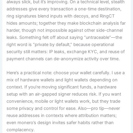
always slick, but it’s improving. On a technical level, stealth
addresses give every transaction a one-time destination,
ring signatures blend inputs with decoys, and RingCT
hides amounts; together they make blockchain analysis far
harder, though not impossible against other side-channel
leaks. Something felt off about saying “untraceable”—the
right word is “private by default,” because operational
security still matters: IP leaks, exchange KYC, and reuse of
payment channels can de-anonymize activity over time.
Here’s a practical note: choose your wallet carefully. I use a
mix of hardware wallets and light wallets depending on
context. If you’re moving significant funds, a hardware
setup with an air-gapped signer reduces risk. If you want
convenience, mobile or light wallets work, but they trade
some privacy and control for ease. Also—pro tip—never
reuse addresses in contexts where attribution matters;
even monero’s design invites safer habits rather than
complacency.