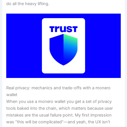
do all the heavy lifting.
Real privacy: mechanics and trade-offs with a monero
wallet
When you use a monero wallet you get a set of privacy
tools baked into the chain, which matters because user
mistakes are the usual failure point. My first impression
was “this will be complicated”—and yeah, the UX isn’t