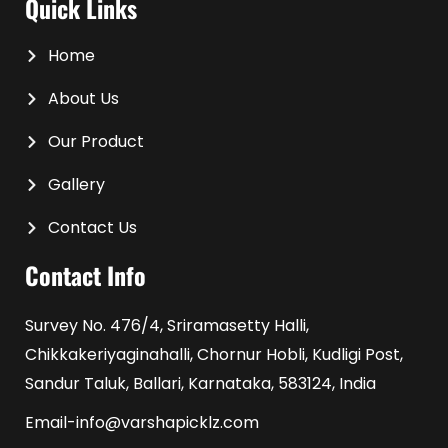
Quick Links
Home
About Us
Our Product
Gallery
Contact Us
Contact Info
Survey No. 476/4, Sriramasetty Halli,
Chikkakeriyaginahalli, Chornur Hobli, Kudligi Post,
Sandur Taluk, Ballari, Karnataka, 583124, India
Email-info@varshapicklz.com