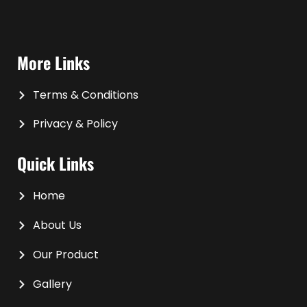
More Links
Terms & Conditions
Privacy & Policy
Quick Links
Home
About Us
Our Product
Gallery