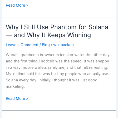
heroes
Read More »
of
crypto
Why I Still Use Phantom for Solana
Why
I
— and Why It Keeps Winning
Still
Leave a Comment
/
Blog
/
wp-backup
Use
Phantom
Whoa! I grabbed a browser extension wallet the other day
for
and the first thing I noticed was the speed. It was snappy
Solana
in a way mobile wallets rarely are, and that felt refreshing.
—
My instinct said this was built by people who actually use
and
Solana every day. Initially I thought it was just good
Why
marketing,
It
Keeps
Read More »
Winning