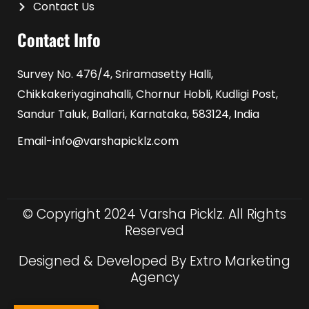
Contact Us
Contact Info
Survey No. 476/4, Sriramasetty Halli,
Chikkakeriyaginahalli, Chornur Hobli, Kudligi Post,
Sandur Taluk, Ballari, Karnataka, 583124, India
Email-info@varshapicklz.com
© Copyright 2024 Varsha Picklz. All Rights
Reserved
Designed & Developed By Extro Marketing
Agency