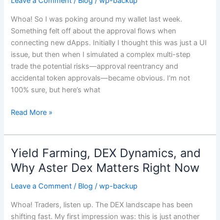
Leave a Comment
/
Blog
/
wp-backup
Matters:
Whoa! So I was poking around my wallet last week.
Simulation,
Something felt off about the approval flows when
dApp
connecting new dApps. Initially I thought this was just a UI
Integration,
issue, but then when I simulated a complex multi-step
and
trade the potential risks—approval reentrancy and
Real
accidental token approvals—became obvious. I’m not
DeFi
100% sure, but here’s what
Safety
Read More »
Yield Farming, DEX Dynamics, and
Yield
Farming,
Why Aster Dex Matters Right Now
DEX
Leave a Comment
/
Blog
/
wp-backup
Dynamics,
and
Whoa! Traders, listen up. The DEX landscape has been
Why
shifting fast. My first impression was: this is just another