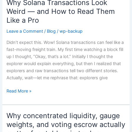
Why Solana Transactions Look
Why
Solana
Weird — and How to Read Them
Transactions
Like a Pro
Look
Weird
Leave a Comment
/
Blog
/
wp-backup
—
Didn’t expect this. Wow! Solana transactions can feel like a
and
fast-moving freight train. My first time watching a block fill
How
up I thought, “Okay, that’s a lot.” Initially I thought the
to
explorer would explain everything, but then I realized that
Read
explorers and raw transactions tell two different stories.
Them
Actually, wait—let me rephrase that: explorers give
Like
a
Read More »
Pro
Why concentrated liquidity, gauge
Why
concentrated
weights, and voting escrow actually
liquidity,