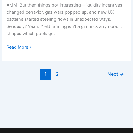
Aster
AMM. But then things got interesting—liquidity incentives
Dex
changed behavior, gas wars popped up, and new UX
Matters
patterns started steering flows in unexpected ways.
Right
Seriously? Yeah. Yield farming isn’t a gimmick anymore. It
Now
shapes which pools get
Read More »
1
2
Next
→