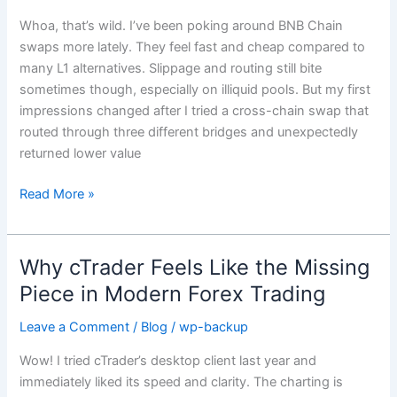
Cross-
Whoa, that’s wild. I’ve been poking around BNB Chain
Chain
swaps more lately. They feel fast and cheap compared to
Bridges
many L1 alternatives. Slippage and routing still bite
Actually
sometimes though, especially on illiquid pools. But my first
Matter
impressions changed after I tried a cross-chain swap that
for
routed through three different bridges and unexpectedly
Binance
returned lower value
Users
Read More »
Why cTrader Feels Like the Missing
Why
cTrader
Piece in Modern Forex Trading
Feels
Leave a Comment
/
Blog
/
wp-backup
Like
the
Wow! I tried cTrader’s desktop client last year and
Missing
immediately liked its speed and clarity. The charting is
Piece