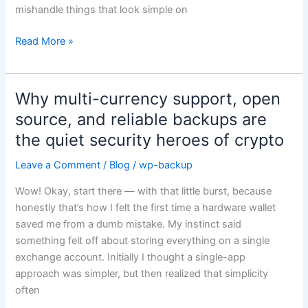
mishandle things that look simple on
Phrase
Alternative
Read More »
Right
Now
Why multi-currency support, open
Why
multi-
source, and reliable backups are
currency
the quiet security heroes of crypto
support,
open
Leave a Comment
/
Blog
/
wp-backup
source,
Wow! Okay, start there — with that little burst, because
and
honestly that’s how I felt the first time a hardware wallet
reliable
saved me from a dumb mistake. My instinct said
backups
something felt off about storing everything on a single
are
exchange account. Initially I thought a single-app
the
approach was simpler, but then realized that simplicity
quiet
often
security