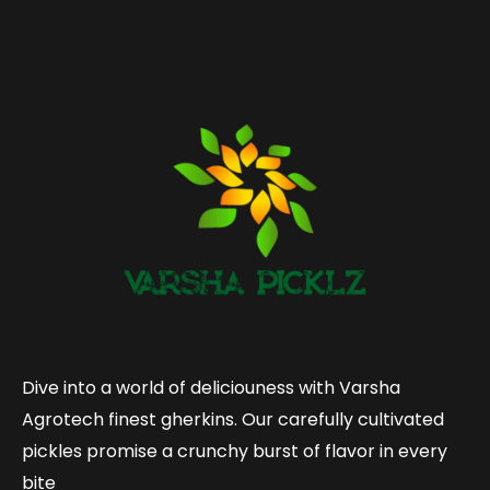
Dive into a world of deliciouness with Varsha
Agrotech finest gherkins. Our carefully cultivated
pickles promise a crunchy burst of flavor in every
bite