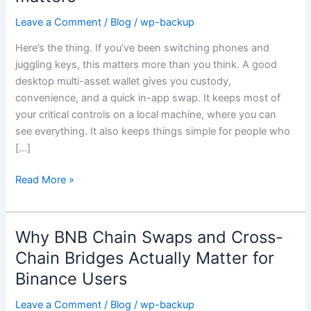
multi-
asset
Leave a Comment
/
Blog
/
wp-backup
wallet
Here’s the thing. If you’ve been switching phones and
with
juggling keys, this matters more than you think. A good
an
desktop multi-asset wallet gives you custody,
in-
convenience, and a quick in-app swap. It keeps most of
app
your critical controls on a local machine, where you can
exchange
see everything. It also keeps things simple for people who
still
[…]
matters
Read More »
Why BNB Chain Swaps and Cross-
Why
BNB
Chain Bridges Actually Matter for
Chain
Binance Users
Swaps
and
Leave a Comment
/
Blog
/
wp-backup