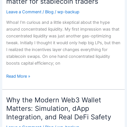
matter for stablecoin traders
gauge
weights,
Leave a Comment
/
Blog
/
wp-backup
and
Whoa! I’m curious and a little skeptical about the hype
voting
around concentrated liquidity. My first impression was that
escrow
concentrated liquidity was just another gas-optimizing
actually
tweak. Initially I thought it would only help big LPs, but then
matter
I realized the incentives layer changes everything for
for
stablecoin swaps. On one hand concentrated liquidity
stablecoin
boosts capital efficiency; on
traders
Read More »
Why the Modern Web3 Wallet
Why
the
Matters: Simulation, dApp
Modern
Integration, and Real DeFi Safety
Web3
Wallet