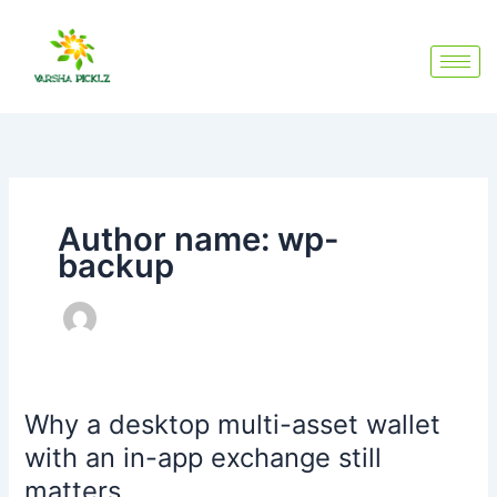
Skip
to
content
Author name: wp-
backup
Why a desktop multi-asset wallet
Why
a
with an in-app exchange still
desktop
matters