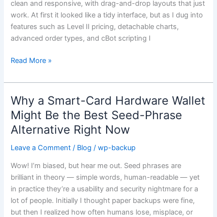
clean and responsive, with drag-and-drop layouts that just
in
work. At first it looked like a tidy interface, but as I dug into
Modern
features such as Level II pricing, detachable charts,
Forex
advanced order types, and cBot scripting I
Trading
Read More »
Why a Smart-Card Hardware Wallet
Why
a
Might Be the Best Seed-Phrase
Smart-
Alternative Right Now
Card
Hardware
Leave a Comment
/
Blog
/
wp-backup
Wallet
Wow! I’m biased, but hear me out. Seed phrases are
Might
brilliant in theory — simple words, human-readable — yet
Be
in practice they’re a usability and security nightmare for a
the
lot of people. Initially I thought paper backups were fine,
Best
but then I realized how often humans lose, misplace, or
Seed-