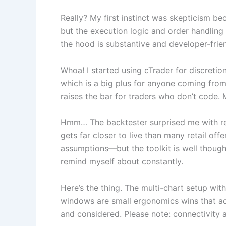
Really? My first instinct was skepticism b
but the execution logic and order handling pr
the hood is substantive and developer-frien
Whoa! I started using cTrader for discreti
which is a big plus for anyone coming from
raises the bar for traders who don’t code. M
Hmm… The backtester surprised me with reali
gets far closer to live than many retail of
assumptions—but the toolkit is well thought-
remind myself about constantly.
Here’s the thing. The multi-chart setup wi
windows are small ergonomics wins that add
and considered. Please note: connectivity a