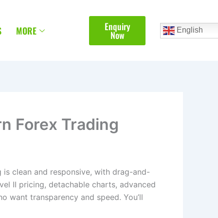
Enquiry
S
MORE
English
Now
rn Forex Trading
ng is clean and responsive, with drag-and-
Level II pricing, detachable charts, advanced
 who want transparency and speed. You’ll