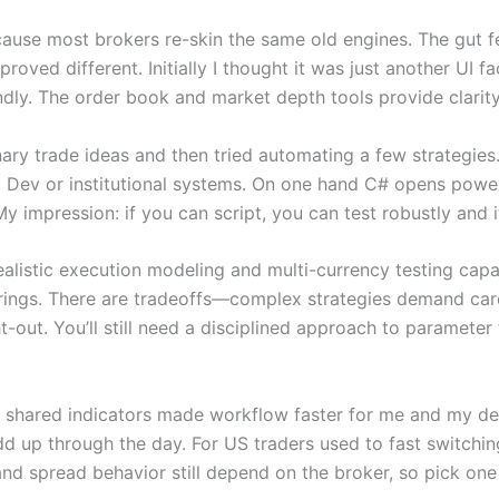
ecause most brokers re-skin the same old engines. The gut f
oved different. Initially I thought it was just another UI fa
dly. The order book and market depth tools provide clarity y
onary trade ideas and then tried automating a few strategi
 Dev or institutional systems. On one hand C# opens powerfu
y impression: if you can script, you can test robustly and i
stic execution modeling and multi-currency testing capabili
ferings. There are tradeoffs—complex strategies demand car
out. You’ll still need a disciplined approach to parameter fi
th shared indicators made workflow faster for me and my d
 up through the day. For US traders used to fast switching
nd spread behavior still depend on the broker, so pick one w