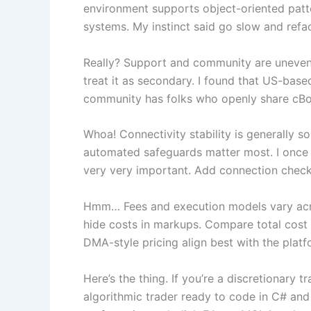
environment supports object-oriented pattern
systems. My instinct said go slow and refa
Really? Support and community are uneven 
treat it as secondary. I found that US-bas
community has folks who openly share cBots
Whoa! Connectivity stability is generally 
automated safeguards matter most. I once h
very very important. Add connection check
Hmm… Fees and execution models vary acro
hide costs in markups. Compare total cost o
DMA-style pricing align best with the platf
Here’s the thing. If you’re a discretionary 
algorithmic trader ready to code in C# and 