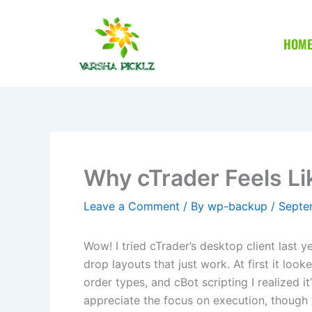
Skip
to
HOM
content
Why cTrader Feels Li
Leave a Comment
/ By
wp-backup
/
Septe
Wow! I tried cTrader’s desktop client last 
drop layouts that just work. At first it look
order types, and cBot scripting I realized 
appreciate the focus on execution, though 