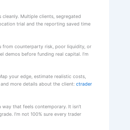
leanly. Multiple clients, segregated
ocation trial and the reporting saved time
 from counterparty risk, poor liquidity, or
l demos before funding real capital. I’m
 Map your edge, estimate realistic costs,
r and more details about the client:
ctrader
way that feels contemporary. It isn’t
grade. I’m not 100% sure every trader