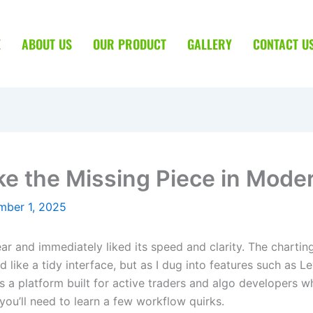
E
ABOUT US
OUR PRODUCT
GALLERY
CONTACT U
ke the Missing Piece in Mode
mber 1, 2025
year and immediately liked its speed and clarity. The charti
ed like a tidy interface, but as I dug into features such as 
it’s a platform built for active traders and algo developers
you’ll need to learn a few workflow quirks.