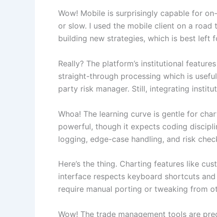
Wow! Mobile is surprisingly capable for on-
or slow. I used the mobile client on a road 
building new strategies, which is best left
Really? The platform’s institutional feature
straight-through processing which is useful
party risk manager. Still, integrating inst
Whoa! The learning curve is gentle for cha
powerful, though it expects coding disciplin
logging, edge-case handling, and risk check
Here’s the thing. Charting features like cu
interface respects keyboard shortcuts and 
require manual porting or tweaking from oth
Wow! The trade management tools are precise