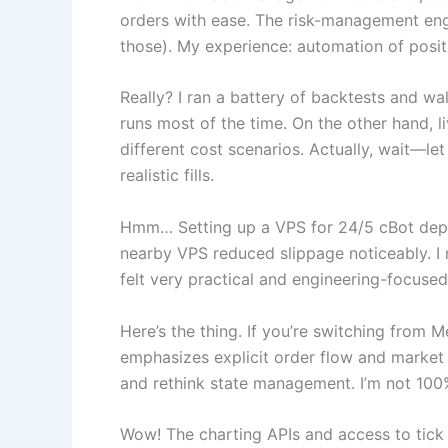
orders with ease. The risk-management engi
those). My experience: automation of posit
Really? I ran a battery of backtests and 
runs most of the time. On the other hand, l
different cost scenarios. Actually, wait—l
realistic fills.
Hmm… Setting up a VPS for 24/5 cBot deplo
nearby VPS reduced slippage noticeably. I 
felt very practical and engineering-focuse
Here’s the thing. If you’re switching from
emphasizes explicit order flow and market 
and rethink state management. I’m not 100%
Wow! The charting APIs and access to tick d