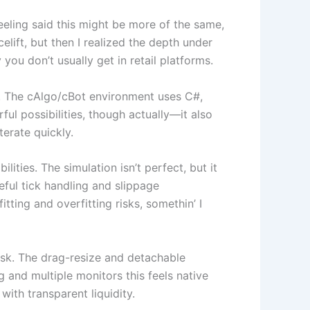
eeling said this might be more of the same,
celift, but then I realized the depth under
ou don’t usually get in retail platforms.
es. The cAlgo/cBot environment uses C#,
l possibilities, though actually—it also
terate quickly.
ties. The simulation isn’t perfect, but it
eful tick handling and slippage
tting and overfitting risks, somethin’ I
esk. The drag-resize and detachable
 and multiple monitors this feels native
ith transparent liquidity.