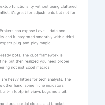
esktop functionality without being cluttered
lict: it’s great for adjustments but not for
. Brokers can expose Level II data and
ity and it integrated smoothly with a third-
’t expect plug-and-play magic.
n-ready bots. The cBot framework is
 fine, but then realized you need proper
eering not just Excel macros.
 are heavy hitters for tech analysts. The
e other hand, some niche indicators
built-in footprint views bugs me a bit.
ng stops, partial closes, and bracket