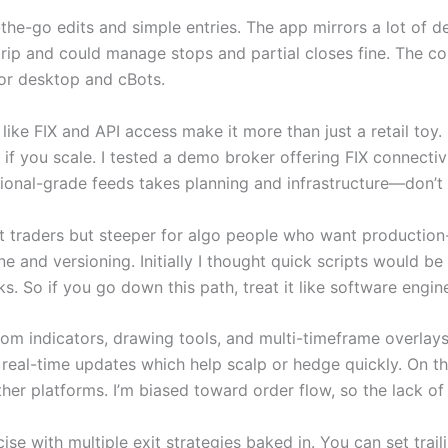
the-go edits and simple entries. The app mirrors a lot of d
trip and could manage stops and partial closes fine. The conf
 for desktop and cBots.
s like FIX and API access make it more than just a retail toy
 if you scale. I tested a demo broker offering FIX connectiv
itutional-grade feeds takes planning and infrastructure—don
rt traders but steeper for algo people who want productio
e and versioning. Initially I thought quick scripts would be
s. So if you go down this path, treat it like software engin
stom indicators, drawing tools, and multi-timeframe overlays
real-time updates which help scalp or hedge quickly. On th
er platforms. I’m biased toward order flow, so the lack of 
 with multiple exit strategies baked in. You can set traili