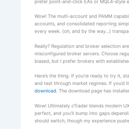
prefer point-and-click EAs or MQL4-style e
Wow! The multi-account and PAMM capabilit
accounts, and consolidated reporting simpli
every week. (oh, and by the way…) transpa
Really? Regulation and broker selection are 
misconfigured broker servers. Choose regul
biased, but I prefer brokers with establis
Here’s the thing. If you’re ready to try it,
and test through market regimes. If you’d li
download
. The download page has install
Wow! Ultimately cTrader blends modern UX, s
perfect, and you’ll bump into gaps dependin
should switch, though my experience pushed