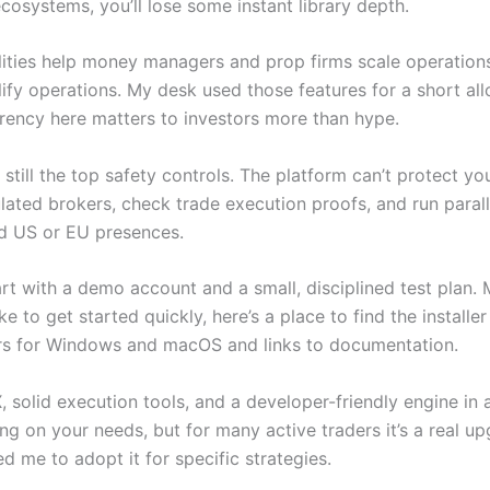
cosystems, you’ll lose some instant library depth.
ies help money managers and prop firms scale operations c
fy operations. My desk used those features for a short all
rency here matters to investors more than hype.
still the top safety controls. The platform can’t protect you
ated brokers, check trade execution proofs, and run paralle
hed US or EU presences.
 start with a demo account and a small, disciplined test plan.
ke to get started quickly, here’s a place to find the installe
ers for Windows and macOS and links to documentation.
olid execution tools, and a developer-friendly engine in a 
g on your needs, but for many active traders it’s a real up
 me to adopt it for specific strategies.