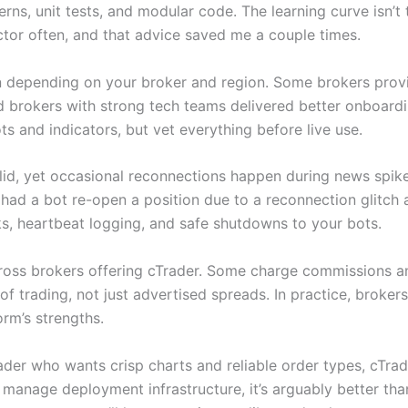
s, unit tests, and modular code. The learning curve isn’t tri
ctor often, and that advice saved me a couple times.
depending on your broker and region. Some brokers provid
ed brokers with strong tech teams delivered better onboard
 and indicators, but vet everything before live use.
solid, yet occasional reconnections happen during news spi
ad a bot re-open a position due to a reconnection glitch 
s, heartbeat logging, and safe shutdowns to your bots.
ss brokers offering cTrader. Some charge commissions and
f trading, not just advertised spreads. In practice, brokers
orm’s strengths.
trader who wants crisp charts and reliable order types, cTrad
manage deployment infrastructure, it’s arguably better than