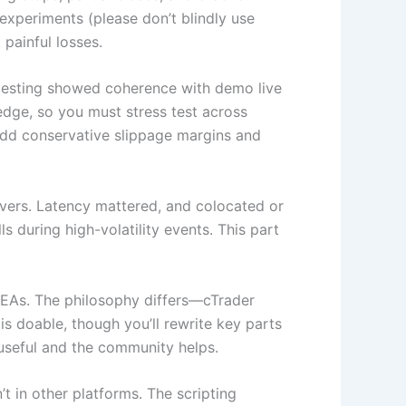
experiments (please don’t blindly use
painful losses.
ktesting showed coherence with demo live
 edge, so you must stress test across
 add conservative slippage margins and
vers. Latency mattered, and colocated or
during high-volatility events. This part
d EAs. The philosophy differs—cTrader
s doable, though you’ll rewrite key parts
 useful and the community helps.
t in other platforms. The scripting