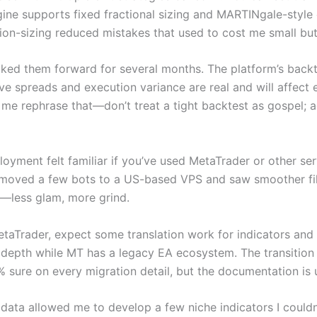
ne supports fixed fractional sizing and MARTINgale-style 
ion-sizing reduced mistakes that used to cost me small but 
walked them forward for several months. The platform’s bac
ive spreads and execution variance are real and will affect
et me rephrase that—don’t treat a tight backtest as gospel;
yment felt familiar if you’ve used MetaTrader or other ser
moved a few bots to a US-based VPS and saw smoother fills 
d—less glam, more grind.
 MetaTrader, expect some translation work for indicators an
depth while MT has a legacy EA ecosystem. The transition i
 sure on every migration detail, but the documentation is
ata allowed me to develop a few niche indicators I couldn’