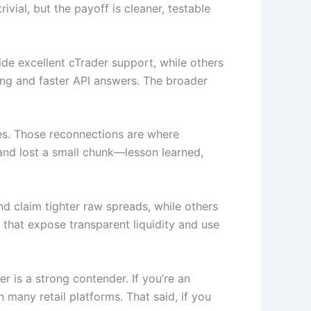
vial, but the payoff is cleaner, testable
e excellent cTrader support, while others
ing and faster API answers. The broader
kes. Those reconnections are where
and lost a small chunk—lesson learned,
 claim tighter raw spreads, while others
 that expose transparent liquidity and use
er is a strong contender. If you’re an
 many retail platforms. That said, if you