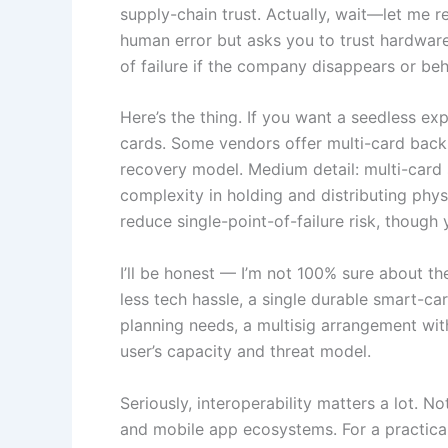
supply-chain trust. Actually, wait—let me
human error but asks you to trust hardware a
of failure if the company disappears or be
Here’s the thing. If you want a seedless e
cards. Some vendors offer multi-card back
recovery model. Medium detail: multi-card 
complexity in holding and distributing phy
reduce single-point-of-failure risk, though
I’ll be honest — I’m not 100% sure about th
less tech hassle, a single durable smart-ca
planning needs, a multisig arrangement with
user’s capacity and threat model.
Seriously, interoperability matters a lot.
and mobile app ecosystems. For a practica