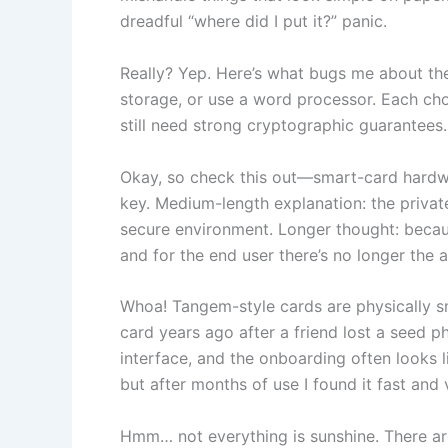
dreadful “where did I put it?” panic.
Really? Yep. Here’s what bugs me about the
storage, or use a word processor. Each choi
still need strong cryptographic guarantees. 
Okay, so check this out—smart-card hardwa
key. Medium-length explanation: the private
secure environment. Longer thought: because
and for the end user there’s no longer the 
Whoa! Tangem-style cards are physically smal
card years ago after a friend lost a seed 
interface, and the onboarding often looks l
but after months of use I found it fast and 
Hmm… not everything is sunshine. There a