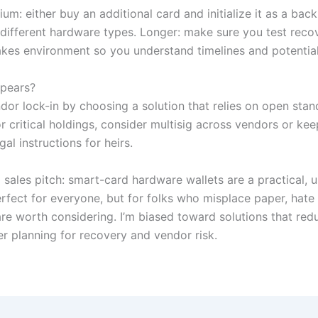
um: either buy an additional card and initialize it as a back
different hardware types. Longer: make sure you test rec
kes environment so you understand timelines and potential 
ppears?
ndor lock-in by choosing a solution that relies on open st
 critical holdings, consider multisig across vendors or kee
al instructions for heirs.
ales pitch: smart-card hardware wallets are a practical, us
erfect for everyone, but for folks who misplace paper, hat
are worth considering. I’m biased toward solutions that red
er planning for recovery and vendor risk.