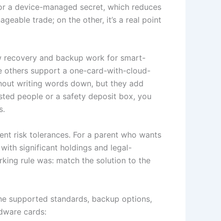
for a device-managed secret, which reduces
eable trade; on the other, it’s a real point
how recovery and backup work for smart-
e others support a one-card-with-cloud-
thout writing words down, but they add
sted people or a safety deposit box, you
s.
rent risk tolerances. For a parent who wants
with significant holdings and legal-
rking rule was: match the solution to the
 the supported standards, backup options,
dware cards: