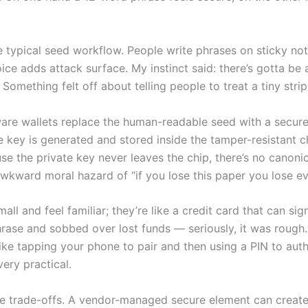
 typical seed workflow. People write phrases on sticky not
ce adds attack surface. My instinct said: there’s gotta be
Something felt off about telling people to treat a tiny strip
re wallets replace the human-readable seed with a secure
 key is generated and stored inside the tamper-resistant ch
 the private key never leaves the chip, there’s no canonica
awkward moral hazard of “if you lose this paper you lose ev
l and feel familiar; they’re like a credit card that can sig
phrase and sobbed over lost funds — seriously, it was rough
ike tapping your phone to pair and then using a PIN to autho
very practical.
re trade-offs. A vendor-managed secure element can crea