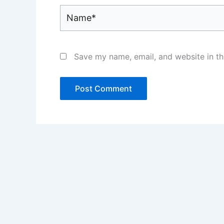
Name*
Save my name, email, and website in th