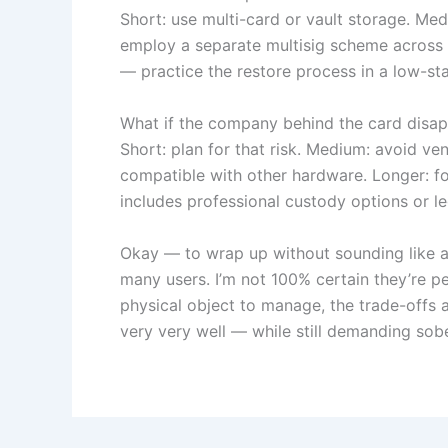
Short: use multi-card or vault storage. Medi
employ a separate multisig scheme across 
— practice the restore process in a low-sta
What if the company behind the card disa
Short: plan for that risk. Medium: avoid ve
compatible with other hardware. Longer: for
includes professional custody options or leg
Okay — to wrap up without sounding like a s
many users. I’m not 100% certain they’re p
physical object to manage, the trade-offs 
very very well — while still demanding sob