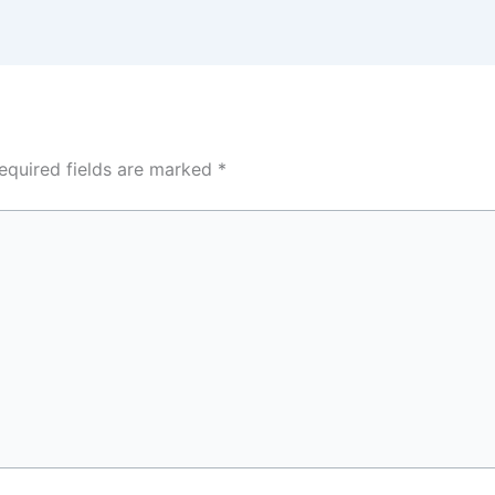
equired fields are marked
*