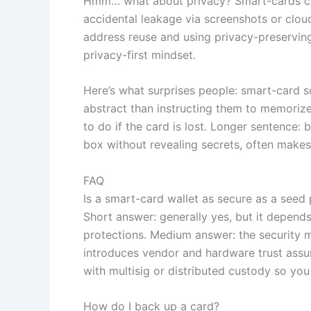
Hmm… what about privacy? Smart-cards can
accidental leakage via screenshots or clo
address reuse and using privacy-preserving
privacy-first mindset.
Here’s what surprises people: smart-card so
abstract than instructing them to memorize
to do if the card is lost. Longer sentence:
box without revealing secrets, often makes
FAQ
Is a smart-card wallet as secure as a seed
Short answer: generally yes, but it depend
protections. Medium answer: the security m
introduces vendor and hardware trust assu
with multisig or distributed custody so yo
How do I back up a card?