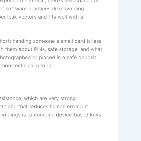
exposed mnemonic, there’s less chance of
t software practices (like avoiding
r leak vectors and fits well with a
Short: handing someone a small card is less
ch them about PINs, safe storage, and what
 photographed or placed in a safe deposit
r non-technical people.
esistance, which are very strong
et,” and that reduces human error but
 holdings is to combine device-based keys