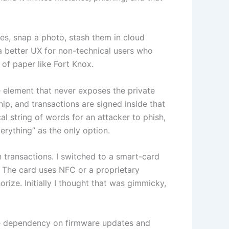
es, snap a photo, stash them in cloud
 a better UX for non-technical users who
 of paper like Fort Knox.
 element that never exposes the private
ip, and transactions are signed inside that
l string of words for an attacker to phish,
erything” as the only option.
n transactions. I switched to a smart-card
. The card uses NFC or a proprietary
rize. Initially I thought that was gimmicky,
te dependency on firmware updates and