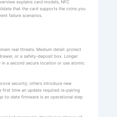
verview explains card models, NFC
lidate that the card supports the coins you
ent failure scenarios.
ain real threats. Medium detail: protect
drawer, or a safety-deposit box. Longer
 in a second secure location or use atomic
rove security; others introduce new
e first time an update required re-pairing
p-to-date firmware is an operational step