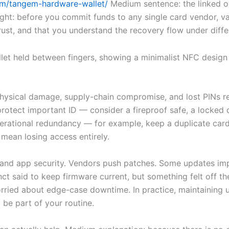
com/tangem-hardware-wallet/
Medium sentence: the linked o
ht: before you commit funds to any single card vendor, va
trust, and that you understand the recovery flow under differ
hysical damage, supply-chain compromise, and lost PINs rem
protect important ID — consider a fireproof safe, a locked 
erational redundancy — for example, keep a duplicate card
 mean losing access entirely.
and app security. Vendors push patches. Some updates imp
nct said to keep firmware current, but something felt off th
ried about edge-case downtime. In practice, maintaining u
 be part of your routine.