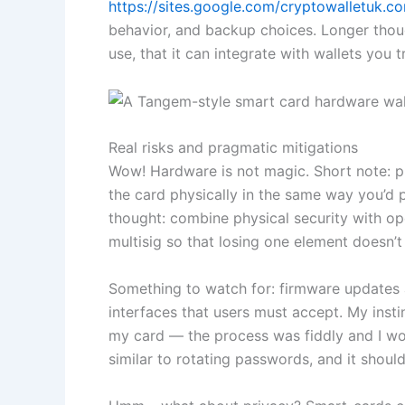
https://sites.google.com/cryptowalletuk.
behavior, and backup choices. Longer thoug
use, that it can integrate with wallets you 
Real risks and pragmatic mitigations
Wow! Hardware is not magic. Short note: p
the card physically in the same way you’d 
thought: combine physical security with op
multisig so that losing one element doesn’t
Something to watch for: firmware updates 
interfaces that users must accept. My insti
my card — the process was fiddly and I wor
similar to rotating passwords, and it should