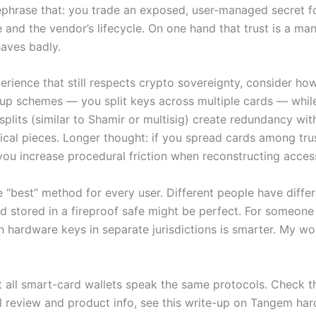
 rephrase that: you trade an exposed, user-managed secret 
nd the vendor’s lifecycle. On one hand that trust is a manag
haves badly.
xperience that still respects crypto sovereignty, consider 
up schemes — you split keys across multiple cards — whil
splits (similar to Shamir or multisig) create redundancy wi
sical pieces. Longer thought: if you spread cards among tru
 you increase procedural friction when reconstructing acces
e “best” method for every user. Different people have diffe
rd stored in a fireproof safe might be perfect. For someone 
 hardware keys in separate jurisdictions is smarter. My wo
 Not all smart-card wallets speak the same protocols. Check
l review and product info, see this write-up on Tangem har