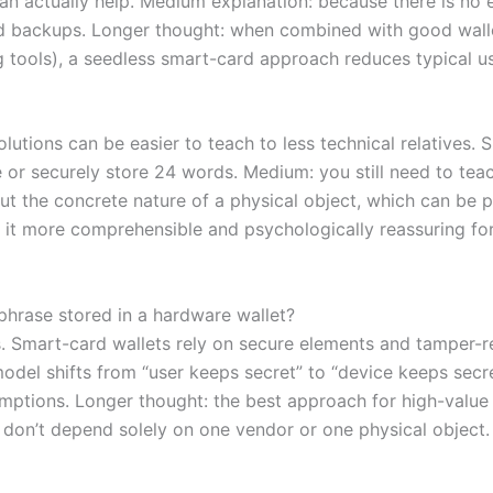
 actually help. Medium explanation: because there is no 
ud backups. Longer thought: when combined with good walle
 tools), a seedless smart-card approach reduces typical use
lutions can be easier to teach to less technical relatives. 
 or securely store 24 words. Medium: you still need to tea
 but the concrete nature of a physical object, which can be
 it more comprehensible and psychologically reassuring fo
 phrase stored in a hardware wallet?
s. Smart-card wallets rely on secure elements and tamper-r
odel shifts from “user keeps secret” to “device keeps secr
mptions. Longer thought: the best approach for high-value
u don’t depend solely on one vendor or one physical object.