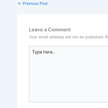
←
Previous Post
Leave a Comment
Your email address will not be published.
R
Type
here..