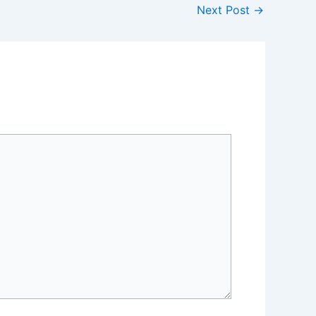
Next Post
→