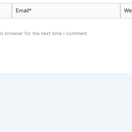
Email*
Webs
is browser for the next time I comment.