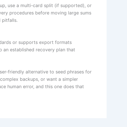
up, use a multi-card split (if supported), or
overy procedures before moving large sums
pitfalls.
andards or supports export formats
p an established recovery plan that
er-friendly alternative to seed phrases for
e complex backups, or want a simpler
uce human error, and this one does that