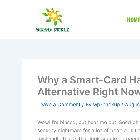
Skip
to
HOM
content
Why a Smart-Card Ha
Alternative Right No
Leave a Comment
/ By
wp-backup
/
Augus
Wow! I’m biased, but hear me out. Seed phr
security nightmare for a lot of people. Init
mishandle things that look simple on paper.