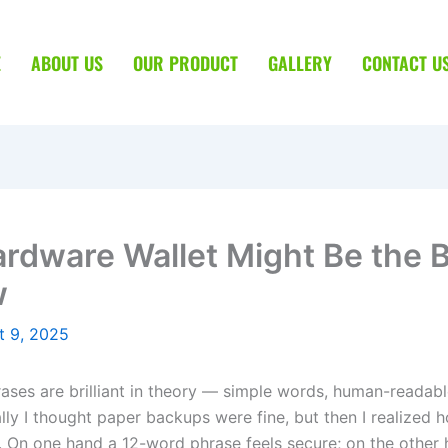
E
ABOUT US
OUR PRODUCT
GALLERY
CONTACT U
rdware Wallet Might Be the 
w
t 9, 2025
ases are brilliant in theory — simple words, human-readable
ially I thought paper backups were fine, but then I realized
 On one hand a 12-word phrase feels secure; on the other ha