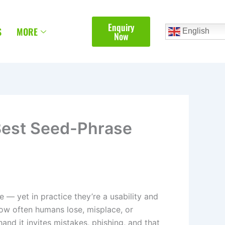
Enquiry
S
MORE
English
Now
Best Seed-Phrase
 — yet in practice they’re a usability and
 how often humans lose, misplace, or
nd it invites mistakes, phishing, and that