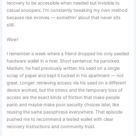
recovery to be accessible when needed but invisible to
casual snoopers. I’m constantly tweaking my own method
because risk evolves — somethin’ about that never sits
still.
Wow!
I remember a week where a friend dropped his only seeded
hardware wallet in a river. Short sentence: he panicked.
Medium: he had previously written his seed on a single
scrap of paper and kept it tucked in his apartment — not
great. Longer: retrieving access via his seed on a different
device worked, but the stress and the temporary loss of
access are the exact kinds of friction that make people
panic and maybe make poor security choices later, like
reusing the same passphrase everywhere. That episode
pushed me to recommend a tested wallet with clear
recovery instructions and community trust.