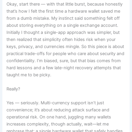
Okay, start there — with that little burst, because honestly
that’s how I felt the first time a hardware wallet saved me
from a dumb mistake. My instinct said something felt off
about storing everything on a single exchange account.
Initially I thought a single-app approach was simpler, but
then realized that simplicity often hides risk when your
keys, privacy, and currencies mingle. So this piece is about
practical trade-offs for people who care about security and
confidentiality. I’m biased, sure, but that bias comes from
hard lessons and a few late-night recovery attempts that
taught me to be picky.
Really?
Yes — seriously. Multi-currency support isn’t just
convenience; it’s about reducing attack surface and
operational risk. On one hand, juggling many wallets
increases complexity, though actually, wait—let me
rephrase that: a single hardware wallet that safely handles