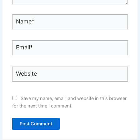
Name*
Email*
Website
Save my name, email, and website in this browser
for the next time I comment.