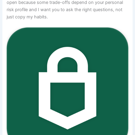
open because some trade-offs depend on your personal
risk profile and I want you to ask the right questions, not
just copy my habits.