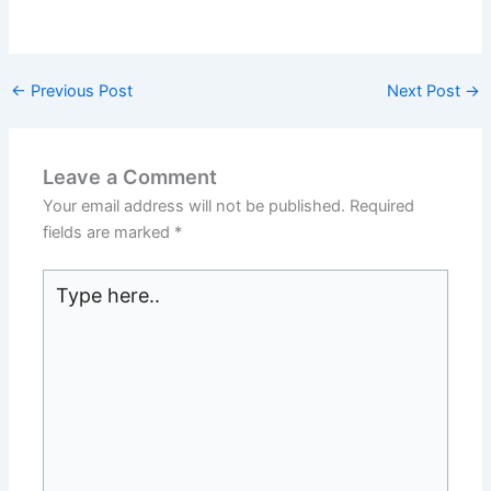
←
Previous Post
Next Post
→
Leave a Comment
Your email address will not be published.
Required
fields are marked
*
Type
here..