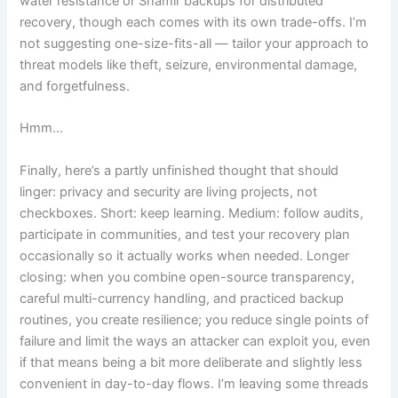
water resistance or Shamir backups for distributed
recovery, though each comes with its own trade-offs. I’m
not suggesting one-size-fits-all — tailor your approach to
threat models like theft, seizure, environmental damage,
and forgetfulness.
Hmm…
Finally, here’s a partly unfinished thought that should
linger: privacy and security are living projects, not
checkboxes. Short: keep learning. Medium: follow audits,
participate in communities, and test your recovery plan
occasionally so it actually works when needed. Longer
closing: when you combine open-source transparency,
careful multi-currency handling, and practiced backup
routines, you create resilience; you reduce single points of
failure and limit the ways an attacker can exploit you, even
if that means being a bit more deliberate and slightly less
convenient in day-to-day flows. I’m leaving some threads