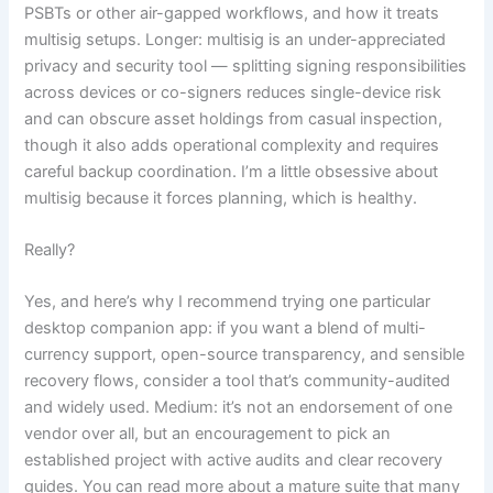
PSBTs or other air-gapped workflows, and how it treats
multisig setups. Longer: multisig is an under-appreciated
privacy and security tool — splitting signing responsibilities
across devices or co-signers reduces single-device risk
and can obscure asset holdings from casual inspection,
though it also adds operational complexity and requires
careful backup coordination. I’m a little obsessive about
multisig because it forces planning, which is healthy.
Really?
Yes, and here’s why I recommend trying one particular
desktop companion app: if you want a blend of multi-
currency support, open-source transparency, and sensible
recovery flows, consider a tool that’s community-audited
and widely used. Medium: it’s not an endorsement of one
vendor over all, but an encouragement to pick an
established project with active audits and clear recovery
guides. You can read more about a mature suite that many