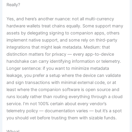
Really?
Yes, and here’s another nuance: not all multi-currency
hardware wallets treat chains equally. Some support many
assets by delegating signing to companion apps, others
implement native support, and some rely on third-party
integrations that might leak metadata. Medium: that
distinction matters for privacy — every app-to-device
handshake can carry identifying information or telemetry.
Longer sentence: if you want to minimize metadata
leakage, you prefer a setup where the device can validate
and sign transactions with minimal external code, or at
least where the companion software is open source and
runs locally rather than routing everything through a cloud
service. I’m not 100% certain about every vendor’s
telemetry policy — documentation varies — but it’s a spot
you should vet before trusting them with sizable funds.
Whoa!