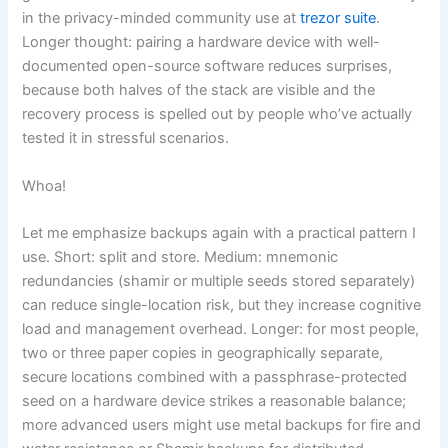
in the privacy-minded community use at
trezor suite
.
Longer thought: pairing a hardware device with well-
documented open-source software reduces surprises,
because both halves of the stack are visible and the
recovery process is spelled out by people who’ve actually
tested it in stressful scenarios.
Whoa!
Let me emphasize backups again with a practical pattern I
use. Short: split and store. Medium: mnemonic
redundancies (shamir or multiple seeds stored separately)
can reduce single-location risk, but they increase cognitive
load and management overhead. Longer: for most people,
two or three paper copies in geographically separate,
secure locations combined with a passphrase-protected
seed on a hardware device strikes a reasonable balance;
more advanced users might use metal backups for fire and