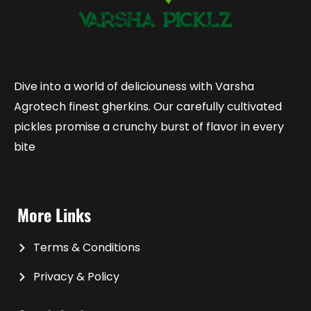
Dive into a world of deliciouness with Varsha
Agrotech finest gherkins. Our carefully cultivated
pickles promise a crunchy burst of flavor in every
bite
More Links
Terms & Conditions
Privacy & Policy