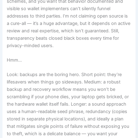
schemes, and you want that behavior documented and
visible so wallet implementers can’t silently funnel
addresses to third parties. I’m not claiming open source is
a cure-all — it’s a huge advantage, but it depends on active
review and real expertise, which isn’t guaranteed. Still,
transparency beats closed black boxes every time for
privacy-minded users.
Hmm…
Look: backups are the boring hero. Short point: they’re
lifesavers when things go sideways. Medium: a robust
backup and recovery workflow means you won’t be
scrambling if your phone dies, your laptop gets bricked, or
the hardware wallet itself fails. Longer: a sound approach
uses a human-readable seed phrase, redundancy (copies
stored in separate physical locations), and ideally a plan
that mitigates single points of failure without exposing you
to theft, which is a delicate balance — you want your