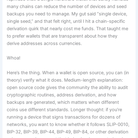
many chains can reduce the number of devices and seed
backups you need to manage. My gut said “single device,
single seed,” and that felt right, until I hit a chain-specific
derivation quirk that nearly cost me funds. That taught me
to prefer wallets that are transparent about how they
derive addresses across currencies.
Whoa!
Here’s the thing. When a wallet is open source, you can (in
theory) verify what it does. Medium-length explanation:
open source code gives the community the ability to audit
cryptographic routines, address derivation, and how
backups are generated, which matters when different
coins use different standards. Longer thought: if you’re
running a device that signs transactions for dozens of
networks, you want to know whether it follows SLIP-0010,
BIP-32, BIP-39, BIP-44, BIP-49, BIP-84, or other derivation