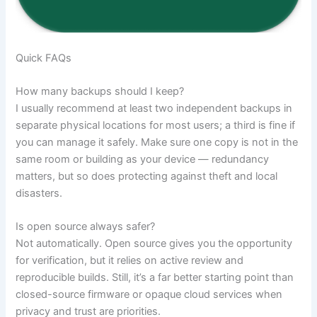
Quick FAQs
How many backups should I keep?
I usually recommend at least two independent backups in
separate physical locations for most users; a third is fine if
you can manage it safely. Make sure one copy is not in the
same room or building as your device — redundancy
matters, but so does protecting against theft and local
disasters.
Is open source always safer?
Not automatically. Open source gives you the opportunity
for verification, but it relies on active review and
reproducible builds. Still, it’s a far better starting point than
closed-source firmware or opaque cloud services when
privacy and trust are priorities.