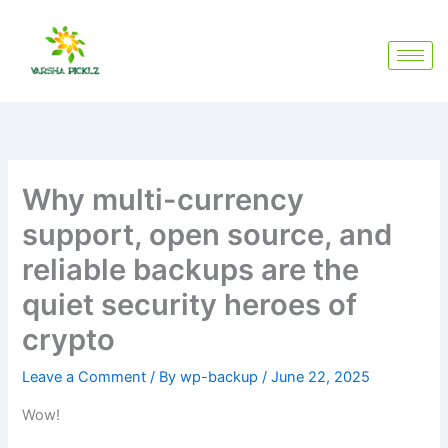
Skip
to
content
Why multi-currency
support, open source, and
reliable backups are the
quiet security heroes of
crypto
Leave a Comment
/ By
wp-backup
/
June 22, 2025
Wow!