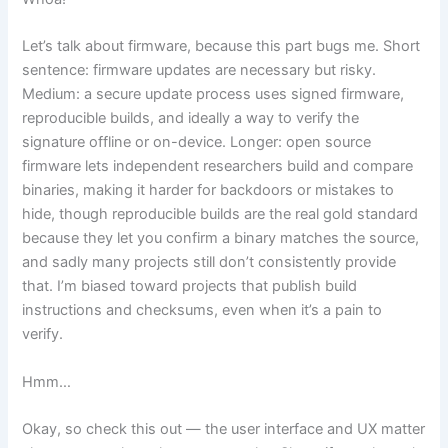
Let’s talk about firmware, because this part bugs me. Short
sentence: firmware updates are necessary but risky.
Medium: a secure update process uses signed firmware,
reproducible builds, and ideally a way to verify the
signature offline or on-device. Longer: open source
firmware lets independent researchers build and compare
binaries, making it harder for backdoors or mistakes to
hide, though reproducible builds are the real gold standard
because they let you confirm a binary matches the source,
and sadly many projects still don’t consistently provide
that. I’m biased toward projects that publish build
instructions and checksums, even when it’s a pain to
verify.
Hmm…
Okay, so check this out — the user interface and UX matter