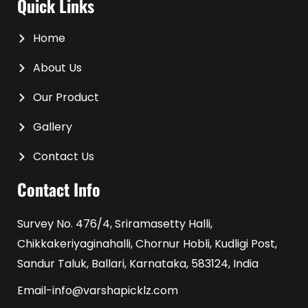
Quick Links
Home
About Us
Our Product
Gallery
Contact Us
Contact Info
Survey No. 476/4, Sriramasetty Halli,
Chikkakeriyaginahalli, Chornur Hobli, Kudligi Post,
Sandur Taluk, Ballari, Karnataka, 583124, India
Email-info@varshapicklz.com