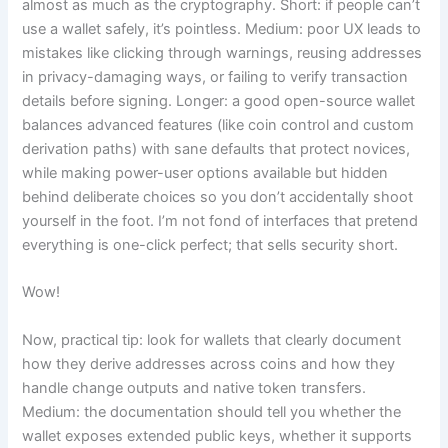
almost as much as the cryptography. Short: if people can’t
use a wallet safely, it’s pointless. Medium: poor UX leads to
mistakes like clicking through warnings, reusing addresses
in privacy-damaging ways, or failing to verify transaction
details before signing. Longer: a good open-source wallet
balances advanced features (like coin control and custom
derivation paths) with sane defaults that protect novices,
while making power-user options available but hidden
behind deliberate choices so you don’t accidentally shoot
yourself in the foot. I’m not fond of interfaces that pretend
everything is one-click perfect; that sells security short.
Wow!
Now, practical tip: look for wallets that clearly document
how they derive addresses across coins and how they
handle change outputs and native token transfers.
Medium: the documentation should tell you whether the
wallet exposes extended public keys, whether it supports